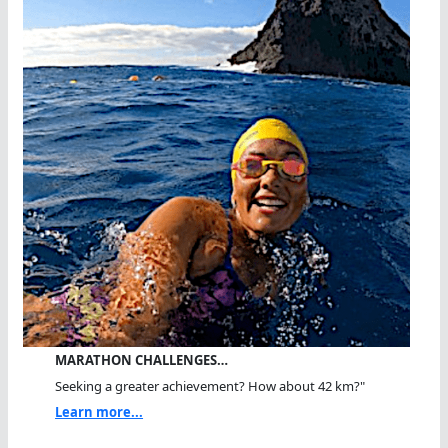
MARATHON CHALLENGES…
Seeking a greater achievement? How about 42 km?"
Learn more...