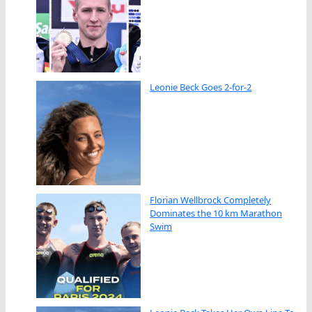
Leonie Beck Goes 2-for-2
Florian Wellbrock Completely
Dominates the 10 km Marathon
Swim