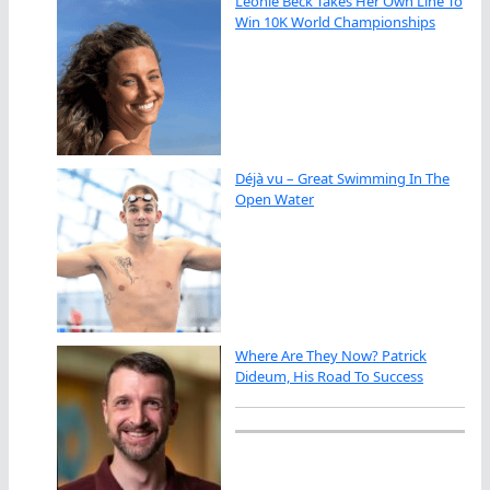
Leonie Beck Takes Her Own Line To
Win 10K World Championships
Déjà vu – Great Swimming In The
Open Water
Where Are They Now? Patrick
Dideum, His Road To Success