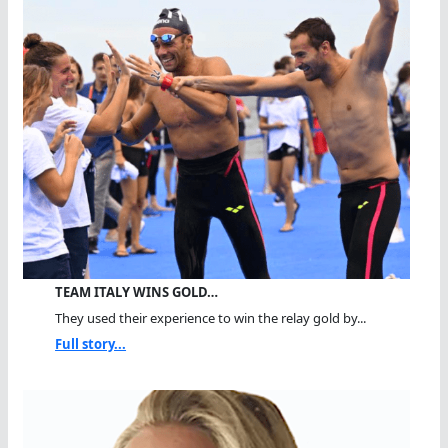
TEAM ITALY WINS GOLD…
They used their experience to win the relay gold by...
Full story...