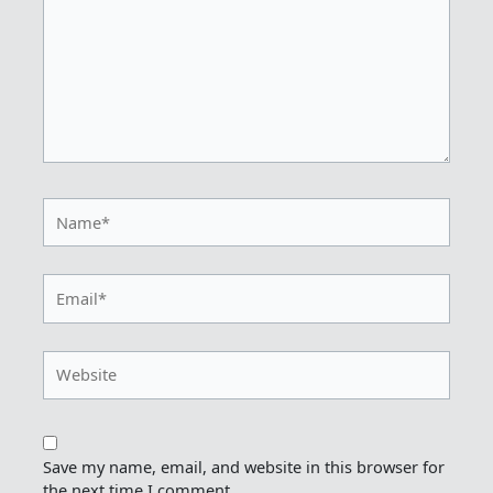
Name*
Email*
Website
Save my name, email, and website in this browser for
the next time I comment.