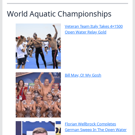
World Aquatic Championships
Veteran Team Italy Takes 4×1500
Open Water Relay Gold
Bill May, O! My Gosh
Florian Wellbrock Completes
German Sweep In The Open Water