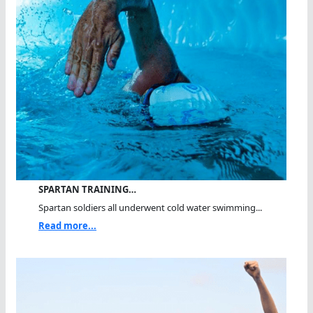
SPARTAN TRAINING…
Spartan soldiers all underwent cold water swimming...
Read more...