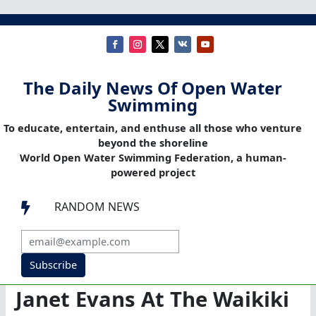
The Daily News Of Open Water
Swimming
To educate, entertain, and enthuse all those who venture
beyond the shoreline
World Open Water Swimming Federation, a human-
powered project
RANDOM NEWS

Subscribe
Janet Evans At The Waikiki