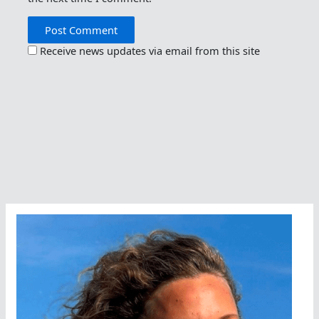
Receive news updates via email from this site