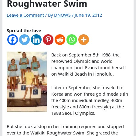
Roughwater Swim
Leave a Comment
/ By
DNOWS
/
June 19, 2012
Spread the love
Back on September 5th 1988, the
renowned Olympic and world
champion Janet Evans found herself
on Waikiki Beach in Honolulu.
Later in September, she traveled to
Korea and won three gold medals (in
the 400m individual medley, 400m
freestyle and 800m freestyle) at the
1988 Seoul Olympics.
But she took a stop in her training regimen and stopped
over to the Waikiki Roughwater Swim. She graced the