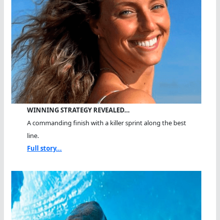
WINNING STRATEGY REVEALED…
A commanding finish with a killer sprint along the best
line.
Full story...