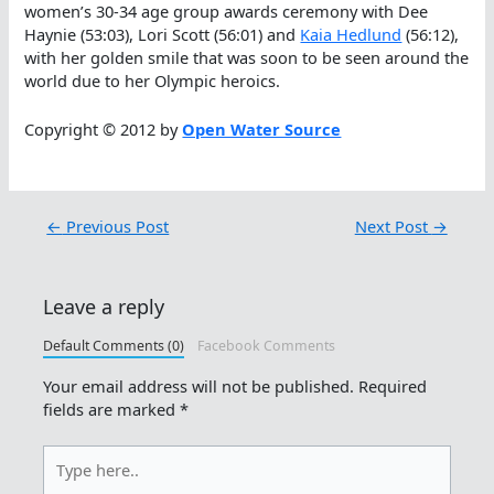
women’s 30-34 age group awards ceremony with Dee
Haynie (53:03), Lori Scott (56:01) and
Kaia Hedlund
(56:12),
with her golden smile that was soon to be seen around the
world due to her Olympic heroics.
Copyright © 2012 by
Open Water Source
←
Previous Post
Next Post
→
Leave a reply
Default Comments (0)
Facebook Comments
Your email address will not be published.
Required
fields are marked
*
Type
here..