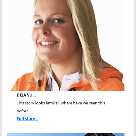
DEJA VU…
This story looks familiar. Where have we seen this
before...
Full story...