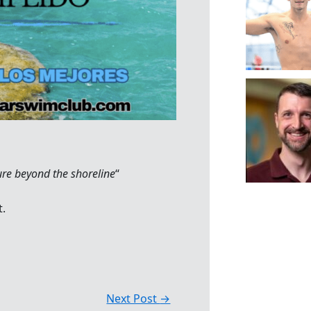
ure beyond the shoreline
“
t.
Next Post
→