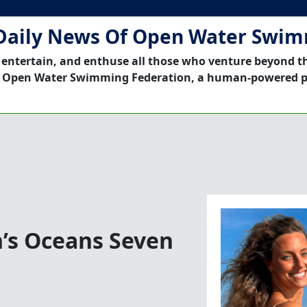
Daily News Of Open Water Swi
 entertain, and enthuse all those who venture beyond t
 Open Water Swimming Federation, a human-powered p
’s Oceans Seven