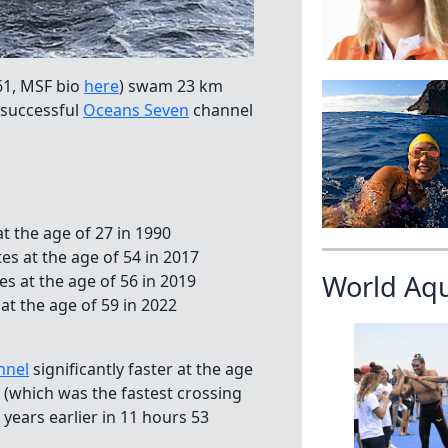
61, MSF bio
here
) swam 23 km
h successful
Oceans Seven
channel
t the age of 27 in 1990
es at the age of 54 in 2017
World Aq
es at the age of 56 in 2019
t the age of 59 in 2022
nnel
significantly faster at the age
 (which was the fastest crossing
years earlier in 11 hours 53