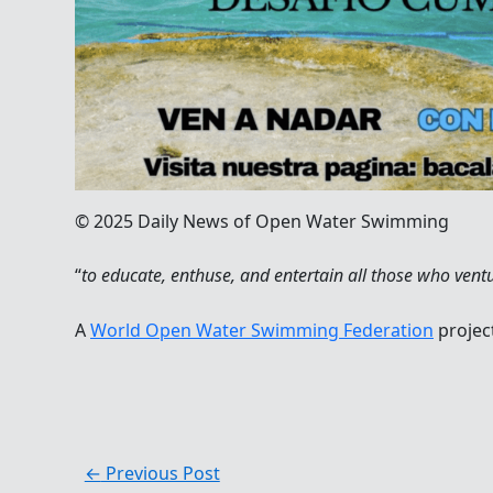
© 2025 Daily News of Open Water Swimming
“
to educate, enthuse, and entertain all those who ve
nt
A
World Open Water Swimming Federation
projec
←
Previous Post