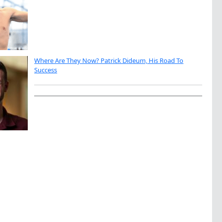
Where Are They Now? Patrick Dideum, His Road To
Success