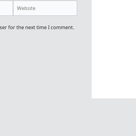
Website
ser for the next time I comment.