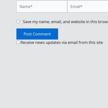
Name*
Email*
Save my name, email, and website in this brow
Receive news updates via email from this site