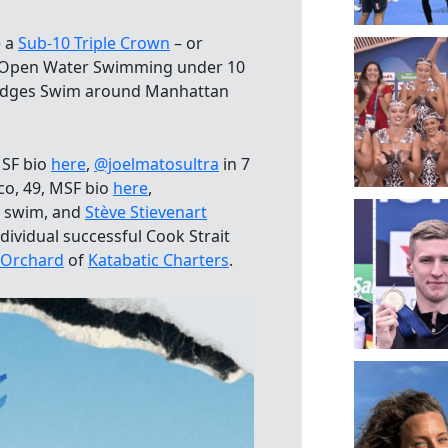
e a
Sub-10 Triple Crown
– or
of Open Water Swimming under 10
Bridges Swim around Manhattan
MSF bio
here
,
@joelmatosultra
in 7
co, 49, MSF bio
here
,
m swim, and
Stève Stievenart
ndividual successful Cook Strait
 Orchard
of
Katabatic Charters
.