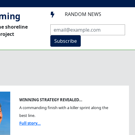
mming
RANDOM NEWS

he shoreline
roject
Subscribe
WINNING STRATEGY REVEALED…
A commanding finish with a killer sprint along the
best line.
Full story...