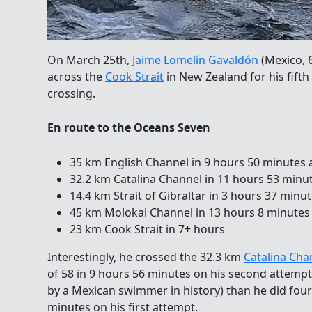
On March 25th,
Jaime Lomelín Gavaldón
(Mexico, 
across the
Cook Strait
in New Zealand for
his fift
crossing.
En route to the Oceans Seven
35 km English Channel in 9 hours 50 minutes a
32.2 km Catalina Channel in 11 hours 53 minut
14.4 km Strait of Gibraltar in 3 hours 37 minut
45 km Molokai Channel in 13 hours 8 minutes a
23 km Cook Strait in 7+ hours
Interestingly, he crossed the 32.3 km
Catalina Cha
of 58 in 9 hours 56 minutes on his second attempt
by a Mexican swimmer in history) than he did four 
minutes on his first attempt.