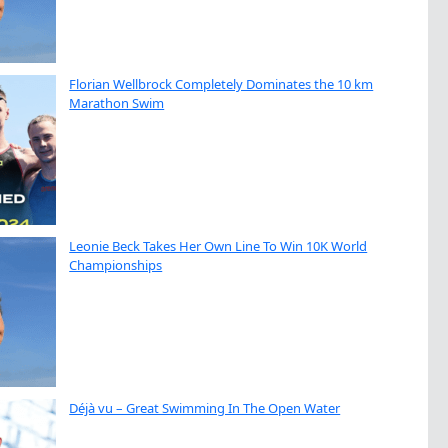
Florian Wellbrock Completely Dominates the 10 km
Marathon Swim
Leonie Beck Takes Her Own Line To Win 10K World
Championships
Déjà vu – Great Swimming In The Open Water