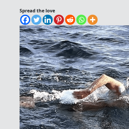
Spread the love