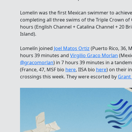
Lomelin was the first Mexican swimmer to achiev
completing all three swims of the Triple Crown 
hours (English Channel + Catalina Channel + 20 
Island).
Lomelín joined
Joel Matos Ortiz
(Puerto Rico, 36, 
hours 39 minutes and
Virgilio Graco Morlan
(Mexi
@gracomorlan
) in 7 hours 39 minutes in a tande
(France, 47, MSF bio
here
, IISA bio
here
) on their i
crossings this week. They were escorted by
Grant