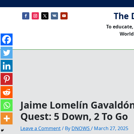
The 
To educate,
World
Jaime Lomelín Gavaldón
Quest: 5 Down, 2 To Go
Leave a Comment
/ By
DNOWS
/
March 27, 2025