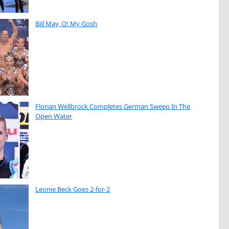
Bill May, O! My Gosh
Florian Wellbrock Completes German Sweep In The
Open Water
Leonie Beck Goes 2-for-2