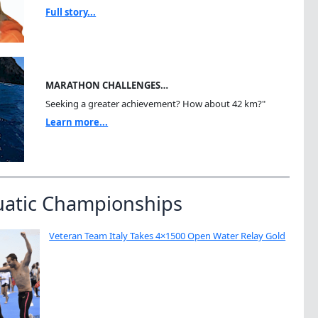
Full story...
MARATHON CHALLENGES…
Seeking a greater achievement? How about 42 km?"
Learn more...
uatic Championships
Veteran Team Italy Takes 4×1500 Open Water Relay Gold