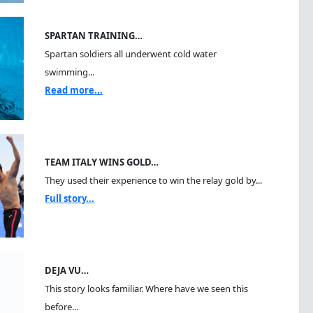
SPARTAN TRAINING…
Spartan soldiers all underwent cold water
swimming...
Read more...
TEAM ITALY WINS GOLD…
They used their experience to win the relay gold by...
Full story...
DEJA VU…
This story looks familiar. Where have we seen this
before...