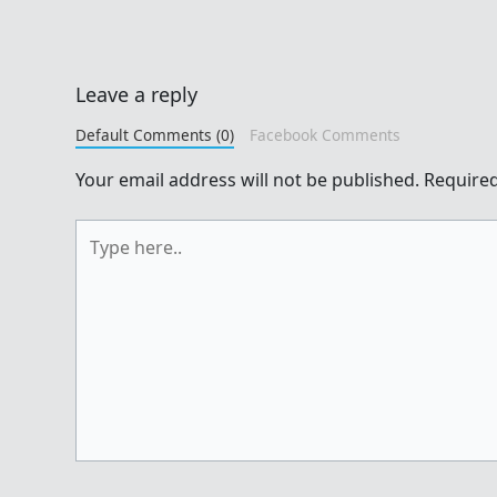
Leave a reply
Default Comments (0)
Facebook Comments
Your email address will not be published.
Required
Type
here..