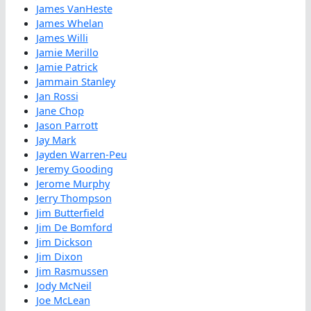
James VanHeste
James Whelan
James Willi
Jamie Merillo
Jamie Patrick
Jammain Stanley
Jan Rossi
Jane Chop
Jason Parrott
Jay Mark
Jayden Warren-Peu
Jeremy Gooding
Jerome Murphy
Jerry Thompson
Jim Butterfield
Jim De Bomford
Jim Dickson
Jim Dixon
Jim Rasmussen
Jody McNeil
Joe McLean