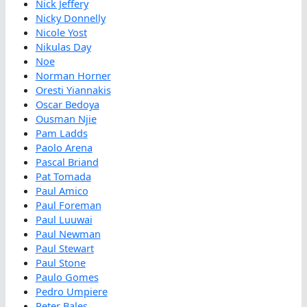
Nick Jeffery
Nicky Donnelly
Nicole Yost
Nikulas Day
Noe
Norman Horner
Oresti Yiannakis
Oscar Bedoya
Ousman Njie
Pam Ladds
Paolo Arena
Pascal Briand
Pat Tomada
Paul Amico
Paul Foreman
Paul Luuwai
Paul Newman
Paul Stewart
Paul Stone
Paulo Gomes
Pedro Umpiere
Peter Bales