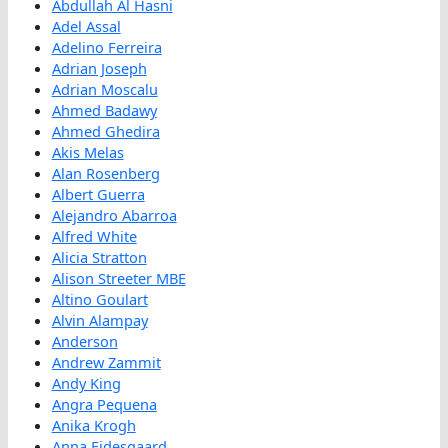
Abdullah Al Hasni
Adel Assal
Adelino Ferreira
Adrian Joseph
Adrian Moscalu
Ahmed Badawy
Ahmed Ghedira
Akis Melas
Alan Rosenberg
Albert Guerra
Alejandro Abarroa
Alfred White
Alicia Stratton
Alison Streeter MBE
Altino Goulart
Alvin Alampay
Anderson
Andrew Zammit
Andy King
Angra Pequena
Anika Krogh
Anna Eidesgaard