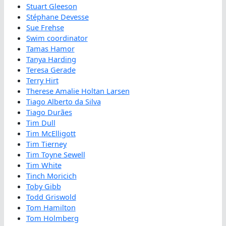
Stuart Gleeson
Stéphane Devesse
Sue Frehse
Swim coordinator
Tamas Hamor
Tanya Harding
Teresa Gerade
Terry Hirt
Therese Amalie Holtan Larsen
Tiago Alberto da Silva
Tiago Durães
Tim Dull
Tim McElligott
Tim Tierney
Tim Toyne Sewell
Tim White
Tinch Moricich
Toby Gibb
Todd Griswold
Tom Hamilton
Tom Holmberg