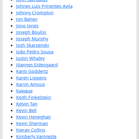
Johnes Luis Pimentes Avila
Johnny Crompton
Jon Bahen
Jono Jones
Joseph Boulos
Joseph Murphy
Josh Skarzenski
João Pedro Sousa
Justin Whaley
Jóannes Eidesgaard
Kanti Göddertz
Karen Lippens
Karim Amous
Kawaue
Keith Finkelstein
Kelvin Tan
Kevin Bell
Kevin Heneghan
Kevin Sherman
Kieran Collins
Kimberly VanHeste