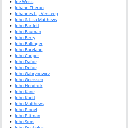
Joe Weiss
Johann Theron
Johannes L.J. Versteeg
John & Lisa Matthews
John Bartlett
John Bauman
John Berry
John Bollinger
John Boreland
John Cooper
John Dafoe
John Defoe
John Gabrynowicz
John Geerssen
John Hendrick
John Kane
John Koett
John Matthews
John Pinnel
John Pittman
John Sims
John Swirbalus