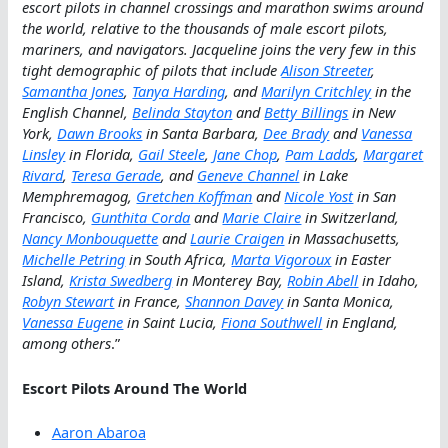
escort pilots in channel crossings and marathon swims around
the world, relative to the thousands of male escort pilots,
mariners, and navigators. Jacqueline joins the very few in this
tight demographic of pilots that include
Alison Streeter
,
Samantha Jones
,
Tanya Harding
, and
Marilyn Critchley
in the
English Channel,
Belinda Stayton
and
Betty Billings
in New
York,
Dawn Brooks
in Santa Barbara,
Dee Brady
and
Vanessa
Linsley
in Florida,
Gail Steele
,
Jane Chop
,
Pam Ladds
,
Margaret
Rivard
,
Teresa Gerade
, and
Geneve Channel
in Lake
Memphremagog,
Gretchen Koffman
and
Nicole Yost
in San
Francisco,
Gunthita Corda
and
Marie Claire
in Switzerland,
Nancy Monbouquette
and
Laurie Craigen
in Massachusetts,
Michelle Petring
in South Africa,
Marta Vigoroux
in Easter
Island,
Krista Swedberg
in Monterey Bay,
Robin Abell
in Idaho,
Robyn Stewart
in France,
Shannon Davey
in Santa Monica,
Vanessa Eugene
in Saint Lucia,
Fiona Southwell
in England,
among others
.”
Escort Pilots Around The World
Aaron Abaroa