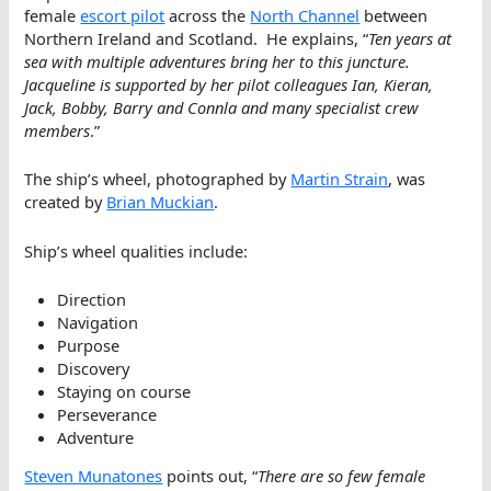
female
escort pilot
across the
North Channel
between
Northern Ireland and Scotland. He explains, “
Ten years at
sea with multiple adventures bring her to this juncture.
Jacqueline is supported by her pilot colleagues Ian, Kieran,
Jack, Bobby, Barry and Connla and many specialist crew
members
.”
The ship’s wheel, photographed by
Martin Strain
, was
created by
Brian Muckian
.
Ship’s wheel qualities include:
Direction
Navigation
Purpose
Discovery
Staying on course
Perseverance
Adventure
Steven Munatones
points out, “
There are so few female