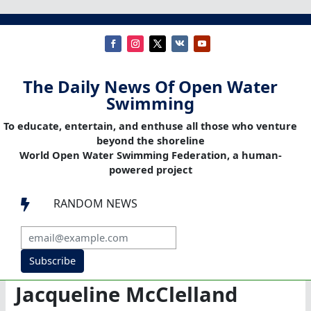
The Daily News Of Open Water
Swimming
To educate, entertain, and enthuse all those who venture
beyond the shoreline
World Open Water Swimming Federation, a human-
powered project
RANDOM NEWS

Subscribe
Jacqueline McClelland