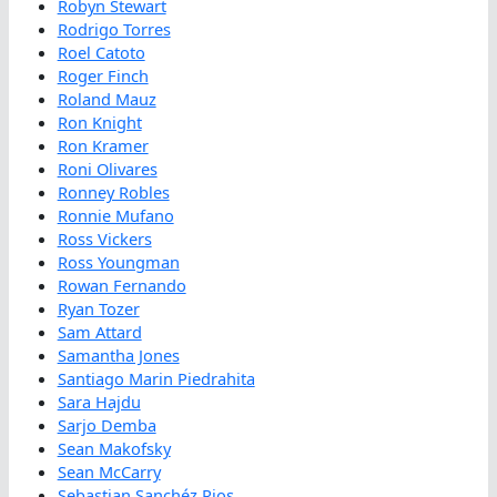
Robyn Stewart
Rodrigo Torres
Roel Catoto
Roger Finch
Roland Mauz
Ron Knight
Ron Kramer
Roni Olivares
Ronney Robles
Ronnie Mufano
Ross Vickers
Ross Youngman
Rowan Fernando
Ryan Tozer
Sam Attard
Samantha Jones
Santiago Marin Piedrahita
Sara Hajdu
Sarjo Demba
Sean Makofsky
Sean McCarry
Sebastian Sanchéz Rios