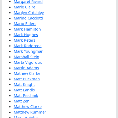
Margaret Rivard
Marie Claire
Marilyn Critchley
Marino Cacciotti
Mario Elders
Mark Hamilton
Mark Hughes
Mark Peters
Mark Rodoreda
Mark Youngman
Marshall Stein
Marta Vigoroux
Martin Adams
Mathew Clarke
Matt Buckman
Matt Knight
Matt Landis
Matt Piechnik
Matt Zen
Matthew Clarke
Matthew Rummer
Max Jurujuba