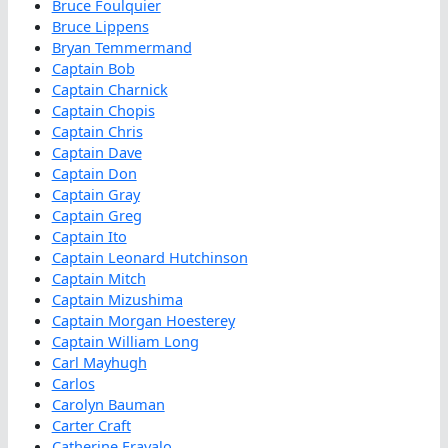
Bruce Foulquier
Bruce Lippens
Bryan Temmermand
Captain Bob
Captain Charnick
Captain Chopis
Captain Chris
Captain Dave
Captain Don
Captain Gray
Captain Greg
Captain Ito
Captain Leonard Hutchinson
Captain Mitch
Captain Mizushima
Captain Morgan Hoesterey
Captain William Long
Carl Mayhugh
Carlos
Carolyn Bauman
Carter Craft
Catherine Fravalo