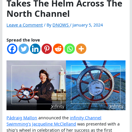
Takes The Helm Across The
North Channel
Leave a Comment
/ By
DNOWS
/
January 5, 2024
Spread the love
Pádraig Mallon
announced the
infinity Channel
Swimming’s
Jacqueline McClelland
was presented with a
ship’s wheel in celebration of her success as the first