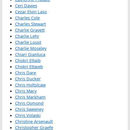
Ceri Davies
Cezar Elvin Laso
Charles Cole
Charles Stewart
Charlie Gravett
Charlie Lehr
Charlie Loust
Charlie Moseley
Chiari Gianluca
Chokri Ettaib
Chokri Ettaieb
Chris Dare
Chris Ducker
Chris Holtslcaw
Chris Macy
Chris Markham
Chris Osmond
Chris Sweeney
Chris Volaski
Christine Arsenault
Christopher Graefe