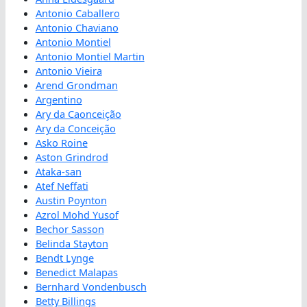
Antonio Caballero
Antonio Chaviano
Antonio Montiel
Antonio Montiel Martin
Antonio Vieira
Arend Grondman
Argentino
Ary da Caonceição
Ary da Conceição
Asko Roine
Aston Grindrod
Ataka-san
Atef Neffati
Austin Poynton
Azrol Mohd Yusof
Bechor Sasson
Belinda Stayton
Bendt Lynge
Benedict Malapas
Bernhard Vondenbusch
Betty Billings