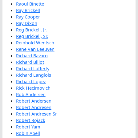
Raoul Binette
Ray Brickell
Ray Cooper
Ray Dixon
Reg Brickell, Jr.
Reg Brickell, Sr.
Reinhold Wentsch
Rene Van Leeuven
Richard Bavaro
Richard Billot
Richard Lafferty
Richard Langlois
Richard Lopez
Rick Hecimovich
Rob Andersen
Robert Andersen
Robert Andresen
Robert Andresen Sr.
Robert Rojack
Robert Yam
Robin Abell