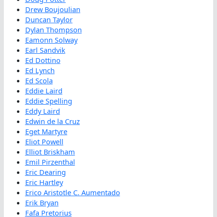
Drew Boujoulian
Duncan Taylor
Dylan Thompson
Eamonn Solway
Earl Sandvik
Ed Dottino
Ed Lynch
Ed Scola
Eddie Laird
Eddie Spelling
Eddy Laird
Edwin de la Cruz
Eget Martyre
Eliot Powell
Elliot Briskham
Emil Pirzenthal
Eric Dearing
Eric Hartley
Erico Aristotle C. Aumentado
Erik Bryan
Fafa Pretorius