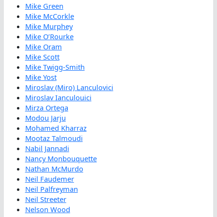
Mike Green
Mike McCorkle
Mike Murphey
Mike O’Rourke
Mike Oram
Mike Scott
Mike Twigg-Smith
Mike Yost
Miroslav (Miro) Lanculovici
Miroslav Ianculouici
Mirza Ortega
Modou Jarju
Mohamed Kharraz
Mootaz Talmoudi
Nabil Jannadi
Nancy Monbouquette
Nathan McMurdo
Neil Faudemer
Neil Palfreyman
Neil Streeter
Nelson Wood