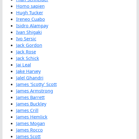
Homo sapien
Hugh Tucker
Ireneo Cuabo
Isidro Alampay
Ivan Shigaki
Ivo Sersic
Jack Gordon
Jack Rose
Jack Schick
Jai Leal
Jake Harvey
Jalel Ghandri
James ‘Scotty’ Scott
James Armstrong
James Barrett
James Buckley
James Crill
James Hemlick
James Mogan
James Rocco
James Scott