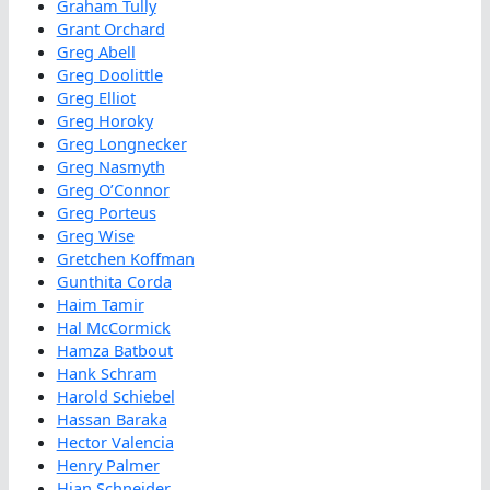
Graham Tully
Grant Orchard
Greg Abell
Greg Doolittle
Greg Elliot
Greg Horoky
Greg Longnecker
Greg Nasmyth
Greg O’Connor
Greg Porteus
Greg Wise
Gretchen Koffman
Gunthita Corda
Haim Tamir
Hal McCormick
Hamza Batbout
Hank Schram
Harold Schiebel
Hassan Baraka
Hector Valencia
Henry Palmer
Hian Schneider