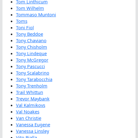
Tom Linthicum
Tom Wilhelm
Tommaso Muntoni
Toms
Toni Fiol
Tony Beddoe
Tony Chaviano
Tony Chisholm
Tony Lindeque
Tony McGregor
Tony Pascucci
Tony Scalabrino
Tony Tarabocchia
Tony Trenholm
Trail Whittun
Trevor Maybank
Val Kalmikovs
Val Noakes
Van Christie
Vanessa Eugene
Vanessa Linsley
Vito Bialla