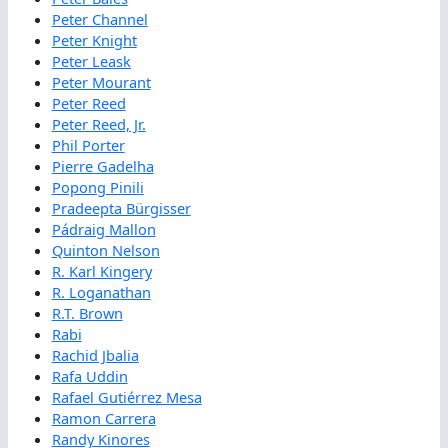
Peter Channel
Peter Knight
Peter Leask
Peter Mourant
Peter Reed
Peter Reed, Jr.
Phil Porter
Pierre Gadelha
Popong Pinili
Pradeepta Bürgisser
Pádraig Mallon
Quinton Nelson
R. Karl Kingery
R. Loganathan
R.T. Brown
Rabi
Rachid Jbalia
Rafa Uddin
Rafael Gutiérrez Mesa
Ramon Carrera
Randy Kinores