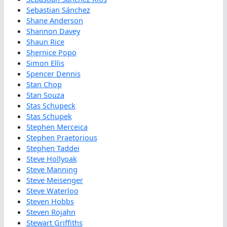
Sebastian Sánchez
Shane Anderson
Shannon Davey
Shaun Rice
Shernice Popo
Simon Ellis
Spencer Dennis
Stan Chop
Stan Souza
Stas Schupeck
Stas Schupek
Stephen Merceica
Stephen Praetorious
Stephen Taddei
Steve Hollyoak
Steve Manning
Steve Meisenger
Steve Waterloo
Steven Hobbs
Steven Rojahn
Stewart Griffiths