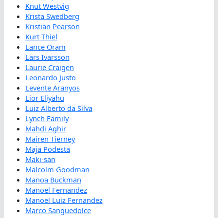
Knut Westvig
Krista Swedberg
Kristian Pearson
Kurt Thiel
Lance Oram
Lars Ivarsson
Laurie Craigen
Leonardo Justo
Levente Aranyos
Lior Eliyahu
Luiz Alberto da Silva
Lynch Family
Mahdi Aghir
Mairen Tierney
Maja Podesta
Maki-san
Malcolm Goodman
Manoa Buckman
Manoel Fernandez
Manoel Luiz Fernandez
Marco Sanguedolce