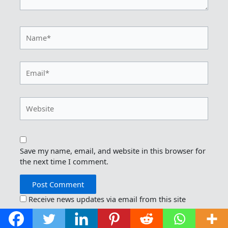
Name*
Email*
Website
Save my name, email, and website in this browser for
the next time I comment.
Receive news updates via email from this site