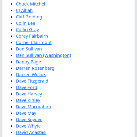
Chuck Mitchel
CJ Alliah
Cliff Golding
Colin Lee
Collin Gray
Corey Fairbairn
Cornel Clairmont
Dan Sullivan
Dan Sullivan (Washington)
Danny Page
Darren Rosenberg
Darren Willars
Dave Fitzgerald
Dave Ford
Dave Harvey
Dave Kinley
Dave Macmahon
Dave May
Dave Snyder
Dave Whyte
David Anastasi