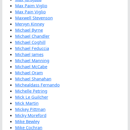
Max Paim Viglio
Max Pain Viglio
Maxwell Stevenson
Mervyn Kinney
Michael Byrne
Michael Chandler
Michael Coghill
Michael Feduccia
Michael James
Michael Manning
Michael McCabe
Michael Oram
Michael Shanahan
Michealdass Fernando
Michelle Petring
Mick Le Guilcher
Mick Martin
Mickey Pittman
Micky Moreford
Mike Bewley
Mike Cochran