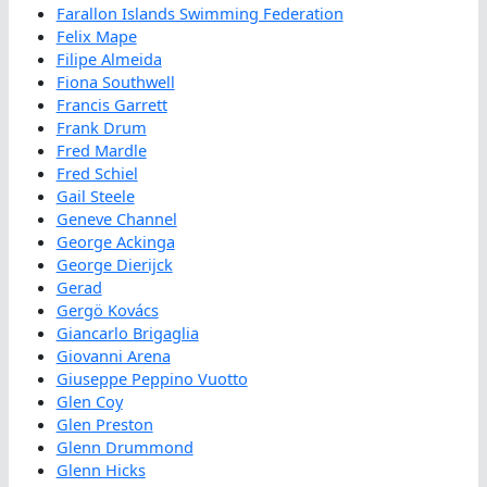
Farallon Islands Swimming Federation
Felix Mape
Filipe Almeida
Fiona Southwell
Francis Garrett
Frank Drum
Fred Mardle
Fred Schiel
Gail Steele
Geneve Channel
George Ackinga
George Dierijck
Gerad
Gergö Kovács
Giancarlo Brigaglia
Giovanni Arena
Giuseppe Peppino Vuotto
Glen Coy
Glen Preston
Glenn Drummond
Glenn Hicks