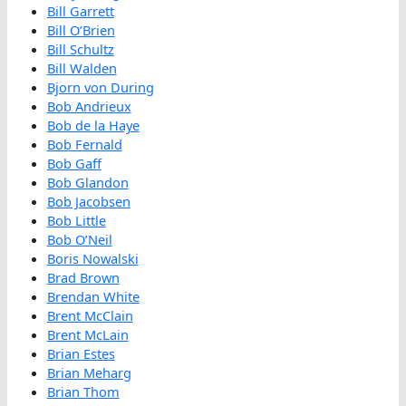
Bill Garrett
Bill O’Brien
Bill Schultz
Bill Walden
Bjorn von During
Bob Andrieux
Bob de la Haye
Bob Fernald
Bob Gaff
Bob Glandon
Bob Jacobsen
Bob Little
Bob O’Neil
Boris Nowalski
Brad Brown
Brendan White
Brent McClain
Brent McLain
Brian Estes
Brian Meharg
Brian Thom