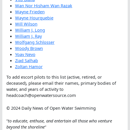
Wan Nor Hisham Wan Razak
Wayne Frieden
Wayne Hourquebie
Will Wilson
William J. Long
William J. Ray
Wolfgang Schlosser
Woody Brown
Yoav Nevo
Ziad Salhab
Zoltan Hamor
To add escort pilots to this list (active, retired, or
deceased), please email their names, primary bodies of
water, and years of activity to
headcoach@openwatersource.com
© 2024 Daily News of Open Water Swimming
“
to educate, enthuse, and entertain all those who venture
beyond the shoreline
“