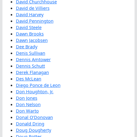
David Churchhouse
David de Villiers
David Harvey
David Pennington
David Steele
Dawn Brooks
Dawn Jacobsen
Dee Brady
Denis Sullivan
Dennis Amtower
Dennis Schutt
Derek Flanagan
Des McLean
Diego Ponce de Leon
Don Houghton, Jr.
Don Jones
Don Nelson
Don Warto
Donal O’Donovan
Donald Dring
Doug Dougherty
Doug Potter