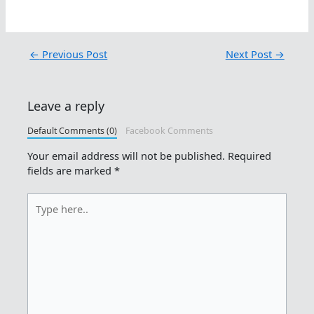
←
Previous Post
Next Post
→
Leave a reply
Default Comments (0)
Facebook Comments
Your email address will not be published.
Required
fields are marked
*
Type
here..