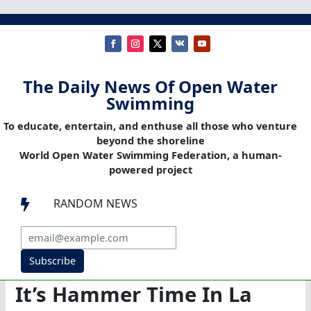
The Daily News Of Open Water
Swimming
To educate, entertain, and enthuse all those who venture
beyond the shoreline
World Open Water Swimming Federation, a human-
powered project
RANDOM NEWS

Subscribe
It’s Hammer Time In La