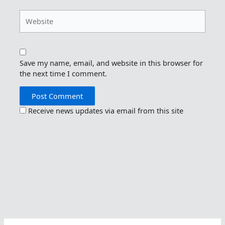
Website
Save my name, email, and website in this browser for
the next time I comment.
Receive news updates via email from this site