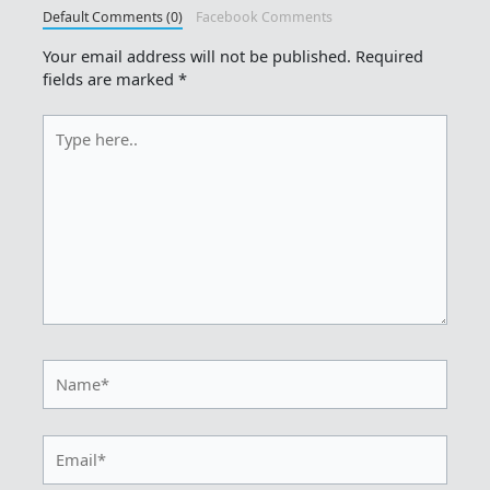
Default Comments (0)
Facebook Comments
Your email address will not be published.
Required
fields are marked
*
Type
here..
Name*
Email*