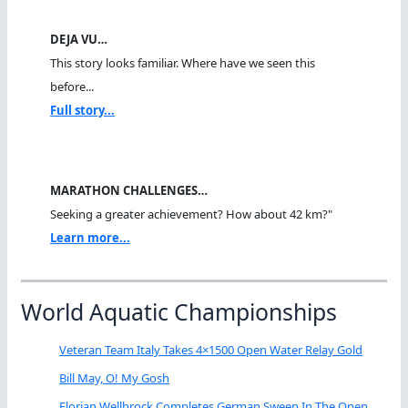
DEJA VU…
This story looks familiar. Where have we seen this
before...
Full story...
MARATHON CHALLENGES…
Seeking a greater achievement? How about 42 km?"
Learn more...
World Aquatic Championships
Veteran Team Italy Takes 4×1500 Open Water Relay Gold
Bill May, O! My Gosh
Florian Wellbrock Completes German Sweep In The Open