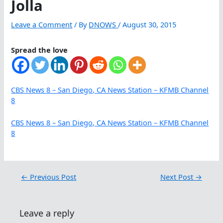
Jolla
Leave a Comment
/ By
DNOWS
/
August 30, 2015
Spread the love
CBS News 8 – San Diego, CA News Station – KFMB Channel
8
CBS News 8 – San Diego, CA News Station – KFMB Channel
8
←
Previous Post
Next Post
→
Leave a reply