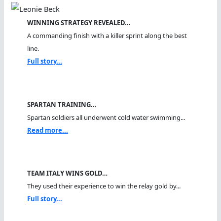
WINNING STRATEGY REVEALED…
A commanding finish with a killer sprint along the best
line.
Full story...
SPARTAN TRAINING…
Spartan soldiers all underwent cold water swimming...
Read more...
TEAM ITALY WINS GOLD…
They used their experience to win the relay gold by...
Full story...