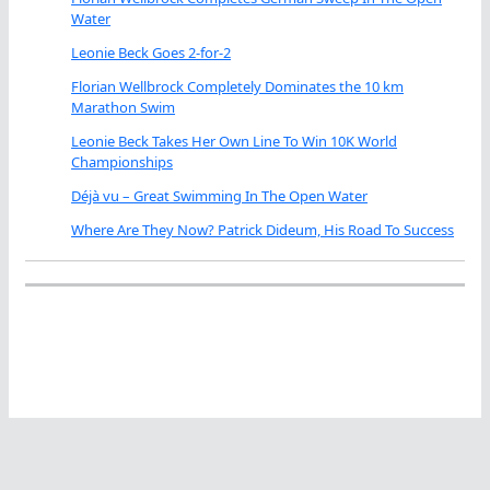
Water
Leonie Beck Goes 2-for-2
Florian Wellbrock Completely Dominates the 10 km
Marathon Swim
Leonie Beck Takes Her Own Line To Win 10K World
Championships
Déjà vu – Great Swimming In The Open Water
Where Are They Now? Patrick Dideum, His Road To Success