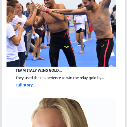
TEAM ITALY WINS GOLD…
They used their experience to win the relay gold by...
Full story...