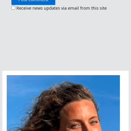
Receive news updates via email from this site