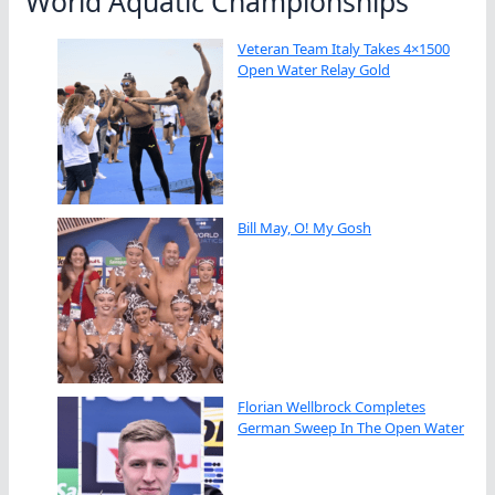
World Aquatic Championships
Veteran Team Italy Takes 4×1500
Open Water Relay Gold
Bill May, O! My Gosh
Florian Wellbrock Completes
German Sweep In The Open Water