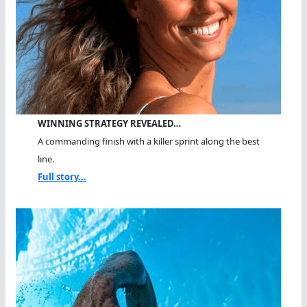
WINNING STRATEGY REVEALED…
A commanding finish with a killer sprint along the best
line.
Full story...