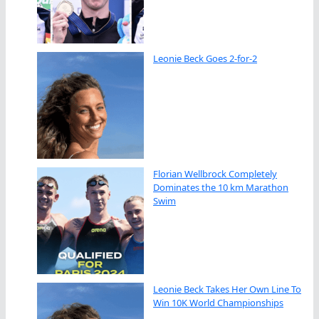
Leonie Beck Goes 2-for-2
Florian Wellbrock Completely
Dominates the 10 km Marathon
Swim
Leonie Beck Takes Her Own Line To
Win 10K World Championships