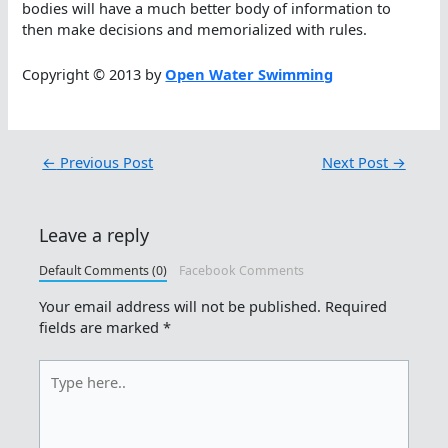
bodies will have a much better body of information to
then make decisions and memorialized with rules.
Copyright © 2013 by
Open Water Swimming
←
Previous Post
Next Post
→
Leave a reply
Default Comments (0)
Facebook Comments
Your email address will not be published.
Required
fields are marked
*
Type
here..