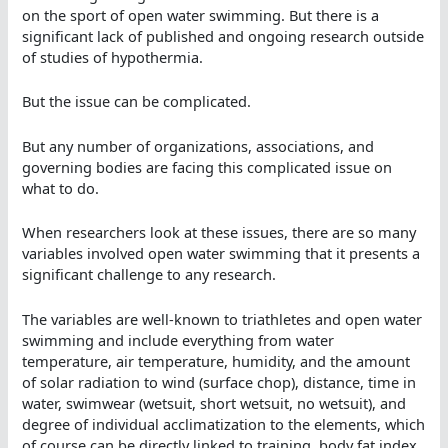
on the sport of open water swimming. But there is a
significant lack of published and ongoing research outside
of studies of hypothermia.
But the issue can be complicated.
But any number of organizations, associations, and
governing bodies are facing this complicated issue on
what to do.
When researchers look at these issues, there are so many
variables involved open water swimming that it presents a
significant challenge to any research.
The variables are well-known to triathletes and open water
swimming and include everything from water
temperature, air temperature, humidity, and the amount
of solar radiation to wind (surface chop), distance, time in
water, swimwear (wetsuit, short wetsuit, no wetsuit), and
degree of individual acclimatization to the elements, which
of course can be directly linked to training, body fat index,