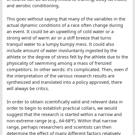
and aerobic conditioning.
This goes without saying that many of the variables in the
actual dynamic conditions of a race often change during
an event. It could be an upwelling of cold water or a
strong wind of warm air or a stiff breeze that turns
tranquil water to a lumpy bumpy mess. It could also
include amount of water involuntarily ingested by the
athlete or the degree of stress felt by the athlete due to the
physicality of swimming among a mass of frenzied
competitors. In other words: it’s complicated. Then, even if
the interpretation of the various research results are
synthesized and translated into a policy approved, there
will always be critics.
In order to obtain scientifically valid and relevant data in
order to begin to establish practical collars, we would
suggest that the research is started within a narrow and
non-extreme range (e.g., 64-68ºF). Within that narrow
range, perhaps researchers and scientists can then
determine the effect of many different factors relatively