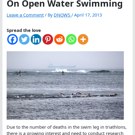
On Open Water Swimming
Leave a Comment
/ By
DNOWS
/
April 17, 2013
Spread the love
Due to the number of deaths in the swim leg in triathlons,
there is a growing interest and need to conduct research