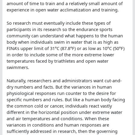
amount of time to train and a relatively small amount of
experience in open water acclimatization and training.
So research must eventually include these types of
participants in its research so the endurance sports
community can understand what happens to the human
body when individuals swim in water that is as high as
FINA’s upper limit of 31°C (87.8°F) or as low as 10°C (50°F)
in order to include some of the more extreme lower
temperatures faced by triathletes and open water
swimmers.
Naturally, researchers and administrators want cut-and-
dry numbers and facts. But the variances in human
physiological responses run counter to the desire for
specific numbers and rules. But like a human body facing
the common cold or cancer, individuals react vastly
different in the horizontal position under extreme water
and air temperatures and conditions. When these
variances in conditions and human responses are
sufficiently addressed in research, then the governing