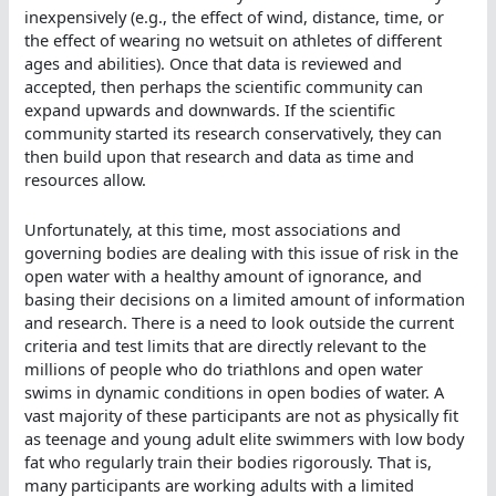
inexpensively (e.g., the effect of wind, distance, time, or
the effect of wearing no wetsuit on athletes of different
ages and abilities). Once that data is reviewed and
accepted, then perhaps the scientific community can
expand upwards and downwards. If the scientific
community started its research conservatively, they can
then build upon that research and data as time and
resources allow.
Unfortunately, at this time, most associations and
governing bodies are dealing with this issue of risk in the
open water with a healthy amount of ignorance, and
basing their decisions on a limited amount of information
and research. There is a need to look outside the current
criteria and test limits that are directly relevant to the
millions of people who do triathlons and open water
swims in dynamic conditions in open bodies of water. A
vast majority of these participants are not as physically fit
as teenage and young adult elite swimmers with low body
fat who regularly train their bodies rigorously. That is,
many participants are working adults with a limited