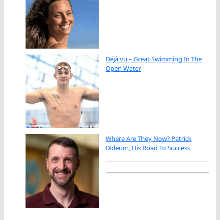
Déjà vu – Great Swimming In The
Open Water
Where Are They Now? Patrick
Dideum, His Road To Success