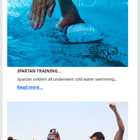
SPARTAN TRAINING…
Spartan soldiers all underwent cold water swimming...
Read more...