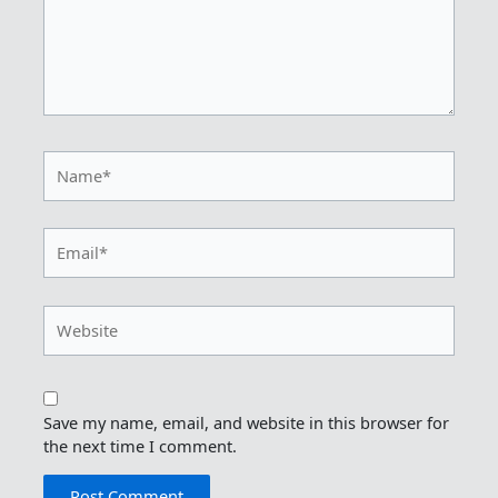
Name*
Email*
Website
Save my name, email, and website in this browser for
the next time I comment.