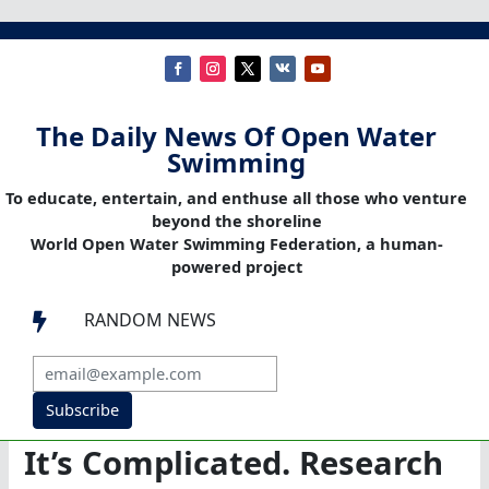
The Daily News Of Open Water
Swimming
To educate, entertain, and enthuse all those who venture
beyond the shoreline
World Open Water Swimming Federation, a human-
powered project
RANDOM NEWS

Subscribe
It’s Complicated. Research