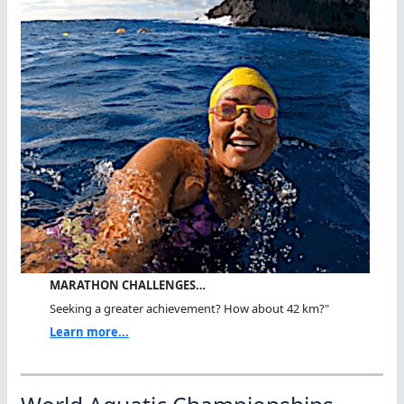
MARATHON CHALLENGES…
Seeking a greater achievement? How about 42 km?"
Learn more...