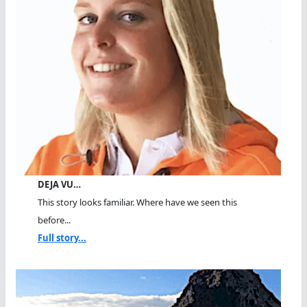
DEJA VU…
This story looks familiar. Where have we seen this
before...
Full story...