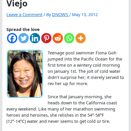
Viejo
Leave a Comment
/ By
DNOWS
/
May 13, 2012
Spread the love
Teenage pool swimmer Fiona Goh
jumped into the Pacific Ocean for the
first time on a wintery cold morning
on January 1st. The jolt of cold water
didn’t surprise her; it merely served to
rev her up for more.
Since that January morning, she
heads down to the California coast
every weekend. Like many of her marathon swimming
heroes and heroines, she relishes in the 54°-58°F
(12°-14°C) water and never seems to get cold or tire.