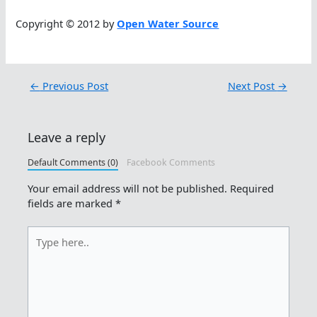
Copyright © 2012 by
Open Water Source
←
Previous Post
Next Post
→
Leave a reply
Default Comments (0)
Facebook Comments
Your email address will not be published.
Required
fields are marked
*
Type
here..