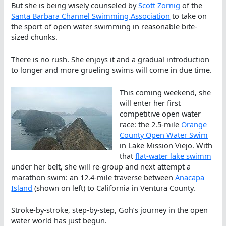
But she is being wisely counseled by
Scott Zornig
of the
Santa Barbara Channel Swimming Association
to take on
the sport of open water swimming in reasonable bite-
sized chunks.
There is no rush. She enjoys it and a gradual introduction
to longer and more grueling swims will come in due time.
This coming weekend, she
will enter her first
competitive open water
race: the 2.5-mile
Orange
County Open Water Swim
in Lake Mission Viejo. With
that
flat-water lake swimm
under her belt, she will re-group and next attempt a
marathon swim: an 12.4-mile traverse between
Anacapa
Island
(shown on left) to California in Ventura County.
Stroke-by-stroke, step-by-step, Goh’s journey in the open
water world has just begun.