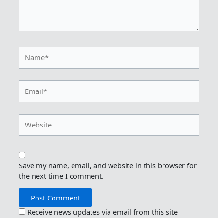
Name*
Email*
Website
Save my name, email, and website in this browser for
the next time I comment.
Receive news updates via email from this site