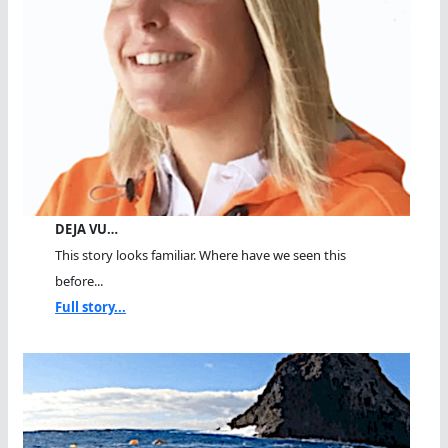
DEJA VU…
This story looks familiar. Where have we seen this
before...
Full story...