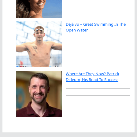
Déjà vu – Great Swimming In The
Open Water
Where Are They Now? Patrick
Dideum, His Road To Success