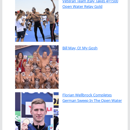
Veteran Team Italy Takes 4×1500
Open Water Relay Gold
Bill May, O! My Gosh
Florian Wellbrock Completes
German Sweep In The Open Water