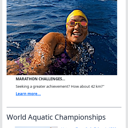
MARATHON CHALLENGES…
Seeking a greater achievement? How about 42 km?"
Learn more...
World Aquatic Championships