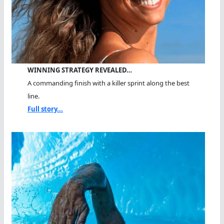
WINNING STRATEGY REVEALED…
A commanding finish with a killer sprint along the best
line.
Full story...