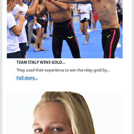
TEAM ITALY WINS GOLD…
They used their experience to win the relay gold by...
Full story...