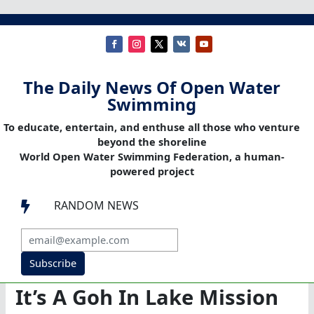
The Daily News Of Open Water
Swimming
To educate, entertain, and enthuse all those who venture
beyond the shoreline
World Open Water Swimming Federation, a human-
powered project
RANDOM NEWS

Subscribe
It’s A Goh In Lake Mission