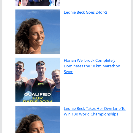
Leonie Beck Goes 2-for-2
Florian Wellbrock Completely
Dominates the 10 km Marathon
Swim
Leonie Beck Takes Her Own Line To
Win 10K World Championships