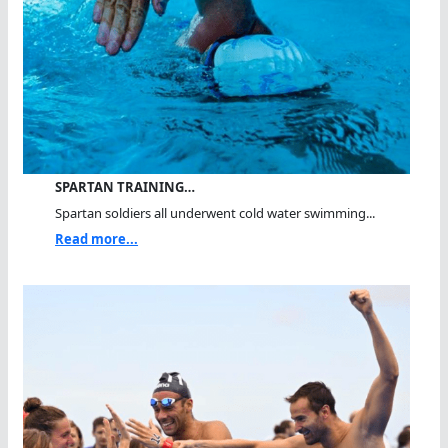
SPARTAN TRAINING…
Spartan soldiers all underwent cold water swimming...
Read more...