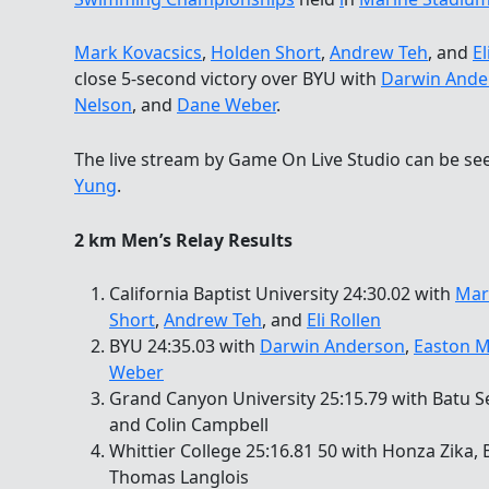
Mark Kovacsics
,
Holden Short
,
Andrew Teh
, and
El
close 5-second victory over BYU with
Darwin Ande
Nelson
, and
Dane Weber
.
The live stream by Game On Live Studio can be s
Yung
.
2 km Men’s Relay Results
California Baptist University 24:30.02 with
Mar
Short
,
Andrew Teh
, and
Eli Rollen
BYU 24:35.03 with
Darwin Anderson
,
Easton M
Weber
Grand Canyon University 25:15.79 with Batu Se
and Colin Campbell
Whittier College 25:16.81 50 with Honza Zika,
Thomas Langlois