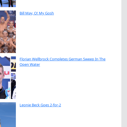
Bill May, O! My Gosh
Florian Wellbrock Completes German Sweep In The
Open Water
Leonie Beck Goes 2-for-2