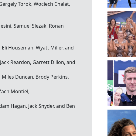
Gergely Torok, Wociech Chalat,
hesini, Samuel Slezak, Ronan
 Eli Houseman, Wyatt Miller, and
Jack Reardon, Garrett Dillon, and
, Miles Duncan, Brody Perkins,
 Zach Montiel,
Adam Hagan, Jack Snyder, and Ben