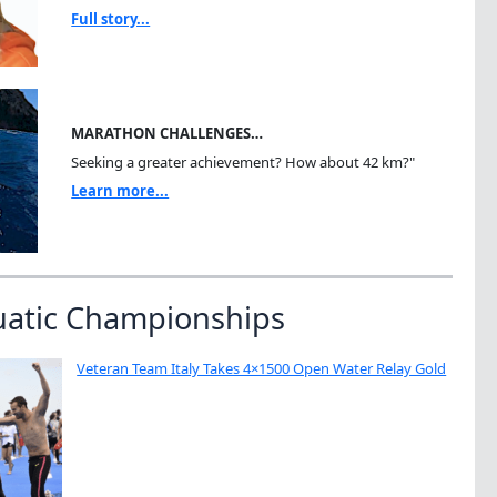
Full story...
MARATHON CHALLENGES…
Seeking a greater achievement? How about 42 km?"
Learn more...
uatic Championships
Veteran Team Italy Takes 4×1500 Open Water Relay Gold