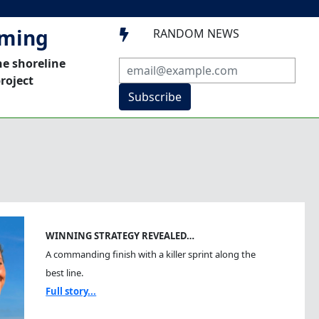
mming
RANDOM NEWS

he shoreline
roject
Subscribe
WINNING STRATEGY REVEALED…
A commanding finish with a killer sprint along the
best line.
Full story...