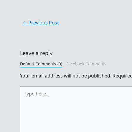
←
Previous Post
Leave a reply
Default Comments (0)
Facebook Comments
Your email address will not be published.
Required
Type
here..