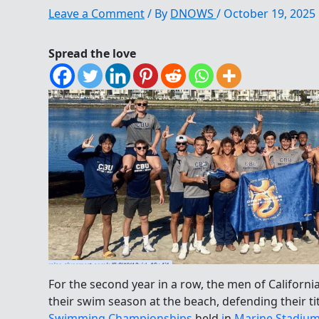
Leave a Comment
/ By
DNOWS
/
October 19, 2025
Spread the love
For the second year in a row, the men of California
their swim season at the beach, defending their ti
Swimming Championships
held
i
n
Marine Stadiu