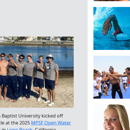
 Baptist University kicked off
tle at the 2025
MPSF Open Water
m
in
Long Beach
, California.