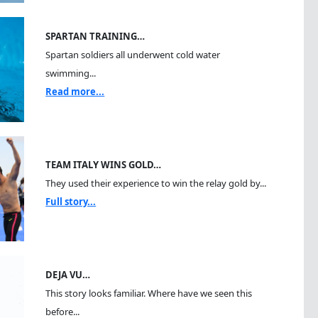
SPARTAN TRAINING…
Spartan soldiers all underwent cold water
swimming...
Read more...
TEAM ITALY WINS GOLD…
They used their experience to win the relay gold by...
Full story...
DEJA VU…
This story looks familiar. Where have we seen this
before...