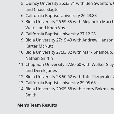
Quincy Unversity 26:33.71 with Ben Swanton, 
and Chase Slagter
California Baptisu University 26:43.83
Biola University 26:59.35 with Alejandro Marc
Watts, and Koen Vos
California Baptist University 27:12.28
Biola University 27:15.43 with Andrew Hanson,
Karter McNutt
Biola University 27:33.02 with Mark Shalhoub, 
Nathan Griffin
Chapman University 27:50.60 with Walker Slay
and Derek Jones
Biola University 28:50.62 with Tate Fitzgerald,
California Baptist University 29:05.68
Biola University 29:05.68 with Henry Bokma, 
Smith
Men’s Team Results