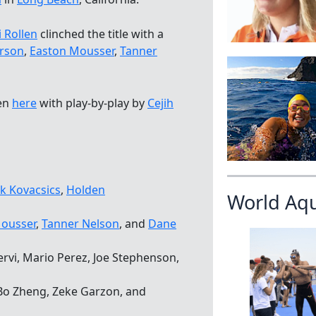
i Rollen
clinched the title with a
rson
,
Easton Mousser
,
Tanner
een
here
with play-by-play by
Cejih
k Kovacsics
,
Holden
World Aq
ousser
,
Tanner Nelson
, and
Dane
rvi, Mario Perez, Joe Stephenson,
 Bo Zheng, Zeke Garzon, and