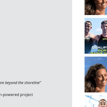
ure beyond the shoreline
“
n-powered project