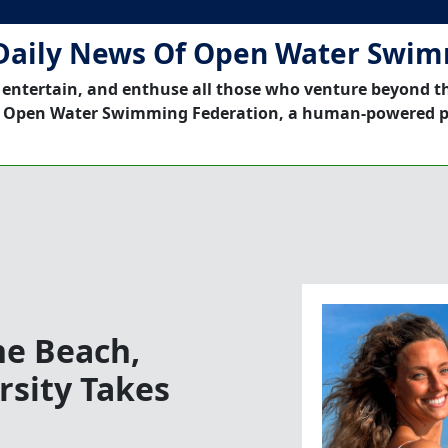
Daily News Of Open Water Swi
 entertain, and enthuse all those who venture beyond t
 Open Water Swimming Federation, a human-powered p
he Beach,
rsity Takes