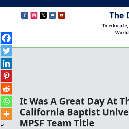
The 
To educate,
World
It Was A Great Day At T
California Baptist Unive
MPSF Team Title