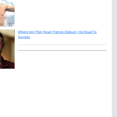
Where Are They Now? Patrick Dideum, His Road To
Success