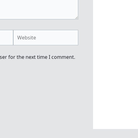
Website
ser for the next time I comment.