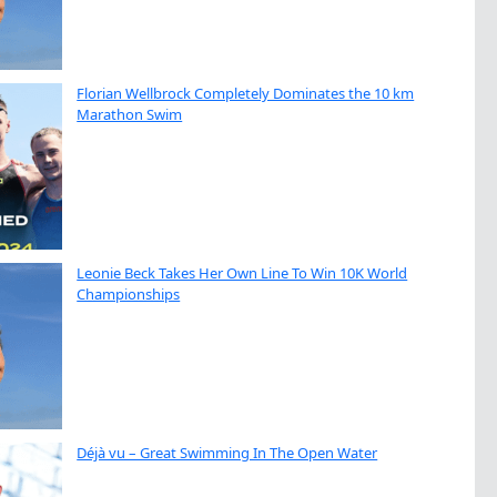
Florian Wellbrock Completely Dominates the 10 km
Marathon Swim
Leonie Beck Takes Her Own Line To Win 10K World
Championships
Déjà vu – Great Swimming In The Open Water