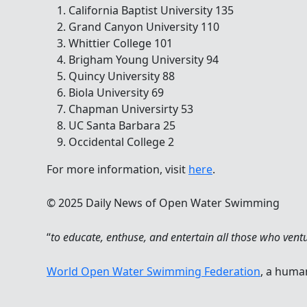
California Baptist University 135
Grand Canyon University 110
Whittier College 101
Brigham Young University 94
Quincy University 88
Biola University 69
Chapman Universirty 53
UC Santa Barbara 25
Occidental College 2
For more information, visit
here
.
© 2025 Daily News of Open Water Swimming
“
to educate, enthuse, and entertain all those who vent
World Open Water Swimming Federation
, a huma