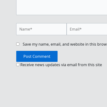
Name*
Email*
Save my name, email, and website in this brow
Receive news updates via email from this site