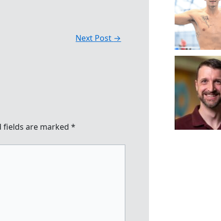
Next Post
→
 fields are marked
*