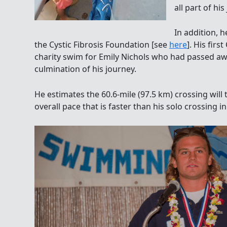
all part of hi
In addition, h
the Cystic Fibrosis Foundation [see
here
]. His fir
charity swim for Emily Nichols who had passed away
culmination of his journey.
He estimates the 60.6-mile (97.5 km) crossing wil
overall pace that is faster than his solo crossing in