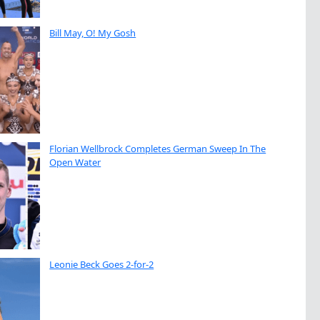
Bill May, O! My Gosh
Florian Wellbrock Completes German Sweep In The
Open Water
Leonie Beck Goes 2-for-2