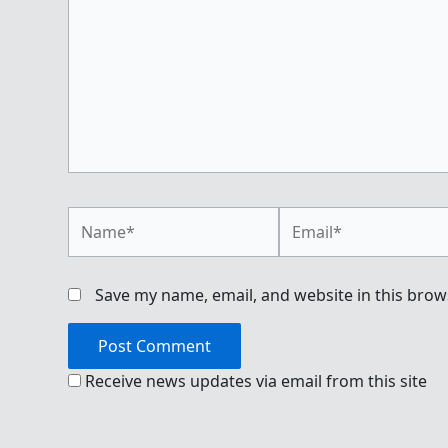
Name*
Email*
Save my name, email, and website in this brow
Receive news updates via email from this site