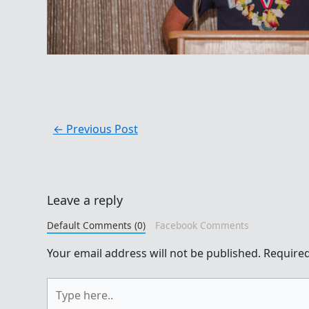
←
Previous Post
Leave a reply
Default Comments (0)
Facebook Comments
Your email address will not be published.
Required
Type
here..