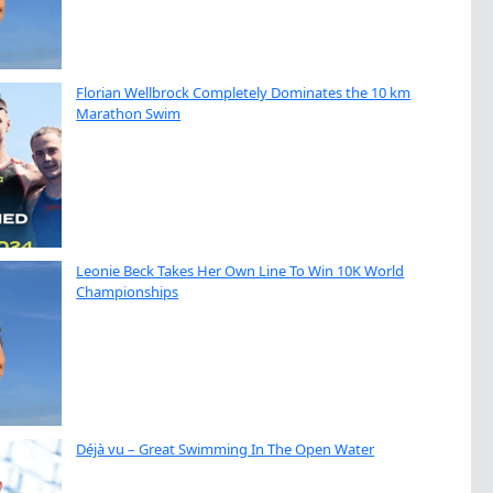
Florian Wellbrock Completely Dominates the 10 km
Marathon Swim
Leonie Beck Takes Her Own Line To Win 10K World
Championships
Déjà vu – Great Swimming In The Open Water