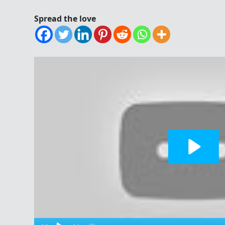
Spread the love