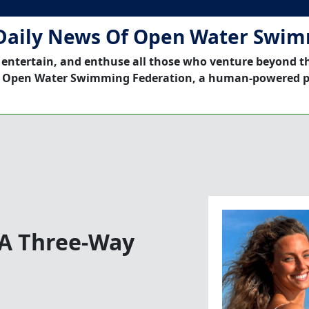
Daily News Of Open Water Swi
 entertain, and enthuse all those who venture beyond t
 Open Water Swimming Federation, a human-powered p
o A Three-Way