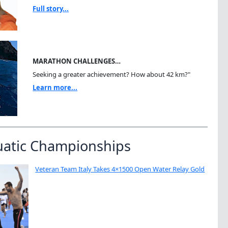
Full story...
MARATHON CHALLENGES…
Seeking a greater achievement? How about 42 km?"
Learn more...
uatic Championships
Veteran Team Italy Takes 4×1500 Open Water Relay Gold