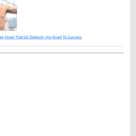
ey Now? Patrick Dideum, His Road To Success