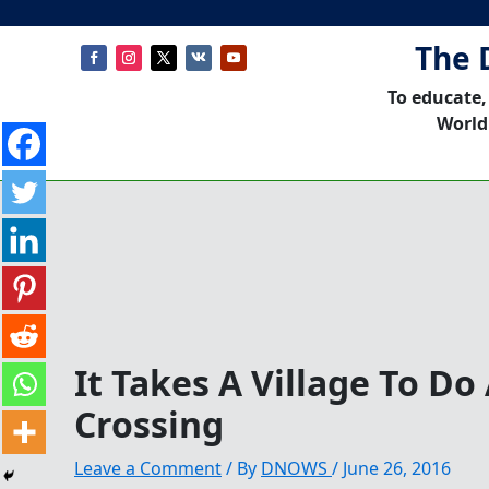
The 
To educate,
World
It Takes A Village To D
Crossing
Leave a Comment
/ By
DNOWS
/
June 26, 2016