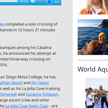
se
completed a solo crossing of
Channel in 12 hours 21 minutes
 banquet among his Catalina
, he announced his attempt at
nted three-way crossing on
016.
World Aq
San Diego Mesa College, he has
athan Resch
and
Jim Fegan
 well as his La Jolla Cove training
Simonelli
and
Susanne Simpson
.
large escort crew and other
the
La Jolla Cove Swim Club
– are