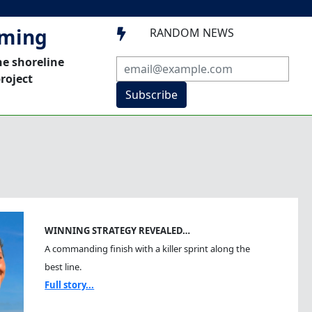
mming
RANDOM NEWS

he shoreline
roject
Subscribe
WINNING STRATEGY REVEALED…
A commanding finish with a killer sprint along the
best line.
Full story...