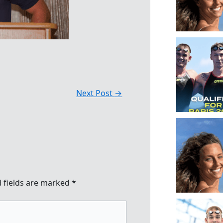
Next Post
→
 fields are marked
*