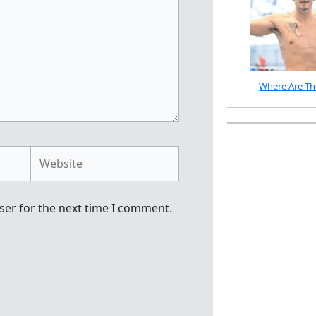
Where Are Th
Website
ser for the next time I comment.