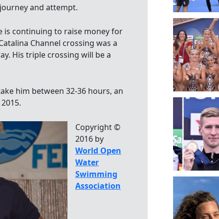
s journey and attempt.
e is continuing to raise money for
st Catalina Channel crossing was a
. His triple crossing will be a
l take him between 32-36 hours, an
 2015.
Copyright ©
2016 by
World Open
Water
Swimming
Association