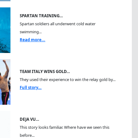
SPARTAN TRAINING…
Spartan soldiers all underwent cold water
swimming...
Read more...
TEAM ITALY WINS GOLD…
They used their experience to win the relay gold by...
Full story...
DEJA VU…
This story looks familiar. Where have we seen this
before...