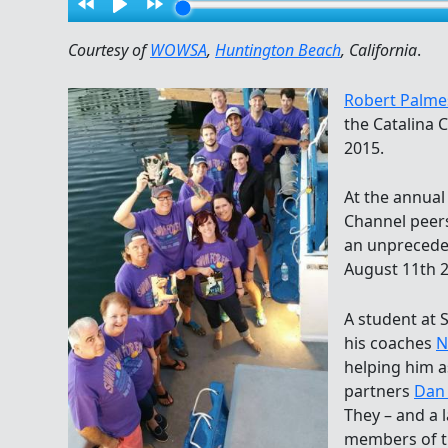
Courtesy of
WOWSA
,
Huntington Beach
, California
.
Robert Palme
the Catalina 
2015.
At the annual
Channel peers
an unprecede
August 11th 2
A student at 
his coaches
N
helping him as
partners
Dan 
They – and a 
members of 