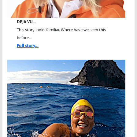
DEJA VU…
This story looks familiar. Where have we seen this
before...
Full story...