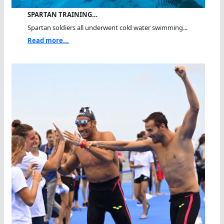
SPARTAN TRAINING…
Spartan soldiers all underwent cold water swimming...
Read more...