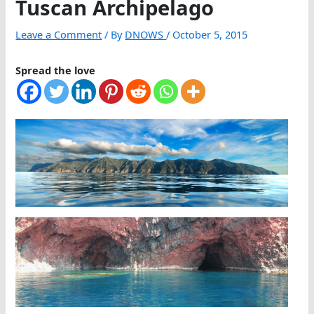
Tuscan Archipelago
Leave a Comment
/ By
DNOWS
/
October 5, 2015
Spread the love