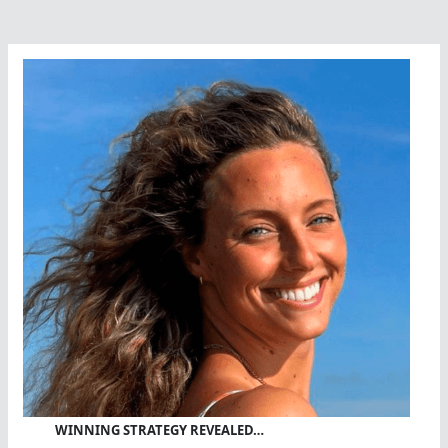
WINNING STRATEGY REVEALED…