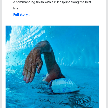
A commanding finish with a killer sprint along the best
line.
Full story...