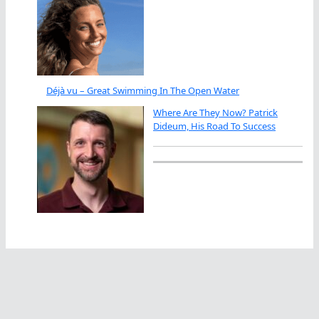
Déjà vu – Great Swimming In The Open Water
Where Are They Now? Patrick
Dideum, His Road To Success