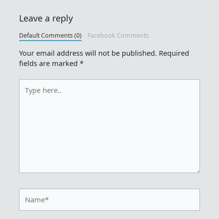
Leave a reply
Default Comments (0)
Facebook Comments
Your email address will not be published.
Required
fields are marked
*
Type
here..
Name*