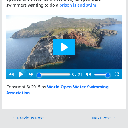
swimmers wanting to do a
prison island swim
.
Copyright © 2015 by
World Open Water Swimming
Association
←
Previous Post
Next Post
→