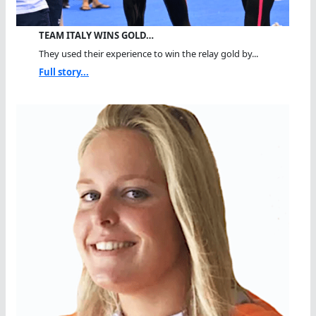
TEAM ITALY WINS GOLD…
They used their experience to win the relay gold by...
Full story...