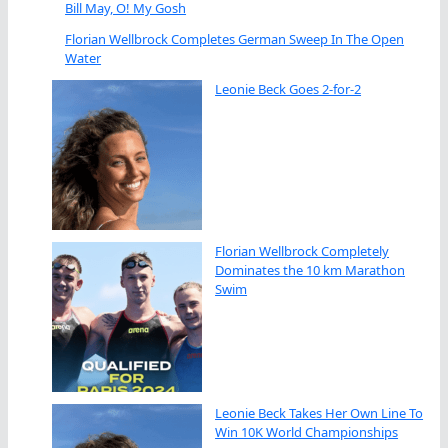
Bill May, O! My Gosh
Florian Wellbrock Completes German Sweep In The Open
Water
Leonie Beck Goes 2-for-2
Florian Wellbrock Completely
Dominates the 10 km Marathon
Swim
Leonie Beck Takes Her Own Line To
Win 10K World Championships