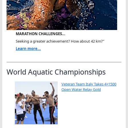
MARATHON CHALLENGES…
Seeking a greater achievement? How about 42 km?"
Learn more...
World Aquatic Championships
Veteran Team Italy Takes 4×1500
Open Water Relay Gold