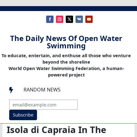
The Daily News Of Open Water
Swimming
To educate, entertain, and enthuse all those who venture
beyond the shoreline
World Open Water Swimming Federation, a human-
powered project
RANDOM NEWS

Subscribe
Isola di Capraia In The