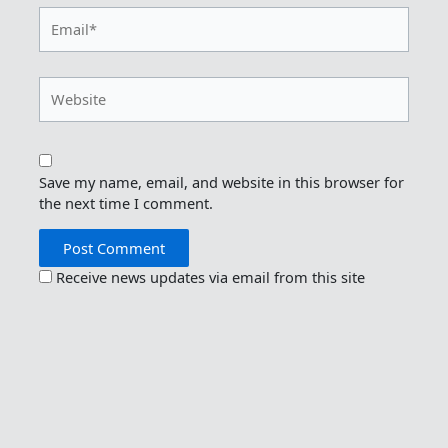
Email*
Website
Save my name, email, and website in this browser for
the next time I comment.
Receive news updates via email from this site