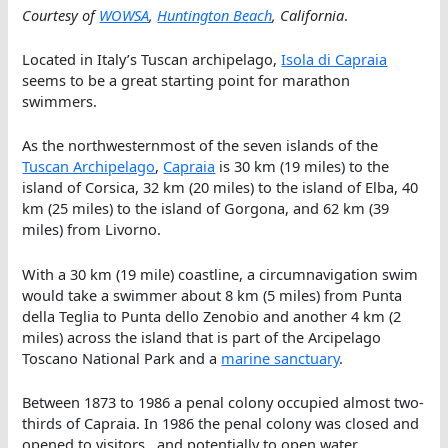
Courtesy of
WOWSA
,
Huntington Beach
, California
.
Located in Italy’s Tuscan archipelago,
Isola di Capraia
seems to be a great starting point for marathon
swimmers.
As the northwesternmost of the seven islands of the
Tuscan Archipelago
,
Capraia
is 30 km (19 miles) to the
island of Corsica, 32 km (20 miles) to the island of Elba, 40
km (25 miles) to the island of Gorgona, and 62 km (39
miles) from Livorno.
With a 30 km (19 mile) coastline, a circumnavigation swim
would take a swimmer about 8 km (5 miles) from Punta
della Teglia to Punta dello Zenobio and another 4 km (2
miles) across the island that is part of the Arcipelago
Toscano National Park and a
marine sanctuary
.
Between 1873 to 1986 a penal colony occupied almost two-
thirds of Capraia. In 1986 the penal colony was closed and
opened to visitors…and potentially to open water