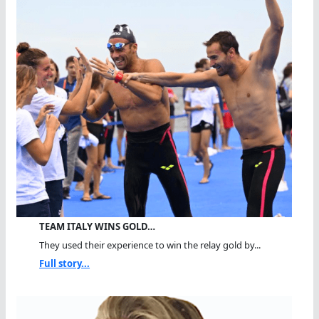
TEAM ITALY WINS GOLD…
They used their experience to win the relay gold by...
Full story...