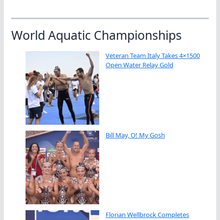
World Aquatic Championships
Veteran Team Italy Takes 4×1500
Open Water Relay Gold
Bill May, O! My Gosh
Florian Wellbrock Completes