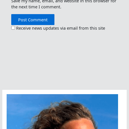
Save my name, email, and website in this browser for
the next time I comment.
Receive news updates via email from this site