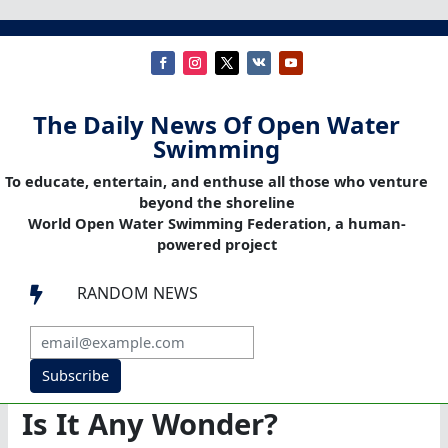
The Daily News Of Open Water
Swimming
To educate, entertain, and enthuse all those who venture
beyond the shoreline
World Open Water Swimming Federation, a human-
powered project
RANDOM NEWS

Subscribe
Is It Any Wonder?