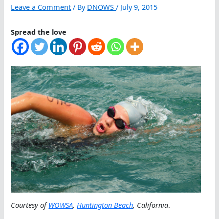
Leave a Comment
/ By
DNOWS
/
July 9, 2015
Spread the love
Courtesy of
WOWSA
,
Huntington Beach
, California
.