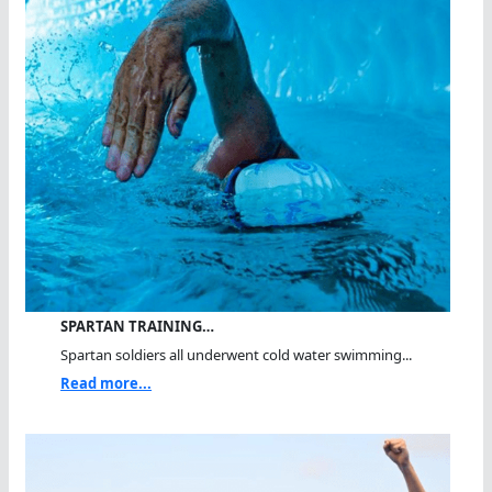
SPARTAN TRAINING…
Spartan soldiers all underwent cold water swimming...
Read more...