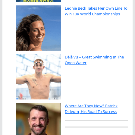
Leonie Beck Takes Her Own Line To
Win 10K World Championships
Déjà vu – Great Swimming In The
Open Water
Where Are They Now? Patrick
Dideum, His Road To Success