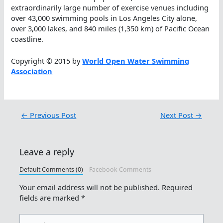
extraordinarily large number of exercise venues including
over 43,000 swimming pools in Los Angeles City alone,
over 3,000 lakes, and 840 miles (1,350 km) of Pacific Ocean
coastline.
Copyright © 2015 by
World Open Water Swimming
Association
←
Previous Post
Next Post
→
Leave a reply
Default Comments (0)
Facebook Comments
Your email address will not be published.
Required
fields are marked
*
Type