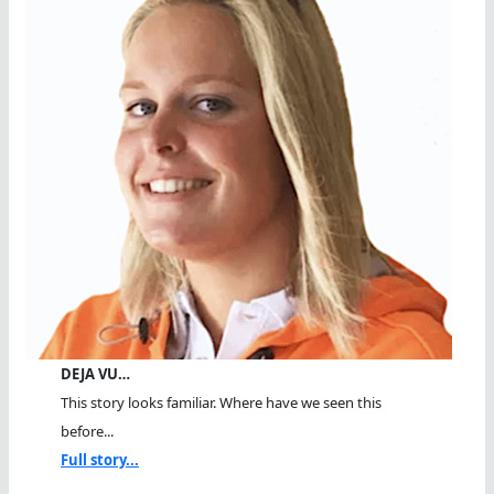
DEJA VU…
This story looks familiar. Where have we seen this
before...
Full story...