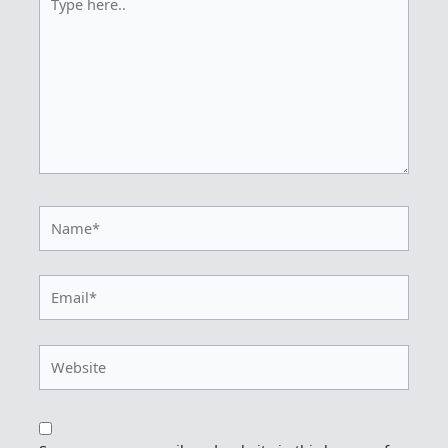
here..
Name*
Email*
Website