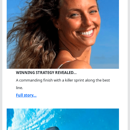
WINNING STRATEGY REVEALED…
A commanding finish with a killer sprint along the best
line.
Full story...