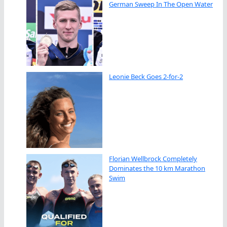
German Sweep In The Open Water
Leonie Beck Goes 2-for-2
Florian Wellbrock Completely
Dominates the 10 km Marathon
Swim