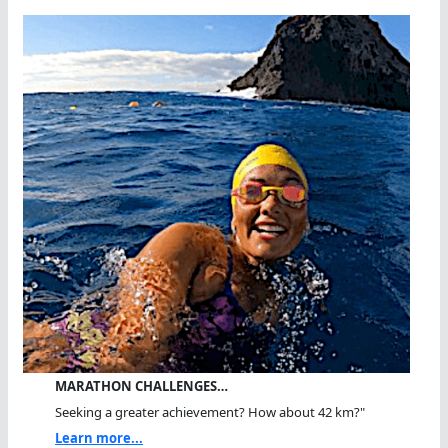
MARATHON CHALLENGES…
Seeking a greater achievement? How about 42 km?"
Learn more...