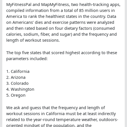
MyFitnessPal and MapMyFitness, two health-tracking apps,
compiled information from a total of 85 million users in
America to rank the healthiest states in the country. Data
on Americans’ dies and exercise patterns were analyzed
and then rated based on four dietary factors (consumed
calories, sodium, fiber, and sugar) and the frequency and
length of workout sessions.
The top five states that scored highest according to these
parameters included:
1. California
2. Arizona
3. Colorado
4. Washington
5. Oregon
We ask and guess that the frequency and length of
workout sessions in California must be at least indirectly
related to the year-round temperature weather, outdoors-
oriented mindset of the population, and the