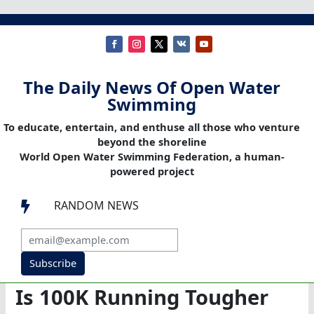
The Daily News Of Open Water
Swimming
To educate, entertain, and enthuse all those who venture
beyond the shoreline
World Open Water Swimming Federation, a human-
powered project
RANDOM NEWS

Subscribe
Is 100K Running Tougher