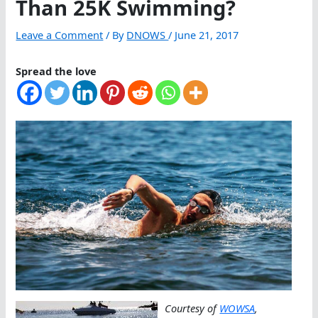
Than 25K Swimming?
Leave a Comment
/ By
DNOWS
/
June 21, 2017
Spread the love
Courtesy of
WOWSA
,