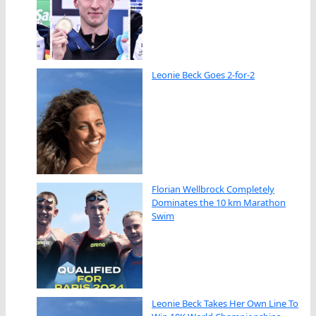
Leonie Beck Goes 2-for-2
Florian Wellbrock Completely
Dominates the 10 km Marathon
Swim
Leonie Beck Takes Her Own Line To