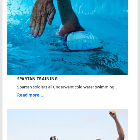
SPARTAN TRAINING…
Spartan soldiers all underwent cold water swimming...
Read more...