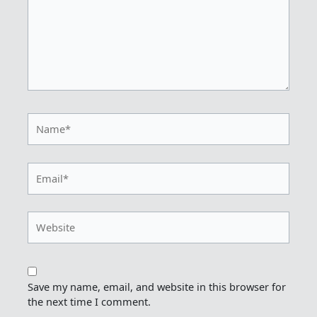
Name*
Email*
Website
Save my name, email, and website in this browser for
the next time I comment.