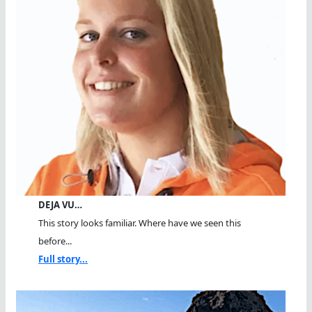
DEJA VU…
This story looks familiar. Where have we seen this
before...
Full story...