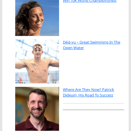
Win 10K World Championships
Déjà vu – Great Swimming In The
Open Water
Where Are They Now? Patrick
Dideum, His Road To Success