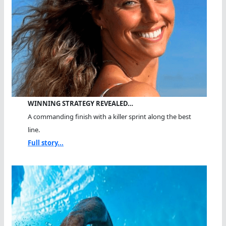
WINNING STRATEGY REVEALED…
A commanding finish with a killer sprint along the best
line.
Full story...