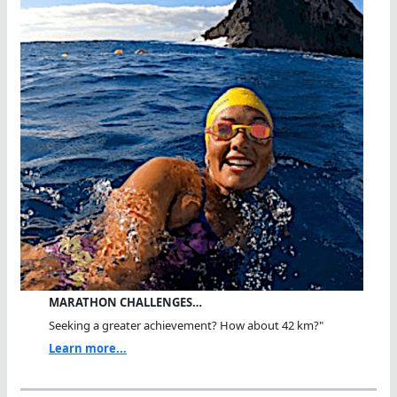
MARATHON CHALLENGES…
Seeking a greater achievement? How about 42 km?"
Learn more...