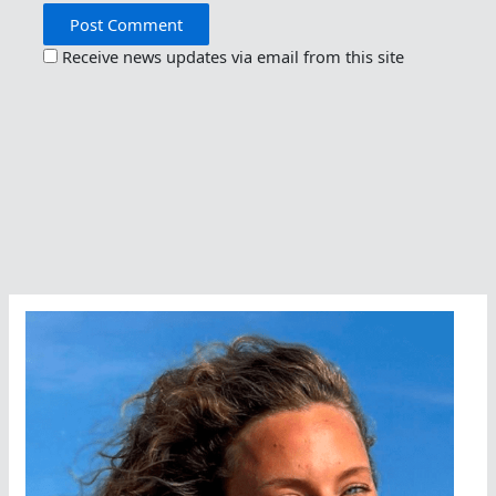
Receive news updates via email from this site