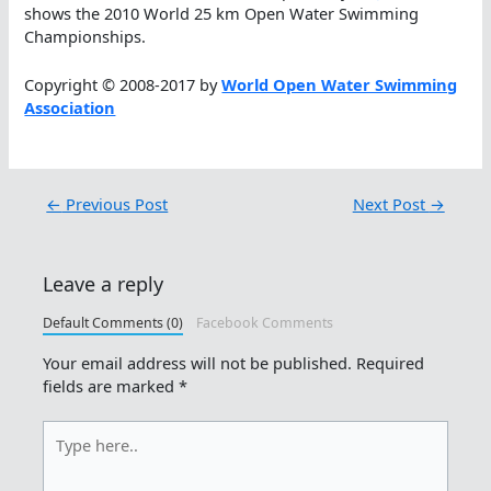
shows the 2010 World 25 km Open Water Swimming
Championships.
Copyright © 2008-2017 by
World Open Water Swimming
Association
←
Previous Post
Next Post
→
Leave a reply
Default Comments (0)
Facebook Comments
Your email address will not be published.
Required
fields are marked
*
Type
here..