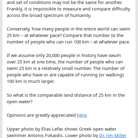
and set of conditions may not be the same for another.
Frankly, it is impossible to measure and compare difficulty
across the broad spectrum of humanity.
Conversely, how many people in the entire world can swim
25 km – at whatever pace? Compare that number to the
number of people who can run 100 km – at whatever pace.
If we assume only 20,000 people in history have swum
over 25 km at one time, the number of people who can
swim 25 km is a relatively small number. The number of
people who have or are capable of running (or walking)
100 km is much larger.
So what is the comparable land distance of 25 km in the
open water?
Opinions are greatly appreciated
here
.
Upper photo by Elias Lefas shows Greek open water
swimmer Antonis Fokaidis. Lower photo by
Dr. Jim Miller