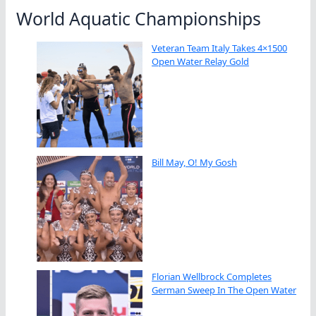
World Aquatic Championships
Veteran Team Italy Takes 4×1500
Open Water Relay Gold
Bill May, O! My Gosh
Florian Wellbrock Completes
German Sweep In The Open Water