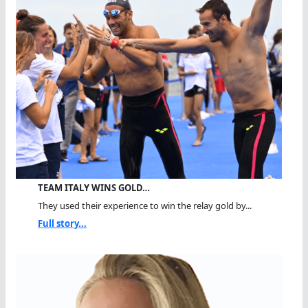
TEAM ITALY WINS GOLD…
They used their experience to win the relay gold by...
Full story...