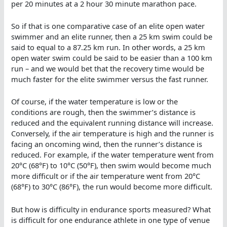
per 20 minutes at a 2 hour 30 minute marathon pace.
So if that is one comparative case of an elite open water
swimmer and an elite runner, then a 25 km swim could be
said to equal to a 87.25 km run. In other words, a 25 km
open water swim could be said to be easier than a 100 km
run – and we would bet that the recovery time would be
much faster for the elite swimmer versus the fast runner.
Of course, if the water temperature is low or the
conditions are rough, then the swimmer’s distance is
reduced and the equivalent running distance will increase.
Conversely, if the air temperature is high and the runner is
facing an oncoming wind, then the runner’s distance is
reduced. For example, if the water temperature went from
20°C (68°F) to 10°C (50°F), then swim would become much
more difficult or if the air temperature went from 20°C
(68°F) to 30°C (86°F), the run would become more difficult.
But how is difficulty in endurance sports measured? What
is difficult for one endurance athlete in one type of venue