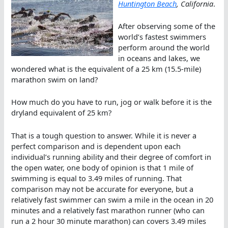
Huntington Beach
, California
.
After observing some of the
world’s fastest swimmers
perform around the world
in oceans and lakes, we
wondered what is the equivalent of a 25 km (15.5-mile)
marathon swim on land?
How much do you have to run, jog or walk before it is the
dryland equivalent of 25 km?
That is a tough question to answer. While it is never a
perfect comparison and is dependent upon each
individual’s running ability and their degree of comfort in
the open water, one body of opinion is that 1 mile of
swimming is equal to 3.49 miles of running. That
comparison may not be accurate for everyone, but a
relatively fast swimmer can swim a mile in the ocean in 20
minutes and a relatively fast marathon runner (who can
run a 2 hour 30 minute marathon) can covers 3.49 miles