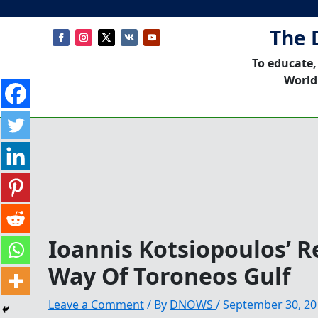
The 
To educate,
World
Ioannis Kotsiopoulos’ 
Way Of Toroneos Gulf
Leave a Comment
/ By
DNOWS
/
September 30, 20