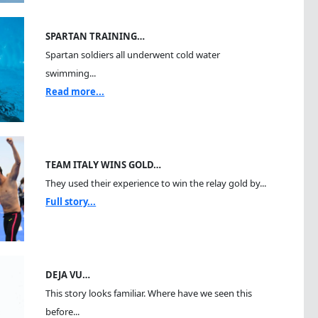
SPARTAN TRAINING…
Spartan soldiers all underwent cold water
swimming...
Read more...
TEAM ITALY WINS GOLD…
They used their experience to win the relay gold by...
Full story...
DEJA VU…
This story looks familiar. Where have we seen this
before...