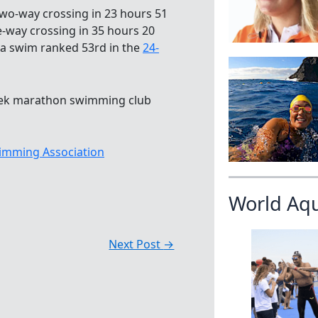
wo-way crossing in 23 hours 51
e-way crossing in 35 hours 20
, a swim ranked 53rd in the
24-
Greek marathon swimming club
imming Association
World Aq
Next Post
→