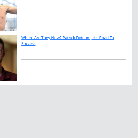
Where Are They Now? Patrick Dideum, His Road To
Success