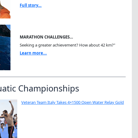
Full story...
MARATHON CHALLENGES…
Seeking a greater achievement? How about 42 km?"
Learn more...
uatic Championships
Veteran Team Italy Takes 4×1500 Open Water Relay Gold