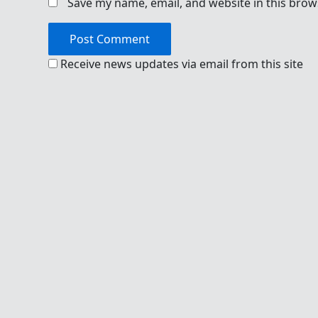
Save my name, email, and website in this brow
Receive news updates via email from this site