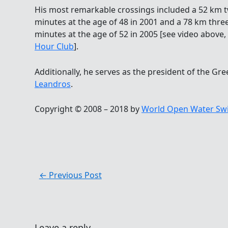
His most remarkable crossings included a 52 km t
minutes at the age of 48 in 2001 and a 78 km thre
minutes at the age of 52 in 2005 [see video above
Hour Club
].
Additionally, he serves as the president of the 
Leandros
.
Copyright © 2008 – 2018 by
World Open Water Sw
←
Previous Post
Leave a reply