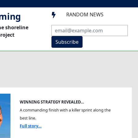
mming
RANDOM NEWS

he shoreline
roject
Subscribe
WINNING STRATEGY REVEALED…
A commanding finish with a killer sprint along the
best line.
Full story...