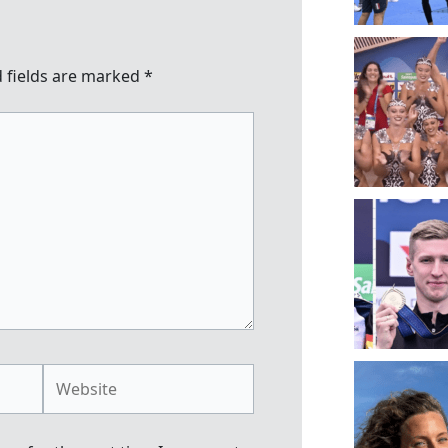
 fields are marked
*
Website