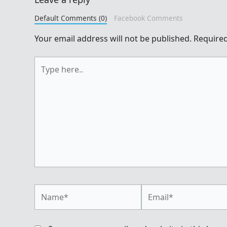
Default Comments (0)
Facebook Comments
Your email address will not be published.
Required
Type
here..
Name*
Email*