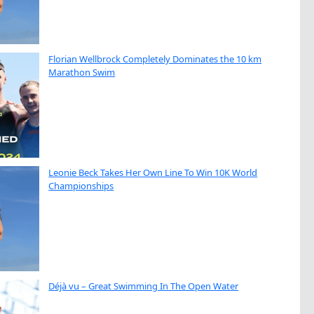
Florian Wellbrock Completely Dominates the 10 km
Marathon Swim
Leonie Beck Takes Her Own Line To Win 10K World
Championships
Déjà vu – Great Swimming In The Open Water