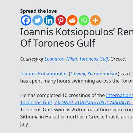
Spread the love
Ioannis Kotsiopoulos’ R
Of Toroneos Gulf
Courtesy of
Leandros
,
Nikiti
,
Toroneos Gulf
, Greece
.
Ioannis Kotsiopoulos
(
Γιάννης Κωτσιόπουλος
) is a
has spent many hours swimming across the Toron
He has completed 10 crossings of the
Internatio
Toroneos Gulf
(
ΔΙΕΘΝΗΣ ΚΟΛΥΜΒΗΤΙΚΟΣ ΔΙΑΠΛΟΥΣ
Toroneos Gulf Swim is 26 km marathon swim from
Sithonia in Halkidiki, northern Greece that is ann
July.