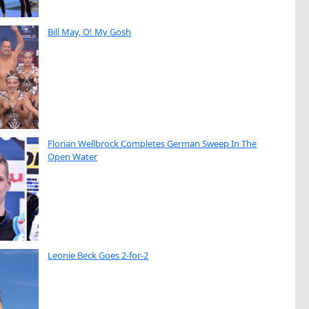
Bill May, O! My Gosh
Florian Wellbrock Completes German Sweep In The
Open Water
Leonie Beck Goes 2-for-2