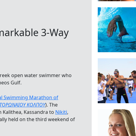
emarkable 3-Way
 Greek open water swimmer who
eos Gulf.
nal Swimming Marathon of
 ΤΟΡΩΝΑΙΟΥ ΚΟΛΠΟΥ
). The
 Kalithea, Kassandra to
Nikiti
,
ually held on the third weekend of