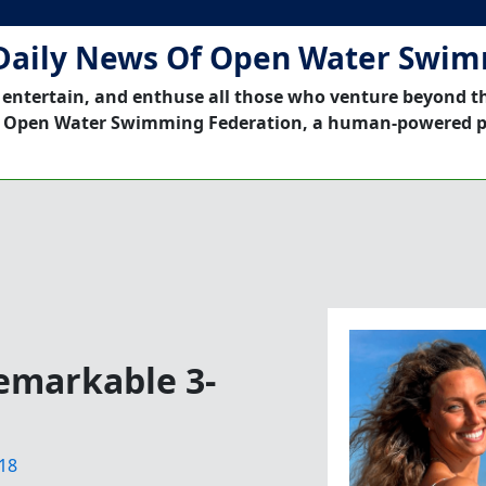
Daily News Of Open Water Swi
 entertain, and enthuse all those who venture beyond t
 Open Water Swimming Federation, a human-powered p
Remarkable 3-
18