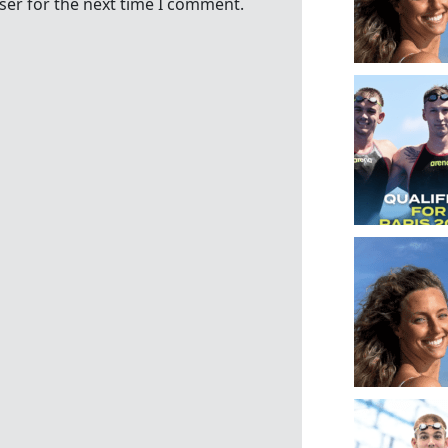
ser for the next time I comment.