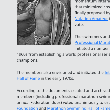
momentum internati
that minimized co
finally proposed b
Natation Amateur
t
vote.
The swimmers and 
Professional Mara
initiated a number 
1960s from establishing a world professional ser
champions.
The members also envisioned and initiated the
In
Hall of Fame
in the early 1970s.
According to the documents created and archive
members (including professional marathon swimme
annual Federation dues) voted unanimously to est
Foundation
and
Marathon Swimming Hall of Fam