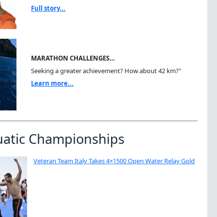
Full story...
MARATHON CHALLENGES…
Seeking a greater achievement? How about 42 km?"
Learn more...
uatic Championships
Veteran Team Italy Takes 4×1500 Open Water Relay Gold