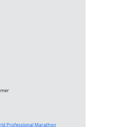
mmer
ld Professional Marathon