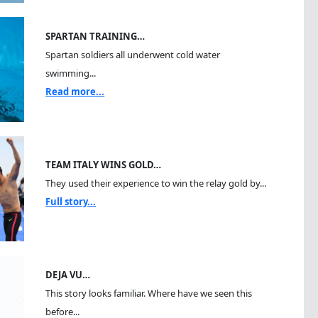
SPARTAN TRAINING…
Spartan soldiers all underwent cold water
swimming...
Read more...
TEAM ITALY WINS GOLD…
They used their experience to win the relay gold by...
Full story...
DEJA VU…
This story looks familiar. Where have we seen this
before...