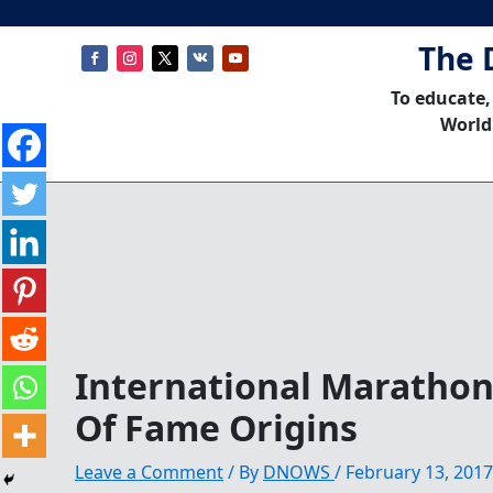
The 
To educate,
World
International Maratho
Of Fame Origins
Leave a Comment
/ By
DNOWS
/
February 13, 2017