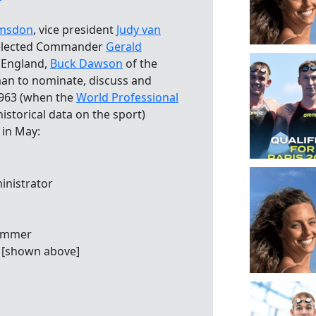
umsdon
, vice president
Judy van
selected Commander
Gerald
 England,
Buck Dawson
of the
an to nominate, discuss and
 1963 (when the
World Professional
istorical data on the sport)
 in May:
inistrator
wimmer
 [shown above]