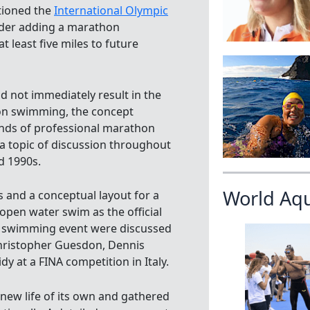
tioned the
International Olympic
der adding a marathon
 least five miles to future
id not immediately result in the
on swimming, the concept
inds of professional marathon
 topic of discussion throughout
d 1990s.
World Aq
 and a conceptual layout for a
open water swim as the official
 swimming event were discussed
hristopher Guesdon, Dennis
dy at a FINA competition in Italy.
 new life of its own and gathered