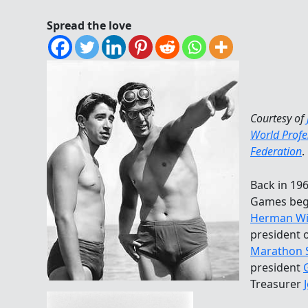
Spread the love
Courtesy of
World Prof
Federation
.
Back in 19
Games bega
Herman Wi
president 
Marathon 
president
Treasurer