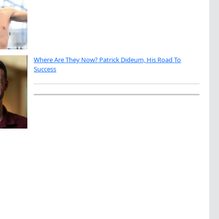
Where Are They Now? Patrick Dideum, His Road To
Success