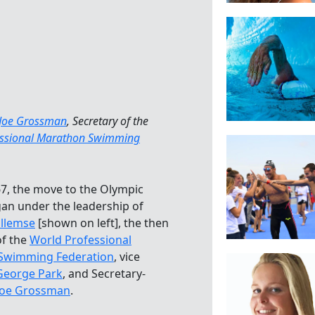
Joe Grossman
, Secretary of the
essional Marathon Swimming
67, the move to the Olympic
n under the leadership of
llemse
[shown on left], the then
of the
World Professional
Swimming Federation
, vice
George Park
, and Secretary-
Joe Grossman
.