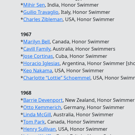
*
Mihir Sen
, India, Honor Swimmer
*
Guilio Travaglio
, Italy, Honor Swimmer
*
Charles Zibleman
, USA, Honor Swimmer
1967
*
Marilyn Bell
, Canada, Honor Swimmer
*
Cavill Family
, Australia, Honor Swimmers
*
Jose Cortinas
, Cuba, Honor Swimmer
*
Horacio Iglesias
, Argentina, Honor Swimmer [sh
*
Keo Nakama
, USA, Honor Swimmer
*
Charlotte “Lottie” Schoemmel
, USA, Honor Swim
1968
*
Barrie Devenport
, New Zealand, Honor Swimmer
*
Otto Kemmerich
, Germany, Honor Swimmer
*
Linda McGill
, Australia, Honor Swimmer
*
Tom Park
, Canada, Honor Swimmer
*
Henry Sullivan
, USA, Honor Swimmer