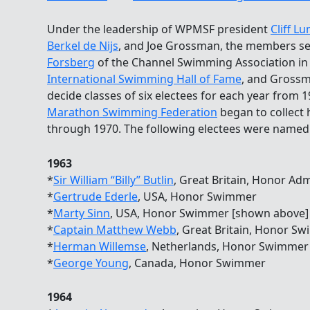
Under the leadership of WPMSF president
Cliff L
Berkel de Nijs
, and Joe Grossman, the members 
Forsberg
of the Channel Swimming Association in
International Swimming Hall of Fame
, and Grossm
decide classes of six electees for each year from
Marathon Swimming Federation
began to collect h
through 1970. The following electees were named
1963
*
Sir William “Billy” Butlin
, Great Britain, Honor Adm
*
Gertrude Ederle
, USA, Honor Swimmer
*
Marty Sinn
, USA, Honor Swimmer [shown above]
*
Captain Matthew Webb
, Great Britain, Honor S
*
Herman Willemse
, Netherlands, Honor Swimmer
*
George Young
, Canada, Honor Swimmer
1964