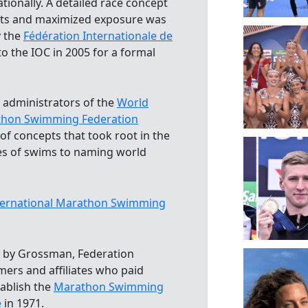
onally. A detailed race concept
sts and maximized exposure was
y the
Fédération Internationale de
o the IOC in 2005 for a formal
administrators of the
World
thon Swimming Federation
of concepts that took root in the
ies of swims to naming world
ternational Marathon Swimming
d by Grossman, Federation
rs and affiliates who paid
ablish the
Marathon Swimming
e
in 1971.