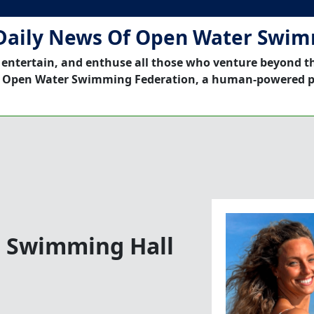
Daily News Of Open Water Swi
 entertain, and enthuse all those who venture beyond t
 Open Water Swimming Federation, a human-powered p
n Swimming Hall