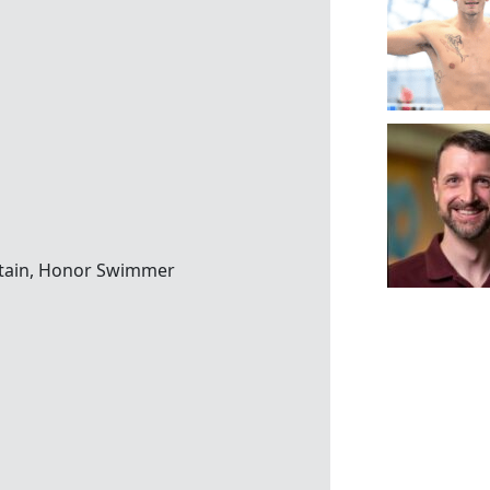
ritain, Honor Swimmer