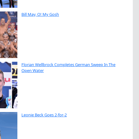
Bill May, O! My Gosh
Florian Wellbrock Completes German Sweep In The
Open Water
Leonie Beck Goes 2-for-2