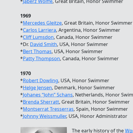
*
Jaberz Wolffe
, Great Britain, Honor Swimmer
1969
*
Mercedes Gleitze
, Great Britain, Honor Swimmer
*
Carlos Larriera
, Argentina, Honor Swimmer
*
Cliff Lumsdon
, Canada, Honor Swimmer
*Dr.
David Smith
, USA, Honor Swimmer
*
Bert Thomas
, USA, Honor Swimmer
*
Patty Thompson
, Canada, Honor Swimmer
1970
*
Robert Dowling
, USA, Honor Swimmer
*
Helge Jensen
, Denmark, Honor Swimmer
*
Johanes “John” Schans
, Netherlands, Honor Swi
*
Brenda Sherratt
, Great Britain, Honor Swimmer
*
Montserrat Tresserras
, Spain, Honor Swimmer
*
Johnny Weissmuller
, USA, Honor Administrator
The early history of the
Wor