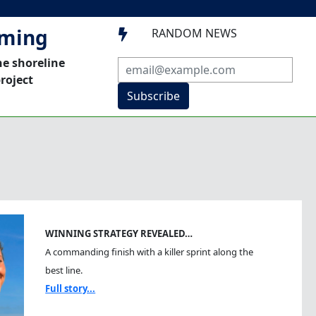
mming
RANDOM NEWS

he shoreline
roject
Subscribe
WINNING STRATEGY REVEALED…
A commanding finish with a killer sprint along the
best line.
Full story...