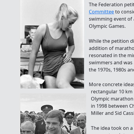
The Federation peti
Committee
to consi
swimming event of at
Olympic Games.
While the petition d
addition of marath
resonated in the m
swimmers and was a
the 1970s, 1980s an
More concrete ideas
rectangular 10 km 
Olympic marathon
in 1998 between C
Miller and Sid Cassi
The idea took on a