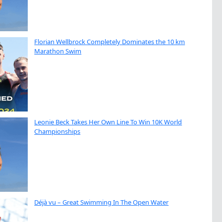
Florian Wellbrock Completely Dominates the 10 km
Marathon Swim
Leonie Beck Takes Her Own Line To Win 10K World
Championships
Déjà vu – Great Swimming In The Open Water