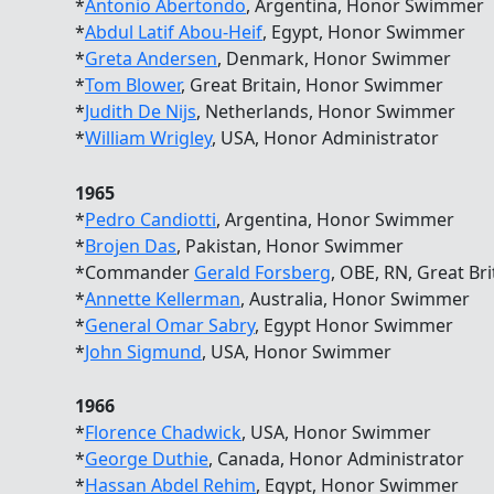
*
Antonio Abertondo
, Argentina, Honor Swimmer
*
Abdul Latif Abou-Heif
, Egypt, Honor Swimmer
*
Greta Andersen
, Denmark, Honor Swimmer
*
Tom Blower
, Great Britain, Honor Swimmer
*
Judith De Nijs
, Netherlands, Honor Swimmer
*
William Wrigley
, USA, Honor Administrator
1965
*
Pedro Candiotti
, Argentina, Honor Swimmer
*
Brojen Das
, Pakistan, Honor Swimmer
*Commander
Gerald Forsberg
, OBE, RN, Great B
*
Annette Kellerman
, Australia, Honor Swimmer
*
General Omar Sabry
, Egypt Honor Swimmer
*
John Sigmund
, USA, Honor Swimmer
1966
*
Florence Chadwick
, USA, Honor Swimmer
*
George Duthie
, Canada, Honor Administrator
*
Hassan Abdel Rehim
, Egypt, Honor Swimmer