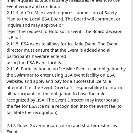
Event venue and condition.
2.11.4. An Ice Mile event requires submission of Safety
Plan to the Local IISA Board. The Board will comment or
inquire and may approve or
reject the request to Hold such Event. The Board decision
is Final.
2.11.5. IISA website allows for Ice Mile Event. The Event
director must ensure that the Event is added and all
participants have/are entered
using the IISA Event facility.
2.11.6. Participation in an Ice Mile Event is an obligation by
the Swimmer to enter using IISA event facility on IISA
website, and apply and pay for a successful Ice Mile
attempt. It is the Event Director’s responsibility to inform
all participants of the obligation to have the mile
recognized by IISA. The Event Director may incorporate
the fee for IISA Ice mile recognition into the event fee (to
facilitate the recognition).
2.12. Rules Governing an Ice km and shorter distances
Event: