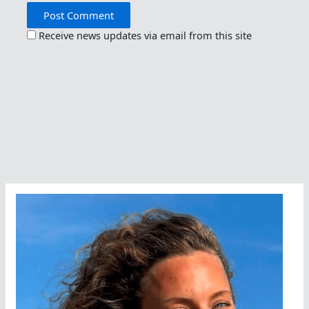
Receive news updates via email from this site