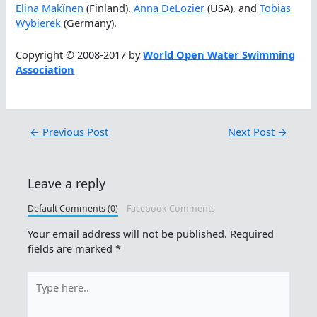
Elina Makïnen
(Finland).
Anna DeLozier
(USA), and
Tobias
Wybierek
(Germany).
Copyright © 2008-2017 by
World Open Water Swimming
Association
←
Previous Post
Next Post
→
Leave a reply
Default Comments (0)
Facebook Comments
Your email address will not be published.
Required
fields are marked
*
Type
here..