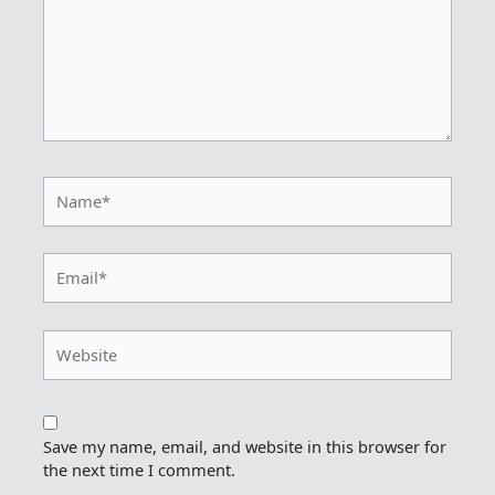
Name*
Email*
Website
Save my name, email, and website in this browser for
the next time I comment.