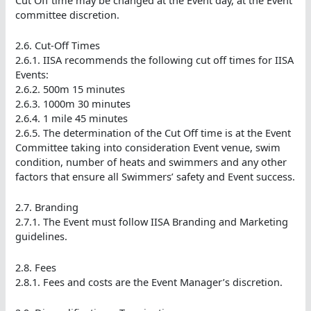
committee discretion.
2.6. Cut-Off Times
2.6.1. IISA recommends the following cut off times for IISA
Events:
2.6.2. 500m 15 minutes
2.6.3. 1000m 30 minutes
2.6.4. 1 mile 45 minutes
2.6.5. The determination of the Cut Off time is at the Event
Committee taking into consideration Event venue, swim
condition, number of heats and swimmers and any other
factors that ensure all Swimmers’ safety and Event success.
2.7. Branding
2.7.1. The Event must follow IISA Branding and Marketing
guidelines.
2.8. Fees
2.8.1. Fees and costs are the Event Manager’s discretion.