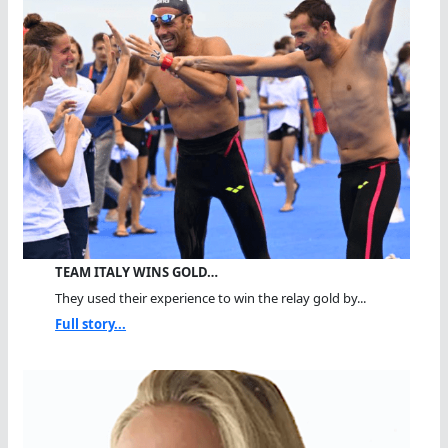
TEAM ITALY WINS GOLD…
They used their experience to win the relay gold by...
Full story...