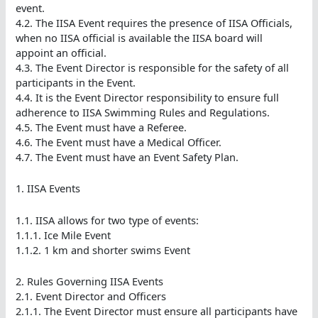
event.
4.2. The IISA Event requires the presence of IISA Officials,
when no IISA official is available the IISA board will
appoint an official.
4.3. The Event Director is responsible for the safety of all
participants in the Event.
4.4. It is the Event Director responsibility to ensure full
adherence to IISA Swimming Rules and Regulations.
4.5. The Event must have a Referee.
4.6. The Event must have a Medical Officer.
4.7. The Event must have an Event Safety Plan.
1. IISA Events
1.1. IISA allows for two type of events:
1.1.1. Ice Mile Event
1.1.2. 1 km and shorter swims Event
2. Rules Governing IISA Events
2.1. Event Director and Officers
2.1.1. The Event Director must ensure all participants have