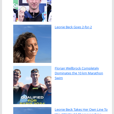
Leonie Beck Goes 2-for-2
Florian Wellbrock Completely
Dominates the 10 km Marathon
Swim
Leonie Beck Takes Her Own Line To