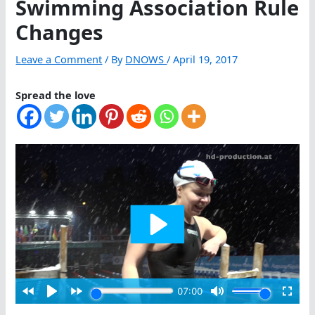
Swimming Association Rule
Changes
Leave a Comment
/ By
DNOWS
/
April 19, 2017
Spread the love