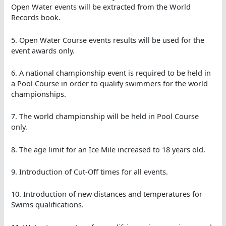
Open Water events will be extracted from the World
Records book.
5. Open Water Course events results will be used for the
event awards only.
6. A national championship event is required to be held in
a Pool Course in order to qualify swimmers for the world
championships.
7. The world championship will be held in Pool Course
only.
8. The age limit for an Ice Mile increased to 18 years old.
9. Introduction of Cut-Off times for all events.
10. Introduction of new distances and temperatures for
Swims qualifications.