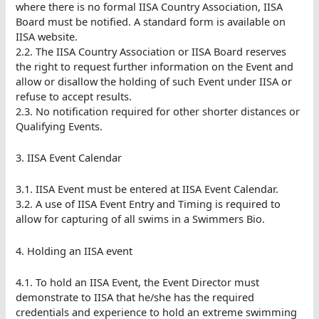
where there is no formal IISA Country Association, IISA
Board must be notified. A standard form is available on
IISA website.
2.2. The IISA Country Association or IISA Board reserves
the right to request further information on the Event and
allow or disallow the holding of such Event under IISA or
refuse to accept results.
2.3. No notification required for other shorter distances or
Qualifying Events.
3. IISA Event Calendar
3.1. IISA Event must be entered at IISA Event Calendar.
3.2. A use of IISA Event Entry and Timing is required to
allow for capturing of all swims in a Swimmers Bio.
4. Holding an IISA event
4.1. To hold an IISA Event, the Event Director must
demonstrate to IISA that he/she has the required
credentials and experience to hold an extreme swimming