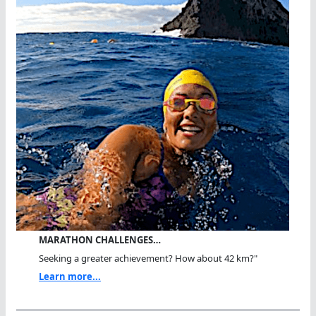
MARATHON CHALLENGES…
Seeking a greater achievement? How about 42 km?"
Learn more...