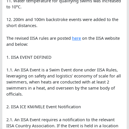
11. Water temperature for qualifying swims was increased
to 10°C.
12. 200m and 100m backstroke events were added to the
short distances.
The revised IISA rules are posted
here
on the IISA website
and below:
1. IISA EVENT DEFINED
1.1. An IISA Event is a Swim Event done under IISA Rules,
leveraging on safety and logistics’ economy of scale for all
swimmers, when heats are conducted with at least 2
swimmers in a heat, and overseen by the same body of
officials.
2. IISA ICE KM/MILE Event Notification
2.1. An IISA Event requires a notification to the relevant
IISA Country Association. If the Event is held in a location