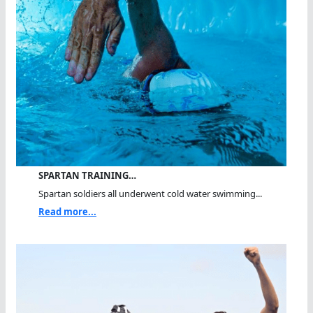
SPARTAN TRAINING…
Spartan soldiers all underwent cold water swimming...
Read more...