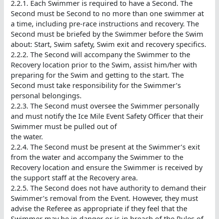
2.2.1. Each Swimmer is required to have a Second. The
Second must be Second to no more than one swimmer at
a time, including pre-race instructions and recovery. The
Second must be briefed by the Swimmer before the Swim
about: Start, Swim safety, Swim exit and recovery specifics.
2.2.2. The Second will accompany the Swimmer to the
Recovery location prior to the Swim, assist him/her with
preparing for the Swim and getting to the start. The
Second must take responsibility for the Swimmer’s
personal belongings.
2.2.3. The Second must oversee the Swimmer personally
and must notify the Ice Mile Event Safety Officer that their
Swimmer must be pulled out of
the water.
2.2.4. The Second must be present at the Swimmer’s exit
from the water and accompany the Swimmer to the
Recovery location and ensure the Swimmer is received by
the support staff at the Recovery area.
2.2.5. The Second does not have authority to demand their
Swimmer’s removal from the Event. However, they must
advise the Referee as appropriate if they feel that the
Swimmer may be in danger or is in breach of the Rules of