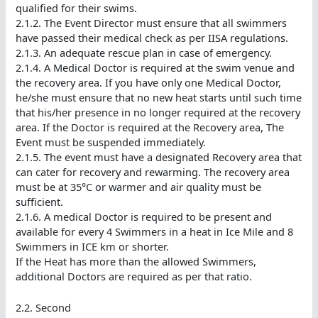
qualified for their swims.
2.1.2. The Event Director must ensure that all swimmers
have passed their medical check as per IISA regulations.
2.1.3. An adequate rescue plan in case of emergency.
2.1.4. A Medical Doctor is required at the swim venue and
the recovery area. If you have only one Medical Doctor,
he/she must ensure that no new heat starts until such time
that his/her presence in no longer required at the recovery
area. If the Doctor is required at the Recovery area, The
Event must be suspended immediately.
2.1.5. The event must have a designated Recovery area that
can cater for recovery and rewarming. The recovery area
must be at 35°C or warmer and air quality must be
sufficient.
2.1.6. A medical Doctor is required to be present and
available for every 4 Swimmers in a heat in Ice Mile and 8
Swimmers in ICE km or shorter.
If the Heat has more than the allowed Swimmers,
additional Doctors are required as per that ratio.
2.2. Second