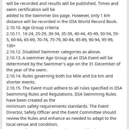
will be recorded and results will be published. Times and
swim certification will be
added to the Swimmer bio page. However, only 1 km
distance will be recorded in the IISA World Record Book.
2.10.10. Age Group criteria
2.10.11. 16-24, 25-29, 30-34, 35-39, 40-44, 45-49, 50-54, 55-
5, 60-64, 65-69, 70-74, 75-79, 80-84, 85-89, 90-94, 95-99,
100+
2.10.12. Disabled Swimmer categories as above.
2.10.13. A swimmer Age Group at an IISA Event will be
determined by the Swimmer’s age on the 31 December of
the year of the swim.
2.10.14. Rules governing both Ice Mile and Ice km and
shorter events.
2.10.15. The Event must adhere to all rules specified in IISA
Swimming Rules and Regulations. IISA Swimming Rules
have been created as the
minimum safety requirements standards. The Event
Director, Safety Officer and the Event Committee should
review the Rules and enhance as needed to adapt to the
local venue and condition.