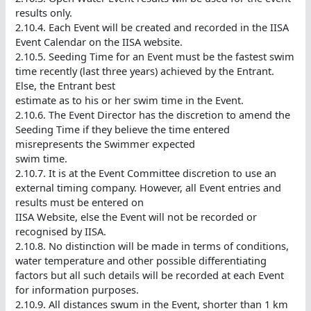
results only.
2.10.4. Each Event will be created and recorded in the IISA
Event Calendar on the IISA website.
2.10.5. Seeding Time for an Event must be the fastest swim
time recently (last three years) achieved by the Entrant.
Else, the Entrant best
estimate as to his or her swim time in the Event.
2.10.6. The Event Director has the discretion to amend the
Seeding Time if they believe the time entered
misrepresents the Swimmer expected
swim time.
2.10.7. It is at the Event Committee discretion to use an
external timing company. However, all Event entries and
results must be entered on
IISA Website, else the Event will not be recorded or
recognised by IISA.
2.10.8. No distinction will be made in terms of conditions,
water temperature and other possible differentiating
factors but all such details will be recorded at each Event
for information purposes.
2.10.9. All distances swum in the Event, shorter than 1 km