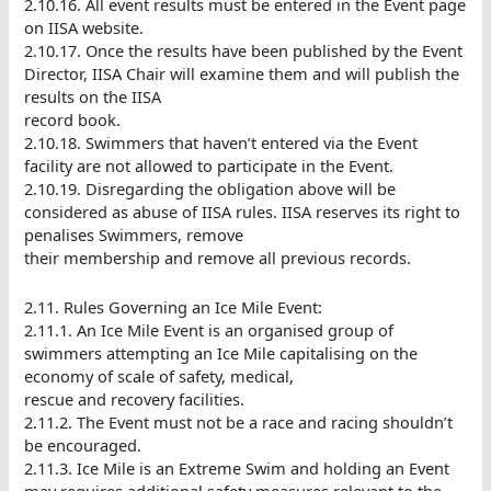
2.10.16. All event results must be entered in the Event page
on IISA website.
2.10.17. Once the results have been published by the Event
Director, IISA Chair will examine them and will publish the
results on the IISA
record book.
2.10.18. Swimmers that haven’t entered via the Event
facility are not allowed to participate in the Event.
2.10.19. Disregarding the obligation above will be
considered as abuse of IISA rules. IISA reserves its right to
penalises Swimmers, remove
their membership and remove all previous records.
2.11. Rules Governing an Ice Mile Event:
2.11.1. An Ice Mile Event is an organised group of
swimmers attempting an Ice Mile capitalising on the
economy of scale of safety, medical,
rescue and recovery facilities.
2.11.2. The Event must not be a race and racing shouldn’t
be encouraged.
2.11.3. Ice Mile is an Extreme Swim and holding an Event
may requires additional safety measures relevant to the