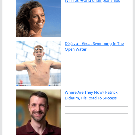
Win 10K World Championships
Déjà vu – Great Swimming In The
Open Water
Where Are They Now? Patrick
Dideum, His Road To Success