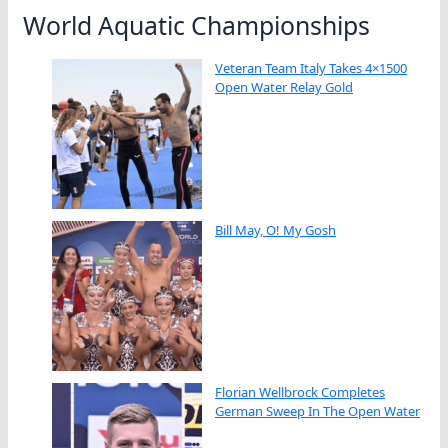
World Aquatic Championships
Veteran Team Italy Takes 4×1500
Open Water Relay Gold
Bill May, O! My Gosh
Florian Wellbrock Completes
German Sweep In The Open Water