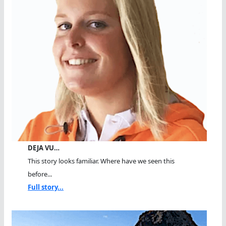
DEJA VU…
This story looks familiar. Where have we seen this
before...
Full story...