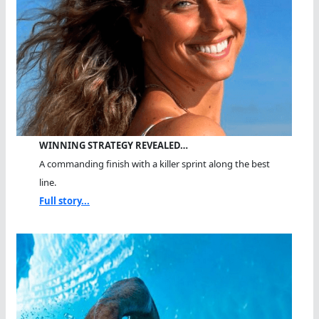
WINNING STRATEGY REVEALED…
A commanding finish with a killer sprint along the best
line.
Full story...