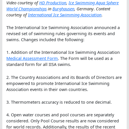
Video courtesy of
HD Production
,
Ice Swimming Aqua Sphere
World Championships
in
Burghausen
, Germany
.
Content
courtesy of
International Ice Swimming Association
.
The International Ice Swimming Association announced a
revised set of swimming rules governing its events and
swims. Changes included the following:
1. Addition of the International Ice Swimming Association
Medical Assessment Form
. The Form will be used as a
standard form for all IISA swims.
2. The Country Associations and its Boards of Directors are
empowered to promote International Ice Swimming
Association events in their own countries.
3. Thermometers accuracy is reduced to one decimal.
4. Open water courses and pool courses are separately
considered. Only Pool Course results are now considered
for world records. Additionally, the results of the recent