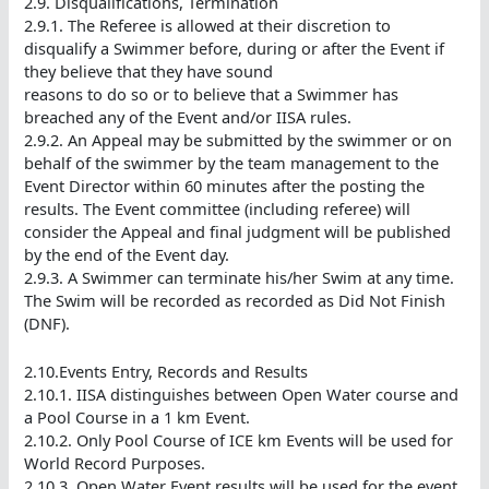
2.9. Disqualifications, Termination
2.9.1. The Referee is allowed at their discretion to
disqualify a Swimmer before, during or after the Event if
they believe that they have sound
reasons to do so or to believe that a Swimmer has
breached any of the Event and/or IISA rules.
2.9.2. An Appeal may be submitted by the swimmer or on
behalf of the swimmer by the team management to the
Event Director within 60 minutes after the posting the
results. The Event committee (including referee) will
consider the Appeal and final judgment will be published
by the end of the Event day.
2.9.3. A Swimmer can terminate his/her Swim at any time.
The Swim will be recorded as recorded as Did Not Finish
(DNF).
2.10.Events Entry, Records and Results
2.10.1. IISA distinguishes between Open Water course and
a Pool Course in a 1 km Event.
2.10.2. Only Pool Course of ICE km Events will be used for
World Record Purposes.
2.10.3. Open Water Event results will be used for the event