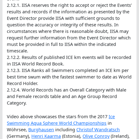
2.12.1. IISA reserves the right to accept or reject the Events’
results and records if the information as presented by the
Event Director provide IISA with sufficient grounds to
question the accuracy or integrity of these results. In
circumstances where there is reasonable doubt, IISA may
request further information from the Event Director which
must be provided in full to IISA within the indicated
timescale.
2.12.2. Results of published ICE km events will be recorded
in IISA World Record Book.
2.12.3. IISA Ranks all Swimmers completed an ICE km per
best time swum with the fastest swimmer to date as World
Record Holder.
2.12.4. World Records has an Overall Category with Male
and Female records table and an Age Group Record
Category.
Video above showcases the stars from the 2017
Ice
Swimming Aqua Sphere World Championships
in
Wöhrsee,
Burghausen
including
Christof Wandratsch
(Germany),
Henri Kaarma
(Estonia),
Olive Conroy
(Ireland),