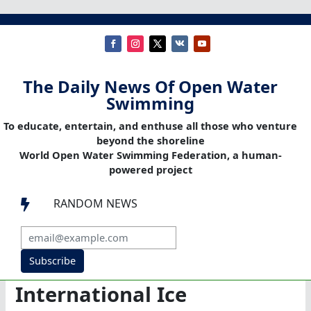
The Daily News Of Open Water
Swimming
To educate, entertain, and enthuse all those who venture
beyond the shoreline
World Open Water Swimming Federation, a human-
powered project
RANDOM NEWS

Subscribe
International Ice