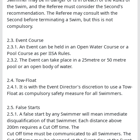
the Swim, and the Referee must consider the Second’s
recommendation. The Referee may consult with the
Second before terminating a Swim, but this is not
compulsory.
2.3. Event Course
2.3.1. An Event can be held in an Open Water Course or a
Pool Course as per IISA Rules.
2.3.2. The Event can take place in a 25metre or 50 metre
pool or an open body of water.
2.4. Tow-Float
2.4.1. It is with the Event Director’s discretion to use a Tow-
Float as compulsory safety measure for all Swimmers.
2.5. False Starts
2.5.1. A false start by any Swimmer will mean immediate
disqualification of that Swimmer. Each distance above
200m requires a Cut Off time. The
Cut Off time must be communicated to all Swimmers. The
Cut Off time may be changed at the Event day, at the Event