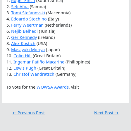
1.
Roger Finch
(South Africa)
2.
Seti Afoa
(Samoa)
3.
Tomi Stefanovski
(Macedonia)
4.
Edoardo Stochino
(Italy)
5.
Ferry Weertman
(Netherlands)
6.
Nejib Belhedi
(Tunisia)
7.
Ger Kennedy
(Ireland)
8.
Alex Kostich
(USA)
9.
Masayuki Moriya
(Japan)
10.
Colin Hill
(Great Britain)
11.
Ingemar Patiño Macarine
(Philippines)
12.
Lewis Pugh
(Great Britain)
13.
Christof Wandratsch
(Germany)
To vote for the
WOWSA Awards
, visit
←
Previous Post
Next Post
→