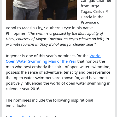
Canigao Channel
from Brgy.
Tugas, Carlos P.
Garcia in the
Province of
Bohol to Maasin City, Southern Leyte in his native
Philippines. “
The swim is organized by the Municipality of
Ubay, courtesy of Mayor Constantino Reyes [shown on left], to
promote tourism in Ubay Bohol and for cleaner seas
.”
Ingemar is one of this year’s nominees for the
World
Open Water Swimming Man of the Year
that honors the
men who best embody the spirit of open water swimming,
possess the sense of adventure, tenacity and perseverance
that open water swimmers are known for, and have most
positively influenced the world of open water swimming in
calendar year 2016.
The nominees include the following inspirational
individuals: