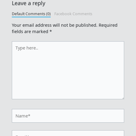
Leave a reply
Default Comments (0)
Facebook Comments
Your email address will not be published.
Required
fields are marked
*
Type
here..
Name*
Email*