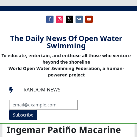
The Daily News Of Open Water
Swimming
To educate, entertain, and enthuse all those who venture
beyond the shoreline
World Open Water Swimming Federation, a human-
powered project
RANDOM NEWS

Subscribe
Ingemar Patiño Macarine