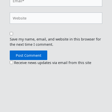
Website
Save my name, email, and website in this browser for
the next time I comment.
Receive news updates via email from this site