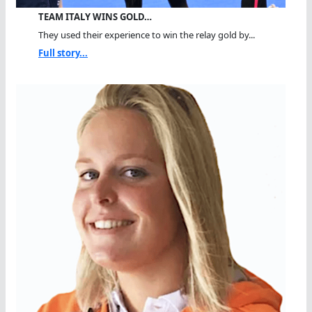
TEAM ITALY WINS GOLD…
They used their experience to win the relay gold by...
Full story...