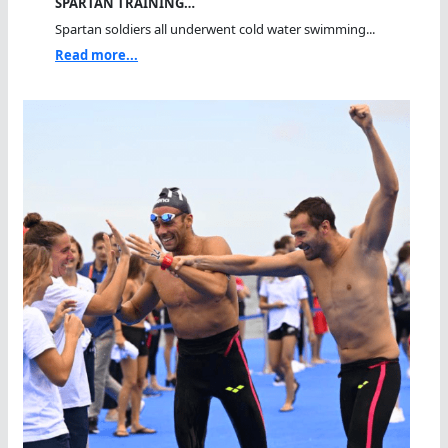
SPARTAN TRAINING…
Spartan soldiers all underwent cold water swimming...
Read more...