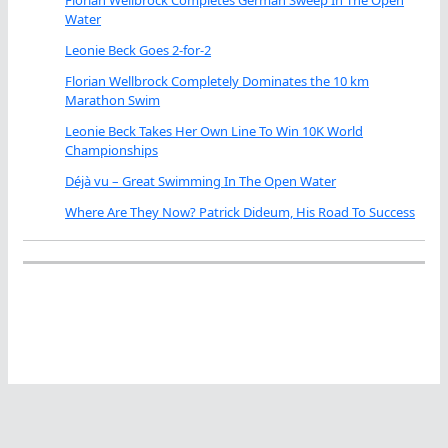
Water
Leonie Beck Goes 2-for-2
Florian Wellbrock Completely Dominates the 10 km
Marathon Swim
Leonie Beck Takes Her Own Line To Win 10K World
Championships
Déjà vu – Great Swimming In The Open Water
Where Are They Now? Patrick Dideum, His Road To Success