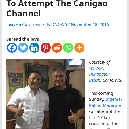
To Attempt The Canigao
Channel
Leave a Comment
/ By
DNOWS
/
November 18, 2016
Spread the love
Courtesy of
WOWSA
,
Huntington
Beach
, California
.
This coming
Sunday,
Ingemar
Patiño Macarine
will attempt the
first 17 km
crossing of the