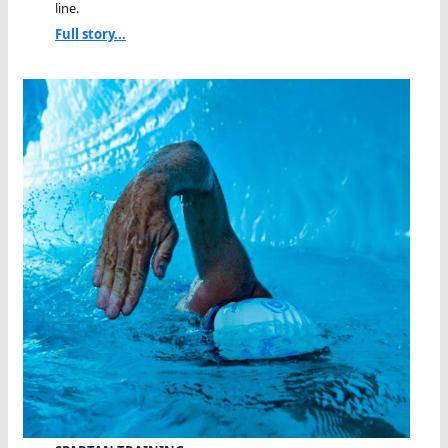
line.
Full story...