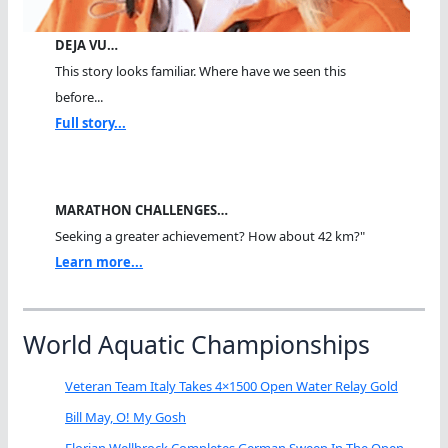
DEJA VU…
This story looks familiar. Where have we seen this
before...
Full story...
MARATHON CHALLENGES…
Seeking a greater achievement? How about 42 km?"
Learn more...
World Aquatic Championships
Veteran Team Italy Takes 4×1500 Open Water Relay Gold
Bill May, O! My Gosh
Florian Wellbrock Completes German Sweep In The Open