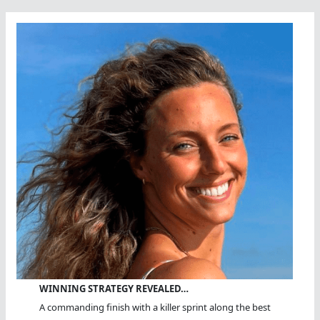
WINNING STRATEGY REVEALED…
A commanding finish with a killer sprint along the best