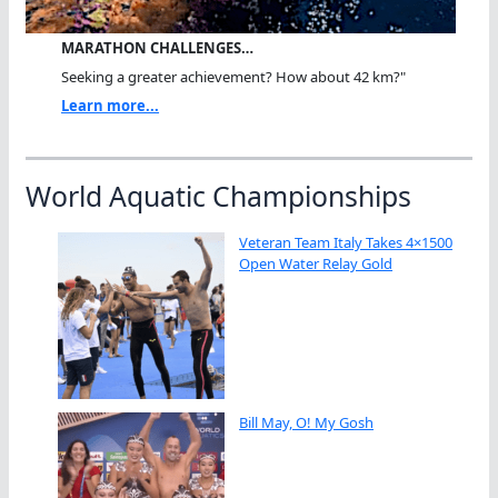
MARATHON CHALLENGES…
Seeking a greater achievement? How about 42 km?"
Learn more...
World Aquatic Championships
Veteran Team Italy Takes 4×1500
Open Water Relay Gold
Bill May, O! My Gosh