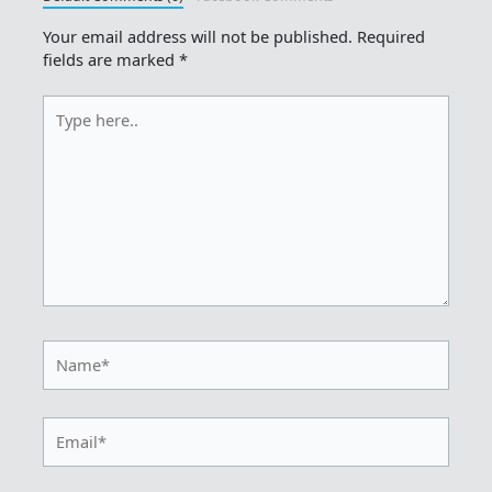
Your email address will not be published.
Required
fields are marked
*
Type
here..
Name*
Email*