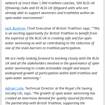
network of more than 1,000 triathlon coaches, 500 RLSS UK
lifesaving clubs and 65 RLSS UK lifeguard units who are
already able to support swimmers and triathletes within an
open water environment
.”
Jack Buckner
, Chief Executive of British Triathlon says, “
“This
is an exciting opportunity for British Triathlon to benefit from
the expertise of the RLSS UK in creating safe and fun open
water swimming as well as contributing to the reduction of
one of the main barriers to triathlon participation.
We are really looking forward to working closely with the RLSS
UK and all the stakeholders involved in the governance of open
water swimming to create actionable insight and ensure
widespread growth of participation within both triathlon and
open water swimming
.”
Adrian Lole
, Technical Director at the Royal Life Saving
Society UK, says, “
The growth of open water swimming has
created an enormous demand for quality assured facilities.
The partnership with British Triathlon, supporting the