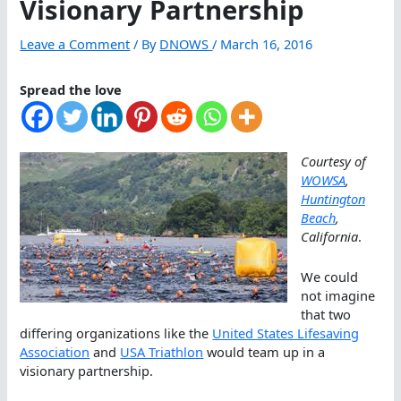
Visionary Partnership
Leave a Comment
/ By
DNOWS
/
March 16, 2016
Spread the love
Courtesy of
WOWSA
,
Huntington
Beach
,
California
.
We could
not imagine
that two
differing organizations like the
United States Lifesaving
Association
and
USA Triathlon
would team up in a
visionary partnership.