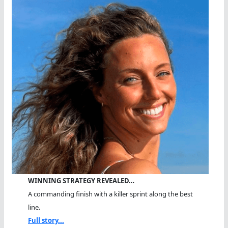
WINNING STRATEGY REVEALED…
A commanding finish with a killer sprint along the best
line.
Full story...