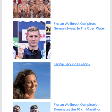
Florian Wellbrock Completes
German Sweep In The Open Water
Leonie Beck Goes 2-for-2
Florian Wellbrock Completely
Dominates the 10 km Marathon