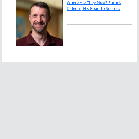
Where Are They Now? Patrick
Dideum, His Road To Success