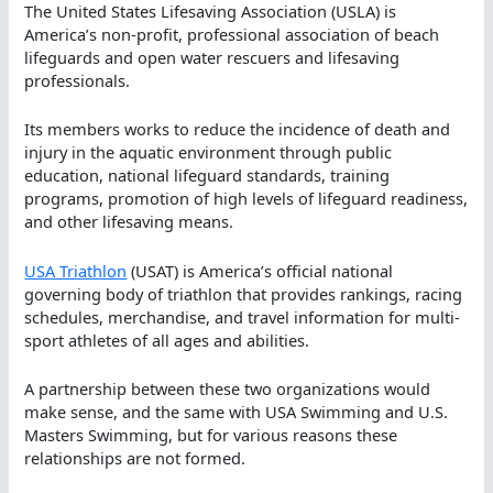
The United States Lifesaving Association (USLA) is
America’s non-profit, professional association of beach
lifeguards and open water rescuers and lifesaving
professionals.
Its members works to reduce the incidence of death and
injury in the aquatic environment through public
education, national lifeguard standards, training
programs, promotion of high levels of lifeguard readiness,
and other lifesaving means.
USA Triathlon
(USAT) is America’s official national
governing body of triathlon that provides rankings, racing
schedules, merchandise, and travel information for multi-
sport athletes of all ages and abilities.
A partnership between these two organizations would
make sense, and the same with USA Swimming and U.S.
Masters Swimming, but for various reasons these
relationships are not formed.