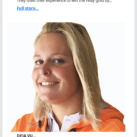
They used their experience to win the relay gold by...
Full story...
DEJA VU…