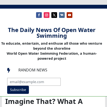
The Daily News Of Open Water
Swimming
To educate, entertain, and enthuse all those who venture
beyond the shoreline
World Open Water Swimming Federation, a human-
powered project
RANDOM NEWS

Subscribe
Imagine That? What A