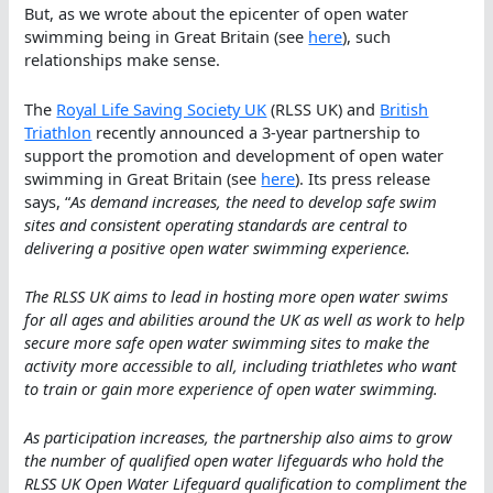
But, as we wrote about the epicenter of open water
swimming being in Great Britain (see
here
), such
relationships make sense.
The
Royal Life Saving Society UK
(RLSS UK) and
British
Triathlon
recently announced a 3-year partnership to
support the promotion and development of open water
swimming in Great Britain (see
here
). Its press release
says, “
As demand increases, the need to develop safe swim
sites and consistent operating standards are central to
delivering a positive open water swimming experience.
The RLSS UK aims to lead in hosting more open water swims
for all ages and abilities around the UK as well as work to help
secure more safe open water swimming sites to make the
activity more accessible to all, including triathletes who want
to train or gain more experience of open water swimming.
As participation increases, the partnership also aims to grow
the number of qualified open water lifeguards who hold the
RLSS UK Open Water Lifeguard qualification to compliment the