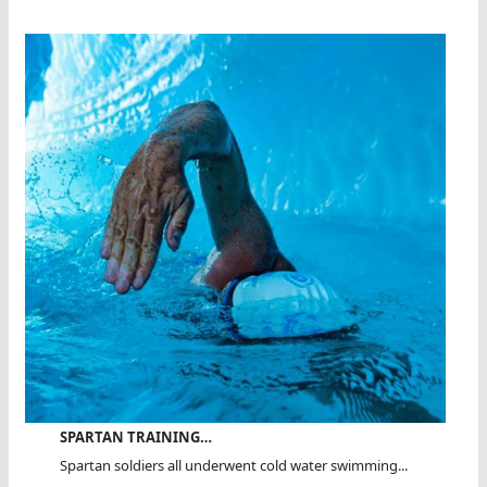
SPARTAN TRAINING…
Spartan soldiers all underwent cold water swimming...