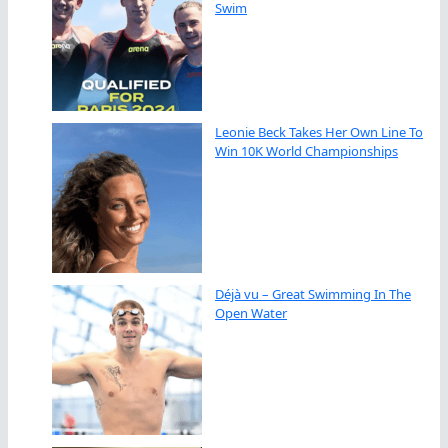
Swim
Leonie Beck Takes Her Own Line To
Win 10K World Championships
Déjà vu – Great Swimming In The
Open Water