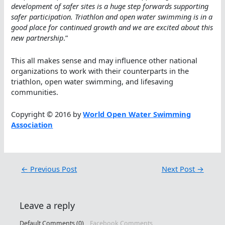
development of safer sites is a huge step forwards supporting
safer participation. Triathlon and open water swimming is in a
good place for continued growth and we are excited about this
new partnership
.”
This all makes sense and may influence other national
organizations to work with their counterparts in the
triathlon, open water swimming, and lifesaving
communities.
Copyright © 2016 by
World Open Water Swimming
Association
←
Previous Post
Next Post
→
Leave a reply
Default Comments (0)
Facebook Comments