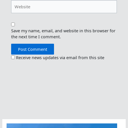
Website
Save my name, email, and website in this browser for
the next time I comment.
Receive news updates via email from this site