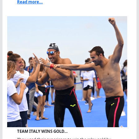
Read more...
TEAM ITALY WINS GOLD…