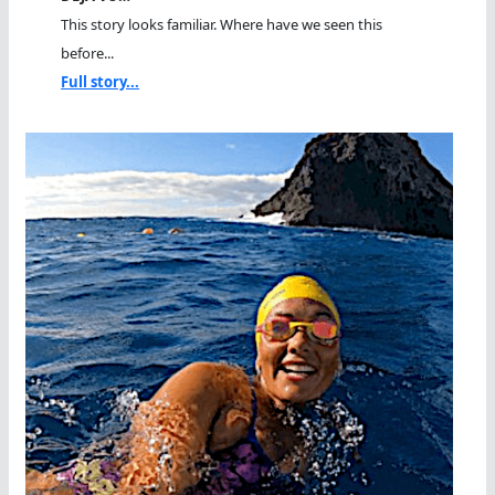
This story looks familiar. Where have we seen this
before...
Full story...