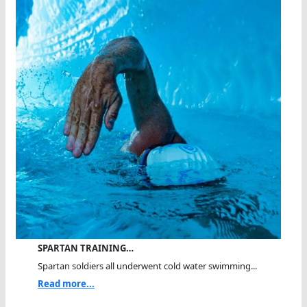
SPARTAN TRAINING…
Spartan soldiers all underwent cold water swimming...
Read more...