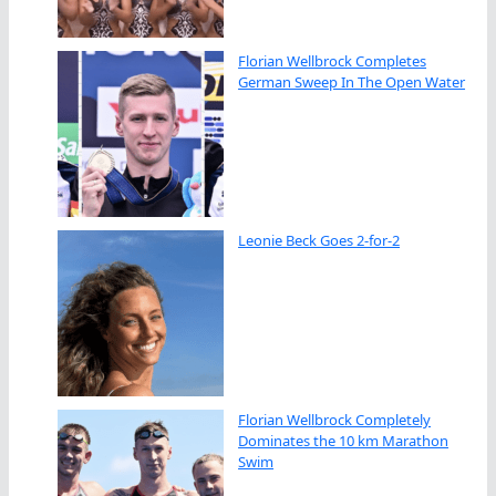
Florian Wellbrock Completes
German Sweep In The Open Water
Leonie Beck Goes 2-for-2
Florian Wellbrock Completely
Dominates the 10 km Marathon
Swim