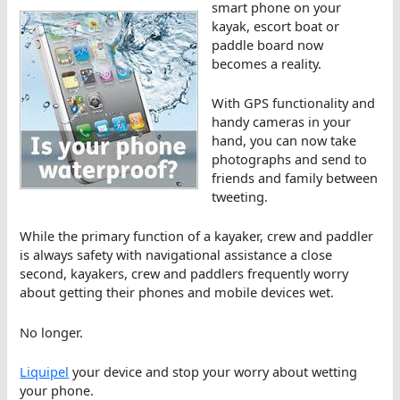
smart phone on your
kayak, escort boat or
paddle board now
becomes a reality.
With GPS functionality and
handy cameras in your
hand, you can now take
photographs and send to
friends and family between
tweeting.
While the primary function of a kayaker, crew and paddler
is always safety with navigational assistance a close
second, kayakers, crew and paddlers frequently worry
about getting their phones and mobile devices wet.
No longer.
Liquipel
your device and stop your worry about wetting
your phone.