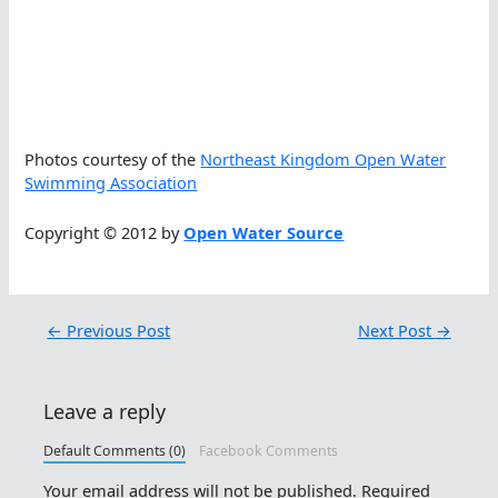
Photos courtesy of the
Northeast Kingdom Open Water
Swimming Association
Copyright © 2012 by
Open Water Source
←
Previous Post
Next Post
→
Leave a reply
Default Comments (0)
Facebook Comments
Your email address will not be published.
Required