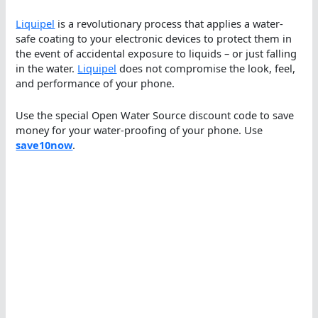
Liquipel
is a revolutionary process that applies a water-
safe coating to your electronic devices to protect them in
the event of accidental exposure to liquids – or just falling
in the water.
Liquipel
does not compromise the look, feel,
and performance of your phone.
Use the special Open Water Source discount code to save
money for your water-proofing of your phone. Use
save10now
.