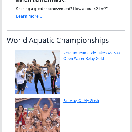
MARATHON CHALLENGES…
Seeking a greater achievement? How about 42 km?"
Learn more...
World Aquatic Championships
Veteran Team Italy Takes 4×1500
Open Water Relay Gold
Bill May, O! My Gosh