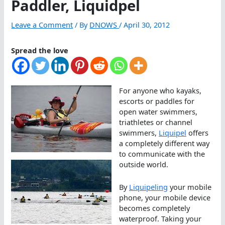
Paddler, Liquidpel
Leave a Comment
/ By
DNOWS
/
April 30, 2012
Spread the love
For anyone who kayaks,
escorts or paddles for
open water swimmers,
triathletes or channel
swimmers,
Liquipel
offers
a completely different way
to communicate with the
outside world.
By
Liquipeling
your mobile
phone, your mobile device
becomes completely
waterproof. Taking your