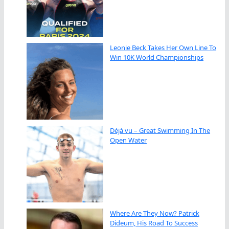
Leonie Beck Takes Her Own Line To
Win 10K World Championships
Déjà vu – Great Swimming In The
Open Water
Where Are They Now? Patrick
Dideum, His Road To Success