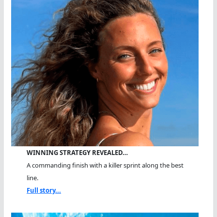
WINNING STRATEGY REVEALED…
A commanding finish with a killer sprint along the best
line.
Full story...