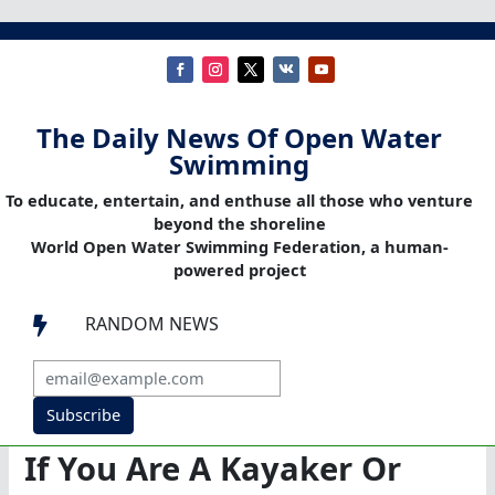
The Daily News Of Open Water
Swimming
To educate, entertain, and enthuse all those who venture
beyond the shoreline
World Open Water Swimming Federation, a human-
powered project
RANDOM NEWS

Subscribe
If You Are A Kayaker Or