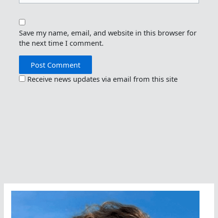
Save my name, email, and website in this browser for
the next time I comment.
Receive news updates via email from this site