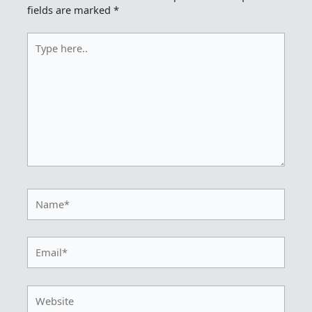
fields are marked
*
Type
here..
Name*
Email*
Website