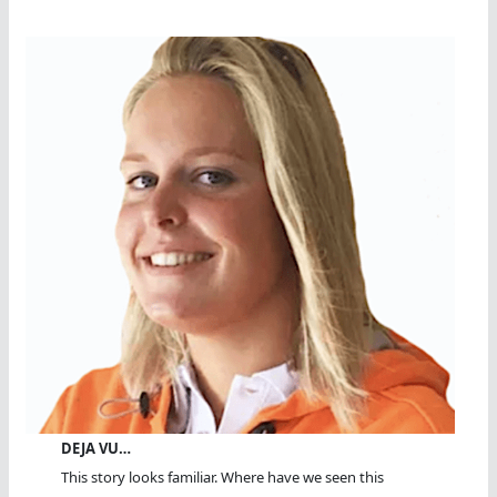
DEJA VU…
This story looks familiar. Where have we seen this