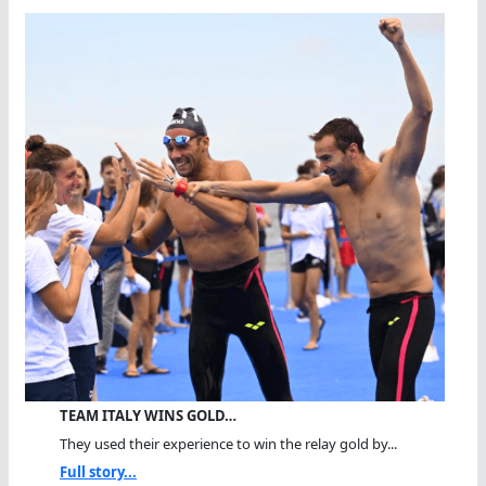
TEAM ITALY WINS GOLD…
They used their experience to win the relay gold by...
Full story...