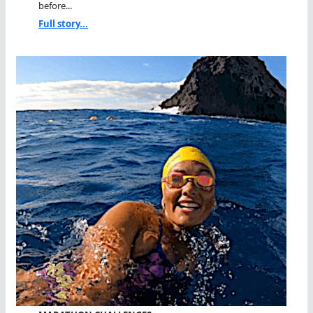
before...
Full story...