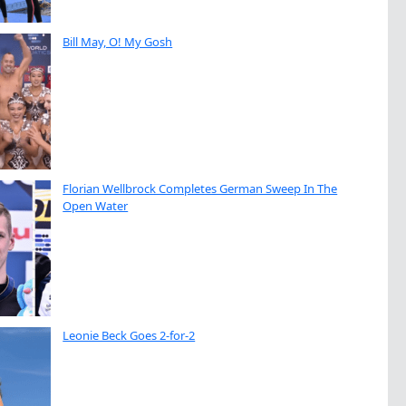
Bill May, O! My Gosh
Florian Wellbrock Completes German Sweep In The
Open Water
Leonie Beck Goes 2-for-2