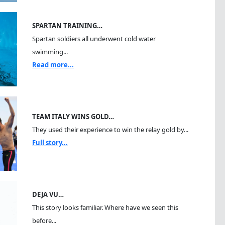
SPARTAN TRAINING…
Spartan soldiers all underwent cold water
swimming...
Read more...
TEAM ITALY WINS GOLD…
They used their experience to win the relay gold by...
Full story...
DEJA VU…
This story looks familiar. Where have we seen this
before...