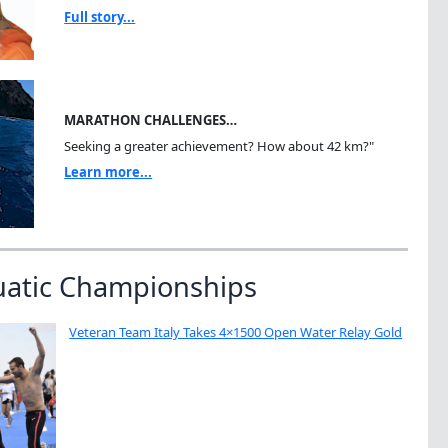
Full story...
MARATHON CHALLENGES…
Seeking a greater achievement? How about 42 km?"
Learn more...
uatic Championships
Veteran Team Italy Takes 4×1500 Open Water Relay Gold