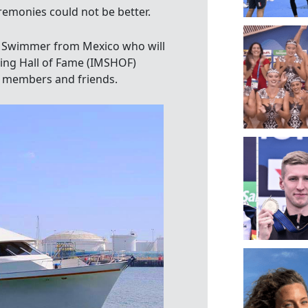
remonies could not be better.
 Swimmer from Mexico who will
ing Hall of Fame (IMSHOF)
y members and friends.