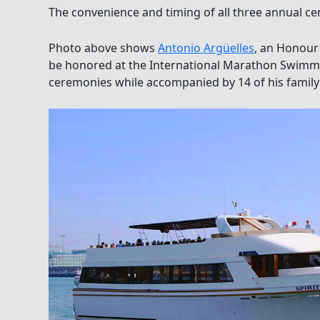
The convenience and timing of all three annual ce
Photo above shows
Antonio Argüelles
, an Honour
be honored at the International Marathon Swimm
ceremonies while accompanied by 14 of his famil