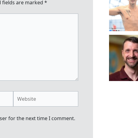
 fields are marked
*
Website
ser for the next time I comment.