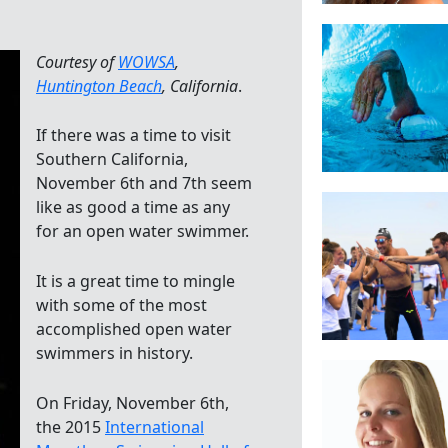
Courtesy of
WOWSA
,
Huntington Beach
, California
.
If there was a time to visit
Southern California,
November 6th and 7th seem
like as good a time as any
for an open water swimmer.
It is a great time to mingle
with some of the most
accomplished open water
swimmers in history.
On Friday, November 6th,
the 2015
International