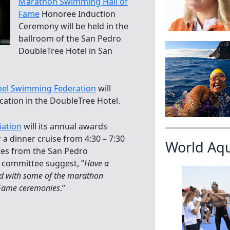
Marathon Swimming Hall of
Fame
Honoree Induction
Ceremony will be held in the
ballroom of the San Pedro
DoubleTree Hotel in San
nel Swimming Federation
will
cation in the DoubleTree Hotel.
iation
will its annual awards
 a dinner cruise from 4:30 – 7:30
World Aq
utes from the San Pedro
 committee suggest, “
Have a
ead with some of the marathon
f Fame ceremonies
.”