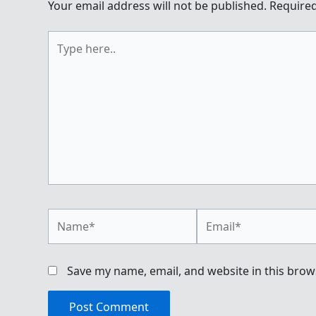
Your email address will not be published.
Required
Type
here..
Name*
Email*
Save my name, email, and website in this brow