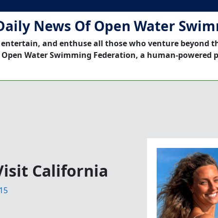
Daily News Of Open Water Swi
 entertain, and enthuse all those who venture beyond t
 Open Water Swimming Federation, a human-powered p
isit California
15