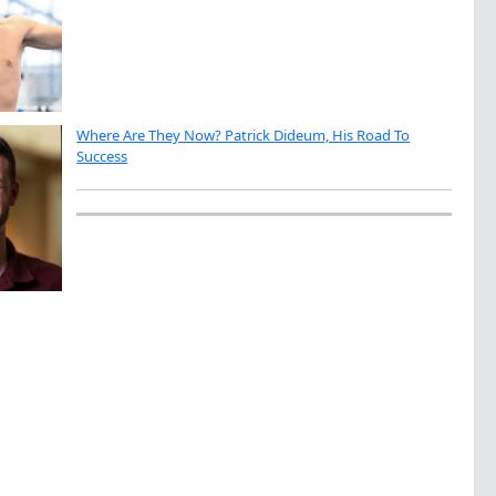
Where Are They Now? Patrick Dideum, His Road To
Success