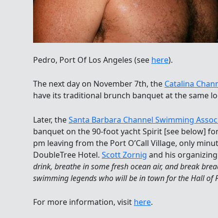
Pedro, Port Of Los Angeles (see
here
).
The next day on November 7th, the
Catalina Chan
have its traditional brunch banquet at the same lo
Later, the
Santa Barbara Channel Swimming Assoc
banquet on the 90-foot yacht Spirit [see below] for
pm leaving from the Port O’Call Village, only min
DoubleTree Hotel.
Scott Zornig
and his organizing
drink, breathe in some fresh ocean air, and break br
swimming legends who will be in town for the Hall o
For more information, visit
here
.