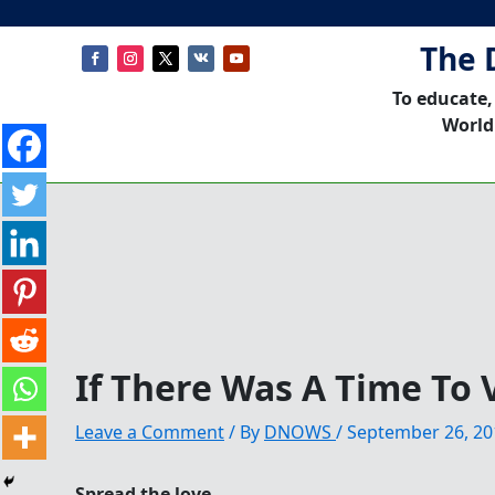
The 
To educate,
World
If There Was A Time To V
Leave a Comment
/ By
DNOWS
/
September 26, 20
Spread the love