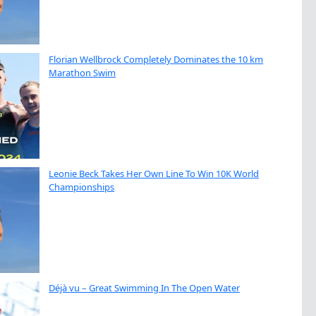
Florian Wellbrock Completely Dominates the 10 km
Marathon Swim
Leonie Beck Takes Her Own Line To Win 10K World
Championships
Déjà vu – Great Swimming In The Open Water