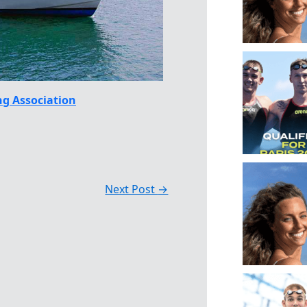
g Association
Next Post
→