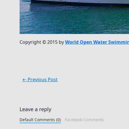
Copyright © 2015 by
World Open Water Swimmin
←
Previous Post
Leave a reply
Default Comments (0)
Facebook Comments