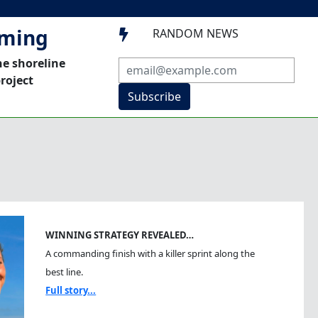
mming
RANDOM NEWS

he shoreline
roject
Subscribe
WINNING STRATEGY REVEALED…
A commanding finish with a killer sprint along the
best line.
Full story...