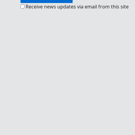
Receive news updates via email from this site