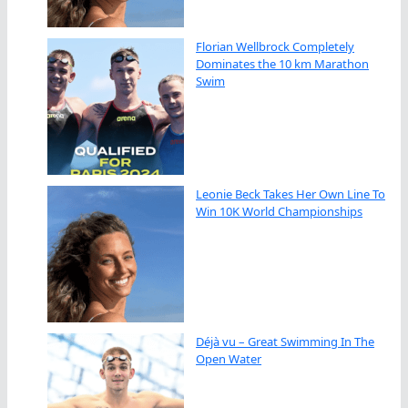
Florian Wellbrock Completely
Dominates the 10 km Marathon
Swim
Leonie Beck Takes Her Own Line To
Win 10K World Championships
Déjà vu – Great Swimming In The
Open Water