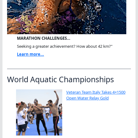
MARATHON CHALLENGES…
Seeking a greater achievement? How about 42 km?"
Learn more...
World Aquatic Championships
Veteran Team Italy Takes 4×1500
Open Water Relay Gold