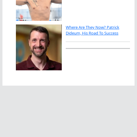
Where Are They Now? Patrick
Dideum, His Road To Success