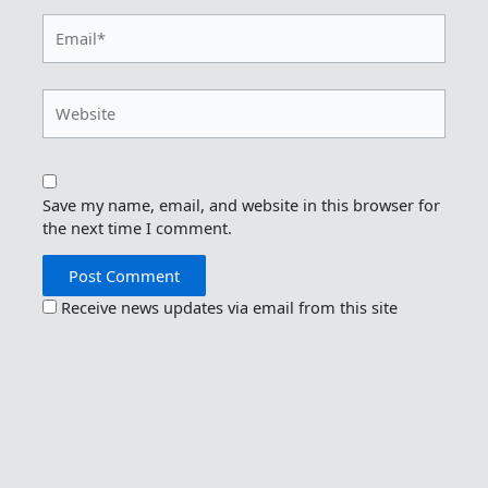
Email*
Website
Save my name, email, and website in this browser for
the next time I comment.
Receive news updates via email from this site