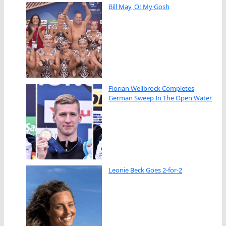
Bill May, O! My Gosh
Florian Wellbrock Completes
German Sweep In The Open Water
Leonie Beck Goes 2-for-2