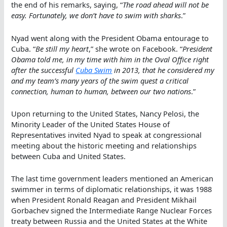
the end of his remarks, saying, “
The road ahead will not be
easy. Fortunately, we don’t have to swim with sharks
.”
Nyad went along with the President Obama entourage to
Cuba. “
Be still my heart
,” she wrote on Facebook. “
President
Obama told me, in my time with him in the Oval Office right
after the successful
Cuba Swim
in 2013, that he considered my
and my team’s many years of the swim quest a critical
connection, human to human, between our two nations
.”
Upon returning to the United States, Nancy Pelosi, the
Minority Leader of the United States House of
Representatives invited Nyad to speak at congressional
meeting about the historic meeting and relationships
between Cuba and United States.
The last time government leaders mentioned an American
swimmer in terms of diplomatic relationships, it was 1988
when President Ronald Reagan and President Mikhail
Gorbachev signed the Intermediate Range Nuclear Forces
treaty between Russia and the United States at the White