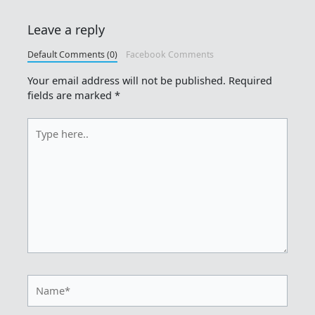
Leave a reply
Default Comments (0)
Facebook Comments
Your email address will not be published.
Required
fields are marked
*
Type
here..
Name*