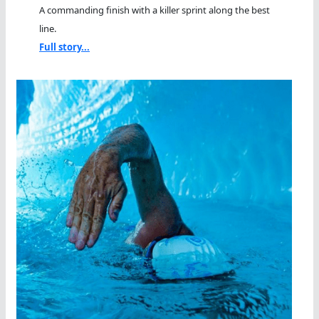
A commanding finish with a killer sprint along the best
line.
Full story...