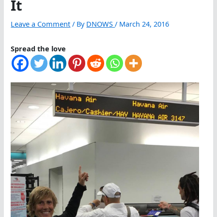
It
Leave a Comment
/ By
DNOWS
/
March 24, 2016
Spread the love