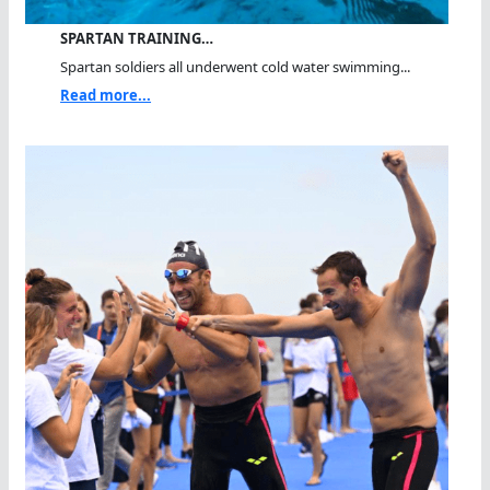
SPARTAN TRAINING…
Spartan soldiers all underwent cold water swimming...
Read more...