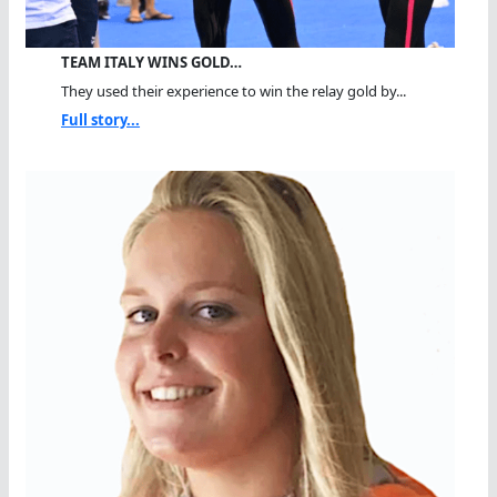
TEAM ITALY WINS GOLD…
They used their experience to win the relay gold by...
Full story...