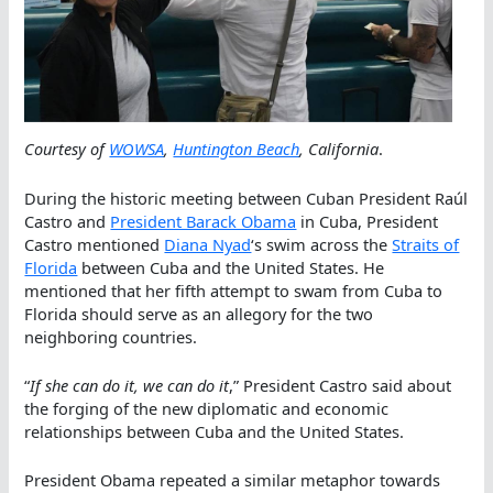
Courtesy of
WOWSA
,
Huntington Beach
, California
.
During the historic meeting between Cuban President Raúl
Castro and
President Barack Obama
in Cuba, President
Castro mentioned
Diana Nyad
‘s swim across the
Straits of
Florida
between Cuba and the United States. He
mentioned that her fifth attempt to swam from Cuba to
Florida should serve as an allegory for the two
neighboring countries.
“
If she can do it, we can do it
,” President Castro said about
the forging of the new diplomatic and economic
relationships between Cuba and the United States.
President Obama repeated a similar metaphor towards