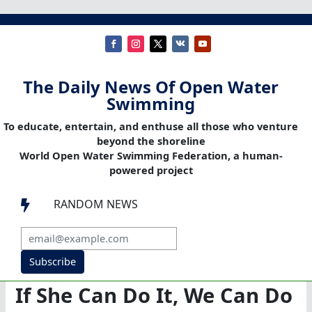
The Daily News Of Open Water
Swimming
To educate, entertain, and enthuse all those who venture
beyond the shoreline
World Open Water Swimming Federation, a human-
powered project
RANDOM NEWS

Subscribe
If She Can Do It, We Can Do