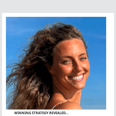
WINNING STRATEGY REVEALED…