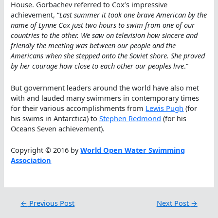
House. Gorbachev referred to Cox’s impressive
achievement, “
Last summer it took one brave American by the
name of Lynne Cox just two hours to swim from one of our
countries to the other. We saw on television how sincere and
friendly the meeting was between our people and the
Americans when she stepped onto the Soviet shore. She proved
by her courage how close to each other our peoples live
.”
But government leaders around the world have also met
with and lauded many swimmers in contemporary times
for their various accomplishments from
Lewis Pugh
(for
his swims in Antarctica) to
Stephen Redmond
(for his
Oceans Seven achievement).
Copyright © 2016 by
World Open Water Swimming
Association
←
Previous Post
Next Post
→