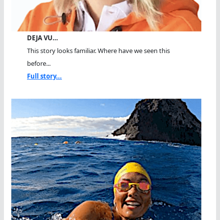
DEJA VU…
This story looks familiar. Where have we seen this
before...
Full story...