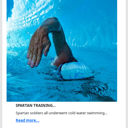
SPARTAN TRAINING…
Spartan soldiers all underwent cold water swimming...
Read more...