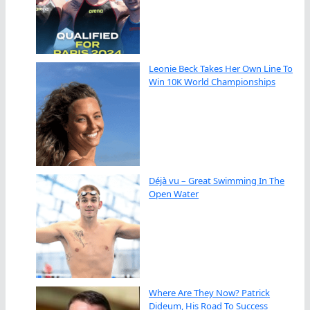
Leonie Beck Takes Her Own Line To
Win 10K World Championships
Déjà vu – Great Swimming In The
Open Water
Where Are They Now? Patrick
Dideum, His Road To Success