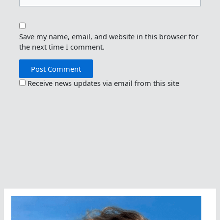
Save my name, email, and website in this browser for
the next time I comment.
Receive news updates via email from this site