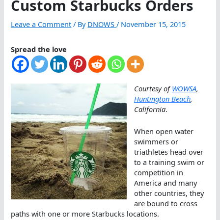
Custom Starbucks Orders
Leave a Comment
/ By
DNOWS
/
November 15, 2015
Spread the love
Courtesy of
WOWSA
,
Huntington Beach
,
California
.
When open water
swimmers or
triathletes head over
to a training swim or
competition in
America and many
other countries, they
are bound to cross
paths with one or more Starbucks locations.