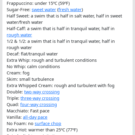
Frappuccino: under 15ºC (59ºF)
Sugar-Free:
sweet water
(
fresh water
)
Half Sweet: a swim that is half in salt water, half in sweet
water/fresh water
Half-Caff: a swim that is half in tranquil water, half in
rough water
1/2 & 1/2: a swim that is half in tranquil water, half in
rough water
Decaf: flat/tranquil water
Extra Whip: rough and turbulent conditions
No Whip: calm conditions
Cream: fog
Skim: small turbulence
Extra Whipped Cream: rough and turbulent with fog
Double:
two-way crossing
Triple:
three-way crossing
Quad:
four-way crossing
Macchiato: Fast pace
Vanilla:
all-day pace
No Foam: no
surface chop
Extra Hot: warmer than 25ºC (77ºF)