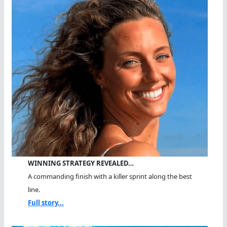
WINNING STRATEGY REVEALED…
A commanding finish with a killer sprint along the best
line.
Full story...