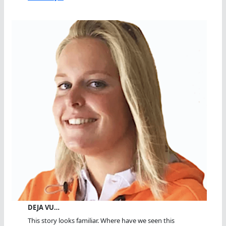
DEJA VU…
This story looks familiar. Where have we seen this