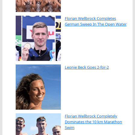
Florian Wellbrock Completes
German Sweep In The Open Water
Leonie Beck Goes 2-for-2
Florian Wellbrock Completely
Dominates the 10 km Marathon
Swim