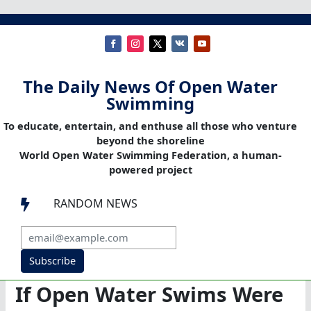
The Daily News Of Open Water
Swimming
To educate, entertain, and enthuse all those who venture
beyond the shoreline
World Open Water Swimming Federation, a human-
powered project
RANDOM NEWS

Subscribe
If Open Water Swims Were