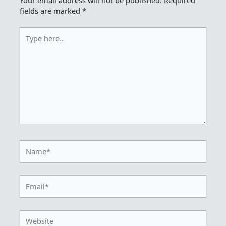
Your email address will not be published.
Required
fields are marked
*
Type
here..
Name*
Email*
Website