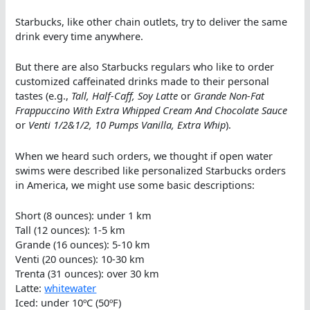
Starbucks, like other chain outlets, try to deliver the same
drink every time anywhere.
But there are also Starbucks regulars who like to order
customized caffeinated drinks made to their personal
tastes (e.g.,
Tall, Half-Caff, Soy Latte
or
Grande Non-Fat
Frappuccino With Extra Whipped Cream And Chocolate Sauce
or
Venti 1/2&1/2, 10 Pumps Vanilla, Extra Whip
).
When we heard such orders, we thought if open water
swims were described like personalized Starbucks orders
in America, we might use some basic descriptions:
Short (8 ounces): under 1 km
Tall (12 ounces): 1-5 km
Grande (16 ounces): 5-10 km
Venti (20 ounces): 10-30 km
Trenta (31 ounces): over 30 km
Latte:
whitewater
Iced: under 10ºC (50ºF)