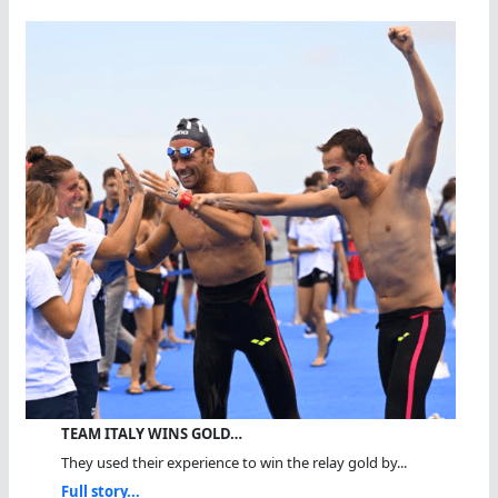
TEAM ITALY WINS GOLD…
They used their experience to win the relay gold by...
Full story...