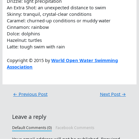
Drizzle: light precipitation
An Extra Shot: an unexpected distance to swim
Skinny: tranquil, crystal-clear conditions
Caramel: churned-up conditions or muddy water
Cinnamon: rainbow
Dolce: dolphins
Hazelnut: turtles
Latte: tough swim with rain
Copyright © 2015 by
World Open Water Swimming
Association
←
Previous Post
Next Post
→
Leave a reply
Default Comments (0)
Facebook Comments