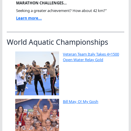
MARATHON CHALLENGES…
Seeking a greater achievement? How about 42 km?"
Learn more...
World Aquatic Championships
Veteran Team Italy Takes 4×1500
Open Water Relay Gold
Bill May, O! My Gosh