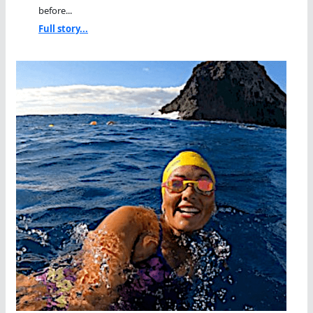
before...
Full story...