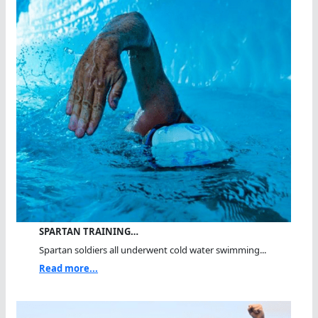
SPARTAN TRAINING…
Spartan soldiers all underwent cold water swimming...
Read more...