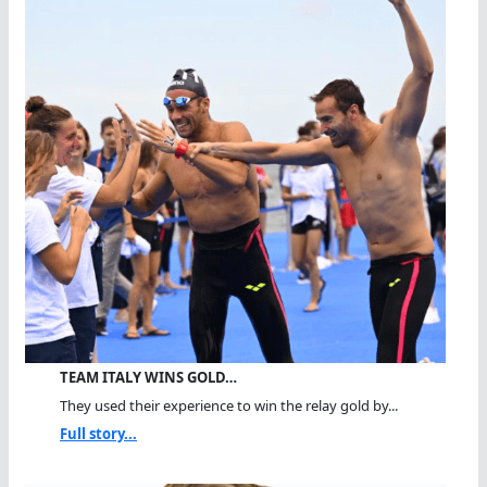
TEAM ITALY WINS GOLD…
They used their experience to win the relay gold by...
Full story...