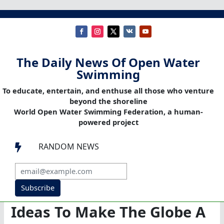
The Daily News Of Open Water
Swimming
To educate, entertain, and enthuse all those who venture
beyond the shoreline
World Open Water Swimming Federation, a human-
powered project
RANDOM NEWS

Subscribe
Ideas To Make The Globe A