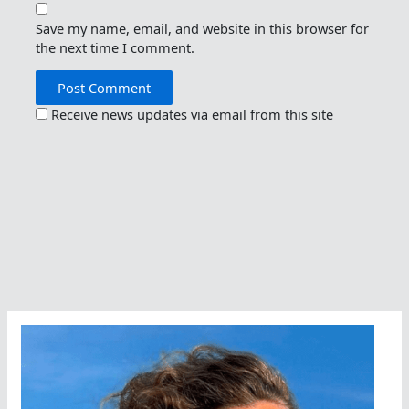
Save my name, email, and website in this browser for
the next time I comment.
Receive news updates via email from this site