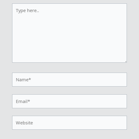
Type
here..
Name*
Email*
Website