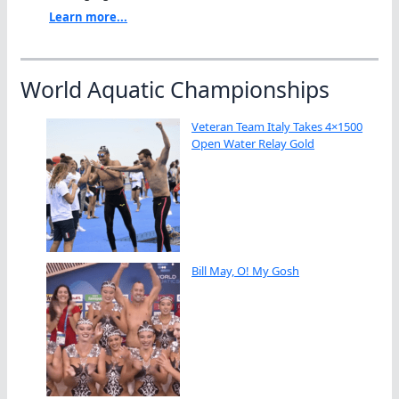
Learn more...
World Aquatic Championships
Veteran Team Italy Takes 4×1500
Open Water Relay Gold
Bill May, O! My Gosh