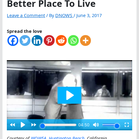
Better Place To Live
Leave a Comment
/ By
DNOWS
/
June 3, 2017
Spread the love
Courtesy of
WOWSA
,
Huntington Beach
, California
.