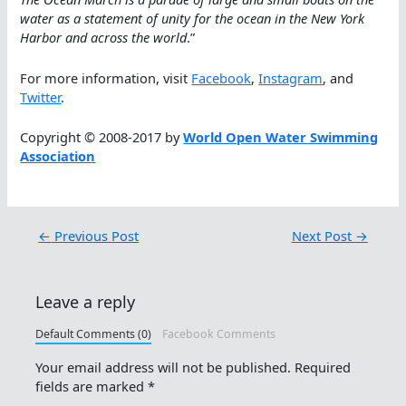
water as a statement of unity for the ocean in the New York
Harbor and across the world
.”
For more information, visit
Facebook
,
Instagram
, and
Twitter
.
Copyright © 2008-2017 by
World Open Water Swimming
Association
←
Previous Post
Next Post
→
Leave a reply
Default Comments (0)
Facebook Comments
Your email address will not be published.
Required
fields are marked
*