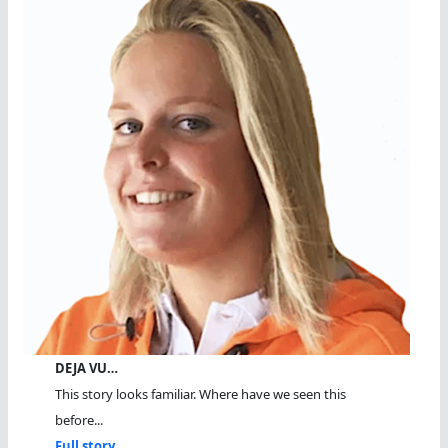
DEJA VU…
This story looks familiar. Where have we seen this
before...
Full story...