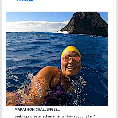
MARATHON CHALLENGES…
Seeking a greater achievement? How about 42 km?"