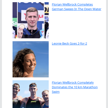
Florian Wellbrock Completes
German Sweep In The Open Water
Leonie Beck Goes 2-for-2
Florian Wellbrock Completely
Dominates the 10 km Marathon
Swim