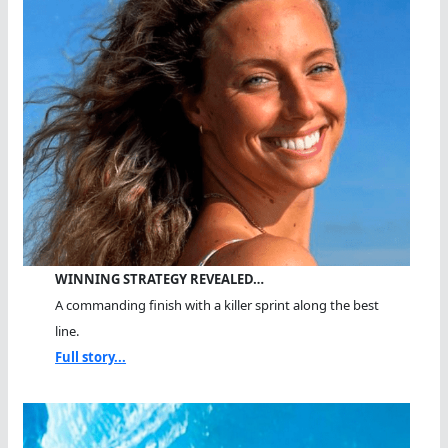
WINNING STRATEGY REVEALED…
A commanding finish with a killer sprint along the best
line.
Full story...