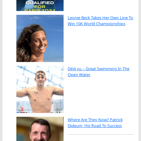
Leonie Beck Takes Her Own Line To
Win 10K World Championships
Déjà vu – Great Swimming In The
Open Water
Where Are They Now? Patrick
Dideum, His Road To Success