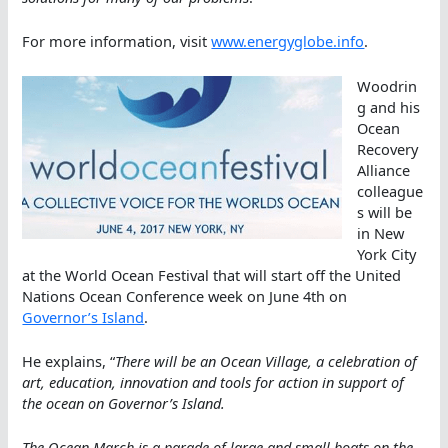
For more information, visit
www.energyglobe.info
.
Woodrin
g and his
Ocean
Recovery
Alliance
colleague
s will be
in New
York City
at the World Ocean Festival that will start off the United
Nations Ocean Conference week on June 4th on
Governor’s Island
.
He explains, “
There will be an Ocean Village, a celebration of
art, education, innovation and tools for action in support of
the ocean on Governor’s Island.
The Ocean March is a parade of large and small boats on the