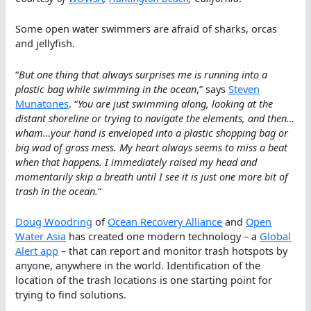
Some open water swimmers are afraid of sharks, orcas
and jellyfish.
“
But one thing that always surprises me is running into a
plastic bag while swimming in the ocean
,” says
Steven
Munatones
. “
You are just swimming along, looking at the
distant shoreline or trying to navigate the elements, and then…
wham…your hand is enveloped into a plastic shopping bag or
big wad of gross mess. My heart always seems to miss a beat
when that happens. I immediately raised my head and
momentarily skip a breath until I see it is just one more bit of
trash in the ocean.
“
Doug Woodring
of
Ocean Recovery Alliance
and
Open
Water Asia
has created one modern technology – a
Global
Alert app
– that can report and monitor trash hotspots by
anyone, anywhere in the world. Identification of the
location of the trash locations is one starting point for
trying to find solutions.