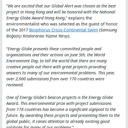
“
We are excited that our Global Alert was chosen as the best
project in Hong Kong and will be honored with the National
Energy Globe Award Hong Kong
,” explains the
environmentalist who was selected as the guest of honor
of the 2017
Bosphorus Cross-Continental Swim
(
Samsung
Boğaziçi Kıtalararası Yüzme Yarışı
).
“
Energy Globe presents these committed people and
organizations and their actions on June 5th, the World
Environment Day, to tell the world that there are many
creative people out there with great projects providing
answers to many of our environmental problems. This year,
over 2,000 submissions from over 170 countries were
reviewed.
One of Energy Globe’s beacon projects is the Energy Globe
Award. This environmental prize with project submissions
from 178 countries has become a significant signpost to the
future. By awarding these projects and presenting them to the
global public, it raises attention to already existing good
solutions for many of our problems
.”