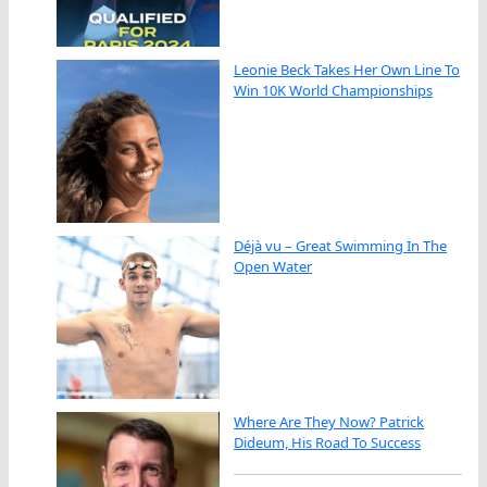
Leonie Beck Takes Her Own Line To
Win 10K World Championships
Déjà vu – Great Swimming In The
Open Water
Where Are They Now? Patrick
Dideum, His Road To Success