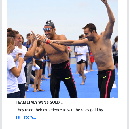
TEAM ITALY WINS GOLD…
They used their experience to win the relay gold by...
Full story...