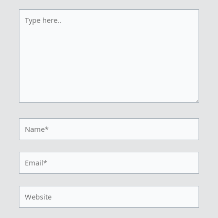
Type
here..
Name*
Email*
Website