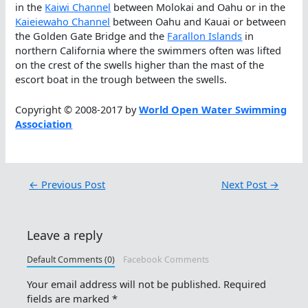
in the
Kaiwi Channel
between Molokai and Oahu or in the
Kaieiewaho Channel
between Oahu and Kauai or between
the Golden Gate Bridge and the
Farallon Islands
in
northern California where the swimmers often was lifted
on the crest of the swells higher than the mast of the
escort boat in the trough between the swells.
Copyright © 2008-2017 by
World Open Water Swimming
Association
←
Previous Post
Next Post
→
Leave a reply
Default Comments (0)
Facebook Comments
Your email address will not be published.
Required
fields are marked
*