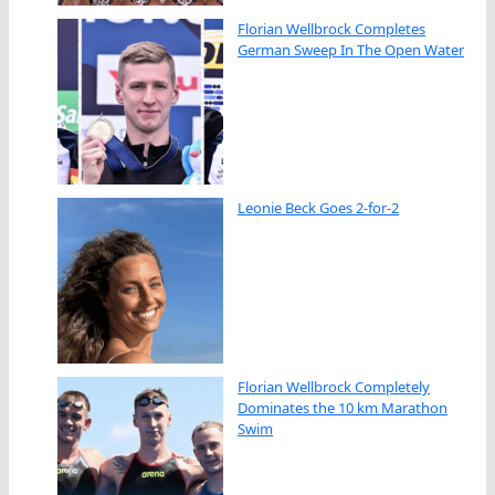
Florian Wellbrock Completes
German Sweep In The Open Water
Leonie Beck Goes 2-for-2
Florian Wellbrock Completely
Dominates the 10 km Marathon
Swim