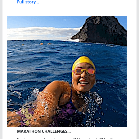
Full story...
MARATHON CHALLENGES…