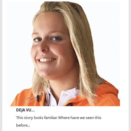
DEJA VU…
This story looks familiar. Where have we seen this
before...