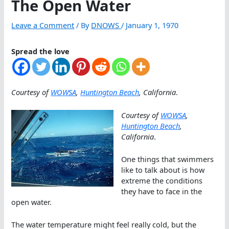
The Open Water
Leave a Comment
/ By
DNOWS
/
January 1, 1970
Spread the love
Courtesy of
WOWSA
,
Huntington Beach
, California
.
Courtesy of
WOWSA
,
Huntington Beach
,
California
.
One things that swimmers
like to talk about is how
extreme the conditions
they have to face in the
open water.
The water temperature might feel really cold, but the