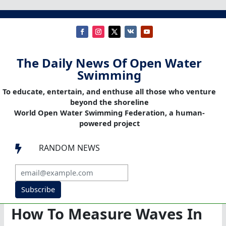
The Daily News Of Open Water
Swimming
To educate, entertain, and enthuse all those who venture
beyond the shoreline
World Open Water Swimming Federation, a human-
powered project
RANDOM NEWS

Subscribe
How To Measure Waves In