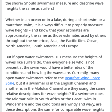
the shore? Should swimmers measure and describe wave
heights the same as surfers?
Whether in an ocean or in a lake, during a short swim or a
marathon swim, it is always difficult to properly measure
wave heights – and know that your estimates are
approximately the same as those estimates used by others
throughout the Americas, Asia, the Pacific Rim, Ocean,
North America, South America and Europe.
But if open water swimmers DID measure the heights of
waves like surfers do, then everyone else who is not
present at the swim would have a better idea of the
conditions and how big the waves are. Currently, many
open water swimmers refer to the
Beaufort Wind Force
Scale
, but if a swimmer is in the English Channel and
another is in the Molokai Channel are they using the same
relative descriptions for wave heights? If a swimmer does
the Midmar Mile in South Africa or the Great Swim in
Windermere and the conditions are windy and wavy, are
these descriptions the same for comparable wave heights