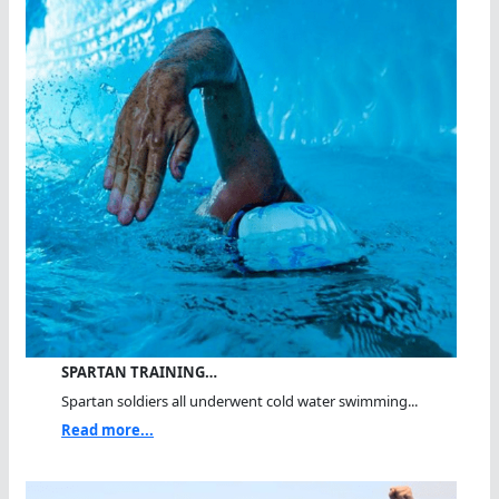
SPARTAN TRAINING…
Spartan soldiers all underwent cold water swimming...
Read more...