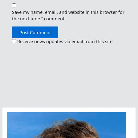
Save my name, email, and website in this browser for
the next time I comment.
Receive news updates via email from this site