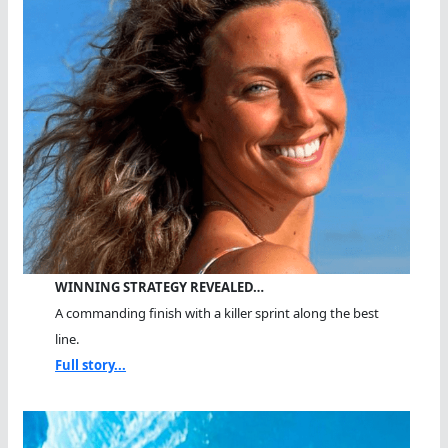
WINNING STRATEGY REVEALED…
A commanding finish with a killer sprint along the best
line.
Full story...