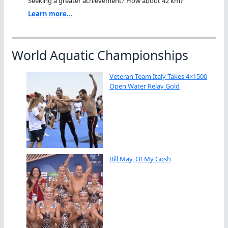
Seeking a greater achievement? How about 42 km?"
Learn more...
World Aquatic Championships
Veteran Team Italy Takes 4×1500
Open Water Relay Gold
Bill May, O! My Gosh