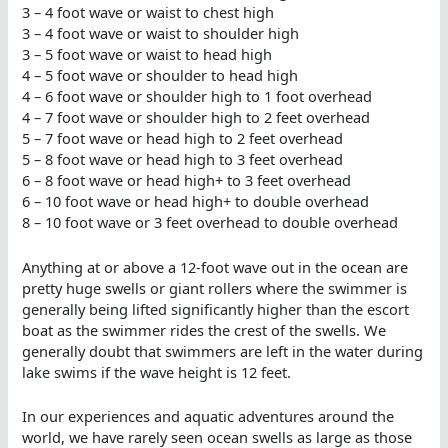
3 – 4 foot wave or waist to chest high
3 – 4 foot wave or waist to shoulder high
3 – 5 foot wave or waist to head high
4 – 5 foot wave or shoulder to head high
4 – 6 foot wave or shoulder high to 1 foot overhead
4 – 7 foot wave or shoulder high to 2 feet overhead
5 – 7 foot wave or head high to 2 feet overhead
5 – 8 foot wave or head high to 3 feet overhead
6 – 8 foot wave or head high+ to 3 feet overhead
6 – 10 foot wave or head high+ to double overhead
8 – 10 foot wave or 3 feet overhead to double overhead
Anything at or above a 12-foot wave out in the ocean are
pretty huge swells or giant rollers where the swimmer is
generally being lifted significantly higher than the escort
boat as the swimmer rides the crest of the swells. We
generally doubt that swimmers are left in the water during
lake swims if the wave height is 12 feet.
In our experiences and aquatic adventures around the
world, we have rarely seen ocean swells as large as those