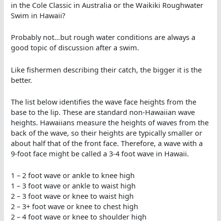
in the Cole Classic in Australia or the Waikiki Roughwater
Swim in Hawaii?
Probably not…but rough water conditions are always a
good topic of discussion after a swim.
Like fishermen describing their catch, the bigger it is the
better.
The list below identifies the wave face heights from the
base to the lip. These are standard non-Hawaiian wave
heights. Hawaiians measure the heights of waves from the
back of the wave, so their heights are typically smaller or
about half that of the front face. Therefore, a wave with a
9-foot face might be called a 3-4 foot wave in Hawaii.
1 – 2 foot wave or ankle to knee high
1 – 3 foot wave or ankle to waist high
2 – 3 foot wave or knee to waist high
2 – 3+ foot wave or knee to chest high
2 – 4 foot wave or knee to shoulder high