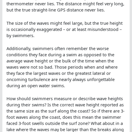
thermometer never lies. The distance might feel very long,
but the true straight-line GPS distance never lies.
The size of the waves might feel large, but the true height
is occasionally exaggerated – or at least misunderstood –
by swimmers.
Additionally, swimmers often remember the worse
conditions they face during a swim as opposed to the
average wave height or the bulk of the time when the
waves were not so bad. Those periods when and where
they face the largest waves or the greatest lateral or
oncoming turbulence are nearly always unforgettable
during an open water swims.
How should swimmers measure or describe wave heights
during their swims? Is the correct wave height reported as
the same size as the surf along the coast? So if there are 3-
foot waves along the coast, does this mean the swimmer
faced 3-foot swells outside the surf zone? What about in a
lake where the waves may be larger than the breaks along