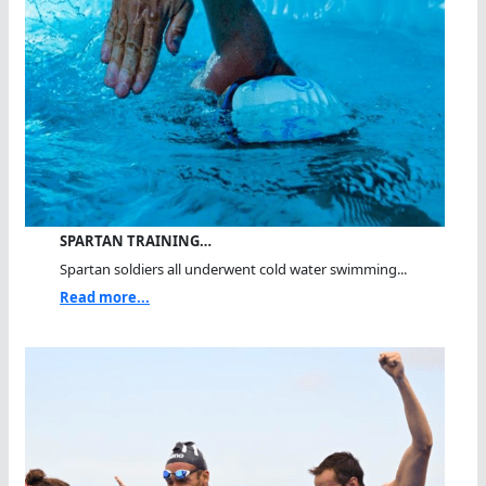
SPARTAN TRAINING…
Spartan soldiers all underwent cold water swimming...
Read more...