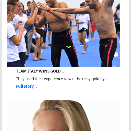
TEAM ITALY WINS GOLD…
They used their experience to win the relay gold by...
Full story...