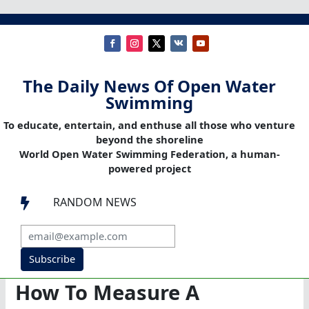
The Daily News Of Open Water
Swimming
To educate, entertain, and enthuse all those who venture
beyond the shoreline
World Open Water Swimming Federation, a human-
powered project
RANDOM NEWS

Subscribe
How To Measure A