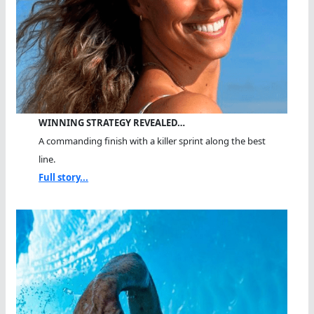
WINNING STRATEGY REVEALED…
A commanding finish with a killer sprint along the best
line.
Full story...