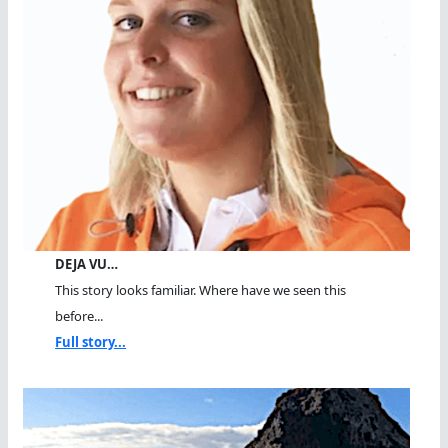
DEJA VU…
This story looks familiar. Where have we seen this
before...
Full story...