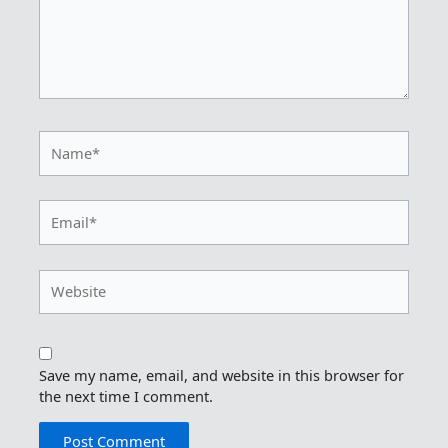
Name*
Email*
Website
Save my name, email, and website in this browser for
the next time I comment.