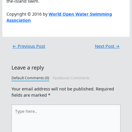
the-island swim.
Copyright © 2016 by
World Open Water Swimming
Association
←
Previous Post
Next Post
→
Leave a reply
Default Comments (0)
Facebook Comments
Your email address will not be published.
Required
fields are marked
*
Type
here..