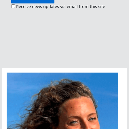
Receive news updates via email from this site