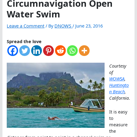
Circumnavigation Open
Water Swim
Leave a Comment
/ By
DNOWS
/
June 23, 2016
Spread the love
Courtesy
of
WOWSA
,
Huntingto
n Beach
,
California
.
It is easy
to
measure
the