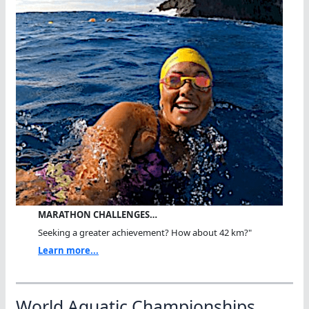
MARATHON CHALLENGES…
Seeking a greater achievement? How about 42 km?"
Learn more...
World Aquatic Championships