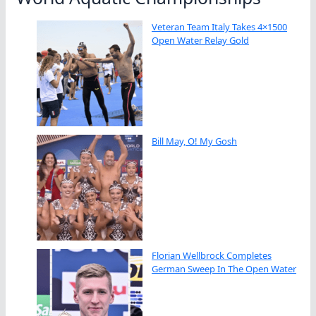
Veteran Team Italy Takes 4×1500
Open Water Relay Gold
Bill May, O! My Gosh
Florian Wellbrock Completes
German Sweep In The Open Water