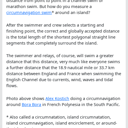
distance from point to point in a channel swim or
marathon swim. But how do you measure a
circumnavigation swim
* around an island?
After the swimmer and crew selects a starting and
finishing point, the correct and globally accepted distance
is the total length of the shortest polygonal straight line
segments that completely surround the island.
The swimmer and relays, of course, will swim a greater
distance that this distance, very much like everyone swims
a further distance that the 18.9 nautical mile or 33.7 km
distance between England and France when swimming the
English Channel due to currents, wind, waves and tidal
flows.
Photo above shows
Alex Kostich
doing a circumnavigation
around
Bora Bora
in French Polynesia in the South Pacific.
* Also called a circumnatation, island circumnatation,
island circumnavigation, island encirclement, or around-