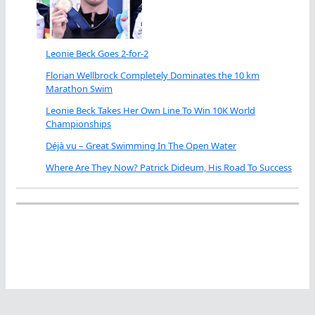
Leonie Beck Goes 2-for-2
Florian Wellbrock Completely Dominates the 10 km
Marathon Swim
Leonie Beck Takes Her Own Line To Win 10K World
Championships
Déjà vu – Great Swimming In The Open Water
Where Are They Now? Patrick Dideum, His Road To Success