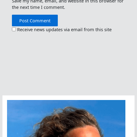
Save my name, email, and website in this browser for
the next time I comment.
Receive news updates via email from this site