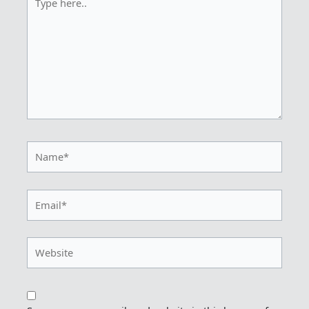
here..
Name*
Email*
Website