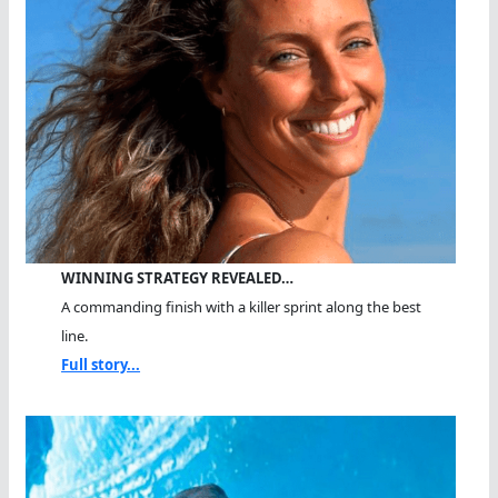
WINNING STRATEGY REVEALED…
A commanding finish with a killer sprint along the best
line.
Full story...