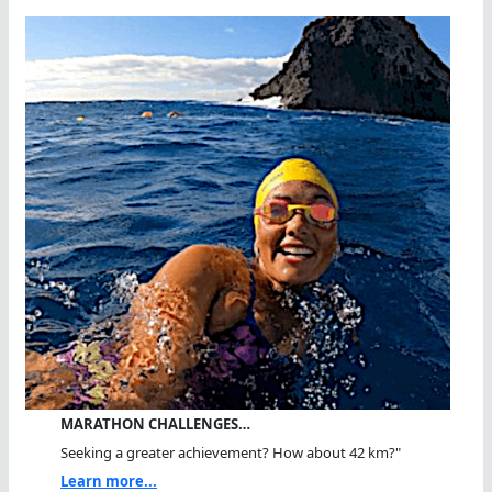
MARATHON CHALLENGES…
Seeking a greater achievement? How about 42 km?"
Learn more...