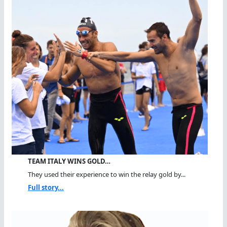
TEAM ITALY WINS GOLD…
They used their experience to win the relay gold by...
Full story...