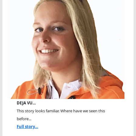
DEJA VU…
This story looks familiar. Where have we seen this
before...
Full story...