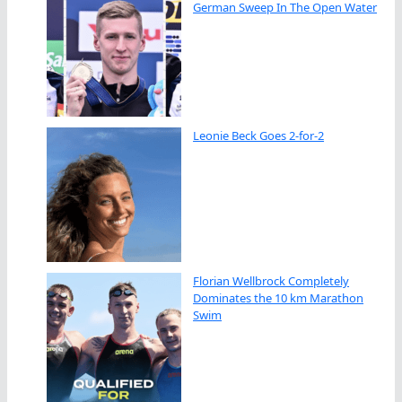
German Sweep In The Open Water
Leonie Beck Goes 2-for-2
Florian Wellbrock Completely
Dominates the 10 km Marathon
Swim