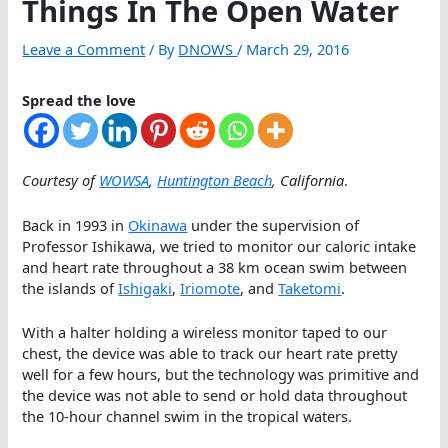
Things In The Open Water
Leave a Comment
/ By
DNOWS
/
March 29, 2016
Spread the love
Courtesy of
WOWSA
,
Huntington Beach
, California
.
Back in 1993 in
Okinawa
under the supervision of
Professor Ishikawa, we tried to monitor our caloric intake
and heart rate throughout a 38 km ocean swim between
the islands of
Ishigaki
,
Iriomote
, and
Taketomi
.
With a halter holding a wireless monitor taped to our
chest, the device was able to track our heart rate pretty
well for a few hours, but the technology was primitive and
the device was not able to send or hold data throughout
the 10-hour channel swim in the tropical waters.