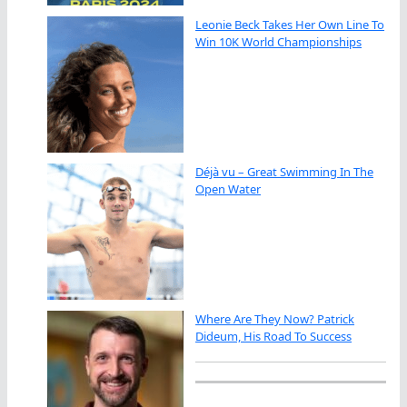
Leonie Beck Takes Her Own Line To
Win 10K World Championships
Déjà vu – Great Swimming In The
Open Water
Where Are They Now? Patrick
Dideum, His Road To Success