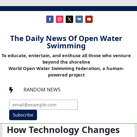
The Daily News Of Open Water
Swimming
To educate, entertain, and enthuse all those who venture
beyond the shoreline
World Open Water Swimming Federation, a human-
powered project
RANDOM NEWS

Subscribe
How Technology Changes