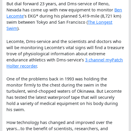
But dial forward 23 years, and Dms-service of Reno,
Nevada has come up with new equipment to monitor
Ben
Lecomte
‘s EKG* during his planned 5,419-mile (8,721 km)
swim between Tokyo and San Francisco (
The Longest
Swim
).
Lecomte, Dms-service and the scientists and doctors who
will be monitoring Lecomte’s vital signs will find a treasure
trove of physiological information about extreme
endurance athletics with Dms-service’s
3 channel myPatch
Holter recorder
.
One of the problems back in 1993 was holding the
monitor firmly to the chest during the swim in the
turbulent, wind-chopped waters of Okinawa. But Lecomte
has tested the latest waterproof tape that will securely
hold a variety of medical equipment on his body during
his swim.
How technology has changed and improved over the
years…to the benefit of scientists, researchers, and