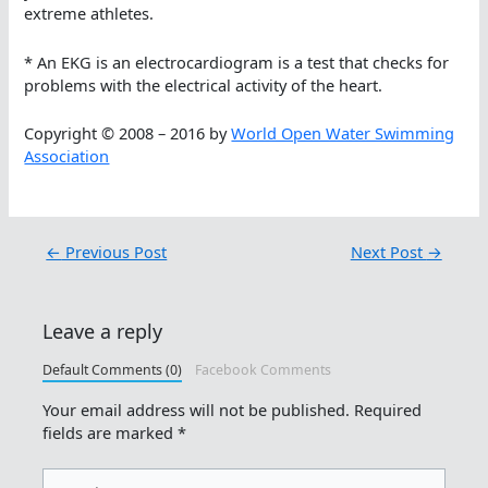
extreme athletes.
* An EKG is an electrocardiogram is a test that checks for
problems with the electrical activity of the heart.
Copyright © 2008 – 2016 by
World Open Water Swimming
Association
←
Previous Post
Next Post
→
Leave a reply
Default Comments (0)
Facebook Comments
Your email address will not be published.
Required
fields are marked
*
Type