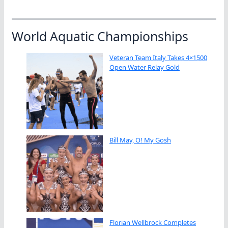
World Aquatic Championships
Veteran Team Italy Takes 4×1500
Open Water Relay Gold
Bill May, O! My Gosh
Florian Wellbrock Completes