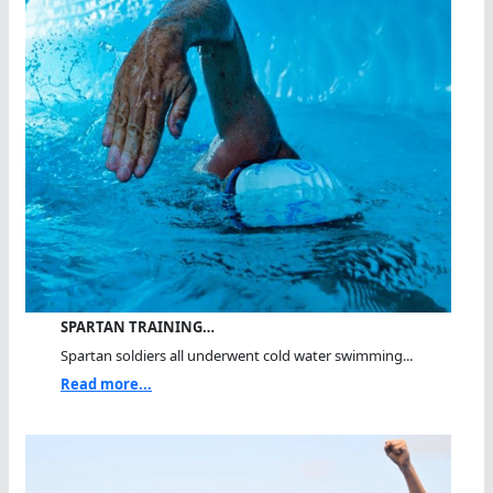
SPARTAN TRAINING…
Spartan soldiers all underwent cold water swimming...
Read more...