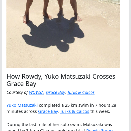
How Rowdy, Yuko Matsuzaki Crosses
Grace Bay
Courtesy of
WOWSA
,
Grace Bay
,
Turks & Caicos
.
Yuko Matsuzaki
completed a 25 km swim in 7 hours 28
minutes across
Grace Bay
,
Turks & Caicos
this week.
During the last mile of her solo swim, Matsuzaki was
joined by 3-time Olympic gold medalist
Rowdy Gaines
.