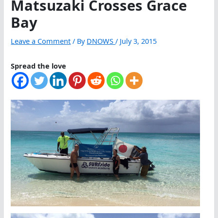
Matsuzaki Crosses Grace
Bay
Leave a Comment
/ By
DNOWS
/
July 3, 2015
Spread the love