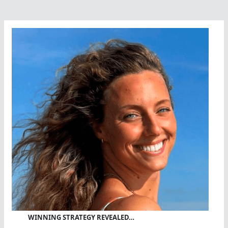
WINNING STRATEGY REVEALED…