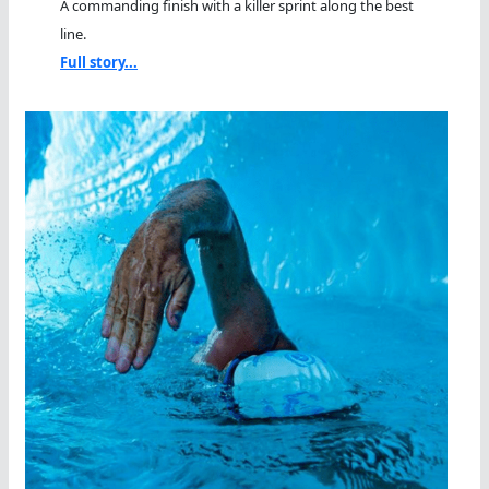
A commanding finish with a killer sprint along the best
line.
Full story...