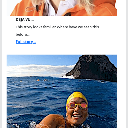
DEJA VU…
This story looks familiar. Where have we seen this
before...
Full story...