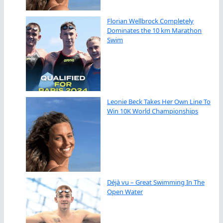
Florian Wellbrock Completely
Dominates the 10 km Marathon
Swim
Leonie Beck Takes Her Own Line To
Win 10K World Championships
Déjà vu – Great Swimming In The
Open Water