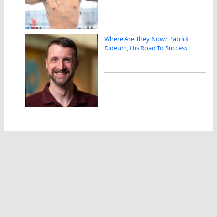
Where Are They Now? Patrick
Dideum, His Road To Success