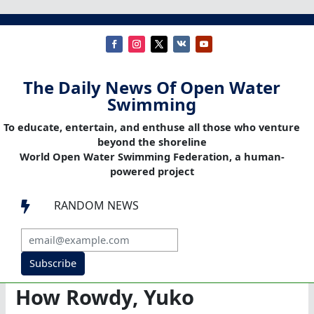
The Daily News Of Open Water
Swimming
To educate, entertain, and enthuse all those who venture
beyond the shoreline
World Open Water Swimming Federation, a human-
powered project
RANDOM NEWS

Subscribe
How Rowdy, Yuko