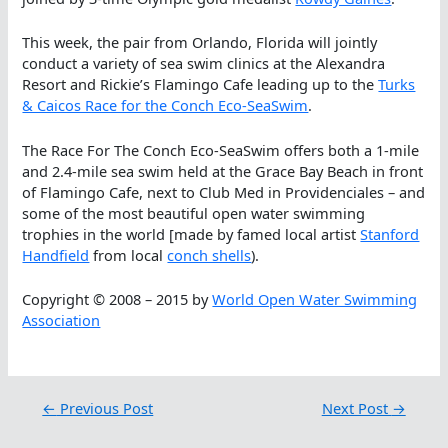
This week, the pair from Orlando, Florida will jointly
conduct a variety of sea swim clinics at the Alexandra
Resort and Rickie’s Flamingo Cafe leading up to the
Turks
& Caicos Race for the Conch Eco-SeaSwim
.
The Race For The Conch Eco-SeaSwim offers both a 1-mile
and 2.4-mile sea swim held at the Grace Bay Beach in front
of Flamingo Cafe, next to Club Med in Providenciales – and
some of the most beautiful open water swimming
trophies in the world [made by famed local artist
Stanford
Handfield
from local
conch shells
).
Copyright © 2008 – 2015 by
World Open Water Swimming
Association
←
Previous Post
Next Post
→