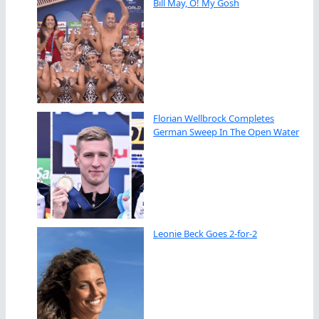
Bill May, O! My Gosh
Florian Wellbrock Completes
German Sweep In The Open Water
Leonie Beck Goes 2-for-2