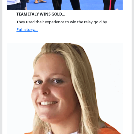
TEAM ITALY WINS GOLD…
They used their experience to win the relay gold by...
Full story...