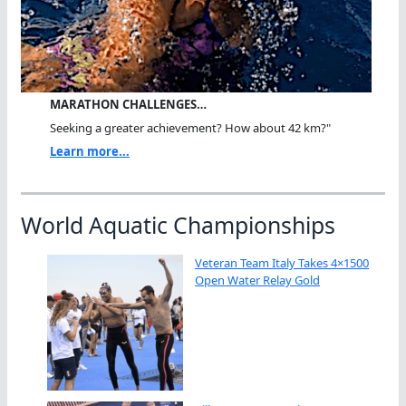
MARATHON CHALLENGES…
Seeking a greater achievement? How about 42 km?"
Learn more...
World Aquatic Championships
Veteran Team Italy Takes 4×1500
Open Water Relay Gold