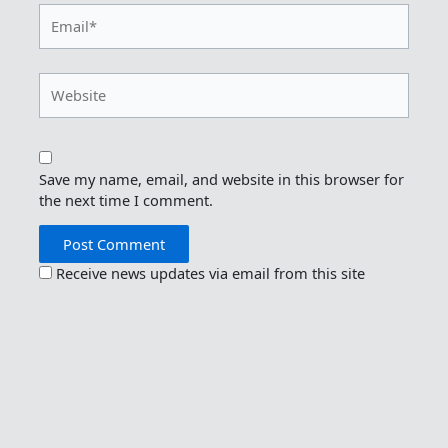
Email*
Website
Save my name, email, and website in this browser for
the next time I comment.
Receive news updates via email from this site