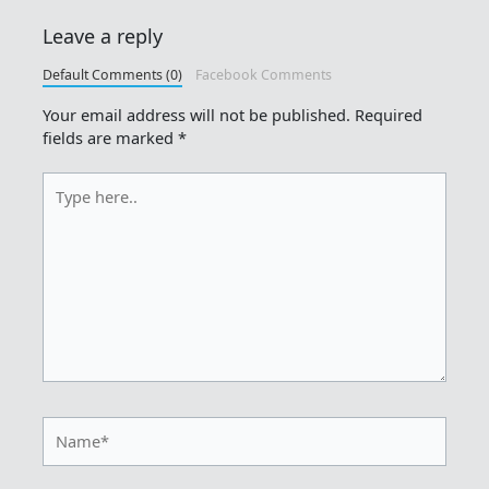
Leave a reply
Default Comments (0)
Facebook Comments
Your email address will not be published.
Required
fields are marked
*
Type
here..
Name*