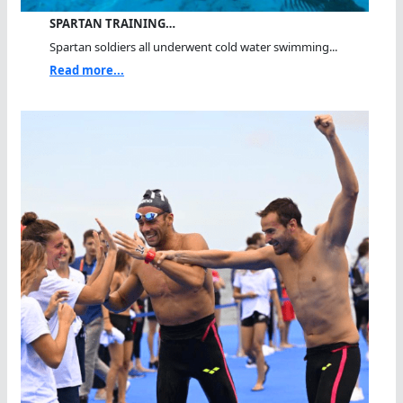
SPARTAN TRAINING…
Spartan soldiers all underwent cold water swimming...
Read more...