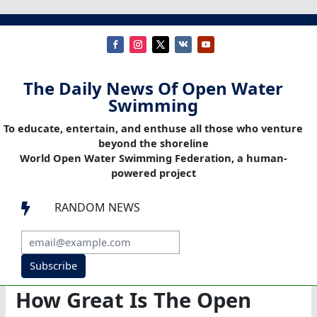
The Daily News Of Open Water
Swimming
To educate, entertain, and enthuse all those who venture
beyond the shoreline
World Open Water Swimming Federation, a human-
powered project
RANDOM NEWS

Subscribe
How Great Is The Open