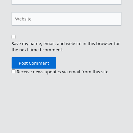
Website
Save my name, email, and website in this browser for
the next time I comment.
Receive news updates via email from this site