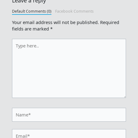
Leave a reply
Default Comments (0)
Facebook Comments
Your email address will not be published.
Required
fields are marked
*
Type
here..
Name*
Email*