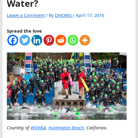
Water?
Leave a Comment
/ By
DNOWS
/
April 17, 2016
Spread the love
Courtesy of
WOWSA
,
Huntington Beach
, California
.