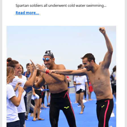
Spartan soldiers all underwent cold water swimming...
Read more...