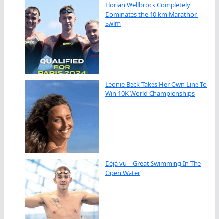
Florian Wellbrock Completely
Dominates the 10 km Marathon
Swim
Leonie Beck Takes Her Own Line To
Win 10K World Championships
Déjà vu – Great Swimming In The
Open Water