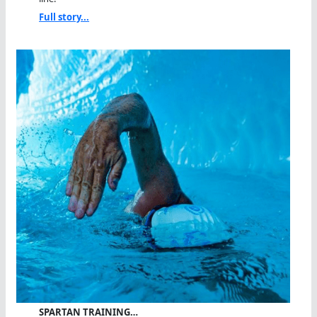
Full story...
SPARTAN TRAINING…