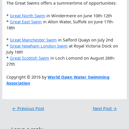
The Great Swims offers a summertime of opportunities:
*
Great North Swim
in Windermere on June 10th-12th
*
Great East Swim
in Alton Water, Suffolk on June 17th-
18th
*
Great Manchester Swim
in Salford Quays on July 2nd
*
Great Newham London Swim
at Royal Victoria Dock on
July 16th
*
Great Scottish Swim
in Loch Lomond on August 26th-
27th
Copyright © 2016 by
World Open Water Swimming
Association
←
Previous Post
Next Post
→