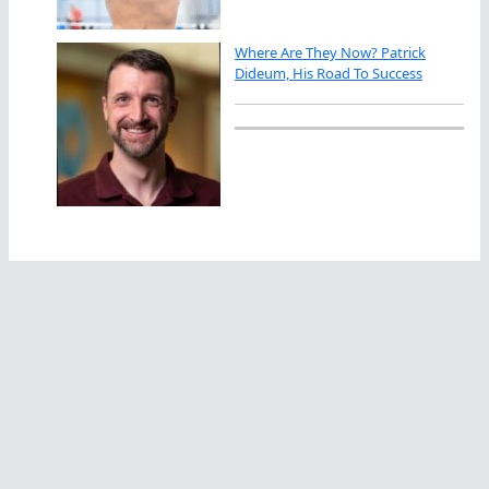
Where Are They Now? Patrick
Dideum, His Road To Success