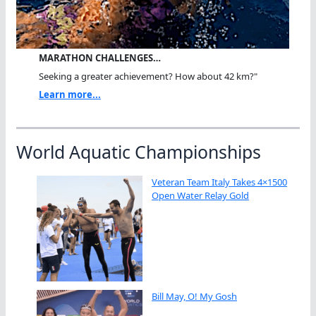
MARATHON CHALLENGES…
Seeking a greater achievement? How about 42 km?"
Learn more...
World Aquatic Championships
Veteran Team Italy Takes 4×1500
Open Water Relay Gold
Bill May, O! My Gosh