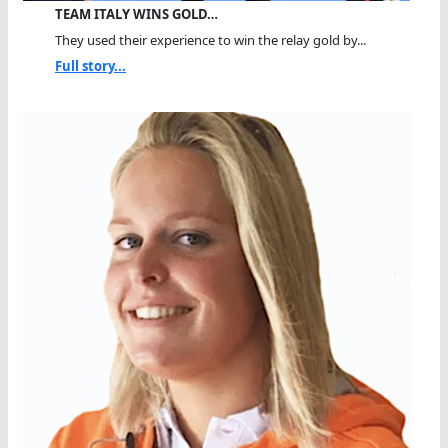
TEAM ITALY WINS GOLD…
They used their experience to win the relay gold by...
Full story...