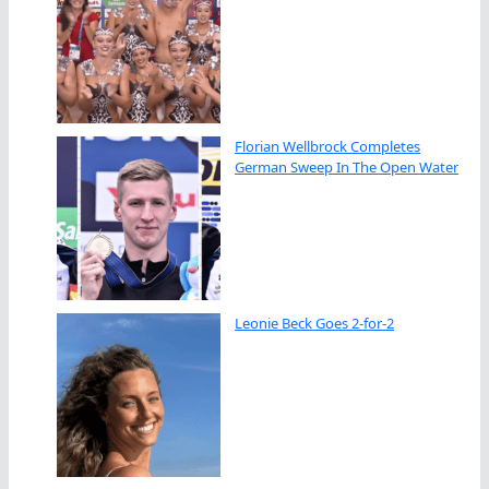
Florian Wellbrock Completes
German Sweep In The Open Water
Leonie Beck Goes 2-for-2