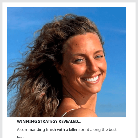
WINNING STRATEGY REVEALED…
A commanding finish with a killer sprint along the best
line.