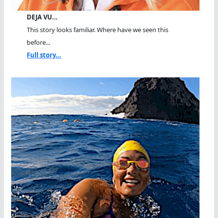
DEJA VU…
This story looks familiar. Where have we seen this
before...
Full story...