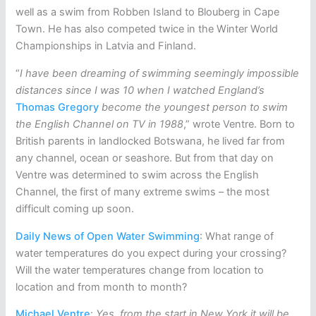
well as a swim from Robben Island to Blouberg in Cape
Town. He has also competed twice in the Winter World
Championships in Latvia and Finland.
“
I have been dreaming of swimming seemingly impossible
distances since I was 10 when I watched England’s
Thomas Gregory
become the youngest person to swim
the English Channel on TV in 1988
,” wrote Ventre. Born to
British parents in landlocked Botswana, he lived far from
any channel, ocean or seashore. But from that day on
Ventre was determined to swim across the English
Channel, the first of many extreme swims – the most
difficult coming up soon.
Daily News of Open Water Swimming
: What range of
water temperatures do you expect during your crossing?
Will the water temperatures change from location to
location and from month to month?
Michael Ventre
:
Yes, from the start in New York it will be