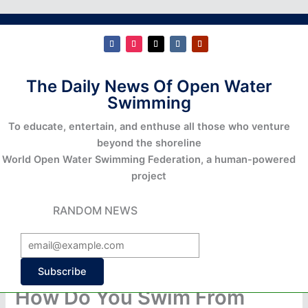
The Daily News Of Open Water
Swimming
To educate, entertain, and enthuse all those who venture
beyond the shoreline
World Open Water Swimming Federation, a human-powered
project
RANDOM NEWS
Subscribe
How Do You Swim From