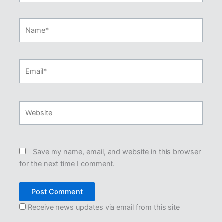
Name*
Email*
Website
Save my name, email, and website in this browser
for the next time I comment.
Receive news updates via email from this site