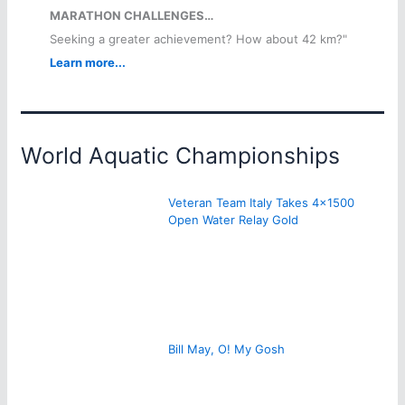
MARATHON CHALLENGES…
Seeking a greater achievement? How about 42 km?"
Learn more...
World Aquatic Championships
Veteran Team Italy Takes 4×1500
Open Water Relay Gold
Bill May, O! My Gosh