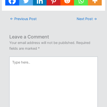
←
Previous Post
Next Post
→
Leave a Comment
Your email address will not be published.
Required
fields are marked
*
Type
here..