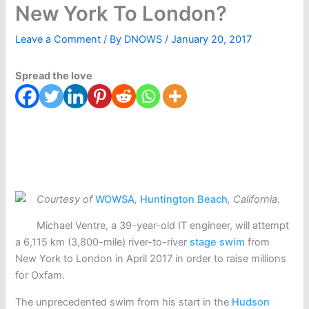
New York To London?
Leave a Comment
/ By
DNOWS
/
January 20, 2017
Spread the love
Courtesy of
WOWSA
,
Huntington Beach
, California
.
Michael Ventre, a 39-year-old IT engineer, will attempt
a 6,115 km (3,800-mile) river-to-river
stage swim
from
New York to London in April 2017 in order to raise millions
for Oxfam.
The unprecedented swim from his start in the
Hudson