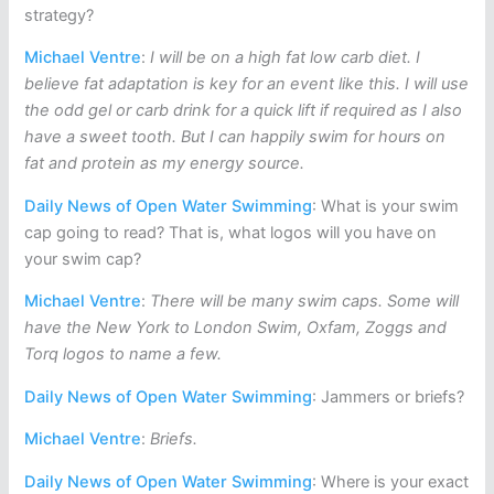
strategy?
Michael Ventre
:
I will be on a high fat low carb diet. I
believe fat adaptation is key for an event like this. I will use
the odd gel or carb drink for a quick lift if required as I also
have a sweet tooth. But I can happily swim for hours on
fat and protein as my energy source.
Daily News of Open Water Swimming
: What is your swim
cap going to read? That is, what logos will you have on
your swim cap?
Michael Ventre
:
There will be many swim caps. Some will
have the New York to London Swim, Oxfam, Zoggs and
Torq logos to name a few.
Daily News of Open Water Swimming
: Jammers or briefs?
Michael Ventre
:
Briefs.
Daily News of Open Water Swimming
: Where is your exact