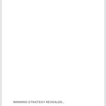
WINNING STRATEGY REVEALED…