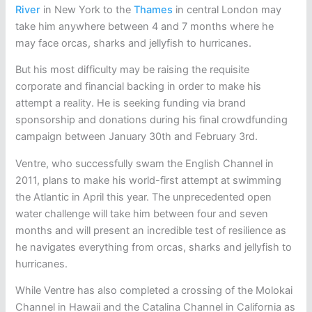
River
in New York to the
Thames
in central London may
take him anywhere between 4 and 7 months where he
may face orcas, sharks and jellyfish to hurricanes.
But his most difficulty may be raising the requisite
corporate and financial backing in order to make his
attempt a reality. He is seeking funding via brand
sponsorship and donations during his final crowdfunding
campaign between January 30th and February 3rd.
Ventre, who successfully swam the English Channel in
2011, plans to make his world-first attempt at swimming
the Atlantic in April this year. The unprecedented open
water challenge will take him between four and seven
months and will present an incredible test of resilience as
he navigates everything from orcas, sharks and jellyfish to
hurricanes.
While Ventre has also completed a crossing of the Molokai
Channel in Hawaii and the Catalina Channel in California as