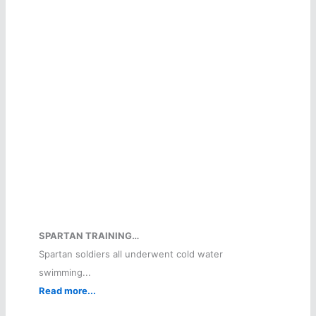
SPARTAN TRAINING…
Spartan soldiers all underwent cold water
swimming...
Read more...