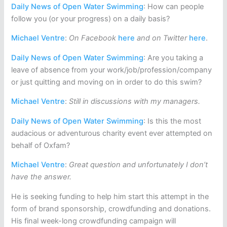
Daily News of Open Water Swimming
: How can people
follow you (or your progress) on a daily basis?
Michael Ventre
:
On Facebook
here
and on Twitter
here
.
Daily News of Open Water Swimming
: Are you taking a
leave of absence from your work/job/profession/company
or just quitting and moving on in order to do this swim?
Michael Ventre
:
Still in discussions with my managers.
Daily News of Open Water Swimming
: Is this the most
audacious or adventurous charity event ever attempted on
behalf of Oxfam?
Michael Ventre
:
Great question and unfortunately I don’t
have the answer.
He is seeking funding to help him start this attempt in the
form of brand sponsorship, crowdfunding and donations.
His final week-long crowdfunding campaign will