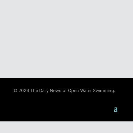
© 2026 The Daily News of Open Water Swimming.