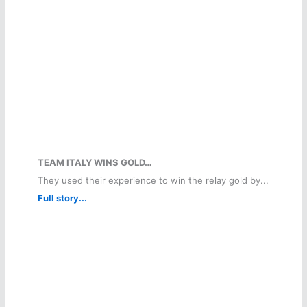
TEAM ITALY WINS GOLD…
They used their experience to win the relay gold by...
Full story...