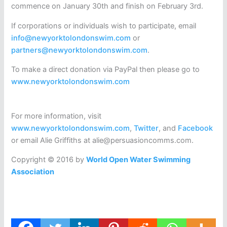
commence on January 30th and finish on February 3rd.
If corporations or individuals wish to participate, email
info@newyorktolondonswim.com
or
partners@newyorktolondonswim.com
.
To make a direct donation via PayPal then please go to
www.newyorktolondonswim.com
For more information, visit
www.newyorktolondonswim.com
,
Twitter
, and
Facebook
or email Alie Griffiths at alie@persuasioncomms.com.
Copyright © 2016 by
World Open Water Swimming
Association