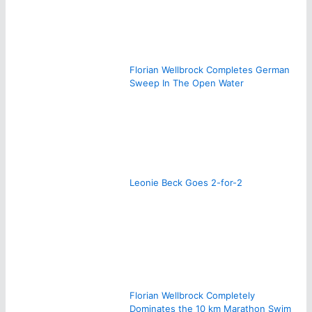
Florian Wellbrock Completes German
Sweep In The Open Water
Leonie Beck Goes 2-for-2
Florian Wellbrock Completely
Dominates the 10 km Marathon Swim