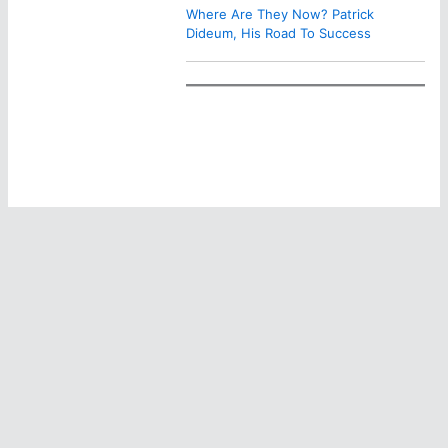
Where Are They Now? Patrick
Dideum, His Road To Success