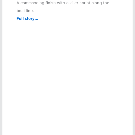
A commanding finish with a killer sprint along the
best line.
Full story...