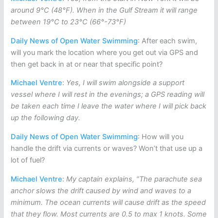
around 9°C (48°F). When in the Gulf Stream it will range
between 19°C to 23°C (66°-73°F)
Daily News of Open Water Swimming
: After each swim,
will you mark the location where you get out via GPS and
then get back in at or near that specific point?
Michael Ventre
:
Yes, I will swim alongside a support
vessel where I will rest in the evenings; a GPS reading will
be taken each time I leave the water where I will pick back
up the following day.
Daily News of Open Water Swimming
: How will you
handle the drift via currents or waves? Won’t that use up a
lot of fuel?
Michael Ventre
:
My captain explains, “The parachute sea
anchor slows the drift caused by wind and waves to a
minimum. The ocean currents will cause drift as the speed
that they flow. Most currents are 0.5 to max 1 knots. Some