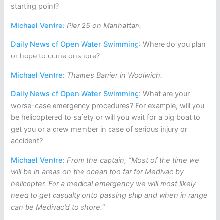
starting point?
Michael Ventre
:
Pier 25 on Manhattan.
Daily News of Open Water Swimming
: Where do you plan
or hope to come onshore?
Michael Ventre
:
Thames Barrier in Woolwich.
Daily News of Open Water Swimming
: What are your
worse-case emergency procedures? For example, will you
be helicoptered to safety or will you wait for a big boat to
get you or a crew member in case of serious injury or
accident?
Michael Ventre
:
From the captain, “Most of the time we
will be in areas on the ocean too far for Medivac by
helicopter. For a medical emergency we will most likely
need to get casualty onto passing ship and when in range
can be Medivac’d to shore.
“