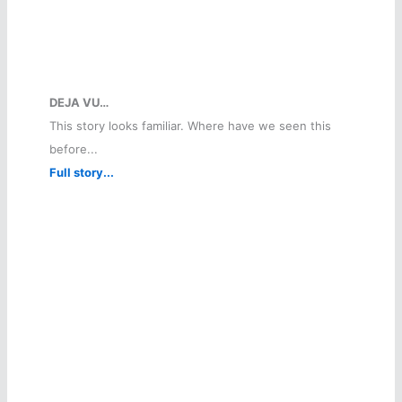
DEJA VU…
This story looks familiar. Where have we seen this
before...
Full story...