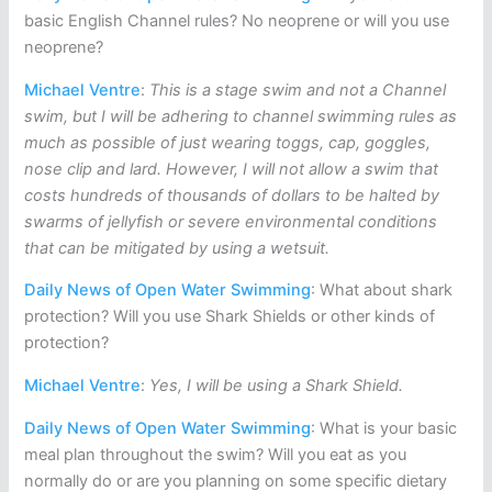
basic English Channel rules? No neoprene or will you use
neoprene?
Michael Ventre
:
This is a stage swim and not a Channel
swim, but I will be adhering to channel swimming rules as
much as possible of just wearing toggs, cap, goggles,
nose clip and lard. However, I will not allow a swim that
costs hundreds of thousands of dollars to be halted by
swarms of jellyfish or severe environmental conditions
that can be mitigated by using a wetsuit.
Daily News of Open Water Swimming
: What about shark
protection? Will you use Shark Shields or other kinds of
protection?
Michael Ventre
:
Yes, I will be using a Shark Shield.
Daily News of Open Water Swimming
: What is your basic
meal plan throughout the swim? Will you eat as you
normally do or are you planning on some specific dietary