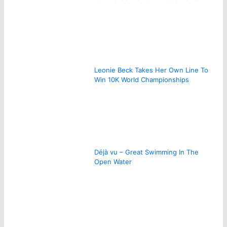
Leonie Beck Takes Her Own Line To
Win 10K World Championships
Déjà vu – Great Swimming In The
Open Water