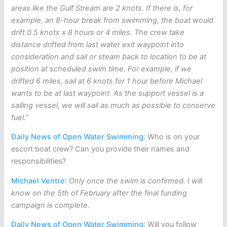
areas like the Gulf Stream are 2 knots. If there is, for
example, an 8-hour break from swimming, the boat would
drift 0.5 knots x 8 hours or 4 miles. The crew take
distance drifted from last water exit waypoint into
consideration and sail or steam back to location to be at
position at scheduled swim time. For example, if we
drifted 6 miles, sail at 6 knots for 1 hour before Michael
wants to be at last waypoint. As the support vessel is a
sailing vessel, we will sail as much as possible to conserve
fuel.”
Daily News of Open Water Swimming
: Who is on your
escort boat crew? Can you provide their names and
responsibilities?
Michael Ventre
:
Only once the swim is confirmed. I will
know on the 5th of February after the final funding
campaign is complete.
Daily News of Open Water Swimming
: Will you follow