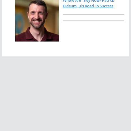
Where Are They Now? Patrick
Dideum, His Road To Success