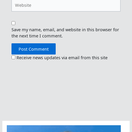
Website
Save my name, email, and website in this browser for
the next time I comment.
Receive news updates via email from this site