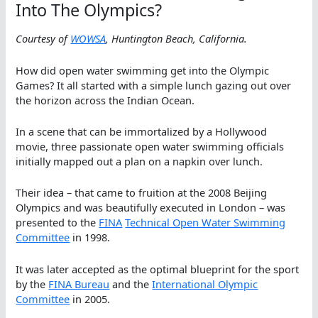
Into The Olympics?
Courtesy of
WOWSA
, Huntington Beach, California.
How did open water swimming get into the Olympic
Games? It all started with a simple lunch gazing out over
the horizon across the Indian Ocean.
In a scene that can be immortalized by a Hollywood
movie, three passionate open water swimming officials
initially mapped out a plan on a napkin over lunch.
Their idea – that came to fruition at the 2008 Beijing
Olympics and was beautifully executed in London – was
presented to the
FINA
Technical Open Water Swimming
Committee
in 1998.
It was later accepted as the optimal blueprint for the sport
by the
FINA Bureau
and the
International Olympic
Committee
in 2005.