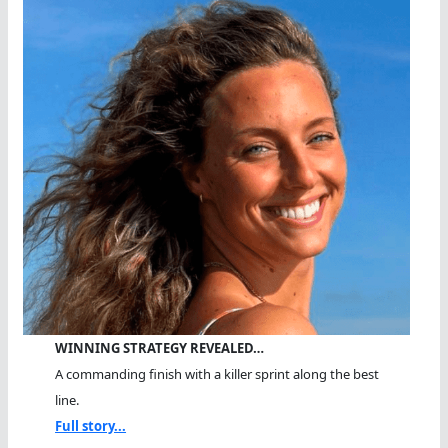
WINNING STRATEGY REVEALED…
A commanding finish with a killer sprint along the best
line.
Full story...