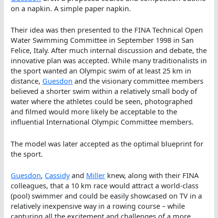
on a napkin. A simple paper napkin.
Their idea was then presented to the FINA Technical Open
Water Swimming Committee in September 1998 in San
Felice, Italy. After much internal discussion and debate, the
innovative plan was accepted. While many traditionalists in
the sport wanted an Olympic swim of at least 25 km in
distance,
Guesdon
and the visionary committee members
believed a shorter swim within a relatively small body of
water where the athletes could be seen, photographed
and filmed would more likely be acceptable to the
influential International Olympic Committee members.
The model was later accepted as the optimal blueprint for
the sport.
Guesdon
,
Cassidy
and
Miller
knew, along with their FINA
colleagues, that a 10 km race would attract a world-class
(pool) swimmer and could be easily showcased on TV in a
relatively inexpensive way in a rowing course – while
capturing all the excitement and challenges of a more