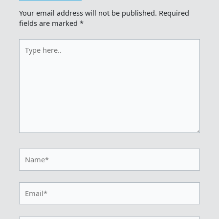
Your email address will not be published.
Required
fields are marked
*
Type
here..
Name*
Email*