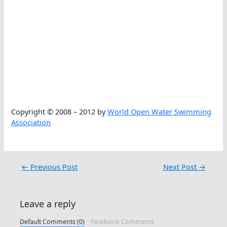
Copyright © 2008 – 2012 by
World Open Water Swimming
Association
←
Previous Post
Next Post
→
Leave a reply
Default Comments (0)
Facebook Comments