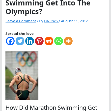
Swimming Get Into The
Olympics?
Leave a Comment
/ By
DNOWS
/
August 11, 2012
Spread the love
How Did Marathon Swimming Get