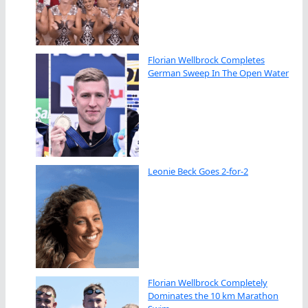
Florian Wellbrock Completes
German Sweep In The Open Water
Leonie Beck Goes 2-for-2
Florian Wellbrock Completely
Dominates the 10 km Marathon