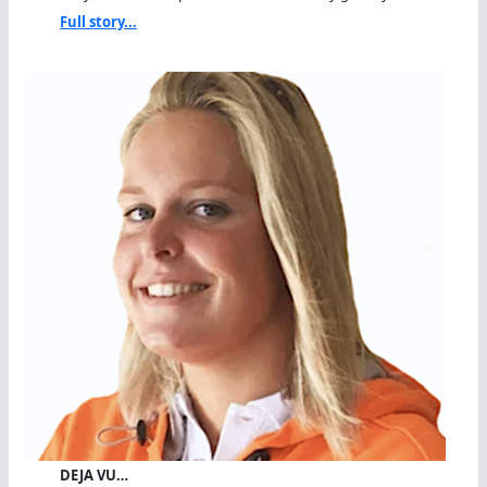
Full story...
DEJA VU…