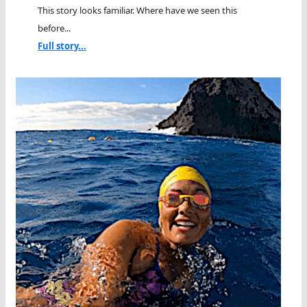
This story looks familiar. Where have we seen this
before...
Full story...