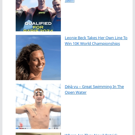
Swim
Leonie Beck Takes Her Own Line To
Win 10K World Championships
Déjà vu – Great Swimming In The
Open Water