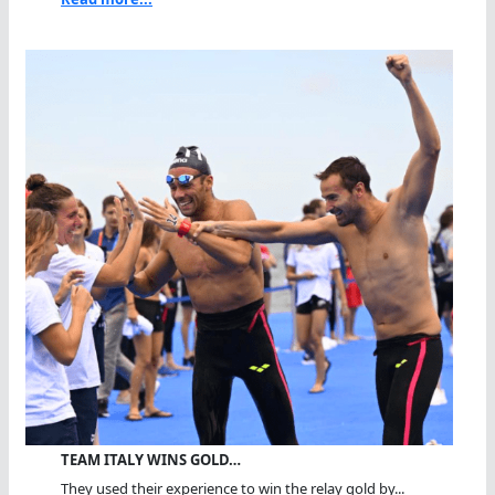
TEAM ITALY WINS GOLD…
They used their experience to win the relay gold by...