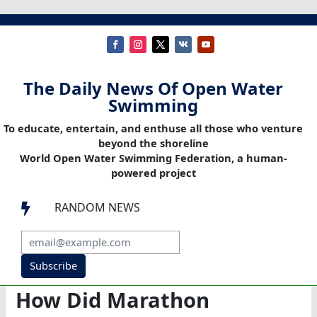
The Daily News Of Open Water
Swimming
To educate, entertain, and enthuse all those who venture
beyond the shoreline
World Open Water Swimming Federation, a human-
powered project
RANDOM NEWS

Subscribe
How Did Marathon