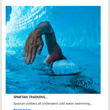
SPARTAN TRAINING…
Spartan soldiers all underwent cold water swimming...
Read more...