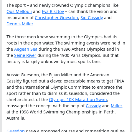
The sport – and newly crowned Olympic champions like
Ous Mellouli
and
Eva Risztov
– can thank the vision and
inspiration of
Christopher Guesdon
,
Sid Cassidy
and
Dennis Miller
.
The three men knew swimming in the Olympics had its
roots in the open water. The swimming events were held in
the
Aegean Sea
during the 1896 Athens Olympics and in
the
Seine River
during the 1900 Paris Olympics. But that
history is largely unknown by most sports fans.
Aussie Guesdon, the Fijian Miller and the American
Cassidy figured out a clever, executable means to get FINA
and the International Olympic Committee to embrace the
sport rather than to dismiss it. Guesdon, considered the
chief architect of the
Olympic 10K Marathon Swim
,
massaged the concept with the help of
Cassidy
and
Miller
at the 1998 World Swimming Championships in Perth,
Australia.
Guesdon
drew a proposed course and competition outline