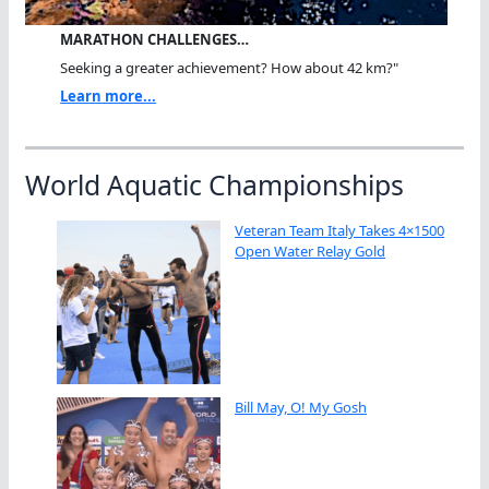
MARATHON CHALLENGES…
Seeking a greater achievement? How about 42 km?"
Learn more...
World Aquatic Championships
Veteran Team Italy Takes 4×1500
Open Water Relay Gold
Bill May, O! My Gosh