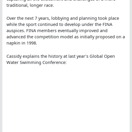
traditional, longer race.
Over the next 7 years, lobbying and planning took place
while the sport continued to develop under the FINA
auspices. FINA members eventually improved and
advanced the competition model as initially proposed on a
napkin in 1998.
Cassidy explains the history at last year’s Global Open
Water Swimming Conference: