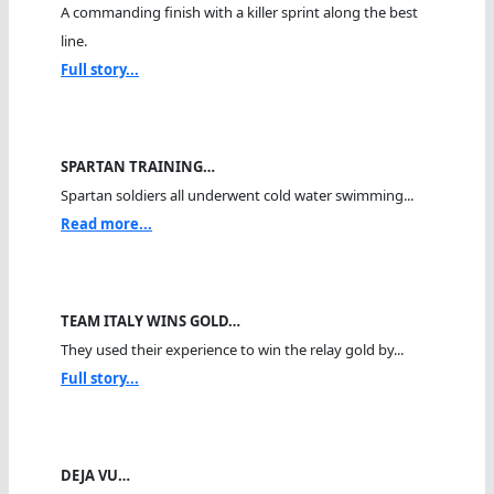
A commanding finish with a killer sprint along the best
line.
Full story...
SPARTAN TRAINING…
Spartan soldiers all underwent cold water swimming...
Read more...
TEAM ITALY WINS GOLD…
They used their experience to win the relay gold by...
Full story...
DEJA VU…