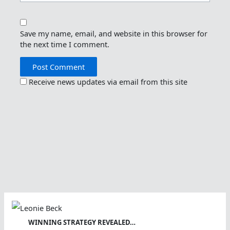
Save my name, email, and website in this browser for
the next time I comment.
Receive news updates via email from this site
WINNING STRATEGY REVEALED…