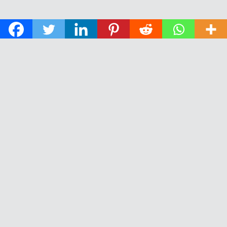
© 2026 The Daily News of Open Water Swimming.