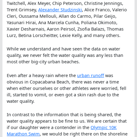
Twitchell, Alex Meyer, Chip Peterson, Christine Jennings,
Trent Grimsey,
Alexander Studzinski
, Alice Franco, Valerio
Cleri, Oussama Mellouli, Allan do Carmo, Pilar Geijo,
Yasunari Hirai, Ana Marcela Cunha, Poliana Okimoto,
Xavier Desharnais, Aaron Peirsol, Zsofia Balazs, Thomas
Lurz, Betina Lorscheitter, Lexie Kelly, and many others.
While we understand and have seen the data on water
quality, we never felt the water quality was any less than
most other big-city urban beaches.
Even after a heavy rain where the
urban runoff
was
obvious in Copacabana Beach, there was never a time
when either ourselves or other athletes were worried, fell
ill, started to vomit, or even got a skin rash due to the
water quality.
In contrast to the information that is being shared, the
water quality appears to be fine to us. We are certain that
if our daughter were a contender in the
Olympic 10K
Marathon Swim
, we would be right there on the shoreline