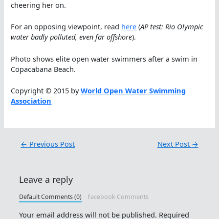
cheering her on.
For an opposing viewpoint, read
here
(
AP test: Rio Olympic
water badly polluted, even far offshore
).
Photo shows elite open water swimmers after a swim in
Copacabana Beach.
Copyright © 2015 by
World Open Water Swimming
Association
←
Previous Post
Next Post
→
Leave a reply
Default Comments (0)
Facebook Comments
Your email address will not be published.
Required