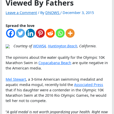
Viewed By Fathers
Leave a Comment
/ By
DNOWS
/
December 3, 2015
Spread the love
Courtesy of
WOWSA
,
Huntington Beach
, California
.
The opinions about the water quality for the Olympic 10K
Marathon Swim in
Copacabana Beach
are quite negative in
the American media.
Mel Stewart
, a 3-time American swimming medalist and
aquatic media mogul, recently told the
Associated Press
that if his daughter were a contender in the Olympic 10K
Marathon Swim at the 2016 Rio Olympic Games, he would
tell her not to compete.
“
A gold medal is not worth jeopardizing your health. Right now