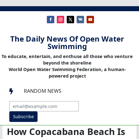
The Daily News Of Open Water
Swimming
To educate, entertain, and enthuse all those who venture
beyond the shoreline
World Open Water Swimming Federation, a human-
powered project
RANDOM NEWS

Subscribe
How Copacabana Beach Is