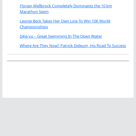
Florian Wellbrock Completely Dominates the 10 km
Marathon Swim
Leonie Beck Takes Her Own Line To Win 10K World
Championships
Déjà vu – Great Swimming In The Open Water
Where Are They Now? Patrick Dideum, His Road To Success