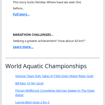
This story looks familiar. Where have we seen this
before...
Full story...
MARATHON CHALLENGES…
Seeking a greater achievement? How about 42 km?"
Learn more...
World Aquatic Championships
Veteran Team Italy Takes 4×1500 Open Water Relay Gold
Bill May, O! My Gosh
Florian Wellbrock Completes German Sweep In The Open
Water
Leonie Beck Goes 2-for-2