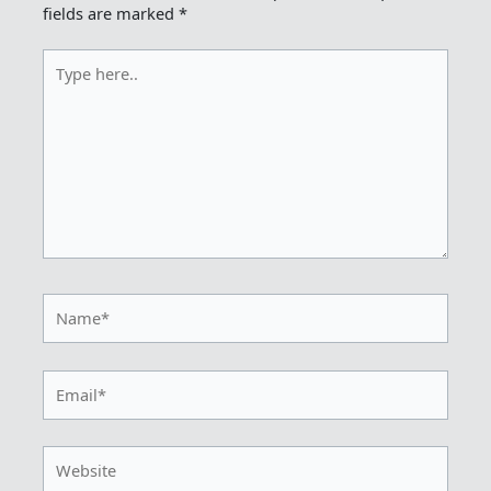
fields are marked
*
Type
here..
Name*
Email*
Website