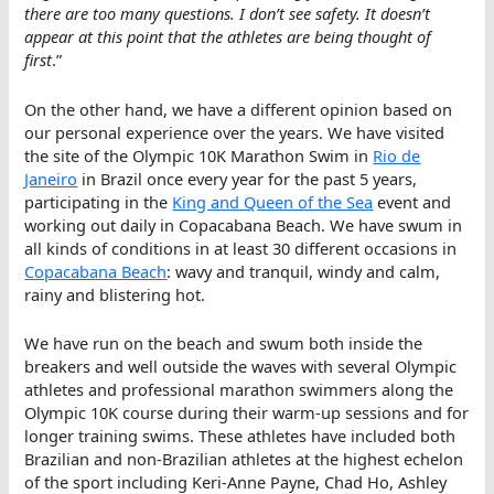
there are too many questions. I don’t see safety. It doesn’t
appear at this point that the athletes are being thought of
first
.”
On the other hand, we have a different opinion based on
our personal experience over the years. We have visited
the site of the Olympic 10K Marathon Swim in
Rio de
Janeiro
in Brazil once every year for the past 5 years,
participating in the
King and Queen of the Sea
event and
working out daily in Copacabana Beach. We have swum in
all kinds of conditions in at least 30 different occasions in
Copacabana Beach
: wavy and tranquil, windy and calm,
rainy and blistering hot.
We have run on the beach and swum both inside the
breakers and well outside the waves with several Olympic
athletes and professional marathon swimmers along the
Olympic 10K course during their warm-up sessions and for
longer training swims. These athletes have included both
Brazilian and non-Brazilian athletes at the highest echelon
of the sport including Keri-Anne Payne, Chad Ho, Ashley