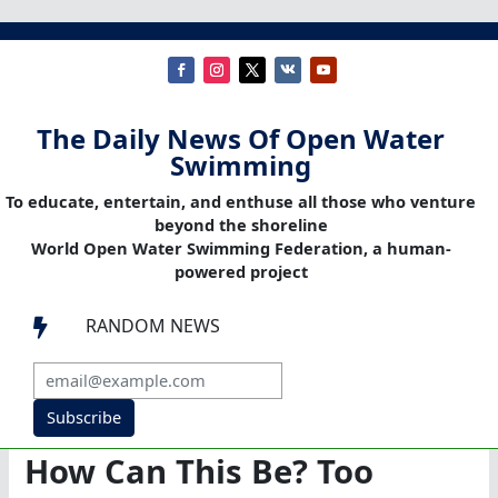
The Daily News Of Open Water
Swimming
To educate, entertain, and enthuse all those who venture
beyond the shoreline
World Open Water Swimming Federation, a human-
powered project
RANDOM NEWS

Subscribe
How Can This Be? Too