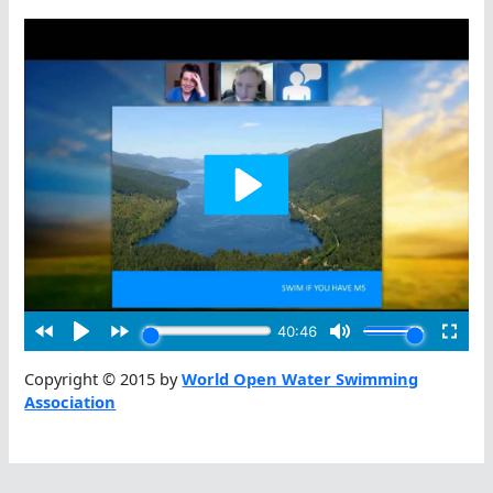
Copyright © 2015 by
World Open Water Swimming
Association