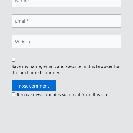
Email*
Website
Save my name, email, and website in this browser for
the next time I comment.
Receive news updates via email from this site