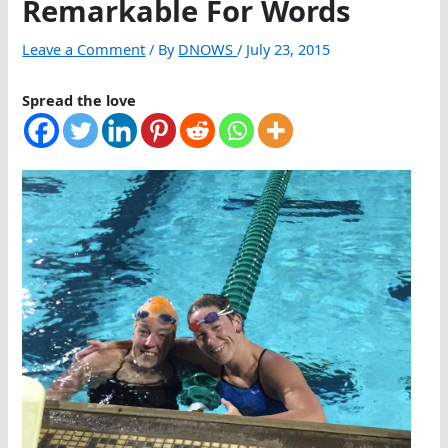
Remarkable For Words
Leave a Comment
/ By
DNOWS
/
July 23, 2015
Spread the love