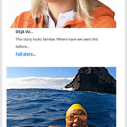
DEJA VU…
This story looks familiar. Where have we seen this
before...
Full story...