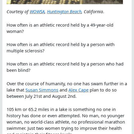
Courtesy of
WOWSA
,
Huntington Beach
, California
.
How often is an athletic record held by a 49-year-old
woman?
How often is an athletic record held by a person with
multiple sclerosis?
How often is an athletic record held by a person who had
been blind?
Over the course of humanity, no one has swam further in a
lake that
Susan Simmons
and
Alex Cape
plan to do so
between July 21st and August 2nd.
105 km or 65.2 miles in a lake is something no one in
history has done or even attempted. No man, no younger
woman, no world-class athlete, no professional marathon
swimmer. Just two women trying to improve their health