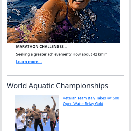
MARATHON CHALLENGES…
Seeking a greater achievement? How about 42 km?"
Learn more...
World Aquatic Championships
Veteran Team Italy Takes 4×1500
Open Water Relay Gold