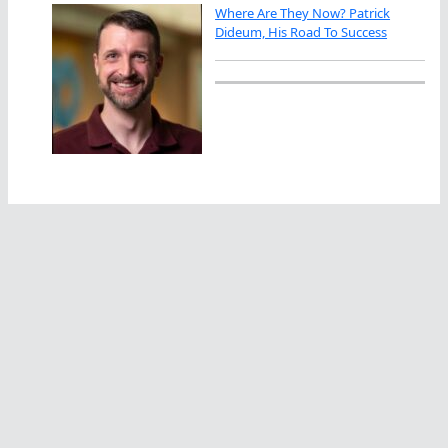
Where Are They Now? Patrick
Dideum, His Road To Success