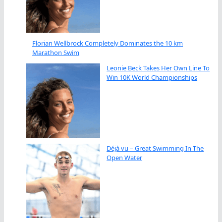
Florian Wellbrock Completely Dominates the 10 km
Marathon Swim
Leonie Beck Takes Her Own Line To
Win 10K World Championships
Déjà vu – Great Swimming In The
Open Water