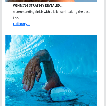
WINNING STRATEGY REVEALED…
A commanding finish with a killer sprint along the best
line.
Full story...