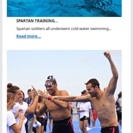
SPARTAN TRAINING…
Spartan soldiers all underwent cold water swimming...
Read more...