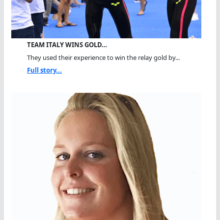
TEAM ITALY WINS GOLD…
They used their experience to win the relay gold by...
Full story...