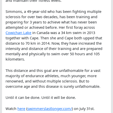
and maintain their fitness levels.
Simmons, a 49-year-old who has been fighting multiple
sclerosis for over two decades, has been training and
preparing for 3 years to achieve what has never been
attempted or achieved before. Her first foray across
Cowichan Lake
in Canada was a 34 km swim in 2013
together with Cape. Then she and Cape both upped that
distance to 70 km in 2014. Now, they have increased the
intensity and distance of their training and are prepared
mentally and physically to swim over 50 hours and 105
kilometers.
This distance and this goal are unfathomable for a vast
majority of endurance athletes, much younger, more
renowned, and without multiple sclerosis. But to
overcome age and this disease is surely unfathomable.
Until it can be done. Until it will be done.
Watch
here
(
swimmerslastlonger.com/
) on July 31st.