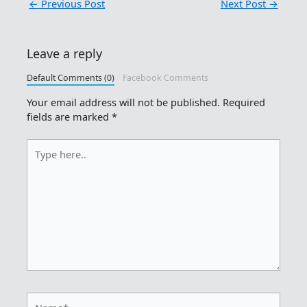
←
Previous Post
Next Post
→
Leave a reply
Default Comments (0)
Facebook Comments
Your email address will not be published.
Required
fields are marked
*
Type
here..
Name*