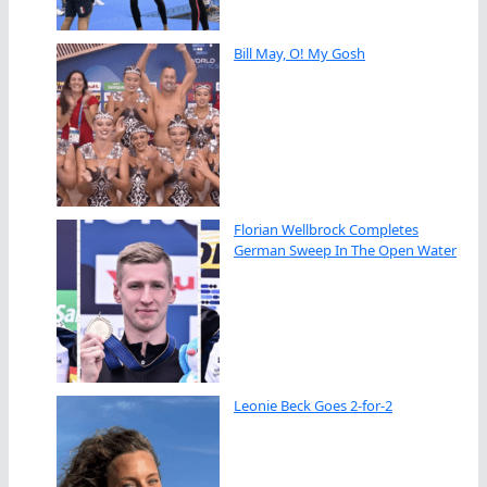
Bill May, O! My Gosh
Florian Wellbrock Completes
German Sweep In The Open Water
Leonie Beck Goes 2-for-2