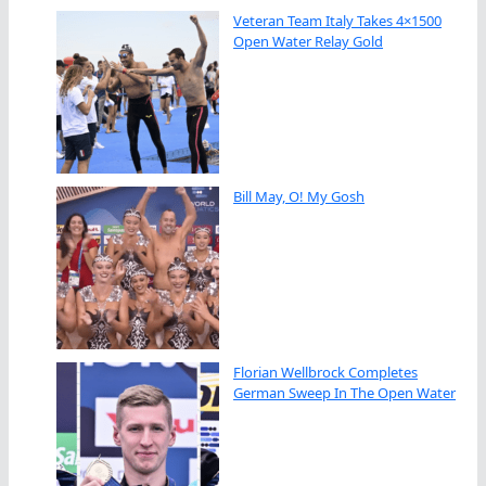
Veteran Team Italy Takes 4×1500
Open Water Relay Gold
Bill May, O! My Gosh
Florian Wellbrock Completes
German Sweep In The Open Water