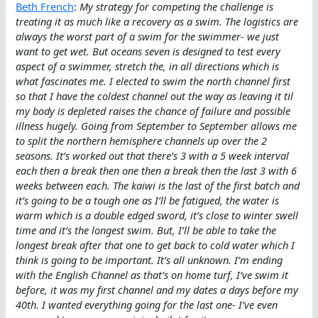
Beth French
:
My strategy for competing the challenge is
treating it as much like a recovery as a swim. The logistics are
always the worst part of a swim for the swimmer- we just
want to get wet. But oceans seven is designed to test every
aspect of a swimmer, stretch the, in all directions which is
what fascinates me. I elected to swim the north channel first
so that I have the coldest channel out the way as leaving it til
my body is depleted raises the chance of failure and possible
illness hugely. Going from September to September allows me
to split the northern hemisphere channels up over the 2
seasons. It’s worked out that there’s 3 with a 5 week interval
each then a break then one then a break then the last 3 with 6
weeks between each. The kaiwi is the last of the first batch and
it’s going to be a tough one as I’ll be fatigued, the water is
warm which is a double edged sword, it’s close to winter swell
time and it’s the longest swim. But, I’ll be able to take the
longest break after that one to get back to cold water which I
think is going to be important. It’s all unknown. I’m ending
with the English Channel as that’s on home turf, I’ve swim it
before, it was my first channel and my dates a days before my
40th. I wanted everything going for the last one- I’ve even