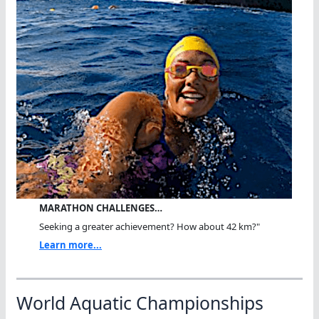
MARATHON CHALLENGES…
Seeking a greater achievement? How about 42 km?"
Learn more...
World Aquatic Championships