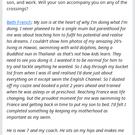
son, and work. Will your son accompany you on any of the
crossings?
Beth French
:
My son is at the heart of why I’m doing what I’m
doing. I never planned to be a single mum but parenthood for
me was about teaching him to fulfil his potential and realise
his dreams. I couldn’t show him photos of my amazing 20’s-
living in Hawaii, swimming with wild dolphins, being a
Buddhist nun in Thailand- as that’s not how kids learn. They
need to see you doing it. I wanted it to be normal for him to
try and tackle anything he wanted. So I dug through my bucket
list from when I was ill and realised I’d done just about
everything on it except swim the English Channel. So I dusted
off my cozzie and booked a pilot 2 years ahead and trained
when he was asleep or at preschool. Reaching France was life
changing, but the proudest moment for me was swimming to
France and getting back in time to put my son to bed. I’d felt I
completed something by keeping my motherhood as
important as my swim.
He is now 7 and my coach. He sits on my hips and makes me