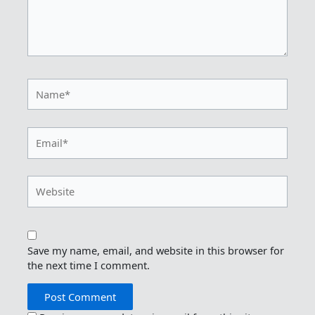
Name*
Email*
Website
Save my name, email, and website in this browser for
the next time I comment.