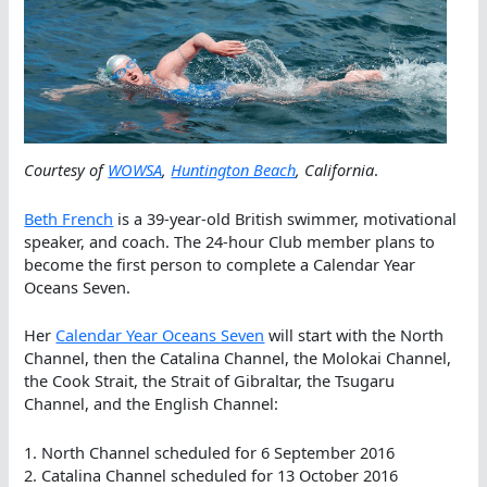
Courtesy of
WOWSA
,
Huntington Beach
, California
.
Beth French
is a 39-year-old British swimmer, motivational
speaker, and coach. The 24-hour Club member plans to
become the first person to complete a Calendar Year
Oceans Seven.
Her
Calendar Year Oceans Seven
will start with the North
Channel, then the Catalina Channel, the Molokai Channel,
the Cook Strait, the Strait of Gibraltar, the Tsugaru
Channel, and the English Channel:
1. North Channel scheduled for 6 September 2016
2. Catalina Channel scheduled for 13 October 2016