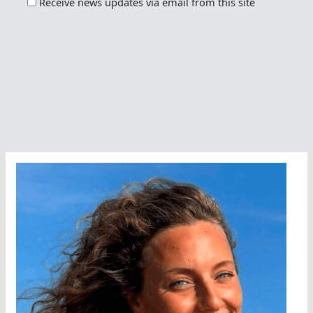
Receive news updates via email from this site