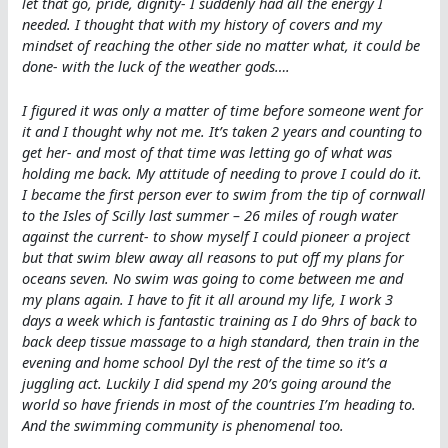
let that go, pride, dignity- I suddenly had all the energy I
needed. I thought that with my history of covers and my
mindset of reaching the other side no matter what, it could be
done- with the luck of the weather gods….
I figured it was only a matter of time before someone went for
it and I thought why not me. It’s taken 2 years and counting to
get her- and most of that time was letting go of what was
holding me back. My attitude of needing to prove I could do it.
I became the first person ever to swim from the tip of cornwall
to the Isles of Scilly last summer – 26 miles of rough water
against the current- to show myself I could pioneer a project
but that swim blew away all reasons to put off my plans for
oceans seven. No swim was going to come between me and
my plans again. I have to fit it all around my life, I work 3
days a week which is fantastic training as I do 9hrs of back to
back deep tissue massage to a high standard, then train in the
evening and home school Dyl the rest of the time so it’s a
juggling act. Luckily I did spend my 20’s going around the
world so have friends in most of the countries I’m heading to.
And the swimming community is phenomenal too.