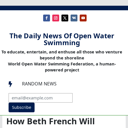
The Daily News Of Open Water
Swimming
To educate, entertain, and enthuse all those who venture
beyond the shoreline
World Open Water Swimming Federation, a human-
powered project
RANDOM NEWS

Subscribe
How Beth French Will