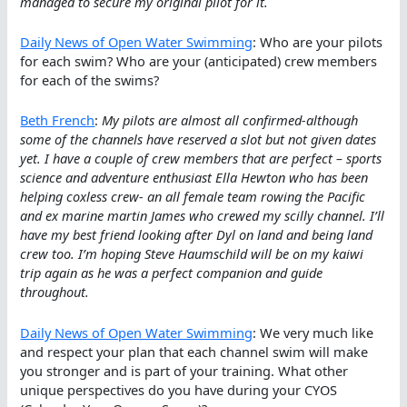
managed to secure my original pilot for it.
Daily News of Open Water Swimming
: Who are your pilots
for each swim? Who are your (anticipated) crew members
for each of the swims?
Beth French
:
My pilots are almost all confirmed-although
some of the channels have reserved a slot but not given dates
yet. I have a couple of crew members that are perfect – sports
science and adventure enthusiast Ella Hewton who has been
helping coxless crew- an all female team rowing the Pacific
and ex marine martin James who crewed my scilly channel. I’ll
have my best friend looking after Dyl on land and being land
crew too. I’m hoping Steve Haumschild will be on my kaiwi
trip again as he was a perfect companion and guide
throughout.
Daily News of Open Water Swimming
: We very much like
and respect your plan that each channel swim will make
you stronger and is part of your training. What other
unique perspectives do you have during your CYOS