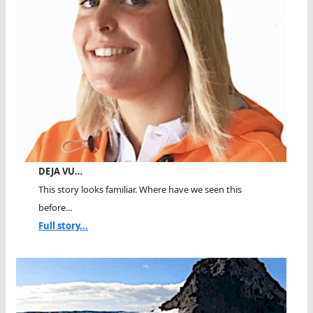
DEJA VU…
This story looks familiar. Where have we seen this
before...
Full story...