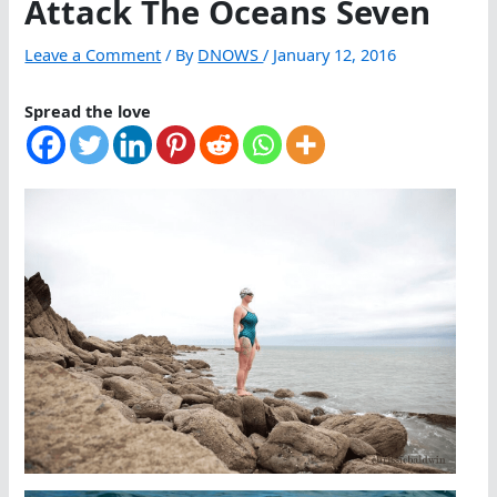
Attack The Oceans Seven
Leave a Comment
/ By
DNOWS
/
January 12, 2016
Spread the love