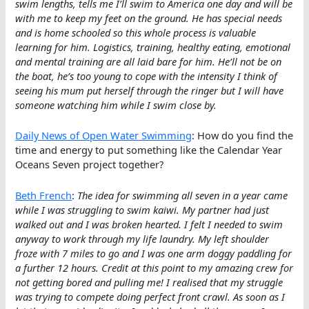
swim lengths, tells me I’ll swim to America one day and will be
with me to keep my feet on the ground. He has special needs
and is home schooled so this whole process is valuable
learning for him. Logistics, training, healthy eating, emotional
and mental training are all laid bare for him. He’ll not be on
the boat, he’s too young to cope with the intensity I think of
seeing his mum put herself through the ringer but I will have
someone watching him while I swim close by.
Daily News of Open Water Swimming
: How do you find the
time and energy to put something like the Calendar Year
Oceans Seven project together?
Beth French
:
The idea for swimming all seven in a year came
while I was struggling to swim kaiwi. My partner had just
walked out and I was broken hearted. I felt I needed to swim
anyway to work through my life laundry. My left shoulder
froze with 7 miles to go and I was one arm doggy paddling for
a further 12 hours. Credit at this point to my amazing crew for
not getting bored and pulling me! I realised that my struggle
was trying to compete doing perfect front crawl. As soon as I