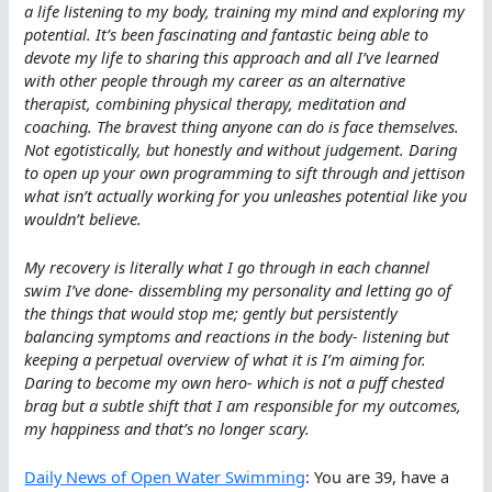
a life listening to my body, training my mind and exploring my
potential. It’s been fascinating and fantastic being able to
devote my life to sharing this approach and all I’ve learned
with other people through my career as an alternative
therapist, combining physical therapy, meditation and
coaching. The bravest thing anyone can do is face themselves.
Not egotistically, but honestly and without judgement. Daring
to open up your own programming to sift through and jettison
what isn’t actually working for you unleashes potential like you
wouldn’t believe.
My recovery is literally what I go through in each channel
swim I’ve done- dissembling my personality and letting go of
the things that would stop me; gently but persistently
balancing symptoms and reactions in the body- listening but
keeping a perpetual overview of what it is I’m aiming for.
Daring to become my own hero- which is not a puff chested
brag but a subtle shift that I am responsible for my outcomes,
my happiness and that’s no longer scary.
Daily News of Open Water Swimming
: You are 39, have a