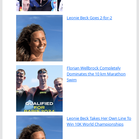
Leonie Beck Goes 2-for-2
Florian Wellbrock Completely
Dominates the 10 km Marathon
Swim
Leonie Beck Takes Her Own Line To
Win 10K World Championships