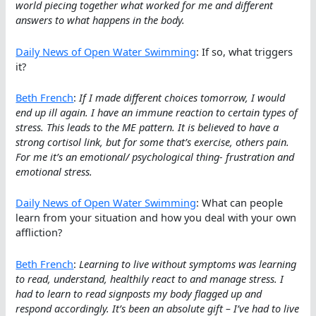
world piecing together what worked for me and different
answers to what happens in the body.
Daily News of Open Water Swimming
: If so, what triggers
it?
Beth French
:
If I made different choices tomorrow, I would
end up ill again. I have an immune reaction to certain types of
stress. This leads to the ME pattern. It is believed to have a
strong cortisol link, but for some that’s exercise, others pain.
For me it’s an emotional/ psychological thing- frustration and
emotional stress.
Daily News of Open Water Swimming
: What can people
learn from your situation and how you deal with your own
affliction?
Beth French
:
Learning to live without symptoms was learning
to read, understand, healthily react to and manage stress. I
had to learn to read signposts my body flagged up and
respond accordingly. It’s been an absolute gift – I’ve had to live