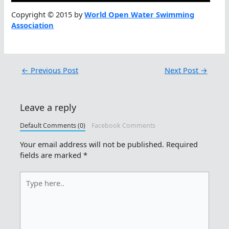
Copyright © 2015 by
World Open Water Swimming
Association
←
Previous Post
Next Post
→
Leave a reply
Default Comments (0)
Facebook Comments
Your email address will not be published.
Required
fields are marked
*
Type
here..