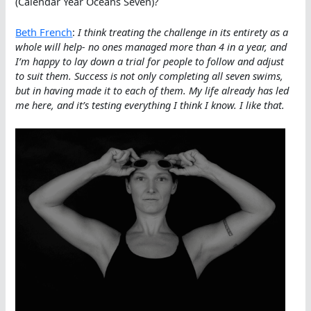
(Calendar Year Oceans Seven)?
Beth French
:
I think treating the challenge in its entirety as a
whole will help- no ones managed more than 4 in a year, and
I’m happy to lay down a trial for people to follow and adjust
to suit them. Success is not only completing all seven swims,
but in having made it to each of them. My life already has led
me here, and it’s testing everything I think I know. I like that.