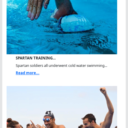
SPARTAN TRAINING…
Spartan soldiers all underwent cold water swimming...
Read more...