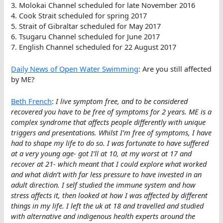
3. Molokai Channel scheduled for late November 2016
4. Cook Strait scheduled for spring 2017
5. Strait of Gibraltar scheduled for May 2017
6. Tsugaru Channel scheduled for June 2017
7. English Channel scheduled for 22 August 2017
Daily News of Open Water Swimming
: Are you still affected
by ME?
Beth French
:
I live symptom free, and to be considered
recovered you have to be free of symptoms for 2 years. ME is a
complex syndrome that affects people differently with unique
triggers and presentations. Whilst I’m free of symptoms, I have
had to shape my life to do so. I was fortunate to have suffered
at a very young age- got I’ll at 10, at my worst at 17 and
recover at 21- which meant that I could explore what worked
and what didn’t with far less pressure to have invested in an
adult direction. I self studied the immune system and how
stress affects it, then looked at how I was affected by different
things in my life. I left the uk at 18 and travelled and studied
with alternative and indigenous health experts around the