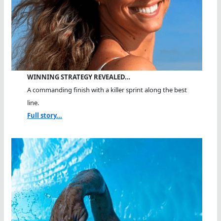
WINNING STRATEGY REVEALED…
A commanding finish with a killer sprint along the best
line.
Full story...