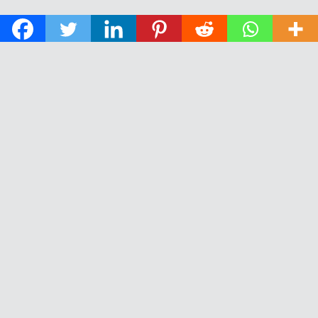
© 2026 The Daily News of Open Water Swimming.