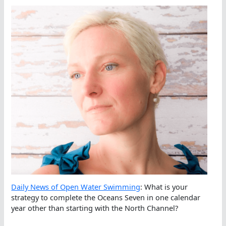
Daily News of Open Water Swimming
: What is your
strategy to complete the Oceans Seven in one calendar
year other than starting with the North Channel?