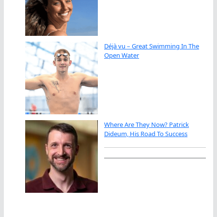
Déjà vu – Great Swimming In The
Open Water
Where Are They Now? Patrick
Dideum, His Road To Success