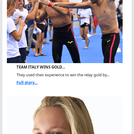
TEAM ITALY WINS GOLD…
They used their experience to win the relay gold by...
Full story...