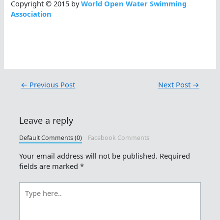
Copyright © 2015 by
World Open Water Swimming
Association
←
Previous Post
Next Post
→
Leave a reply
Default Comments (0)
Facebook Comments
Your email address will not be published.
Required
fields are marked
*
Type
here..