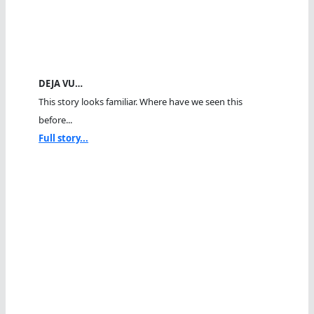
DEJA VU…
This story looks familiar. Where have we seen this
before...
Full story...