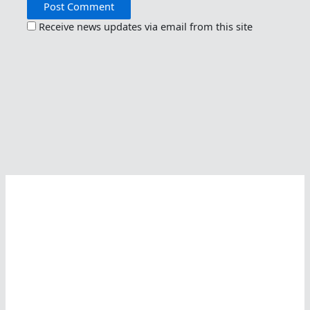
Receive news updates via email from this site