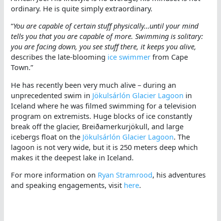
ordinary. He is quite simply extraordinary.
“
You are capable of certain stuff physically…until your mind
tells you that you are capable of more. Swimming is solitary:
you are facing down, you see stuff there, it keeps you alive,
describes the late-blooming
ice swimmer
from Cape
Town.”
He has recently been very much alive – during an
unprecedented swim in
Jökulsárlón Glacier Lagoon
in
Iceland where he was filmed swimming for a television
program on extremists. Huge blocks of ice constantly
break off the glacier, Breiðamerkurjökull, and large
icebergs float on the
Jökulsárlón Glacier Lagoon
. The
lagoon is not very wide, but it is 250 meters deep which
makes it the deepest lake in Iceland.
For more information on
Ryan Stramrood
, his adventures
and speaking engagements, visit
here
.