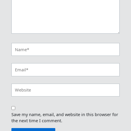
Name*
Email*
Website
Save my name, email, and website in this browser for
the next time I comment.