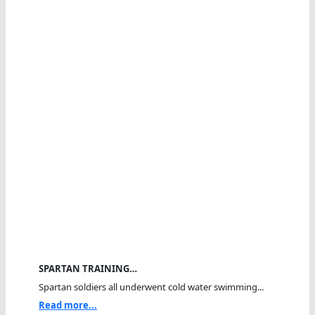
SPARTAN TRAINING…
Spartan soldiers all underwent cold water swimming...
Read more...