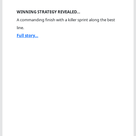
WINNING STRATEGY REVEALED…
A commanding finish with a killer sprint along the best
line.
Full story...