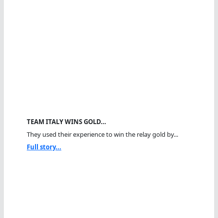
TEAM ITALY WINS GOLD…
They used their experience to win the relay gold by...
Full story...