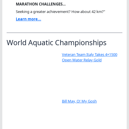
MARATHON CHALLENGES…
Seeking a greater achievement? How about 42 km?"
Learn more...
World Aquatic Championships
Veteran Team Italy Takes 4×1500
Open Water Relay Gold
Bill May, O! My Gosh