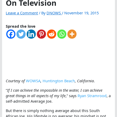
On Television
Leave a Comment
/ By
DNOWS
/
November 19, 2015
Spread the love
Courtesy of
WOWSA
,
Huntington Beach
, California
.
“
If I can achieve the impossible in the water, I can achieve
great things in all aspects of my life
,” says
Ryan Stramrood
, a
self-admitted Average Joe.
But there is simply nothing average about this South
African Joe. His lifestyle is no average; his mindset is not