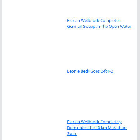
Florian Wellbrock Completes
German Sweep In The Open Water
Leonie Beck Goes 2-for-2
Florian Wellbrock Completely
Dominates the 10 km Marathon
Swim