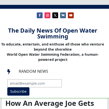
The Daily News Of Open Water
Swimming
To educate, entertain, and enthuse all those who venture
beyond the shoreline
World Open Water Swimming Federation, a human-
powered project
RANDOM NEWS

Subscribe
How An Average Joe Gets