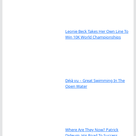
Leonie Beck Takes Her Own Line To
Win 10K World Championships
Déjà vu – Great Swimming In The
Open Water
Where Are They Now? Patrick
Dideum, His Road To Success