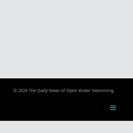
© 2026 The Daily News of Open Water Swimming.