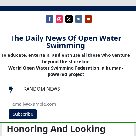
The Daily News Of Open Water
Swimming
To educate, entertain, and enthuse all those who venture
beyond the shoreline
World Open Water Swimming Federation, a human-
powered project
RANDOM NEWS

Subscribe
Honoring And Looking