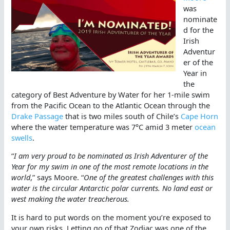
was
nominate
d for the
Irish
Adventur
er of the
Year in
the
category of Best Adventure by Water for her 1-mile swim
from the Pacific Ocean to the Atlantic Ocean through the
Drake Passage
that is two miles south of Chile’s
Cape Horn
where the water temperature was 7°C amid 3 meter
ocean
swells
.
“
I am very proud to be nominated as Irish Adventurer of the
Year for my swim in one of the most remote locations in the
world
,” says Moore. “
One of the greatest challenges with this
water is the circular Antarctic polar currents. No land east or
west making the water treacherous.
It is hard to put words on the moment you’re exposed to
your own risks. Letting go of that Zodiac was one of the