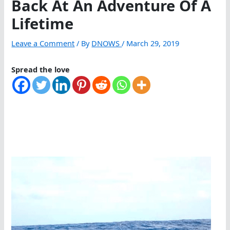
Back At An Adventure Of A
Lifetime
Leave a Comment
/ By
DNOWS
/
March 29, 2019
Spread the love