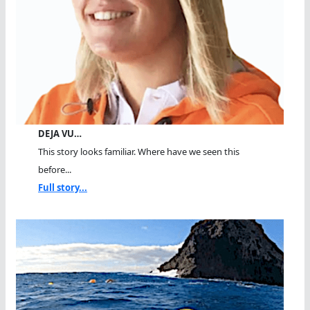
DEJA VU…
This story looks familiar. Where have we seen this
before...
Full story...