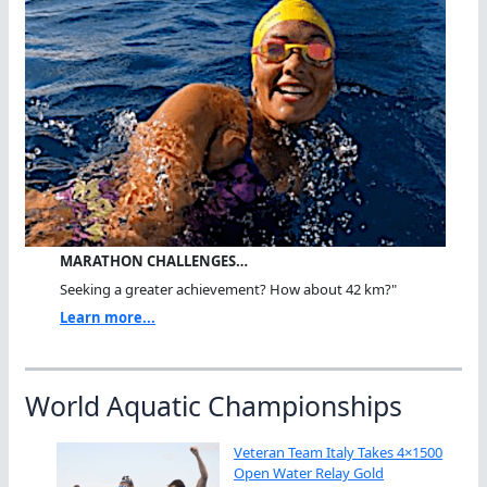
MARATHON CHALLENGES…
Seeking a greater achievement? How about 42 km?"
Learn more...
World Aquatic Championships
Veteran Team Italy Takes 4×1500
Open Water Relay Gold