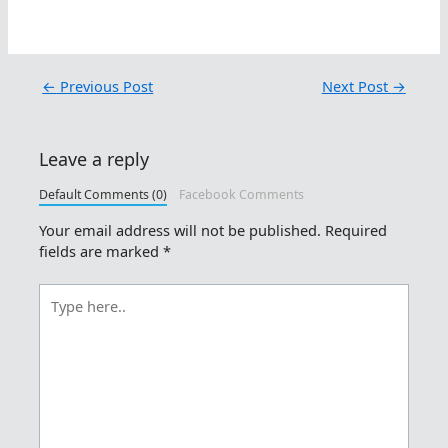
←
Previous Post
Next Post
→
Leave a reply
Default Comments (0)
Facebook Comments
Your email address will not be published.
Required
fields are marked
*
Type
here..