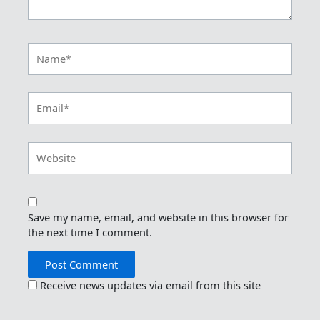
Name*
Email*
Website
Save my name, email, and website in this browser for
the next time I comment.
Receive news updates via email from this site