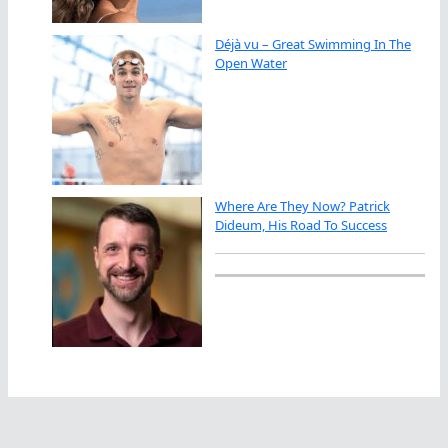
Déjà vu – Great Swimming In The
Open Water
Where Are They Now? Patrick
Dideum, His Road To Success