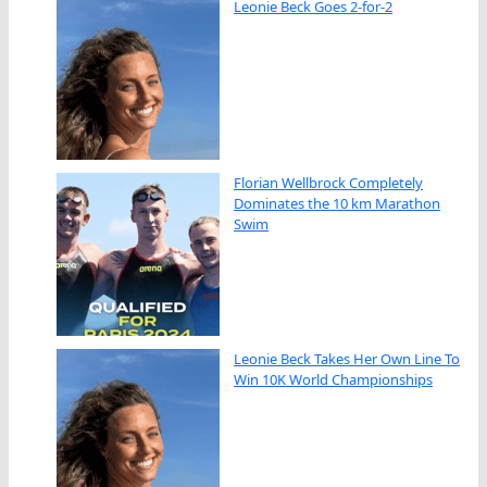
Leonie Beck Goes 2-for-2
Florian Wellbrock Completely
Dominates the 10 km Marathon
Swim
Leonie Beck Takes Her Own Line To
Win 10K World Championships