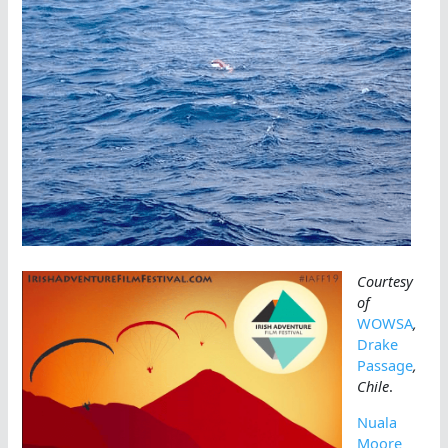
Courtesy
of
WOWSA
,
Drake
Passage
,
Chile
.
Nuala
Moore