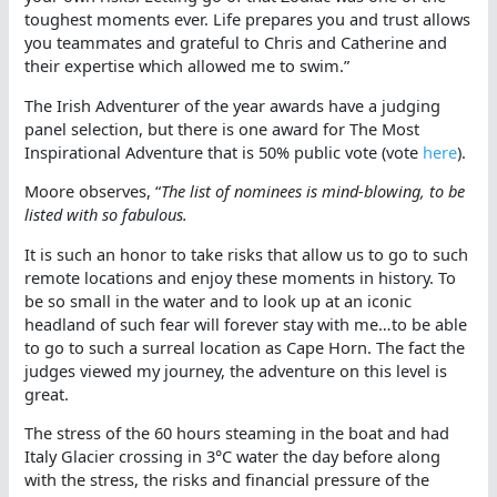
toughest moments ever. Life prepares you and trust allows
you teammates and grateful to Chris and Catherine and
their expertise which allowed me to swim.”
The Irish Adventurer of the year awards have a judging
panel selection, but there is one award for The Most
Inspirational Adventure that is 50% public vote (vote
here
).
Moore observes, “
The list of nominees is mind-blowing, to be
listed with so fabulous.
It is such an honor to take risks that allow us to go to such
remote locations and enjoy these moments in history. To
be so small in the water and to look up at an iconic
headland of such fear will forever stay with me…to be able
to go to such a surreal location as Cape Horn. The fact the
judges viewed my journey, the adventure on this level is
great.
The stress of the 60 hours steaming in the boat and had
Italy Glacier crossing in 3°C water the day before along
with the stress, the risks and financial pressure of the