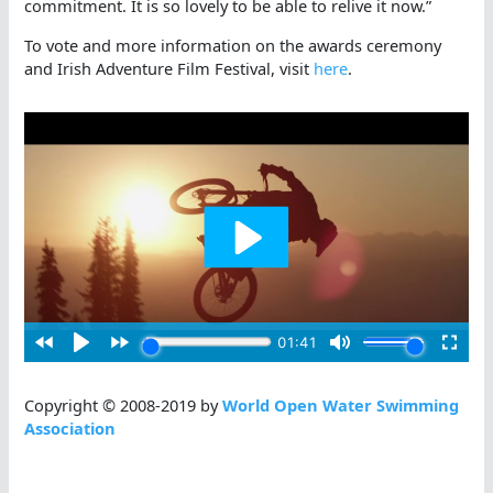
commitment. It is so lovely to be able to relive it now.”
To vote and more information on the awards ceremony
and Irish Adventure Film Festival, visit
here
.
Copyright © 2008-2019 by
World Open Water Swimming
Association