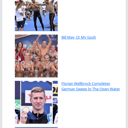
Bill May, O! My Gosh
Florian Wellbrock Completes
German Sweep In The Open Water