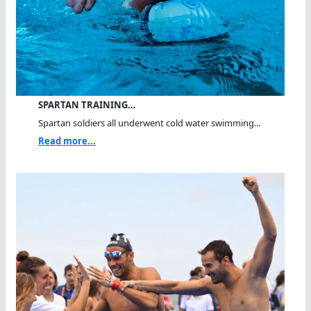
SPARTAN TRAINING…
Spartan soldiers all underwent cold water swimming...
Read more...