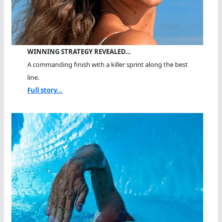
WINNING STRATEGY REVEALED…
A commanding finish with a killer sprint along the best
line.
Full story...