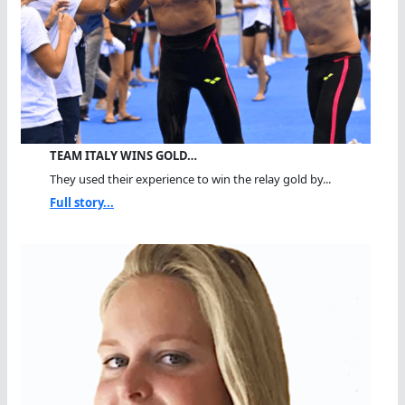
TEAM ITALY WINS GOLD…
They used their experience to win the relay gold by...
Full story...