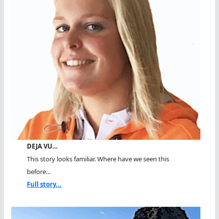
DEJA VU…
This story looks familiar. Where have we seen this
before...
Full story...