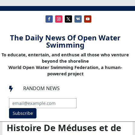
The Daily News Of Open Water
Swimming
To educate, entertain, and enthuse all those who venture
beyond the shoreline
World Open Water Swimming Federation, a human-
powered project
RANDOM NEWS

Subscribe
Histoire De Méduses et de