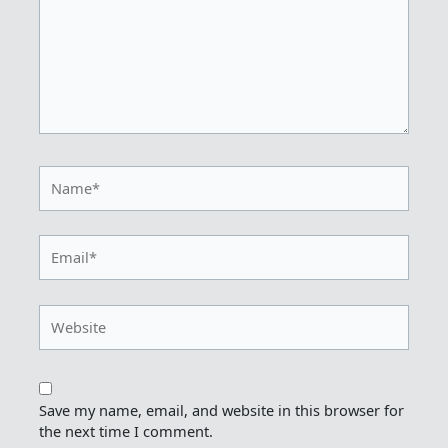
Name*
Email*
Website
Save my name, email, and website in this browser for
the next time I comment.