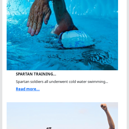
SPARTAN TRAINING…
Spartan soldiers all underwent cold water swimming...
Read more...