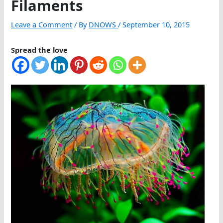
Filaments
Leave a Comment
/ By
DNOWS
/
September 10, 2015
Spread the love