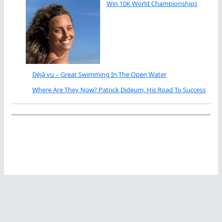
Win 10K World Championships
Déjà vu – Great Swimming In The Open Water
Where Are They Now? Patrick Dideum, His Road To Success