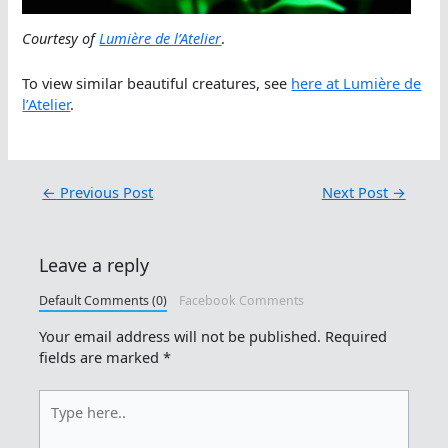
Courtesy of
Lumière de l’Atelier
.
To view similar beautiful creatures, see
here at Lumière de
l’Atelier
.
←
Previous Post
Next Post
→
Leave a reply
Default Comments (0)
Facebook Comments
Your email address will not be published.
Required
fields are marked
*
Type
here..