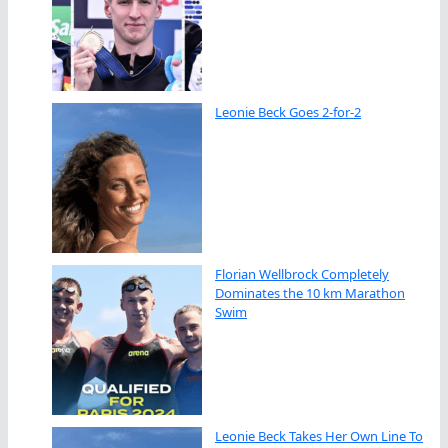
Leonie Beck Goes 2-for-2
Florian Wellbrock Completely
Dominates the 10 km Marathon
Swim
Leonie Beck Takes Her Own Line To