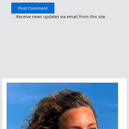
Receive news updates via email from this site