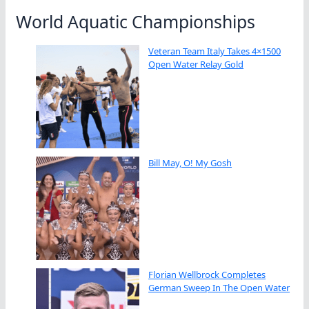
World Aquatic Championships
Veteran Team Italy Takes 4×1500
Open Water Relay Gold
Bill May, O! My Gosh
Florian Wellbrock Completes
German Sweep In The Open Water