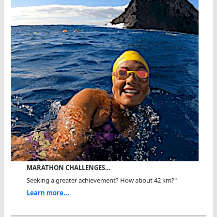
MARATHON CHALLENGES…
Seeking a greater achievement? How about 42 km?"
Learn more...