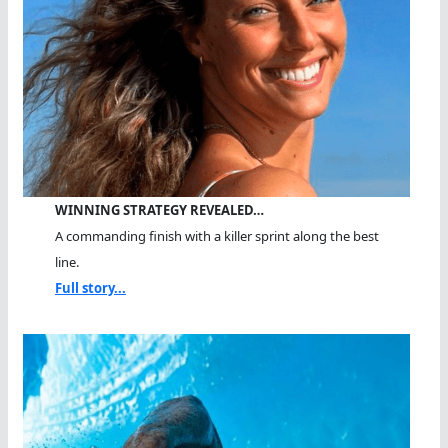
WINNING STRATEGY REVEALED…
A commanding finish with a killer sprint along the best
line.
Full story...