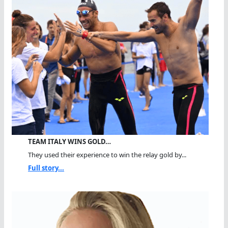
TEAM ITALY WINS GOLD…
They used their experience to win the relay gold by...
Full story...