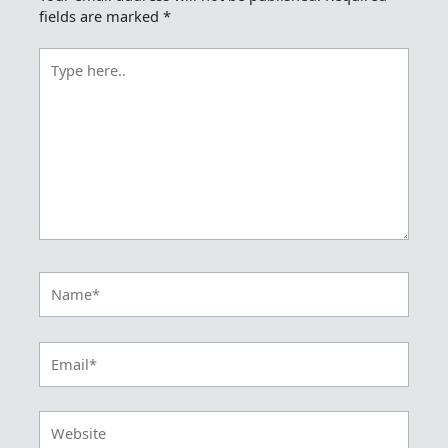
fields are marked
*
Type
here..
Name*
Email*
Website