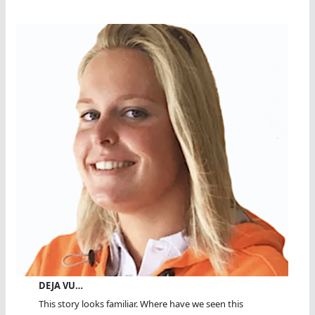
DEJA VU…
This story looks familiar. Where have we seen this