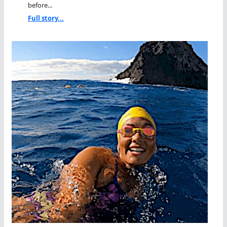
before...
Full story...