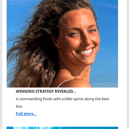
WINNING STRATEGY REVEALED…
A commanding finish with a killer sprint along the best
line.
Full story...