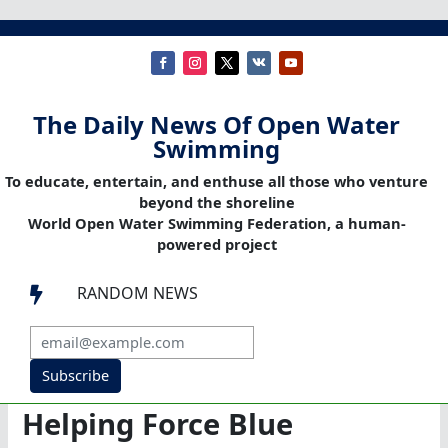
The Daily News Of Open Water
Swimming
To educate, entertain, and enthuse all those who venture
beyond the shoreline
World Open Water Swimming Federation, a human-
powered project
RANDOM NEWS

Subscribe
Helping Force Blue