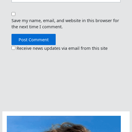
Save my name, email, and website in this browser for
the next time I comment.
Receive news updates via email from this site