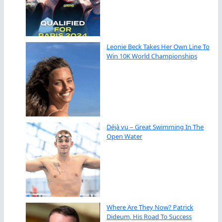
Leonie Beck Takes Her Own Line To
Win 10K World Championships
Déjà vu – Great Swimming In The
Open Water
Where Are They Now? Patrick
Dideum, His Road To Success