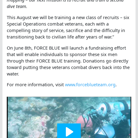
dive team.
This August we will be training a new class of recruits – six
Special Operations combat veterans, each with a
compelling story of service, sacrifice and the difficulty in
transitioning back to civilian life after years of war.”
On June 8th, FORCE BLUE will launch a fundraising effort
that will enable individuals to sponsor these six men
through their FORCE BLUE training. Donations go directly
toward putting these veterans combat divers back into the
water.
For more information, visit
www.forceblueteam.org
.