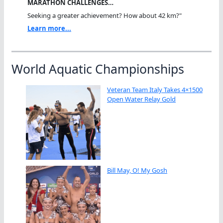
MARATHON CHALLENGES…
Seeking a greater achievement? How about 42 km?"
Learn more...
World Aquatic Championships
Veteran Team Italy Takes 4×1500
Open Water Relay Gold
Bill May, O! My Gosh