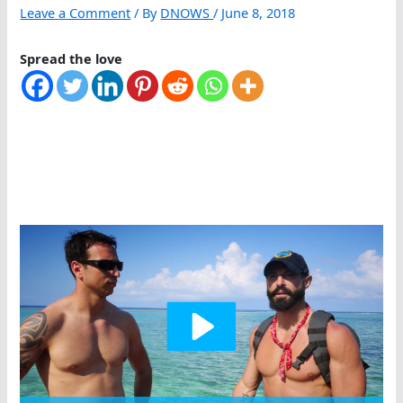
Leave a Comment
/ By
DNOWS
/
June 8, 2018
Spread the love