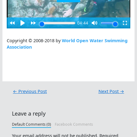
Copyright © 2008-2018 by
World Open Water Swimming
Association
←
Previous Post
Next Post
→
Leave a reply
Default Comments (0)
Facebook Comments
Your email address will not be published.
Required