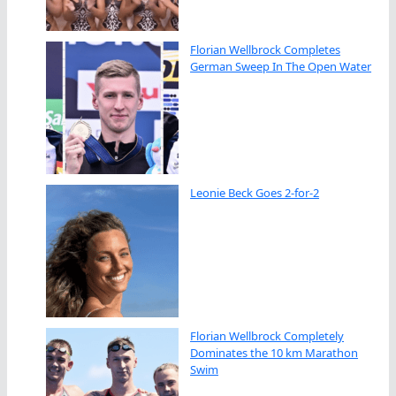
Florian Wellbrock Completes
German Sweep In The Open Water
Leonie Beck Goes 2-for-2
Florian Wellbrock Completely
Dominates the 10 km Marathon
Swim