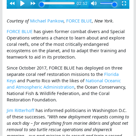
Courtesy of
Michael Pankow
,
FORCE BLUE
, New York
.
FORCE BLUE
has given former combat divers and Special
Operations veterans a chance to learn about and explore
coral reefs, one of the most critically endangered
ecosystems on the planet, and to adapt their training and
teamwork to aid in its protection.
Since October 2017, FORCE BLUE has deployed on three
separate coral reef restoration missions to the
Florida
Keys
and Puerto Rico with the likes of
National Oceanic
and Atmospheric Administration
, the Ocean Conservancy,
National Fish & Wildlife Federation, and the Coral
Restoration Foundation.
Jim Ritterhoff
has informed politicians in Washington D.C.
of these successes. “
With new deployment requests coming to
us each day – for everything from marine debris and ghost net
removal to sea turtle rescue operations and shipwreck
mapping – our next mission is to recruit and train a second