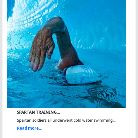
SPARTAN TRAINING…
Spartan soldiers all underwent cold water swimming...
Read more...