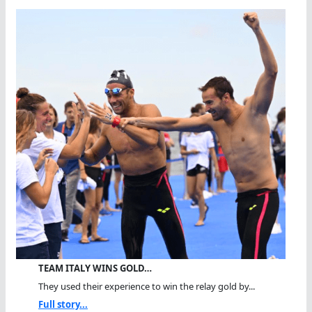
TEAM ITALY WINS GOLD…
They used their experience to win the relay gold by...
Full story...