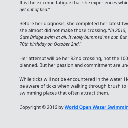
It is the extreme fatigue that she experiences whic
get out of bed
.”
Before her diagnosis, she completed her latest t
she almost did not make those crossing. “
In 2015,
Gate Bridge swim at all. It really bummed me out. But
70th birthday on October 2nd
.”
Her attempt will be her 92nd crossing, not the 100
planned. But her passion and commitment are un
While ticks will not be encountered in the water
be aware of ticks when walking through brush to 
swimming places that often attract them.
Copyright © 2016 by
World Open Water Swimmin