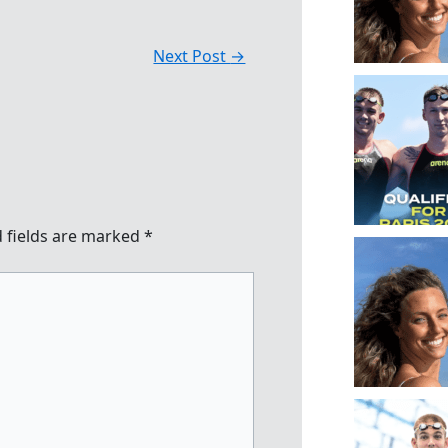
Next Post
→
 fields are marked
*