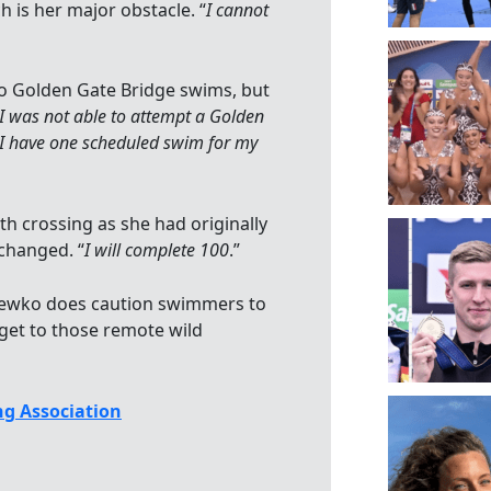
h is her major obstacle. “
I cannot
wo Golden Gate Bridge swims, but
 I was not able to attempt a Golden
 I have one scheduled swim for my
th crossing as she had originally
changed. “
I will complete 100
.”
, Hewko does caution swimmers to
get to those remote wild
g Association