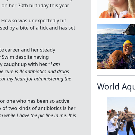
n her 70th birthday this year.
, Hewko was unexpectedly hit
ed by a bite of a tick and has set
ate career and her steady
y Swim despite having
y caught up with her. “
I am
e cure is IV antibiotics and drugs
ear my heart for administering the
World Aq
for one who has been so active
of two kinds of antibiotics is her
 while I have the pic line in me. It is