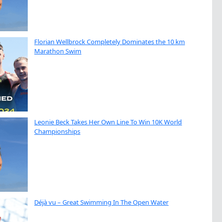
Florian Wellbrock Completely Dominates the 10 km
Marathon Swim
Leonie Beck Takes Her Own Line To Win 10K World
Championships
Déjà vu – Great Swimming In The Open Water