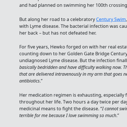
and had planned on swimming her 100th crossing o
But along her road to a celebratory
Century Swim
with Lyme disease. The bacterial infection was caus
her back – but has not defeated her.
For five years, Hewko forged on with her real est
counting down to her Golden Gate Bridge Centur
undiagnosed Lyme disease. But the infection finall
basically bedridden and have difficulty walking now. Th
that are delivered intravenously in my arm that goes n
antibiotics
.”
Her medication regimen is exhausting, especially 
throughout her life. Two hours a day twice per day 
medicinal means to fight the disease. “
I cannot swim
terrible for me because I love swimming so much
.”