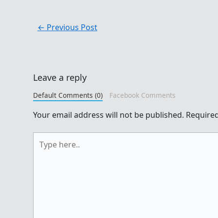
←
Previous Post
Leave a reply
Default Comments (0)
Facebook Comments
Your email address will not be published.
Required
Type
here..