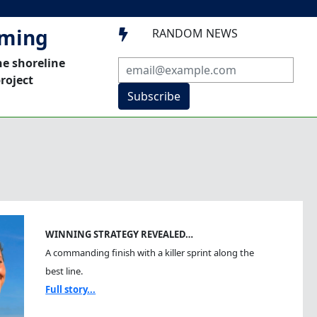
mming
RANDOM NEWS

he shoreline
roject
Subscribe
WINNING STRATEGY REVEALED…
A commanding finish with a killer sprint along the
best line.
Full story...