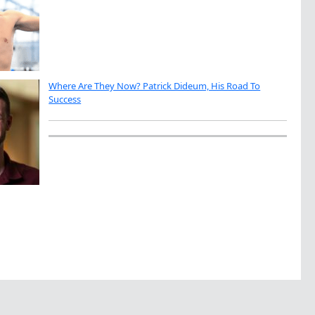
Where Are They Now? Patrick Dideum, His Road To
Success