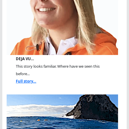
DEJA VU…
This story looks familiar. Where have we seen this
before...
Full story...