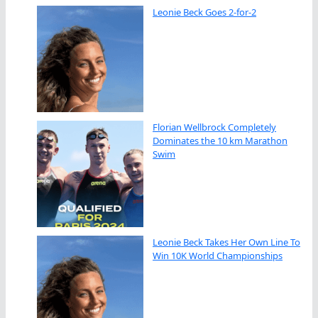
Leonie Beck Goes 2-for-2
Florian Wellbrock Completely
Dominates the 10 km Marathon
Swim
Leonie Beck Takes Her Own Line To
Win 10K World Championships