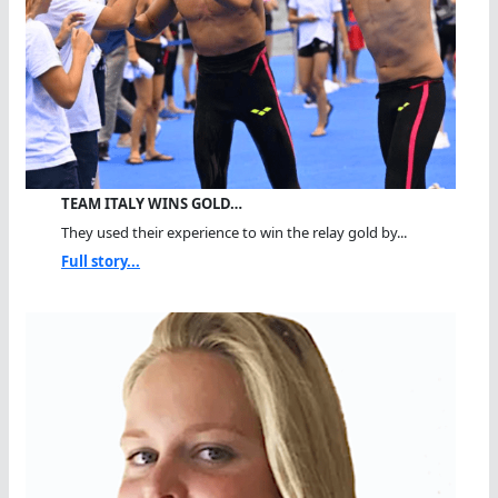
TEAM ITALY WINS GOLD…
They used their experience to win the relay gold by...
Full story...