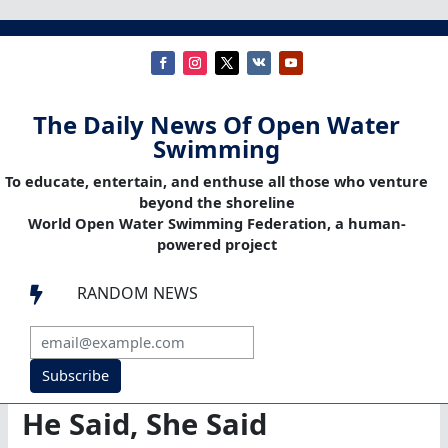
The Daily News Of Open Water
Swimming
To educate, entertain, and enthuse all those who venture
beyond the shoreline
World Open Water Swimming Federation, a human-
powered project
RANDOM NEWS

Subscribe
He Said, She Said