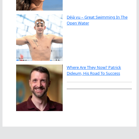
Déjà vu – Great Swimming In The
Open Water
Where Are They Now? Patrick
Dideum, His Road To Success