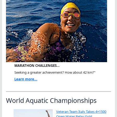
MARATHON CHALLENGES…
Seeking a greater achievement? How about 42 km?"
Learn more...
World Aquatic Championships
Veteran Team Italy Takes 4×1500
Open Water Relay Gold