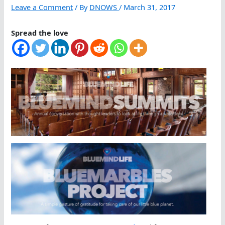
Leave a Comment
/ By
DNOWS
/
March 31, 2017
Spread the love