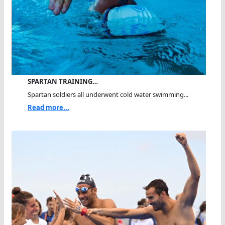
SPARTAN TRAINING…
Spartan soldiers all underwent cold water swimming...
Read more...