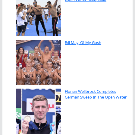
Bill May, O! My Gosh
Florian Wellbrock Completes
German Sweep In The Open Water