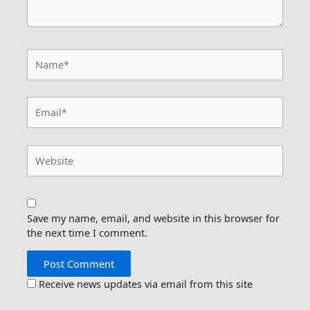
Name*
Email*
Website
Save my name, email, and website in this browser for
the next time I comment.
Receive news updates via email from this site