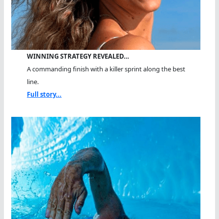
WINNING STRATEGY REVEALED…
A commanding finish with a killer sprint along the best
line.
Full story...