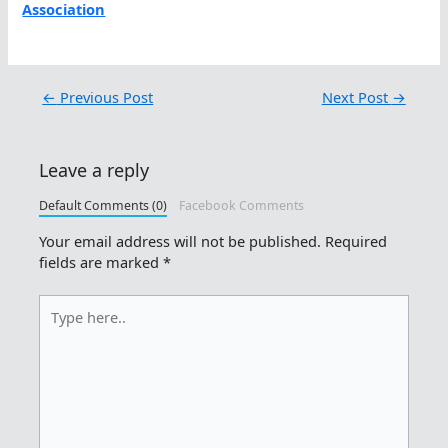
Association
←
Previous Post
Next Post
→
Leave a reply
Default Comments (0)
Facebook Comments
Your email address will not be published.
Required
fields are marked
*
Type
here..