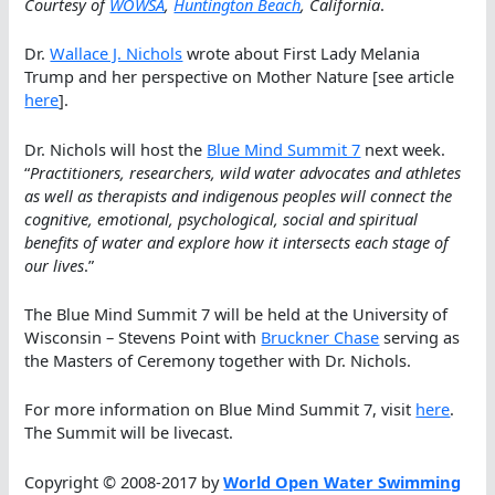
Courtesy of
WOWSA
,
Huntington Beach
, California
.
Dr.
Wallace J. Nichols
wrote about First Lady Melania
Trump and her perspective on Mother Nature [see article
here
].
Dr. Nichols will host the
Blue Mind Summit 7
next week.
“
Practitioners, researchers, wild water advocates and athletes
as well as therapists and indigenous peoples will connect the
cognitive, emotional, psychological, social and spiritual
benefits of water and explore how it intersects each stage of
our lives
.”
The Blue Mind Summit 7 will be held at the University of
Wisconsin – Stevens Point with
Bruckner Chase
serving as
the Masters of Ceremony together with Dr. Nichols.
For more information on Blue Mind Summit 7, visit
here
.
The Summit will be livecast.
Copyright © 2008-2017 by
World Open Water Swimming