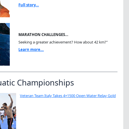
Full story...
MARATHON CHALLENGES…
Seeking a greater achievement? How about 42 km?"
Learn more...
uatic Championships
Veteran Team Italy Takes 4×1500 Open Water Relay Gold