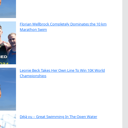
Florian Wellbrock Completely Dominates the 10 km
Marathon Swim
Leonie Beck Takes Her Own Line To Win 10K World
Championships
Déjà vu – Great Swimming In The Open Water