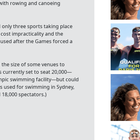
 with rowing and canoeing
only three sports taking place
 cost impracticality and the
nused after the Games forced a
g the size of some venues to
s currently set to seat 20,000—
mpic swimming facility—but could
es used for swimming in Sydney,
 18,000 spectators.)