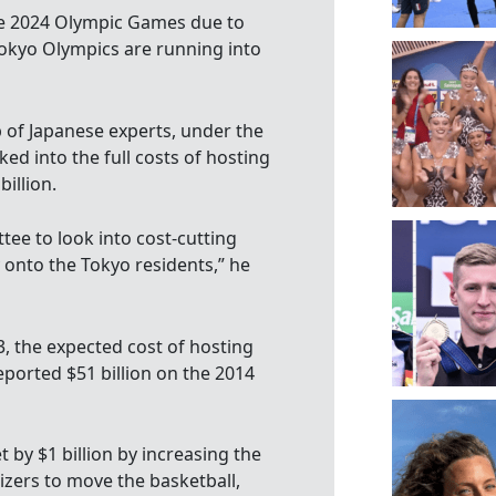
he 2024 Olympic Games due to
Tokyo Olympics are running into
 of Japanese experts, under the
ed into the full costs of hosting
illion.
tee to look into cost-cutting
onto the Tokyo residents,” he
, the expected cost of hosting
eported $51 billion on the 2014
by $1 billion by increasing the
nizers to move the basketball,