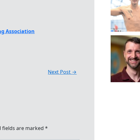
g Association
Next Post
→
 fields are marked
*