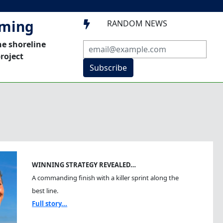
mming
RANDOM NEWS

he shoreline
roject
Subscribe
WINNING STRATEGY REVEALED…
A commanding finish with a killer sprint along the
best line.
Full story...