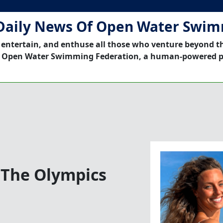
Daily News Of Open Water Swi
 entertain, and enthuse all those who venture beyond t
 Open Water Swimming Federation, a human-powered p
 The Olympics