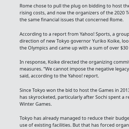
Rome chose to pull the plug on bidding to host t
rising costs, and now the organizers of the 2020 
the same financial issues that concerned Rome.
According to a report from Yahoo! Sports, a group
direction of new Tokyo governor Yuriko Koike, look
the Olympics and came up with a sum of over $30 b
In response, Koike directed the organizing commit
measures. “We cannot impose the negative legacy 
said, according to the Yahoo! report.
Since Tokyo won the bid to host the Games in 2013
has skyrocketed, particularly after Sochi spent a r
Winter Games.
Tokyo has already managed to reduce their budget 
use of existing facilities. But that has forced orga