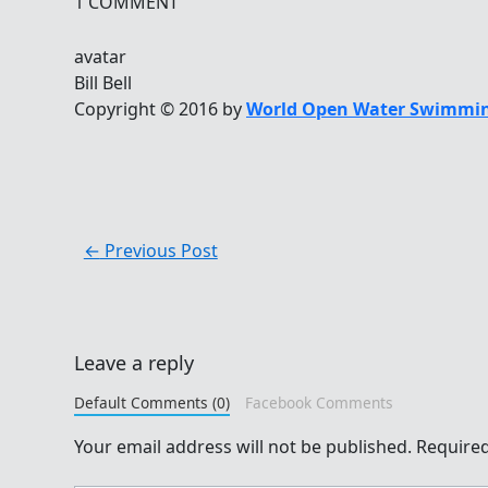
1 COMMENT
avatar
Bill Bell
Copyright © 2016 by
World Open Water Swimmin
←
Previous Post
Leave a reply
Default Comments (0)
Facebook Comments
Your email address will not be published.
Required