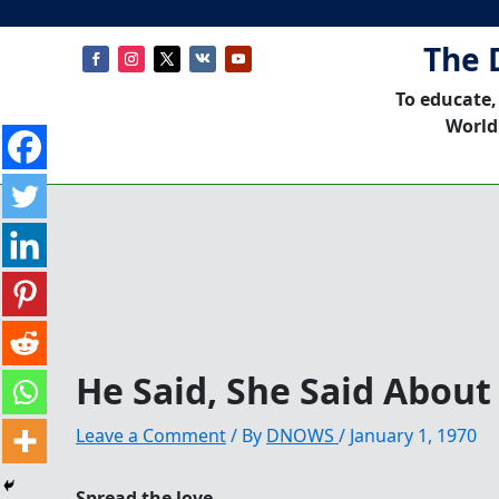
The 
To educate,
World
He Said, She Said About
Leave a Comment
/ By
DNOWS
/
January 1, 1970
Spread the love