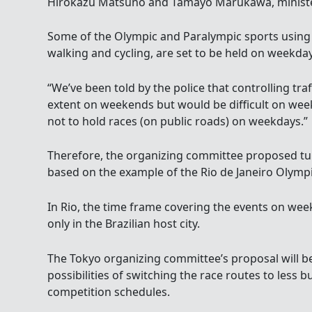
Hirokazu Matsuno and Tamayo Marukawa, minister
Some of the Olympic and Paralympic sports using 
walking and cycling, are set to be held on weekday
“We’ve been told by the police that controlling traf
extent on weekends but would be difficult on week
not to hold races (on public roads) on weekdays.”
Therefore, the organizing committee proposed tu
based on the example of the Rio de Janeiro Olymp
In Rio, the time frame covering the events on wee
only in the Brazilian host city.
The Tokyo organizing committee’s proposal will b
possibilities of switching the race routes to less
competition schedules.