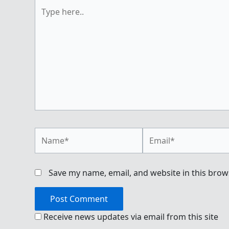
Type
here..
Name*
Email*
Save my name, email, and website in this brow
Receive news updates via email from this site