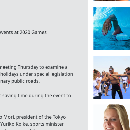
 events at 2020 Games
n meeting Thursday to examine a
olidays under special legislation
inary public roads.
t-saving time during the event to
ro Mori, president of the Tokyo
uriko Koike, sports minister