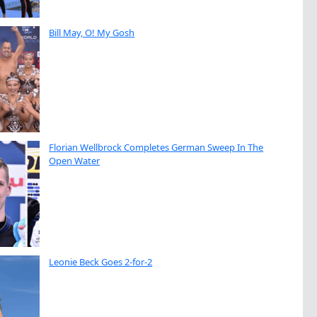
Bill May, O! My Gosh
Florian Wellbrock Completes German Sweep In The
Open Water
Leonie Beck Goes 2-for-2