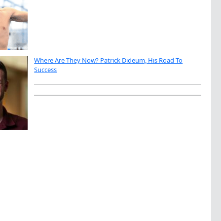
Where Are They Now? Patrick Dideum, His Road To
Success