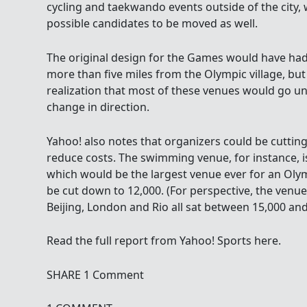
cycling and taekwando events outside of the city,
possible candidates to be moved as well.
The original design for the Games would have had 
more than five miles from the Olympic village, but
realization that most of these venues would go u
change in direction.
Yahoo! also notes that organizers could be cuttin
reduce costs. The swimming venue, for instance, i
which would be the largest venue ever for an Oly
be cut down to 12,000. (For perspective, the venu
Beijing, London and Rio all sat between 15,000 and
Read the full report from Yahoo! Sports here.
SHARE 1 Comment