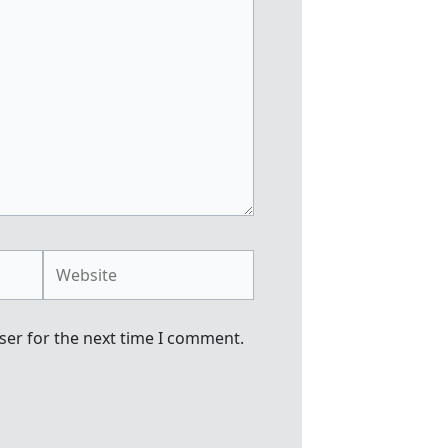
Website
ser for the next time I comment.