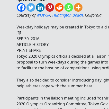
Courtesy of
WOWSA
,
Huntington Beach
, California
.
Weekday holidays may be created in Tokyo to aid
JIJI
SEP 30, 2016
ARTICLE HISTORY
PRINT SHARE
Tokyo 2020 Olympics officials decided at a liaiso
proposal to turn weekdays during the games into h
to facilitate the hosting of competitions using ord
They also decided to consider introducing dayligh
help athletes cope with the summer heat.
Participants in the liaison meeting included Yoshi
2020 Olympics Organizing Committee, Tokyo Gov. Y