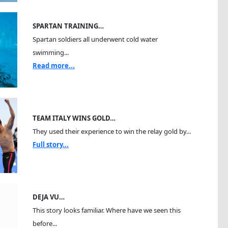
SPARTAN TRAINING…
Spartan soldiers all underwent cold water
swimming...
Read more...
TEAM ITALY WINS GOLD…
They used their experience to win the relay gold by...
Full story...
DEJA VU…
This story looks familiar. Where have we seen this
before...