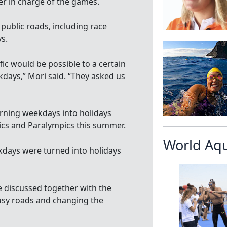
 in charge of the games.
public roads, including race
s.
fic would be possible to a certain
days,” Mori said. “They asked us
rning weekdays into holidays
ics and Paralympics this summer.
World Aq
kdays were turned into holidays
e discussed together with the
 busy roads and changing the