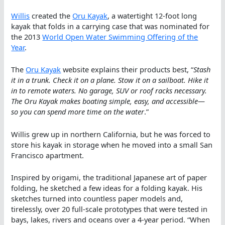
Willis
created the
Oru Kayak
, a watertight 12-foot long
kayak that folds in a carrying case that was nominated for
the 2013
World Open Water Swimming Offering of the
Year
.
The
Oru Kayak
website explains their products best, “
Stash
it in a trunk. Check it on a plane. Stow it on a sailboat. Hike it
in to remote waters. No garage, SUV or roof racks necessary.
The Oru Kayak makes boating simple, easy, and accessible—
so you can spend more time on the water
.”
Willis grew up in northern California, but he was forced to
store his kayak in storage when he moved into a small San
Francisco apartment.
Inspired by origami, the traditional Japanese art of paper
folding, he sketched a few ideas for a folding kayak. His
sketches turned into countless paper models and,
tirelessly, over 20 full-scale prototypes that were tested in
bays, lakes, rivers and oceans over a 4-year period. “When