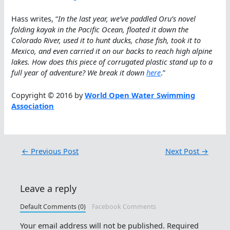
Hass writes, “
In the last year, we’ve paddled Oru’s novel
folding kayak in the Pacific Ocean, floated it down the
Colorado River, used it to hunt ducks, chase fish, took it to
Mexico, and even carried it on our backs to reach high alpine
lakes. How does this piece of corrugated plastic stand up to a
full year of adventure? We break it down
here
.”
Copyright © 2016 by
World Open Water Swimming
Association
←
Previous Post
Next Post
→
Leave a reply
Default Comments (0)
Facebook Comments
Your email address will not be published.
Required