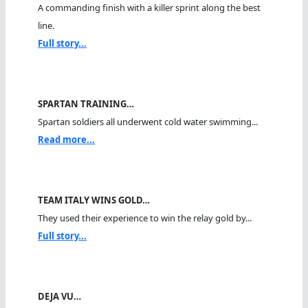
A commanding finish with a killer sprint along the best
line.
Full story...
SPARTAN TRAINING…
Spartan soldiers all underwent cold water swimming...
Read more...
TEAM ITALY WINS GOLD…
They used their experience to win the relay gold by...
Full story...
DEJA VU…