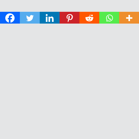
© 2026 The Daily News of Open Water Swimming.