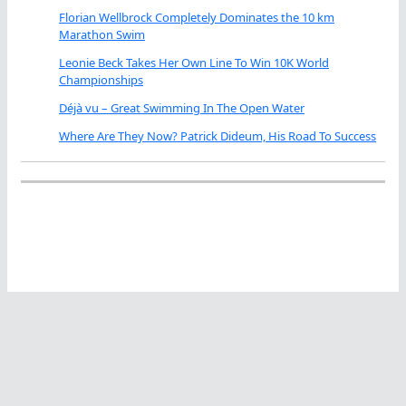
Florian Wellbrock Completely Dominates the 10 km
Marathon Swim
Leonie Beck Takes Her Own Line To Win 10K World
Championships
Déjà vu – Great Swimming In The Open Water
Where Are They Now? Patrick Dideum, His Road To Success