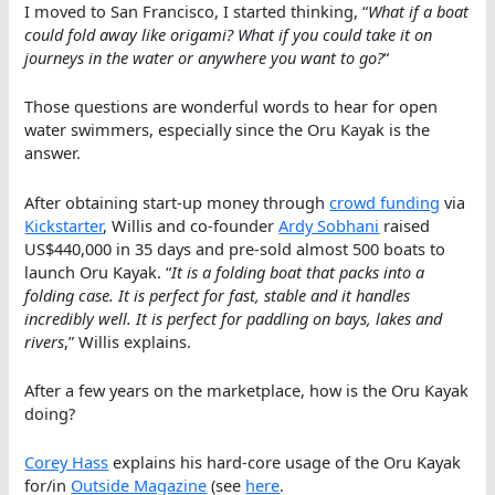
I moved to San Francisco, I started thinking, “
What if a boat
could fold away like origami? What if you could take it on
journeys in the water or anywhere you want to go?
“
Those questions are wonderful words to hear for open
water swimmers, especially since the Oru Kayak is the
answer.
After obtaining start-up money through
crowd funding
via
Kickstarter
, Willis and co-founder
Ardy Sobhani
raised
US$440,000 in 35 days and pre-sold almost 500 boats to
launch Oru Kayak. “
It is a folding boat that packs into a
folding case. It is perfect for fast, stable and it handles
incredibly well. It is perfect for paddling on bays, lakes and
rivers
,” Willis explains.
After a few years on the marketplace, how is the Oru Kayak
doing?
Corey Hass
explains his hard-core usage of the Oru Kayak
for/in
Outside Magazine
(see
here
.