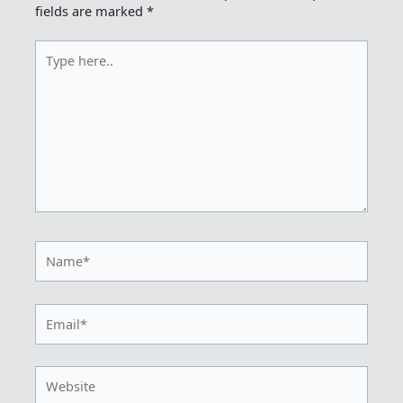
fields are marked
*
Type
here..
Name*
Email*
Website