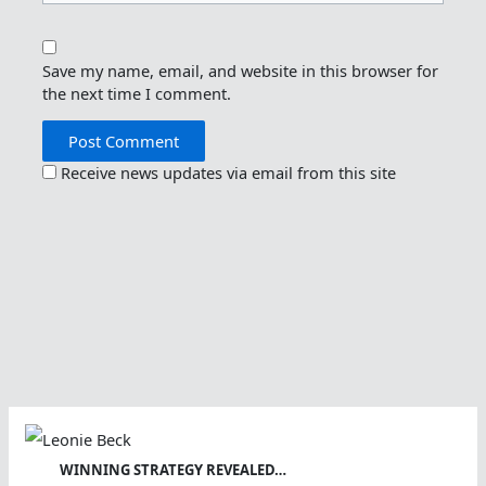
Save my name, email, and website in this browser for
the next time I comment.
Receive news updates via email from this site
WINNING STRATEGY REVEALED…