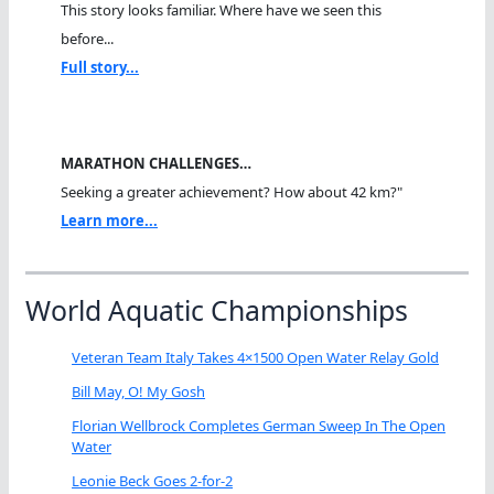
This story looks familiar. Where have we seen this
before...
Full story...
MARATHON CHALLENGES…
Seeking a greater achievement? How about 42 km?"
Learn more...
World Aquatic Championships
Veteran Team Italy Takes 4×1500 Open Water Relay Gold
Bill May, O! My Gosh
Florian Wellbrock Completes German Sweep In The Open
Water
Leonie Beck Goes 2-for-2