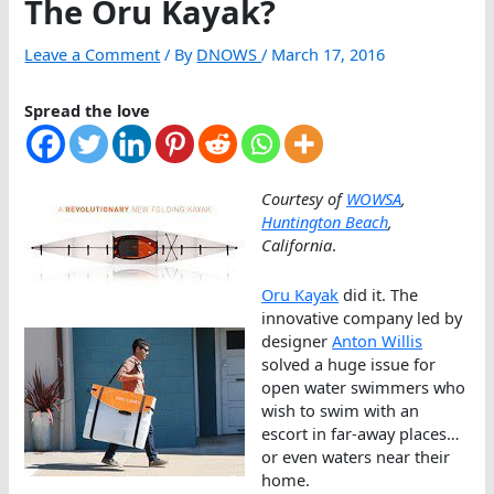
The Oru Kayak?
Leave a Comment
/ By
DNOWS
/
March 17, 2016
Spread the love
Courtesy of
WOWSA
,
Huntington Beach
,
California
.
Oru Kayak
did it. The
innovative company led by
designer
Anton Willis
solved a huge issue for
open water swimmers who
wish to swim with an
escort in far-away places…
or even waters near their
home.