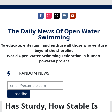
The Daily News Of Open Water
Swimming
To educate, entertain, and enthuse all those who venture
beyond the shoreline
World Open Water Swimming Federation, a human-
powered project
RANDOM NEWS

Subscribe
Has Sturdy, How Stable Is