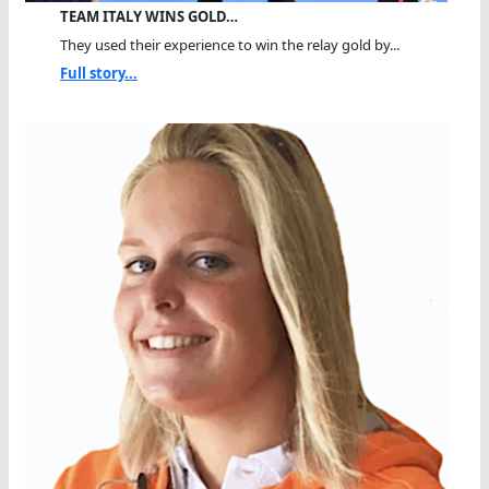
TEAM ITALY WINS GOLD…
They used their experience to win the relay gold by...
Full story...