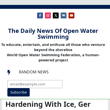
The Daily News Of Open Water
Swimming
To educate, entertain, and enthuse all those who venture
beyond the shoreline
World Open Water Swimming Federation, a human-
powered project
RANDOM NEWS

Subscribe
Hardening With Ice, Ger