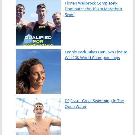
Florian Wellbrock Completely
Dominates the 10 km Marathon
Swim
Leonie Beck Takes Her Own Line To
Win 10K World Championships
Déjà vu – Great Swimming In The
Open Water