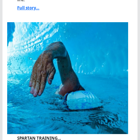
Full story...
SPARTAN TRAINING…