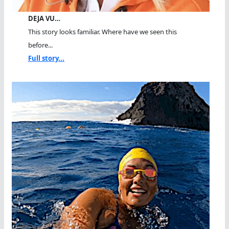
DEJA VU…
This story looks familiar. Where have we seen this
before...
Full story...