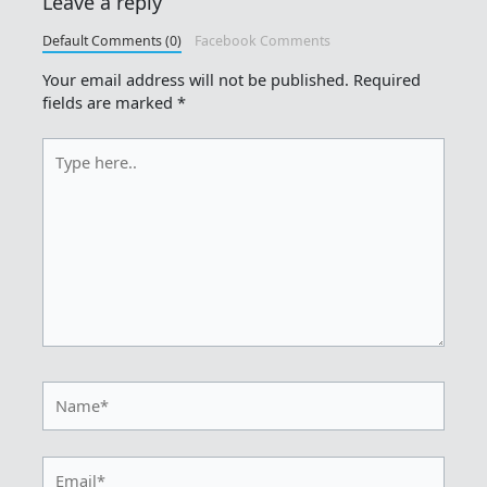
Leave a reply
Default Comments (0)
Facebook Comments
Your email address will not be published.
Required
fields are marked
*
Type
here..
Name*
Email*