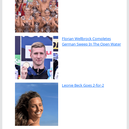
Florian Wellbrock Completes
German Sweep In The Open Water
Leonie Beck Goes 2-for-2