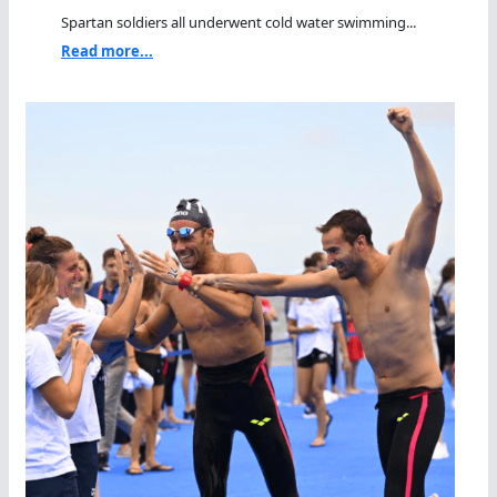
Spartan soldiers all underwent cold water swimming...
Read more...