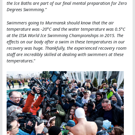
the Ice Baths are part of our final mental preparation for Zero
Degrees Swimming
.”
Swimmers going to Murmansk should know that the air
temperature was -20°C and the water temperature was 0.5°C
at the IISA World Ice Swimming Championships in 2015. The
effects on our body after a swim in these temperatures in our
recovery was huge. Thankfully, the experienced recovery room
staff are incredibly skilled at dealing with swimmers at these
temperatures
.”