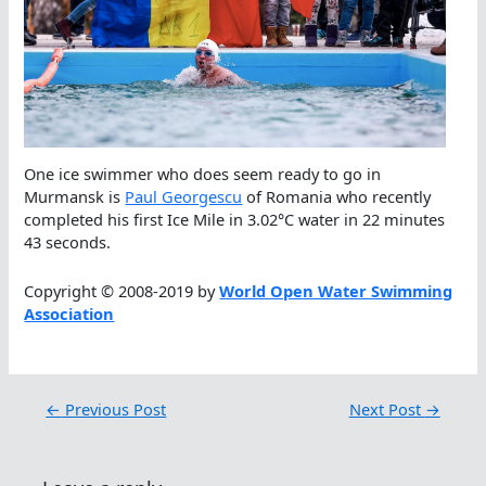
One ice swimmer who does seem ready to go in
Murmansk is
Paul Georgescu
of Romania who recently
completed his first Ice Mile in 3.02°C water in 22 minutes
43 seconds.
Copyright © 2008-2019 by
World Open Water Swimming
Association
←
Previous Post
Next Post
→