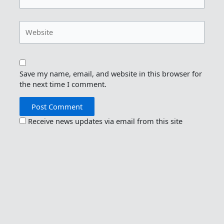
Website
Save my name, email, and website in this browser for
the next time I comment.
Receive news updates via email from this site