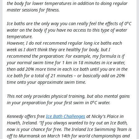
the body for lower temperatures in addition to doing regular
master sessions for fitness.
Ice baths are the only way you can really feel the effects of 0°C
water on the body if you have no access to this type of water
temperature.
However, I do not recommend regular long ice baths each
week as I don’t think they are healthy for body, but I
recommend the preparation: For example, my formula is if
your normal swim time for 1 km in 18 minutes in ice water,
then add 20% more time in each ice bath until you are in the
ice bath for a total of 21 minutes – or basically add on 20%
time onto your approximate swim time.
This not only provides physical training, but also mental gains
in your preparation for your first swim in 0°C water.
Kennedy offers free
Ice Bath Challenges
at Nicky’s Plaice in
Howth, Ireland. “
If you always wanted to try out an Ice Bath,
now is your chance for free. The Ireland Ice Swimming Team is
off to Murmansk on March 14th for world championships and