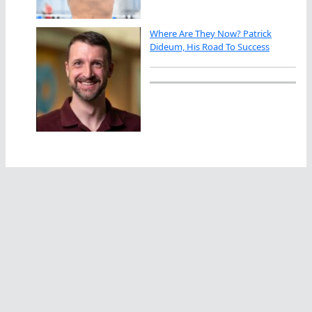
Where Are They Now? Patrick
Dideum, His Road To Success