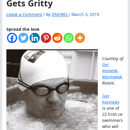
Gets Gritty
Leave a Comment
/ By
DNOWS
/
March 3, 2019
Spread the love
Courtesy of
Ger
Kennedy
,
Murmansk
,
Russia
.
Ger
Kennedy
is one of
22 Irish ce
swimmers
who will