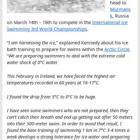
head to
Murmans
k
, Russia
on March 14th – 18th to compete in the
International Ice
Swimming 3rd World Championships
.
“
I am harnessing the ice
,” explained Kennedy about his ice
bath training to prepare for swims within the
Arctic Circle
.
“
We are preparing swimmers to deal with the extreme cold
water shock of 0°C water.
This February in Ireland, we have faced the highest air
temperatures recorded in 60 years at 16-17°C.
I found the drop from 5°C to 0°C to be huge.
I have seen some swimmers who are not prepared, then they
can’t catch their breath and end up getting out after 50 meters
into their 500-meter swim. In order to avoid that result, I
found the base training of swimming 1 km in 7°C 3-4 times a
week develops a strong tolerance for ice water and preparing