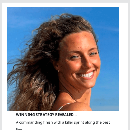
WINNING STRATEGY REVEALED…
A commanding finish with a killer sprint along the best
line.