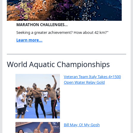
MARATHON CHALLENGES…
Seeking a greater achievement? How about 42 km?"
Learn more...
World Aquatic Championships
Veteran Team Italy Takes 4×1500
Open Water Relay Gold
Bill May, O! My Gosh