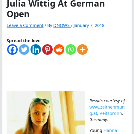
Julia Wittig At German
Open
Leave a Comment
/ By
DNOWS
/
January 7, 2018
Spread the love
Results courtesy of
www.zeitnehmun
g.at
,
Veitsbronn
,
Germany
.
Young
Hanna