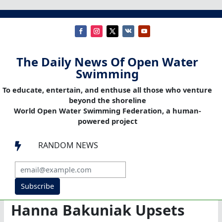
The Daily News Of Open Water
Swimming
To educate, entertain, and enthuse all those who venture
beyond the shoreline
World Open Water Swimming Federation, a human-
powered project
RANDOM NEWS

Subscribe
Hanna Bakuniak Upsets