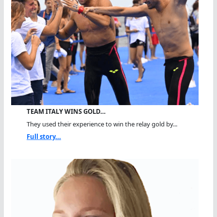
TEAM ITALY WINS GOLD…
They used their experience to win the relay gold by...
Full story...