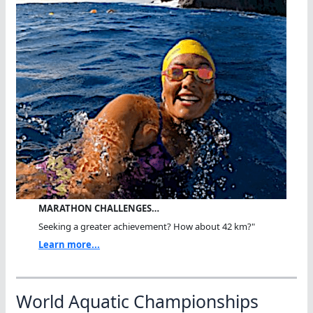
MARATHON CHALLENGES…
Seeking a greater achievement? How about 42 km?"
Learn more...
World Aquatic Championships