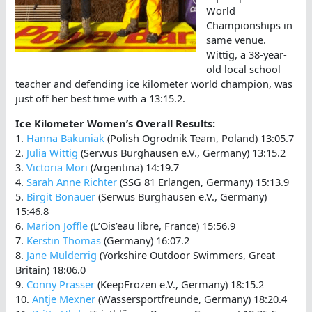
World
Championships in
same venue.
Wittig, a 38-year-
old local school
teacher and defending ice kilometer world champion, was
just off her best time with a 13:15.2.
Ice Kilometer Women’s Overall Results:
1.
Hanna Bakuniak
(Polish Ogrodnik Team, Poland) 13:05.7
2.
Julia Wittig
(Serwus Burghausen e.V., Germany) 13:15.2
3.
Victoria Mori
(Argentina) 14:19.7
4.
Sarah Anne Richter
(SSG 81 Erlangen, Germany) 15:13.9
5.
Birgit Bonauer
(Serwus Burghausen e.V., Germany)
15:46.8
6.
Marion Joffle
(L’Ois’eau libre, France) 15:56.9
7.
Kerstin Thomas
(Germany) 16:07.2
8.
Jane Mulderrig
(Yorkshire Outdoor Swimmers, Great
Britain) 18:06.0
9.
Conny Prasser
(KeepFrozen e.V., Germany) 18:15.2
10.
Antje Mexner
(Wassersportfreunde, Germany) 18:20.4