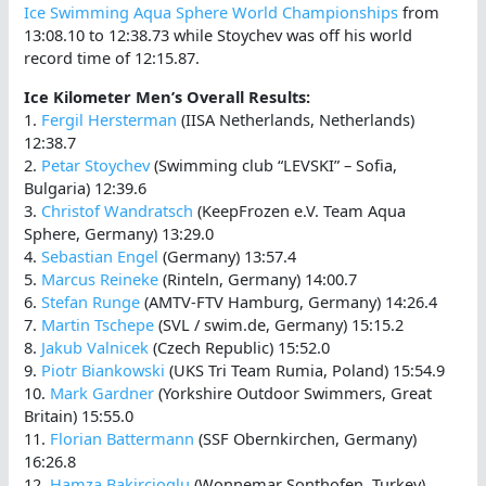
Ice Swimming Aqua Sphere World Championships
from
13:08.10 to 12:38.73 while Stoychev was off his world
record time of 12:15.87.
Ice Kilometer Men’s Overall Results:
1.
Fergil Hersterman
(IISA Netherlands, Netherlands)
12:38.7
2.
Petar Stoychev
(Swimming club “LEVSKI” – Sofia,
Bulgaria) 12:39.6
3.
Christof Wandratsch
(KeepFrozen e.V. Team Aqua
Sphere, Germany) 13:29.0
4.
Sebastian Engel
(Germany) 13:57.4
5.
Marcus Reineke
(Rinteln, Germany) 14:00.7
6.
Stefan Runge
(AMTV-FTV Hamburg, Germany) 14:26.4
7.
Martin Tschepe
(SVL / swim.de, Germany) 15:15.2
8.
Jakub Valnicek
(Czech Republic) 15:52.0
9.
Piotr Biankowski
(UKS Tri Team Rumia, Poland) 15:54.9
10.
Mark Gardner
(Yorkshire Outdoor Swimmers, Great
Britain) 15:55.0
11.
Florian Battermann
(SSF Obernkirchen, Germany)
16:26.8
12.
Hamza Bakircioglu
(Wonnemar Sonthofen, Turkey)