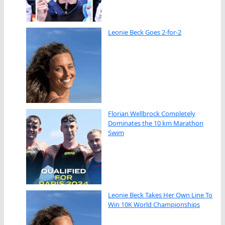
Leonie Beck Goes 2-for-2
Florian Wellbrock Completely
Dominates the 10 km Marathon
Swim
Leonie Beck Takes Her Own Line To
Win 10K World Championships