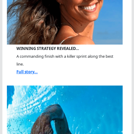
WINNING STRATEGY REVEALED…
A commanding finish with a killer sprint along the best
line.
Full story...