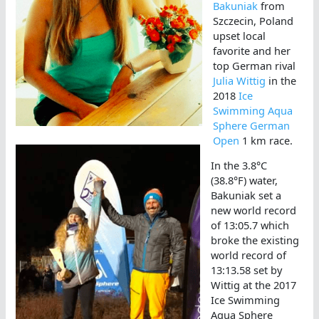
Bakuniak
from
Szczecin, Poland
upset local
favorite and her
top German rival
Julia Wittig
in the
2018
Ice
Swimming Aqua
Sphere German
Open
1 km race.
In the 3.8°C
(38.8°F) water,
Bakuniak set a
new world record
of 13:05.7 which
broke the existing
world record of
13:13.58 set by
Wittig at the 2017
Ice Swimming
Aqua Sphere