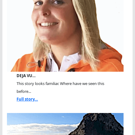
DEJA VU…
This story looks familiar. Where have we seen this
before...
Full story...