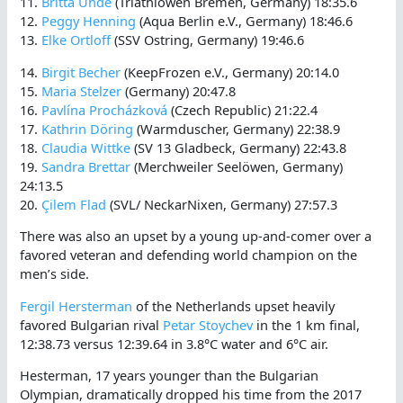
11.
Britta Uhde
(Triathlöwen Bremen, Germany) 18:35.6
12.
Peggy Henning
(Aqua Berlin e.V., Germany) 18:46.6
13.
Elke Ortloff
(SSV Ostring, Germany) 19:46.6
14.
Birgit Becher
(KeepFrozen e.V., Germany) 20:14.0
15.
Maria Stelzer
(Germany) 20:47.8
16.
Pavlína Procházková
(Czech Republic) 21:22.4
17.
Kathrin Döring
(Warmduscher, Germany) 22:38.9
18.
Claudia Wittke
(SV 13 Gladbeck, Germany) 22:43.8
19.
Sandra Brettar
(Merchweiler Seelöwen, Germany)
24:13.5
20.
Çilem Flad
(SVL/ NeckarNixen, Germany) 27:57.3
There was also an upset by a young up-and-comer over a
favored veteran and defending world champion on the
men’s side.
Fergil Hersterman
of the Netherlands upset heavily
favored Bulgarian rival
Petar Stoychev
in the 1 km final,
12:38.73 versus 12:39.64 in 3.8°C water and 6°C air.
Hesterman, 17 years younger than the Bulgarian
Olympian, dramatically dropped his time from the 2017