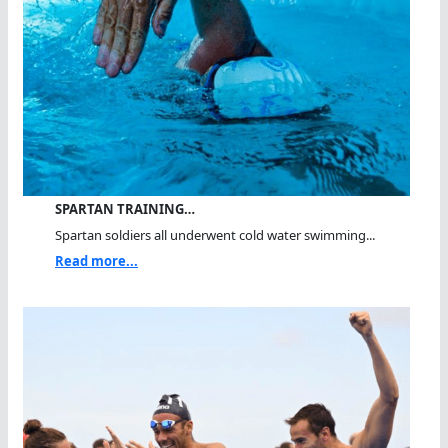
SPARTAN TRAINING…
Spartan soldiers all underwent cold water swimming...
Read more...