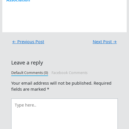
←
Previous Post
Next Post
→
Leave a reply
Default Comments (0)
Facebook Comments
Your email address will not be published.
Required
fields are marked
*
Type
here..