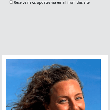
Receive news updates via email from this site