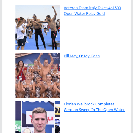
Veteran Team Italy Takes 4×1500
Open Water Relay Gold
Bill May, O! My Gosh
Florian Wellbrock Completes
German Sweep In The Open Water