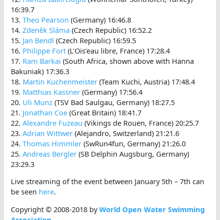
16:39.7
13.
Theo Pearson
(Germany) 16:46.8
14.
Zdenĕk Sláma
(Czech Republic) 16:52.2
15.
Jan Bendl
(Czech Republic) 16:59.5
16.
Philippe Fort
(L’Ois’eau libre, France) 17:28.4
17.
Ram Barkai
(South Africa, shown above with Hanna
Bakuniak) 17:36.3
18.
Martin Kuchenmeister
(Team Kuchi, Austria) 17:48.4
19.
Matthias Kassner
(Germany) 17:56.4
20.
Uli Munz
(TSV Bad Saulgau, Germany) 18:27.5
21.
Jonathan Coe
(Great Britain) 18:41.7
22.
Alexandre Fuzeau
(Vikings de Rouen, France) 20:25.7
23.
Adrian Wittwer
(Alejandro, Switzerland) 21:21.6
24.
Thomas Himmler
(SwRun4fun, Germany) 21:26.0
25.
Andreas Bergler
(SB Delphin Augsburg, Germany)
23:29.3
Live streaming of the event between January 5th – 7th can
be seen
here
.
Copyright © 2008-2018 by
World Open Water Swimming
Association