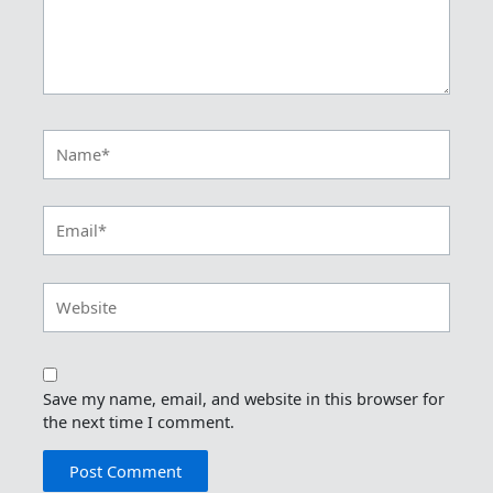
Name*
Email*
Website
Save my name, email, and website in this browser for
the next time I comment.