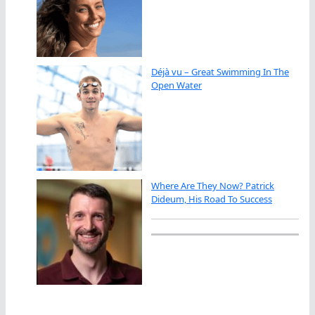
Déjà vu – Great Swimming In The
Open Water
Where Are They Now? Patrick
Dideum, His Road To Success