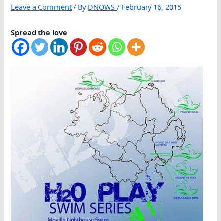
Leave a Comment
/ By
DNOWS
/
February 16, 2015
Spread the love