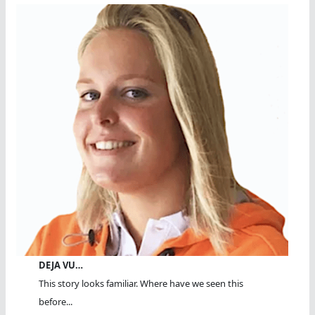
DEJA VU…
This story looks familiar. Where have we seen this
before...