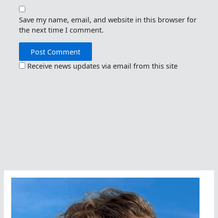
Save my name, email, and website in this browser for
the next time I comment.
Receive news updates via email from this site