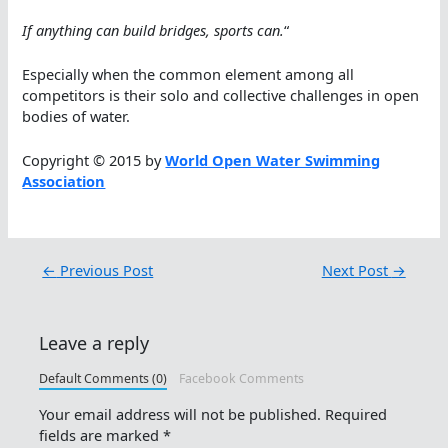
If anything can build bridges, sports can.
“
Especially when the common element among all
competitors is their solo and collective challenges in open
bodies of water.
Copyright © 2015 by
World Open Water Swimming
Association
←
Previous Post
Next Post
→
Leave a reply
Default Comments (0)
Facebook Comments
Your email address will not be published.
Required
fields are marked
*