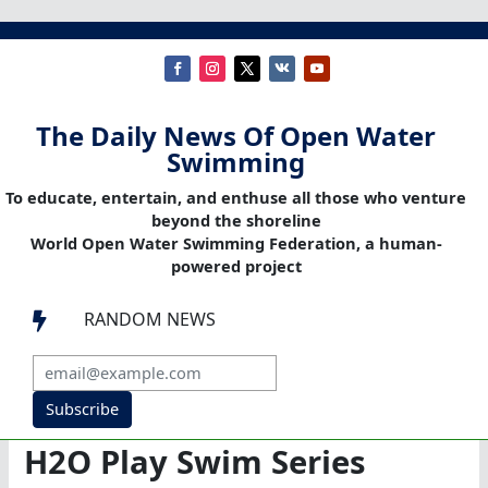
The Daily News Of Open Water
Swimming
To educate, entertain, and enthuse all those who venture
beyond the shoreline
World Open Water Swimming Federation, a human-
powered project
RANDOM NEWS

Subscribe
H2O Play Swim Series