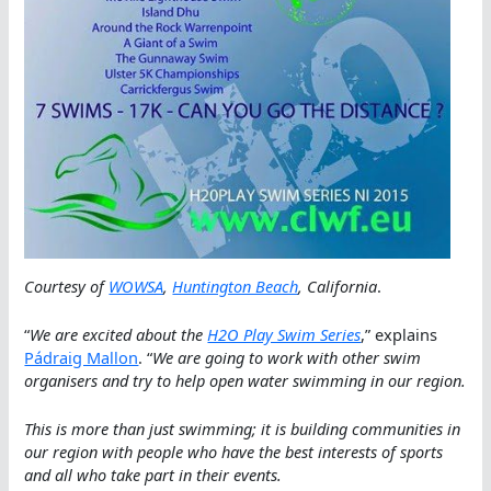
Courtesy of
WOWSA
,
Huntington Beach
, California
.
“
We are excited about the
H2O Play Swim Series
,” explains
Pádraig Mallon
. “
We are going to work with other swim
organisers and try to help open water swimming in our region.
This is more than just swimming; it is building communities in
our region with people who have the best interests of sports
and all who take part in their events.