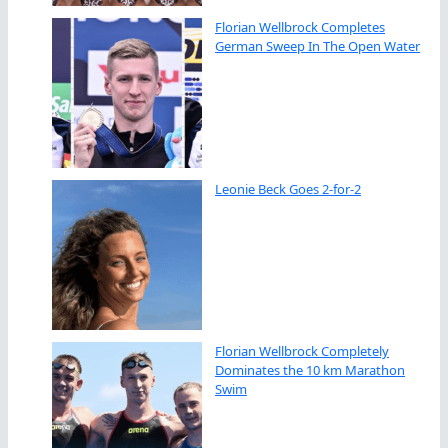
Florian Wellbrock Completes
German Sweep In The Open Water
Leonie Beck Goes 2-for-2
Florian Wellbrock Completely
Dominates the 10 km Marathon
Swim