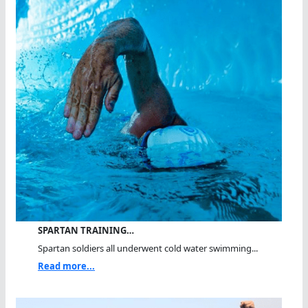
SPARTAN TRAINING…
Spartan soldiers all underwent cold water swimming...
Read more...