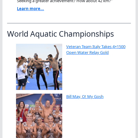
Seeking a greater achievement? How about 42 km?"
Learn more...
World Aquatic Championships
Veteran Team Italy Takes 4×1500
Open Water Relay Gold
Bill May, O! My Gosh