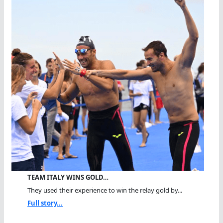
TEAM ITALY WINS GOLD…
They used their experience to win the relay gold by...
Full story...