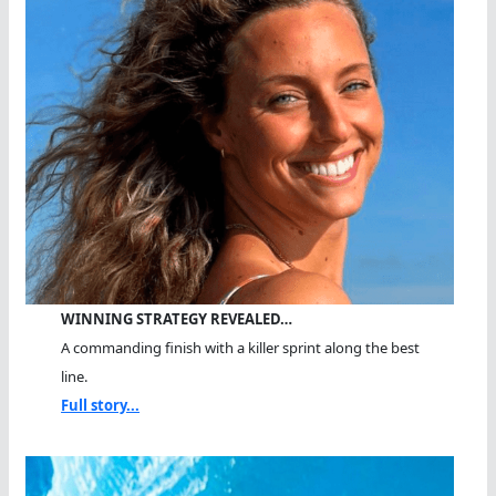
WINNING STRATEGY REVEALED…
A commanding finish with a killer sprint along the best
line.
Full story...