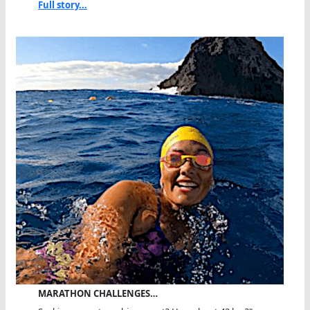
Full story...
MARATHON CHALLENGES…