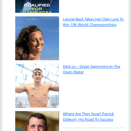
Leonie Beck Takes Her Own Line To
Win 10K World Championships
Déjà vu – Great Swimming In The
Open Water
Where Are They Now? Patrick
Dideum, His Road To Success