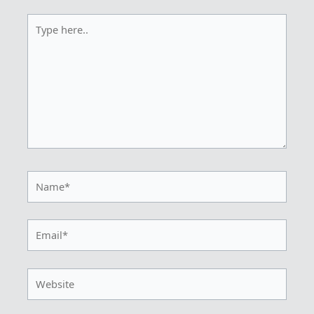
Type
here..
Name*
Email*
Website