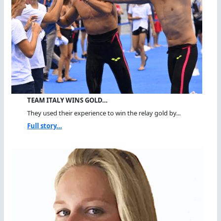
TEAM ITALY WINS GOLD…
They used their experience to win the relay gold by...
Full story...