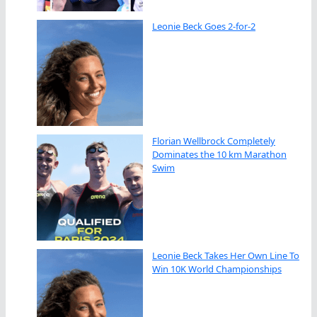
Leonie Beck Goes 2-for-2
Florian Wellbrock Completely
Dominates the 10 km Marathon
Swim
Leonie Beck Takes Her Own Line To
Win 10K World Championships