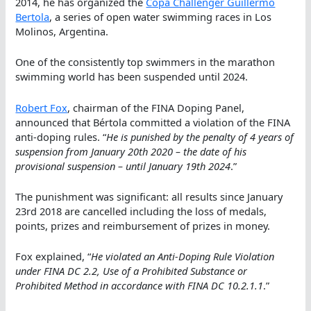
2014, he has organized the
Copa Challenger Guillermo
Bertola
, a series of open water swimming races in Los
Molinos, Argentina.
One of the consistently top swimmers in the marathon
swimming world has been suspended until 2024.
Robert Fox
, chairman of the FINA Doping Panel,
announced that Bértola committed a violation of the FINA
anti-doping rules. “
He is punished by the penalty of 4 years of
suspension from January 20th 2020 – the date of his
provisional suspension – until January 19th 2024
.”
The punishment was significant: all results since January
23rd 2018 are cancelled including the loss of medals,
points, prizes and reimbursement of prizes in money.
Fox explained, “
He violated an Anti-Doping Rule Violation
under FINA DC 2.2, Use of a Prohibited Substance or
Prohibited Method in accordance with FINA DC 10.2.1.1
.”