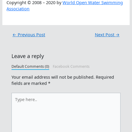
Copyright © 2008 – 2020 by
World Open Water Swimming
Association
←
Previous Post
Next Post
→
Leave a reply
Default Comments (0)
Facebook Comments
Your email address will not be published.
Required
fields are marked
*
Type
here..