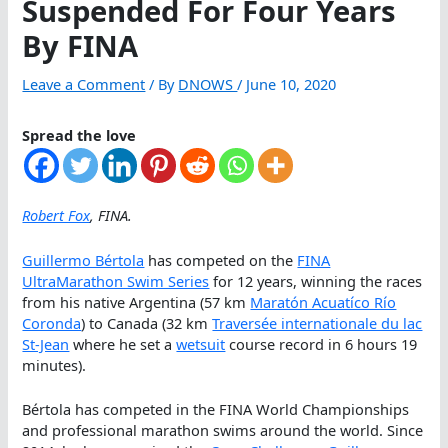
Suspended For Four Years
By FINA
Leave a Comment
/ By
DNOWS
/
June 10, 2020
Spread the love
Robert Fox
, FINA.
Guillermo Bértola
has competed on the
FINA
UltraMarathon Swim Series
for 12 years, winning the races
from his native Argentina (57 km
Maratón Acuatíco Río
Coronda
) to Canada (32 km
Traversée internationale du lac
St-Jean
where he set a
wetsuit
course record in 6 hours 19
minutes).
Bértola has competed in the FINA World Championships
and professional marathon swims around the world. Since