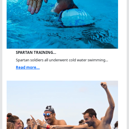
SPARTAN TRAINING…
Spartan soldiers all underwent cold water swimming...
Read more...