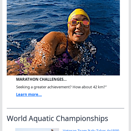
MARATHON CHALLENGES…
Seeking a greater achievement? How about 42 km?"
Learn more...
World Aquatic Championships
Veteran Team Italy Takes 4×1500