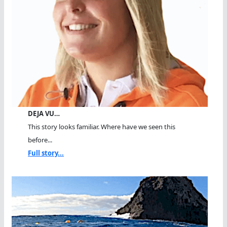
DEJA VU…
This story looks familiar. Where have we seen this
before...
Full story...