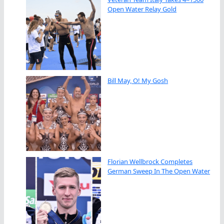
Open Water Relay Gold
Bill May, O! My Gosh
Florian Wellbrock Completes
German Sweep In The Open Water