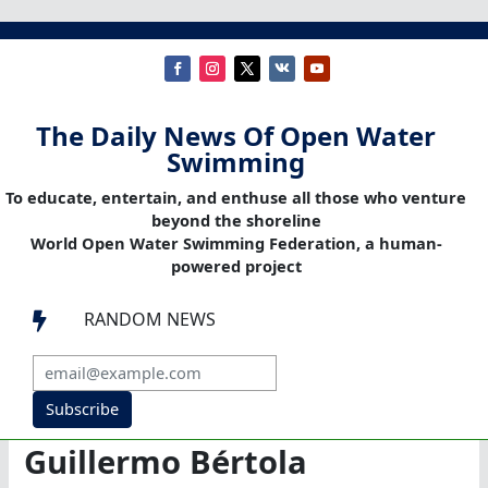
The Daily News Of Open Water
Swimming
To educate, entertain, and enthuse all those who venture
beyond the shoreline
World Open Water Swimming Federation, a human-
powered project
RANDOM NEWS

Subscribe
Guillermo Bértola