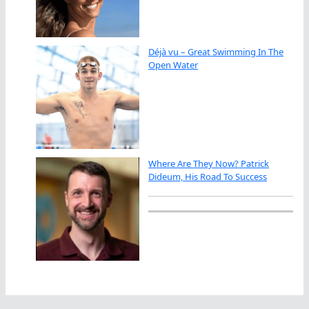
Déjà vu – Great Swimming In The
Open Water
Where Are They Now? Patrick
Dideum, His Road To Success