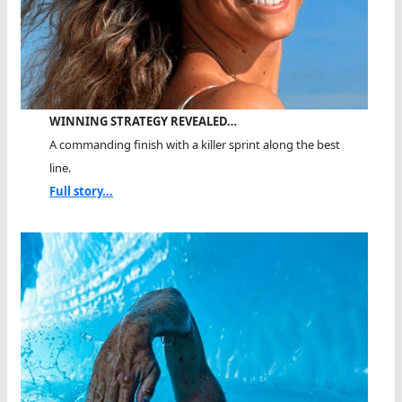
WINNING STRATEGY REVEALED…
A commanding finish with a killer sprint along the best
line.
Full story...