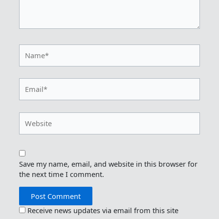
Name*
Email*
Website
Save my name, email, and website in this browser for
the next time I comment.
Receive news updates via email from this site