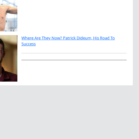
Where Are They Now? Patrick Dideum, His Road To
Success