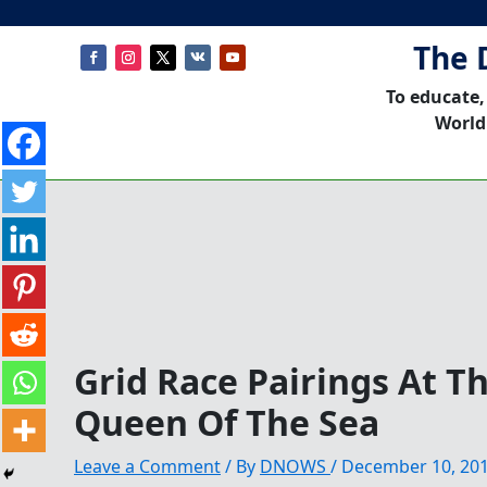
The 
To educate,
World
Grid Race Pairings At T
Queen Of The Sea
Leave a Comment
/ By
DNOWS
/
December 10, 20