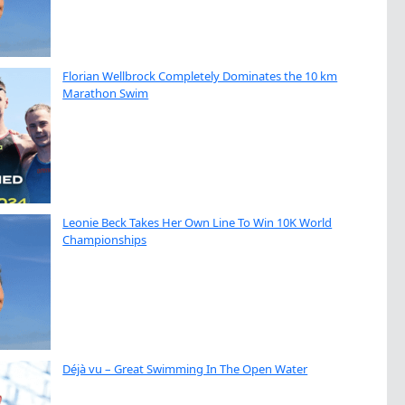
Florian Wellbrock Completely Dominates the 10 km
Marathon Swim
Leonie Beck Takes Her Own Line To Win 10K World
Championships
Déjà vu – Great Swimming In The Open Water