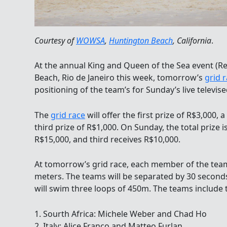
Courtesy of
WOWSA
,
Huntington Beach
, California
.
At the annual King and Queen of the Sea event (R
Beach, Rio de Janeiro this week, tomorrow’s
grid 
positioning of the team’s for Sunday’s live televised
The
grid race
will offer the first prize of R$3,000,
third prize of R$1,000. On Sunday, the total prize 
R$15,000, and third receives R$10,000.
At tomorrow’s grid race, each member of the team
meters. The teams will be separated by 30 seconds
will swim three loops of 450m. The teams include 
1. Sourth Africa: Michele Weber and Chad Ho
2. Italy: Alice Franco and Matteo Furlan