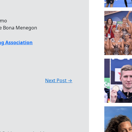
armo
l de Bona Menegon
g Association
Next Post
→