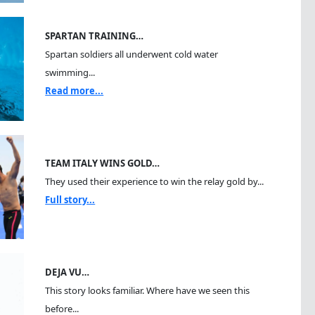
SPARTAN TRAINING…
Spartan soldiers all underwent cold water
swimming...
Read more...
TEAM ITALY WINS GOLD…
They used their experience to win the relay gold by...
Full story...
DEJA VU…
This story looks familiar. Where have we seen this
before...