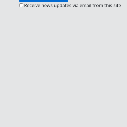
Receive news updates via email from this site