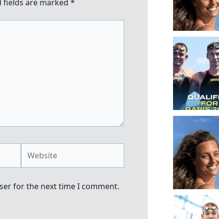
 fields are marked
*
Website
ser for the next time I comment.