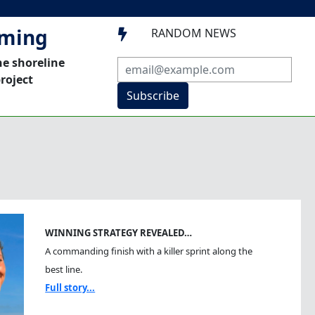
mming
RANDOM NEWS

he shoreline
roject
Subscribe
WINNING STRATEGY REVEALED…
A commanding finish with a killer sprint along the
best line.
Full story...