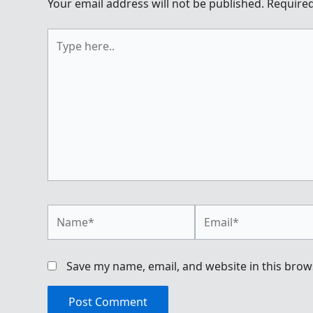
Your email address will not be published.
Required
Type
here..
Name*
Email*
Save my name, email, and website in this brow