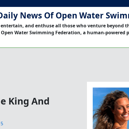
Daily News Of Open Water Swi
 entertain, and enthuse all those who venture beyond t
 Open Water Swimming Federation, a human-powered p
he King And
15