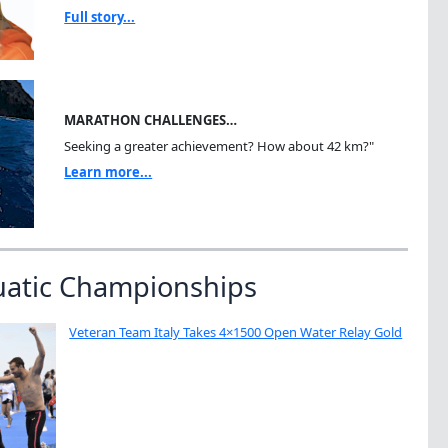
Full story...
MARATHON CHALLENGES…
Seeking a greater achievement? How about 42 km?"
Learn more...
uatic Championships
Veteran Team Italy Takes 4×1500 Open Water Relay Gold