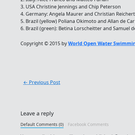
3. USA Christine Jennings and Chip Peterson
4. Germany: Angela Maurer and Christian Reichert
5. Brazil (yellow) Poliana Okimoto and Allan de C
6. Brazil (green): Betina Lorscheitter and Samue
Copyright © 2015 by
World Open Water Swimmin
←
Previous Post
Leave a reply
Default Comments (0)
Facebook Comments