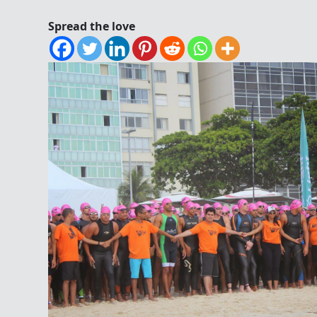
Spread the love