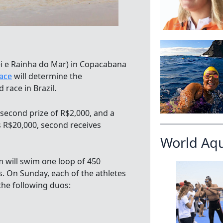
ei e Rainha do Mar) in Copacabana
race
will determine the
 race in Brazil.
 a second prize of R$2,000, and a
is R$20,000, second receives
World Aq
 will swim one loop of 450
. On Sunday, each of the athletes
the following duos: