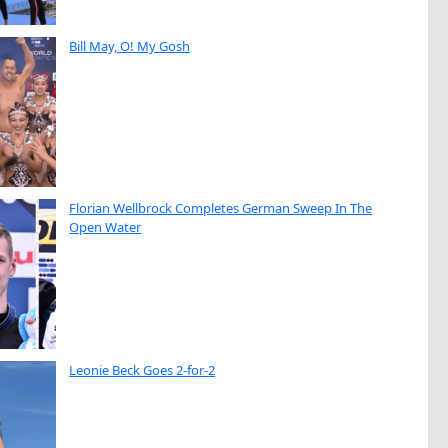
Bill May, O! My Gosh
Florian Wellbrock Completes German Sweep In The
Open Water
Leonie Beck Goes 2-for-2