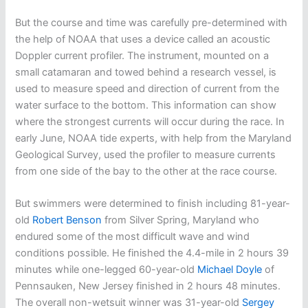
But the course and time was carefully pre-determined with
the help of NOAA that uses a device called an acoustic
Doppler current profiler. The instrument, mounted on a
small catamaran and towed behind a research vessel, is
used to measure speed and direction of current from the
water surface to the bottom. This information can show
where the strongest currents will occur during the race. In
early June, NOAA tide experts, with help from the Maryland
Geological Survey, used the profiler to measure currents
from one side of the bay to the other at the race course.
But swimmers were determined to finish including 81-year-
old
Robert Benson
from Silver Spring, Maryland who
endured some of the most difficult wave and wind
conditions possible. He finished the 4.4-mile in 2 hours 39
minutes while one-legged 60-year-old
Michael Doyle
of
Pennsauken, New Jersey finished in 2 hours 48 minutes.
The overall non-wetsuit winner was 31-year-old
Sergey