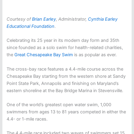
Courtesy of
Brian Earley
, Administrator,
Cynthia Earley
Educational Foundation
.
Celebrating its 25 year in its modern day form and 35th
since founded as a solo swim for health-related charities,
the
Great Chesapeake Bay Swim
is as popular as ever.
The cross-bay race features a 4.4-mile course across the
Chesapeake Bay starting from the western shore at Sandy
Point State Park, Annapolis and finishing on Maryland’s
eastern shoreline at the Bay Bridge Marina in Stevensville.
One of the world’s greatest open water swim, 1,000
swimmers from ages 13 to 81 years competed in either the
4.4- or 1-mile races.
The 4.4-mile race included two waves of swimmers set 15