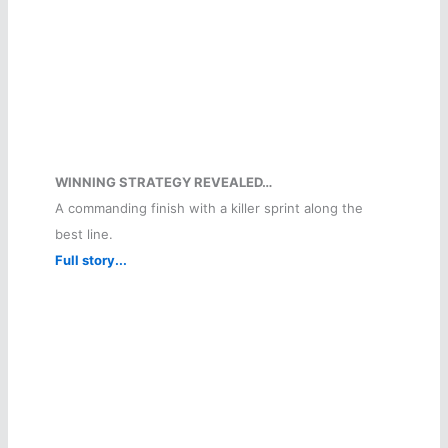
WINNING STRATEGY REVEALED…
A commanding finish with a killer sprint along the
best line.
Full story...