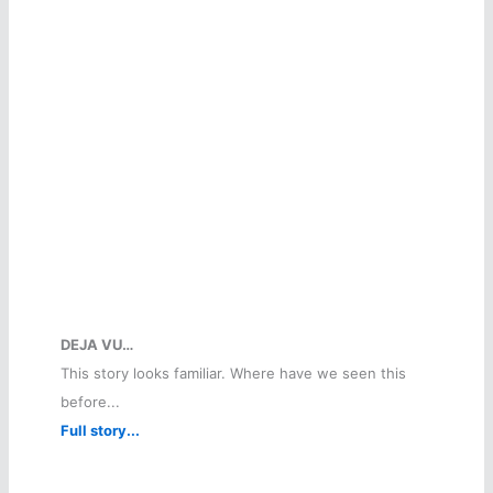
DEJA VU…
This story looks familiar. Where have we seen this
before...
Full story...