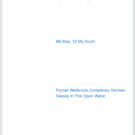
Bill May, O! My Gosh
Florian Wellbrock Completes German
Sweep In The Open Water