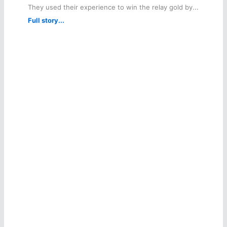
They used their experience to win the relay gold by...
Full story...