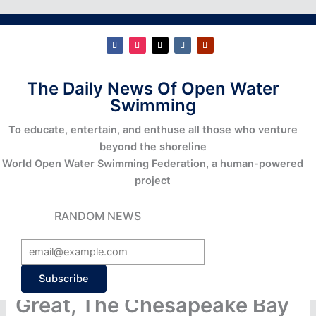
The Daily News Of Open Water
Swimming
To educate, entertain, and enthuse all those who venture
beyond the shoreline
World Open Water Swimming Federation, a human-powered
project
RANDOM NEWS
Subscribe
Great, The Chesapeake Bay