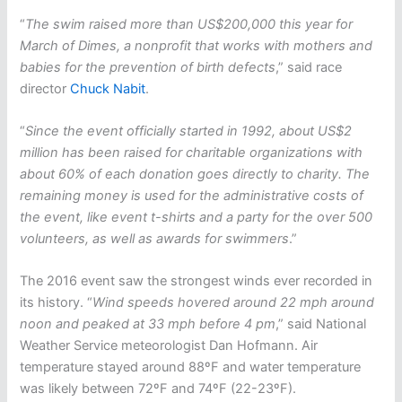
“
The swim raised more than US$200,000 this year for
March of Dimes, a nonprofit that works with mothers and
babies for the prevention of birth defects
,” said race
director
Chuck Nabit
.
“
Since the event officially started in 1992, about US$2
million has been raised for charitable organizations with
about 60% of each donation goes directly to charity. The
remaining money is used for the administrative costs of
the event, like event t-shirts and a party for the over 500
volunteers, as well as awards for swimmers
.”
The 2016 event saw the strongest winds ever recorded in
its history. “
Wind speeds hovered around 22 mph around
noon and peaked at 33 mph before 4 pm
,” said National
Weather Service meteorologist Dan Hofmann. Air
temperature stayed around 88ºF and water temperature
was likely between 72ºF and 74ºF (22-23ºF).