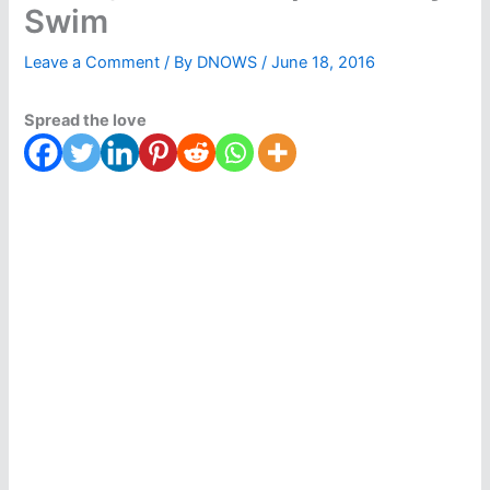
Swim
Leave a Comment
/ By
DNOWS
/
June 18, 2016
Spread the love