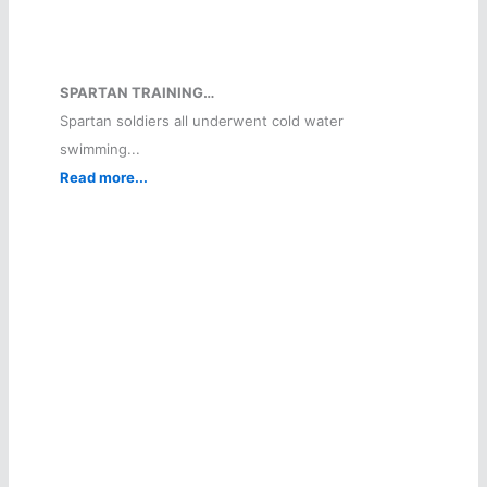
SPARTAN TRAINING…
Spartan soldiers all underwent cold water
swimming...
Read more...