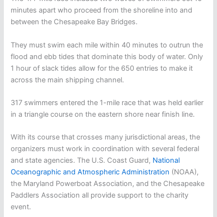
minutes apart who proceed from the shoreline into and
between the Chesapeake Bay Bridges.
They must swim each mile within 40 minutes to outrun the
flood and ebb tides that dominate this body of water. Only
1 hour of slack tides allow for the 650 entries to make it
across the main shipping channel.
317 swimmers entered the 1-mile race that was held earlier
in a triangle course on the eastern shore near finish line.
With its course that crosses many jurisdictional areas, the
organizers must work in coordination with several federal
and state agencies. The U.S. Coast Guard,
National
Oceanographic and Atmospheric Administration
(NOAA),
the Maryland Powerboat Association, and the Chesapeake
Paddlers Association all provide support to the charity
event.