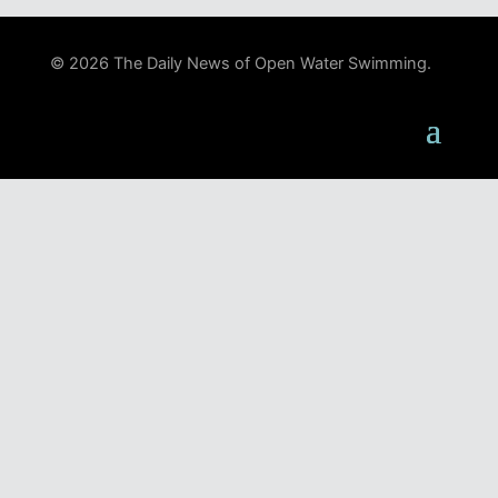
© 2026 The Daily News of Open Water Swimming.