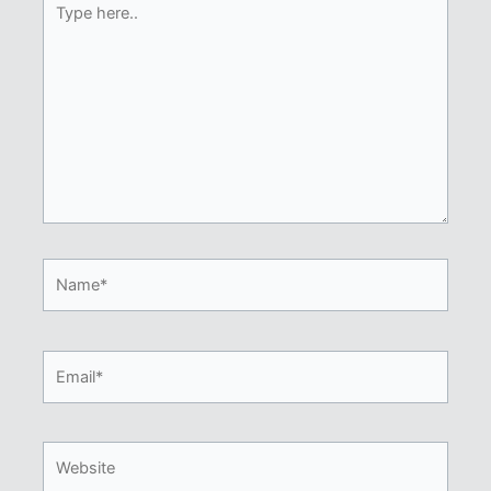
here..
Name*
Email*
Website