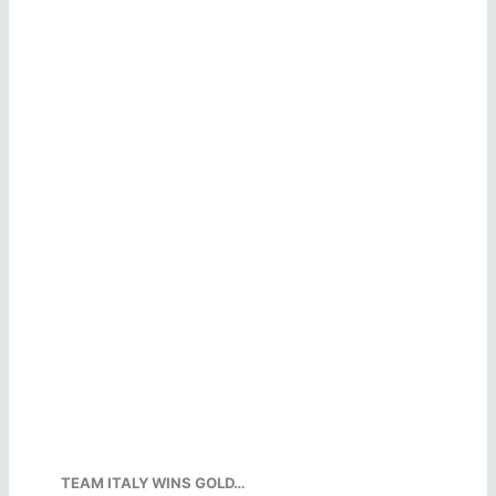
TEAM ITALY WINS GOLD…