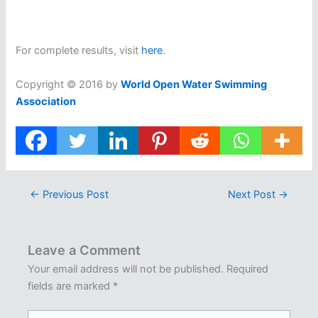
For complete results, visit
here
.
Copyright © 2016 by
World Open Water Swimming
Association
←
Previous Post
Next Post
→
Leave a Comment
Your email address will not be published.
Required
fields are marked
*
Type