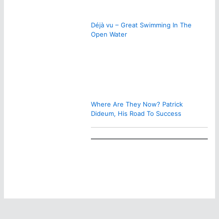
Déjà vu – Great Swimming In The
Open Water
Where Are They Now? Patrick
Dideum, His Road To Success