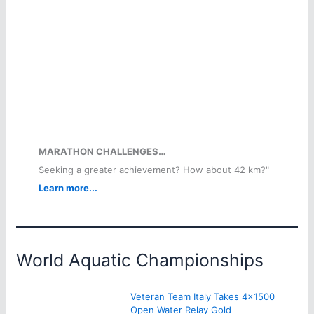
MARATHON CHALLENGES…
Seeking a greater achievement? How about 42 km?"
Learn more...
World Aquatic Championships
Veteran Team Italy Takes 4×1500
Open Water Relay Gold