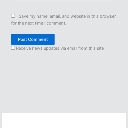
Save my name, email, and website in this browser
for the next time I comment.
Receive news updates via email from this site