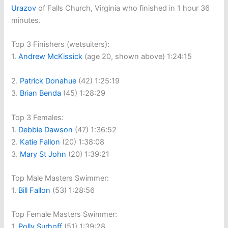
Urazov
of Falls Church, Virginia who finished in 1 hour 36
minutes.
Top 3 Finishers (wetsuiters):
1.
Andrew McKissick
(age 20, shown above) 1:24:15
2.
Patrick Donahue
(42) 1:25:19
3.
Brian Benda
(45) 1:28:29
Top 3 Females:
1.
Debbie Dawson
(47) 1:36:52
2.
Katie Fallon
(20) 1:38:08
3.
Mary St John
(20) 1:39:21
Top Male Masters Swimmer:
1.
Bill Fallon
(53) 1:28:56
Top Female Masters Swimmer:
1.
Polly Surhoff
(51) 1:39:28