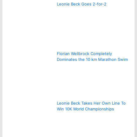
Leonie Beck Goes 2-for-2
Florian Wellbrock Completely
Dominates the 10 km Marathon Swim
Leonie Beck Takes Her Own Line To
Win 10K World Championships