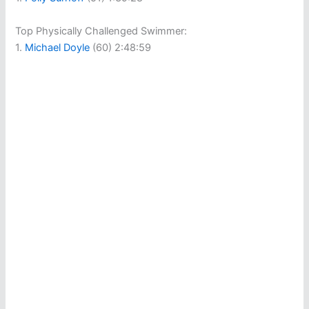
Top Physically Challenged Swimmer:
1.
Michael Doyle
(60) 2:48:59