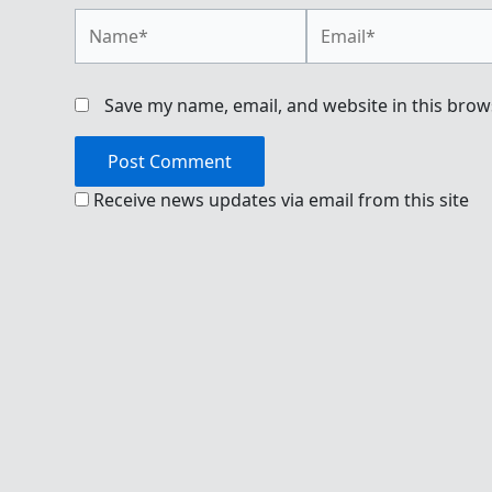
Name*
Email*
Save my name, email, and website in this brow
Receive news updates via email from this site