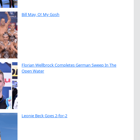
Bill May, O! My Gosh
Florian Wellbrock Completes German Sweep In The
Open Water
Leonie Beck Goes 2-for-2