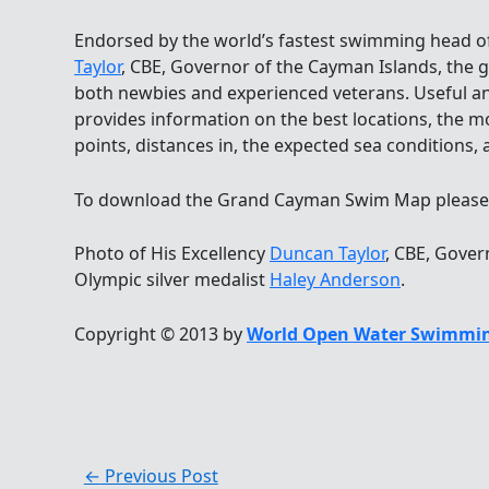
Endorsed by the world’s fastest swimming head of
Taylor
, CBE, Governor of the Cayman Islands, the 
both newbies and experienced veterans. Useful an
provides information on the best locations, the m
points, distances in, the expected sea conditions, an
To download the Grand Cayman Swim Map please 
Photo of His Excellency
Duncan Taylor
, CBE, Gover
Olympic silver medalist
Haley Anderson
.
Copyright © 2013 by
World Open Water Swimmin
←
Previous Post