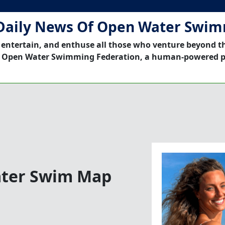
Daily News Of Open Water Swi
 entertain, and enthuse all those who venture beyond t
 Open Water Swimming Federation, a human-powered p
ter Swim Map