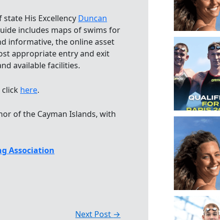
 state His Excellency
Duncan
guide includes maps of swims for
d informative, the online asset
ost appropriate entry and exit
d available facilities.
click
here
.
nor of the Cayman Islands, with
g Association
Next Post
→