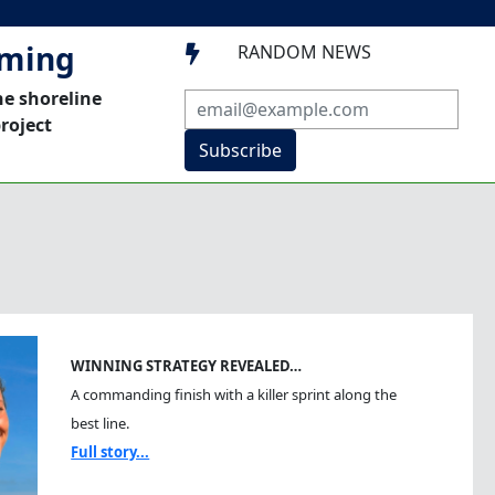
mming
RANDOM NEWS

he shoreline
roject
Subscribe
WINNING STRATEGY REVEALED…
A commanding finish with a killer sprint along the
best line.
Full story...