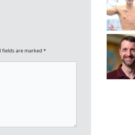
 fields are marked
*