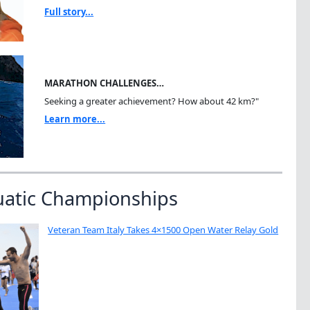
Full story...
MARATHON CHALLENGES…
Seeking a greater achievement? How about 42 km?"
Learn more...
uatic Championships
Veteran Team Italy Takes 4×1500 Open Water Relay Gold