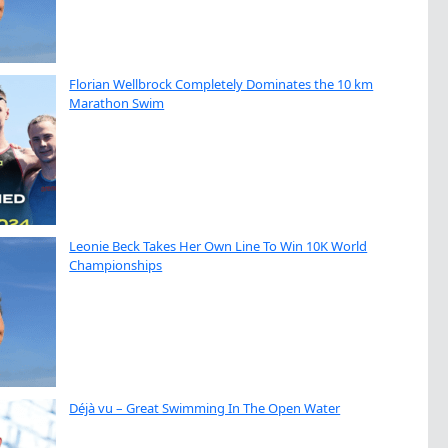
Florian Wellbrock Completely Dominates the 10 km
Marathon Swim
Leonie Beck Takes Her Own Line To Win 10K World
Championships
Déjà vu – Great Swimming In The Open Water