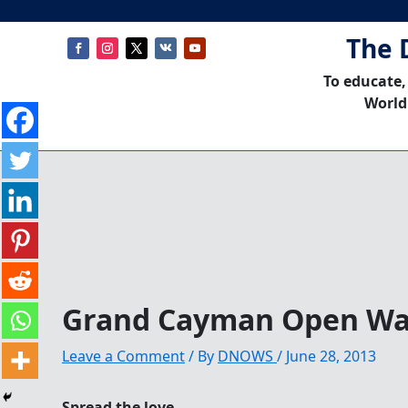
The 
To educate,
World
Grand Cayman Open Wa
Leave a Comment
/ By
DNOWS
/
June 28, 2013
Spread the love