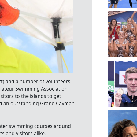
t) and a number of volunteers
Amateur Swimming Association
itors to the islands to get
ced an outstanding Grand Cayman
 water swimming courses around
s and visitors alike.