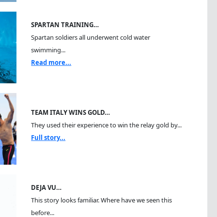
SPARTAN TRAINING…
Spartan soldiers all underwent cold water
swimming...
Read more...
TEAM ITALY WINS GOLD…
They used their experience to win the relay gold by...
Full story...
DEJA VU…
This story looks familiar. Where have we seen this
before...