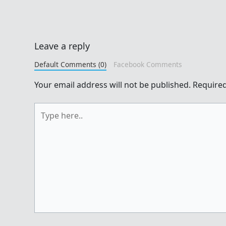
Leave a reply
Default Comments (0)
Facebook Comments
Your email address will not be published.
Required
Type
here..