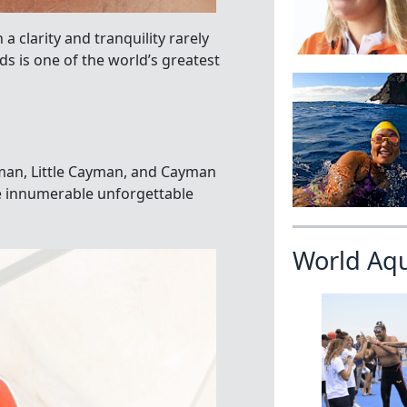
 a clarity and tranquility rarely
s is one of the world’s greatest
yman, Little Cayman, and Cayman
are innumerable unforgettable
World Aq