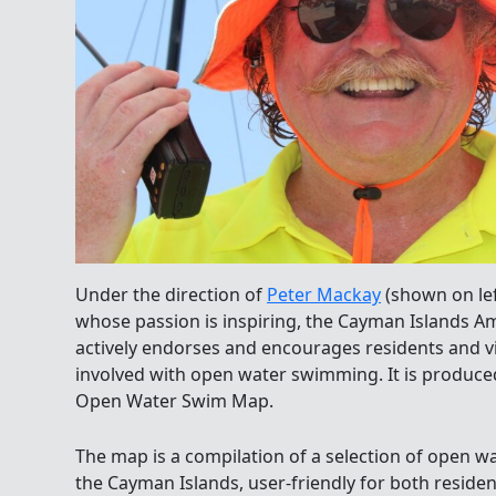
Under the direction of
Peter Mackay
(shown on lef
whose passion is inspiring, the Cayman Islands 
actively endorses and encourages residents and vis
involved with open water swimming. It is produ
Open Water Swim Map.
The map is a compilation of a selection of open
the Cayman Islands, user-friendly for both resident