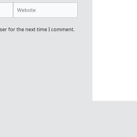
Website
ser for the next time I comment.