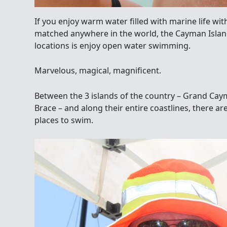
If you enjoy warm water filled with marine life with
matched anywhere in the world, the Cayman Island
locations is enjoy open water swimming.
Marvelous, magical, magnificent.
Between the 3 islands of the country – Grand Ca
Brace – and along their entire coastlines, there 
places to swim.