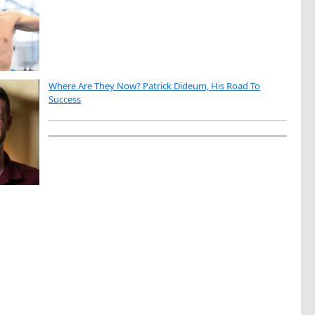
Where Are They Now? Patrick Dideum, His Road To
Success