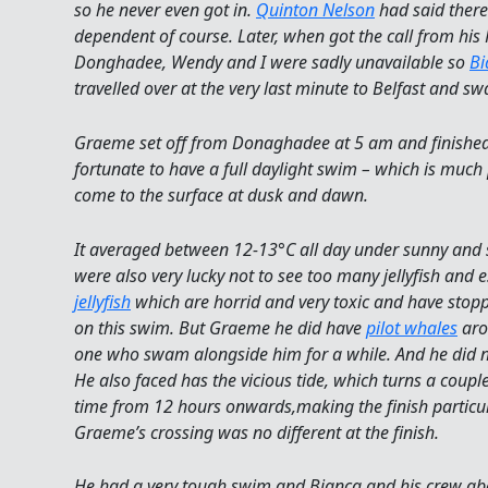
so he never even got in.
Quinton Nelson
had said ther
dependent of course. Later, when got the call from his 
Donghadee, Wendy and I were sadly unavailable so
Bi
travelled over at the very last minute to Belfast and s
Graeme set off from Donaghadee at 5 am and finished
fortunate to have a full daylight swim – which is much p
come to the surface at dusk and dawn.
It averaged between 12-13°C all day under sunny and s
were also very lucky not to see too many jellyfish and e
jellyfish
which are horrid and very toxic and have st
on this swim. But Graeme he did have
pilot whales
aro
one who swam alongside him for a while. And he did n
He also faced has the vicious tide, which turns a couple
time from 12 hours onwards,making the finish particula
Graeme’s crossing was no different at the finish.
He had a very tough swim and Bianca and his crew aboa