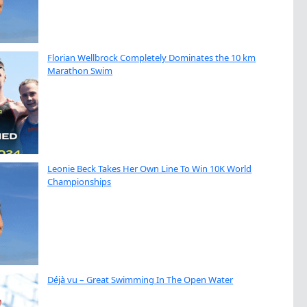
Florian Wellbrock Completely Dominates the 10 km
Marathon Swim
Leonie Beck Takes Her Own Line To Win 10K World
Championships
Déjà vu – Great Swimming In The Open Water