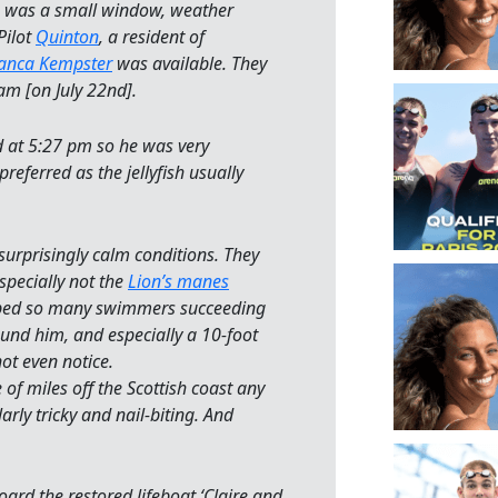
e was a small window, weather
Pilot
Quinton
, a resident of
anca Kempster
was available. They
wam [on July 22nd].
 at 5:27 pm so he was very
referred as the jellyfish usually
urprisingly calm conditions. They
specially not the
Lion’s manes
opped so many swimmers succeeding
und him, and especially a 10-foot
ot even notice.
 of miles off the Scottish coast any
rly tricky and nail-biting. And
rd the restored lifeboat ‘Claire and