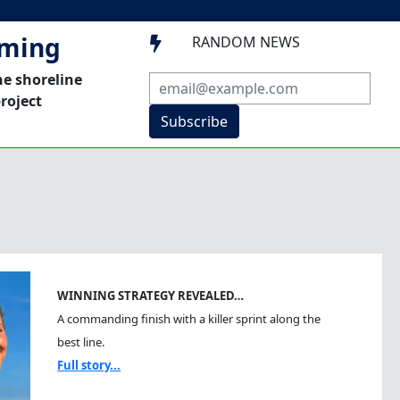
mming
RANDOM NEWS

he shoreline
roject
Subscribe
WINNING STRATEGY REVEALED…
A commanding finish with a killer sprint along the
best line.
Full story...