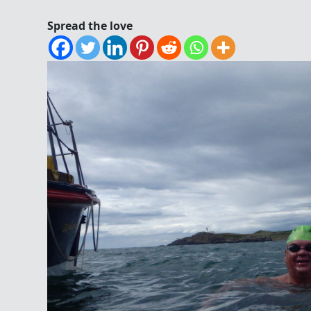
Spread the love