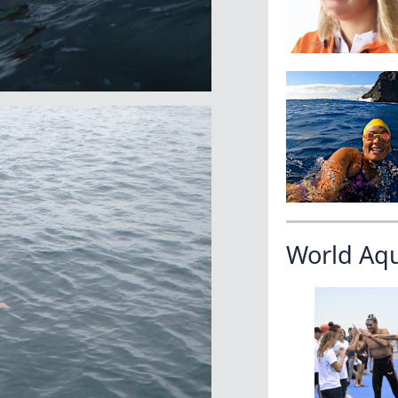
World Aq