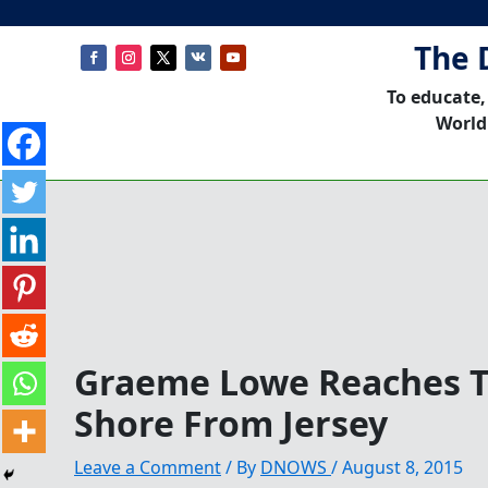
The 
To educate,
World
Graeme Lowe Reaches T
Shore From Jersey
Leave a Comment
/ By
DNOWS
/
August 8, 2015