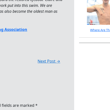
work put into this swim. We are
as also become the oldest man as
g Association
Where Are Th
Next Post
→
 fields are marked
*