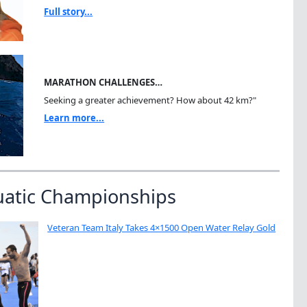
Full story...
MARATHON CHALLENGES…
Seeking a greater achievement? How about 42 km?"
Learn more...
uatic Championships
Veteran Team Italy Takes 4×1500 Open Water Relay Gold