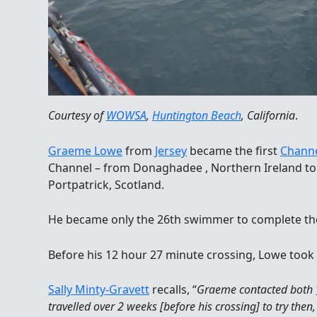
Courtesy of
WOWSA
,
Huntington Beach
, California
.
Graeme Lowe
from
Jersey
became the first
Channe
Channel – from Donaghadee , Northern Ireland to 
Portpatrick, Scotland.
He became only the 26th swimmer to complete th
Before his 12 hour 27 minute crossing, Lowe took 
Sally Minty-Gravett
recalls, “
Graeme contacted both
travelled over 2 weeks [before his crossing] to try then