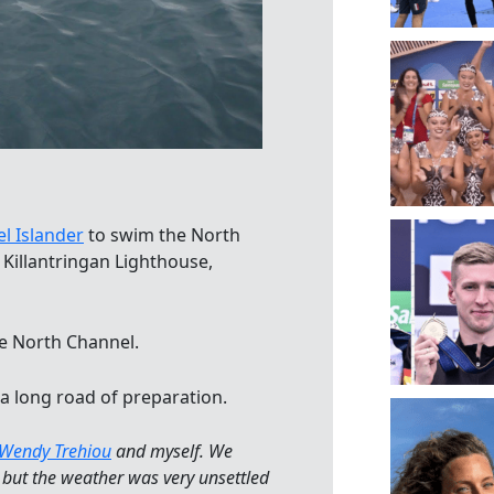
l Islander
to swim the North
Killantringan Lighthouse,
e North Channel.
a long road of preparation.
Wendy Trehiou
and myself. We
, but the weather was very unsettled