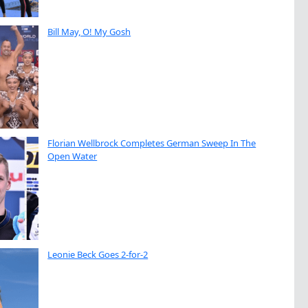
Bill May, O! My Gosh
Florian Wellbrock Completes German Sweep In The
Open Water
Leonie Beck Goes 2-for-2