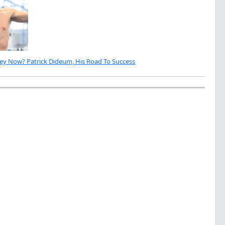
ey Now? Patrick Dideum, His Road To Success