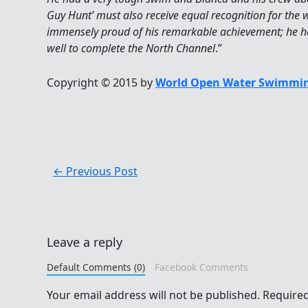
Guy Hunt’ must also receive equal recognition for the 
immensely proud of his remarkable achievement; he h
well to complete the North Channel
.”
Copyright © 2015 by
World Open Water Swimmin
←
Previous Post
Leave a reply
Default Comments (0)
Facebook Comments
Your email address will not be published.
Required