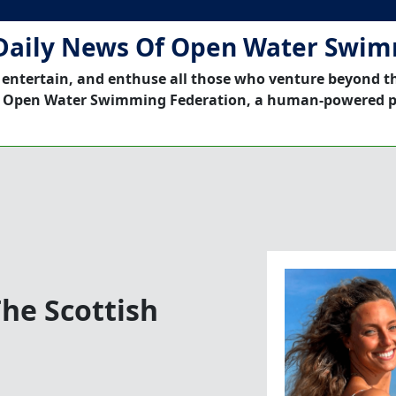
Daily News Of Open Water Swi
 entertain, and enthuse all those who venture beyond t
 Open Water Swimming Federation, a human-powered p
he Scottish