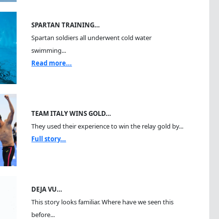
SPARTAN TRAINING…
Spartan soldiers all underwent cold water
swimming...
Read more...
TEAM ITALY WINS GOLD…
They used their experience to win the relay gold by...
Full story...
DEJA VU…
This story looks familiar. Where have we seen this
before...