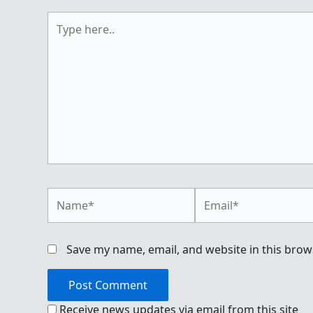
Type
here..
Name*
Email*
Save my name, email, and website in this brow
Receive news updates via email from this site