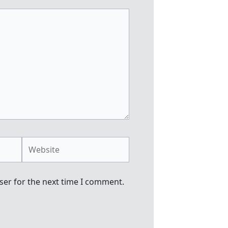
Website
ser for the next time I comment.