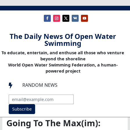
The Daily News Of Open Water
Swimming
To educate, entertain, and enthuse all those who venture
beyond the shoreline
World Open Water Swimming Federation, a human-
powered project
RANDOM NEWS

Subscribe
Going To The Max(im):