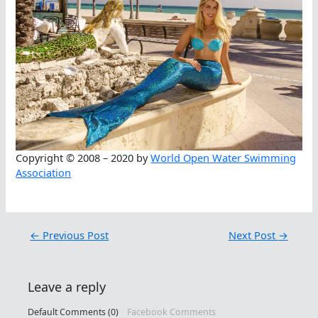
Copyright © 2008 – 2020 by
World Open Water Swimming
Association
←
Previous Post
Next Post
→
Leave a reply
Default Comments (0)
Facebook Comments