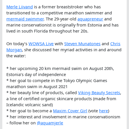
Merle Liivand
is a former breaststroker who has
transitioned to a competitive marathon swimmer and
mermaid swimmer
. The 29-year-old
aquapreneur
and
marine conservationist is originally from Estonia and has
lived in south Florida throughout her 20s.
On today’s
WOWSA Live
with
Steven Munatones
and
Chris
Morgan
, she discussed her myriad activities in and around
the water:
* her upcoming 20 km mermaid swim on August 20th,
Estonia’s day of independence
* her goal to compete in the Tokyo Olympic Games
marathon swim in August 2021
* her beauty line of products, called
Viking Beauty Secrets
,
a line of certified organic skincare products (made from
Icelandic volcanic sand)
* her goal to become a
Maxim Cover Girl
(vote
here
)
* her interest and involvement in marine conservationism
– follow her on
@aquamjerle