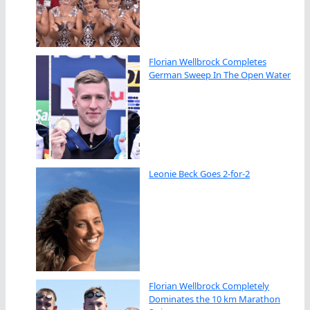
Florian Wellbrock Completes
German Sweep In The Open Water
Leonie Beck Goes 2-for-2
Florian Wellbrock Completely
Dominates the 10 km Marathon