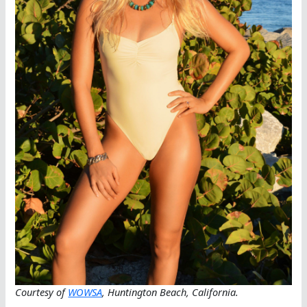
Courtesy of
WOWSA
, Huntington Beach, California.