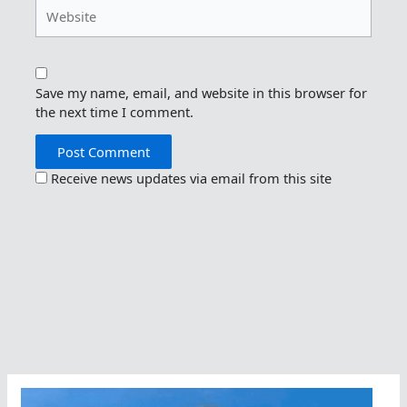
Website
Save my name, email, and website in this browser for
the next time I comment.
Receive news updates via email from this site