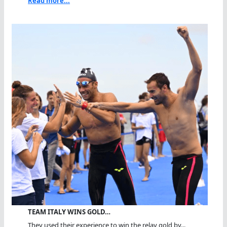
Read more...
TEAM ITALY WINS GOLD…
They used their experience to win the relay gold by...