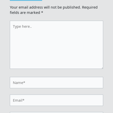
Your email address will not be published.
Required
fields are marked
*
Type
here..
Name*
Email*