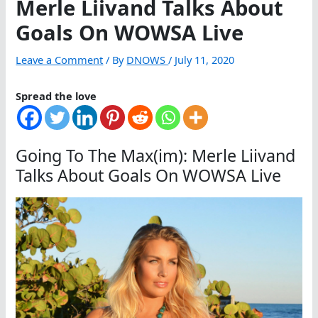
Merle Liivand Talks About
Goals On WOWSA Live
Leave a Comment
/ By
DNOWS
/
July 11, 2020
Spread the love
Going To The Max(im): Merle Liivand
Talks About Goals On WOWSA Live