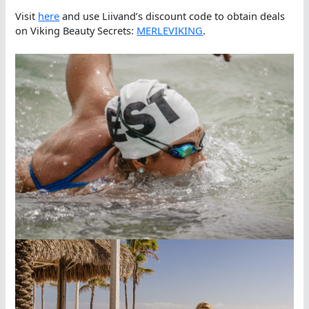
Visit
here
and use Liivand’s discount code to obtain deals
on Viking Beauty Secrets:
MERLEVIKING
.