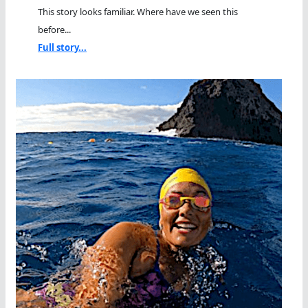
This story looks familiar. Where have we seen this
before...
Full story...