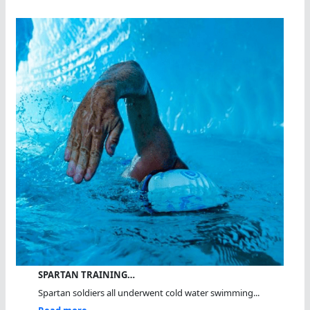
SPARTAN TRAINING…
Spartan soldiers all underwent cold water swimming...