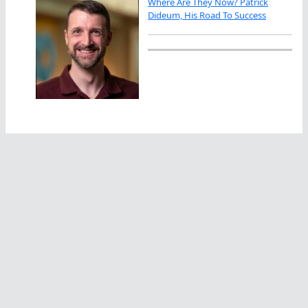
Where Are They Now? Patrick
Dideum, His Road To Success