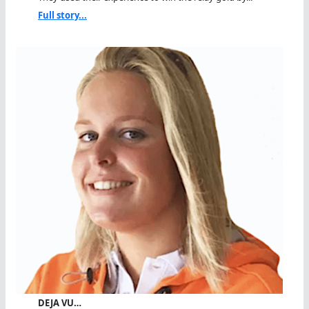
Full story...
DEJA VU…