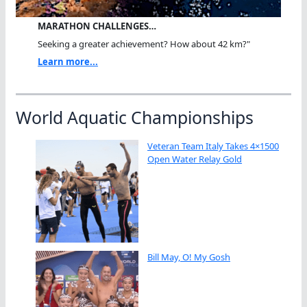
MARATHON CHALLENGES…
Seeking a greater achievement? How about 42 km?"
Learn more...
World Aquatic Championships
Veteran Team Italy Takes 4×1500
Open Water Relay Gold
Bill May, O! My Gosh