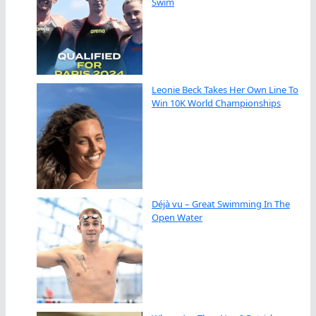
Swim
Leonie Beck Takes Her Own Line To
Win 10K World Championships
Déjà vu – Great Swimming In The
Open Water