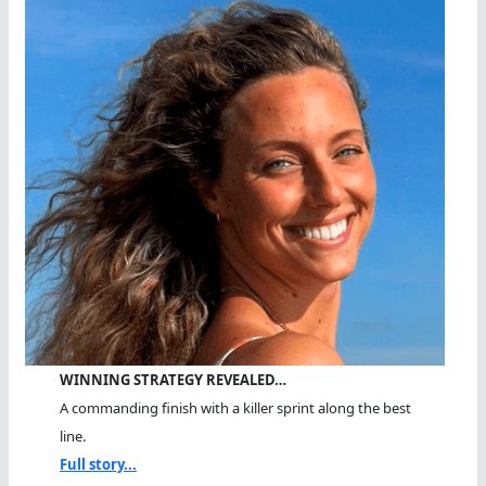
WINNING STRATEGY REVEALED…
A commanding finish with a killer sprint along the best
line.
Full story...