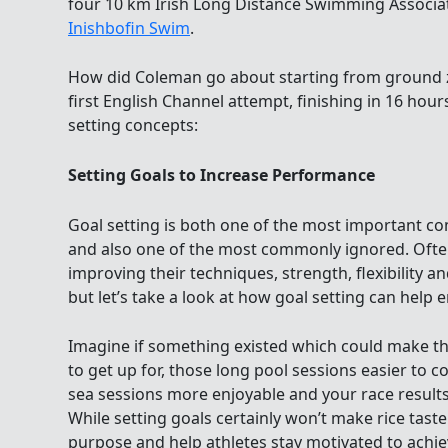
four 10 km Irish Long Distance Swimming Associa
Inishbofin Swim
.
How did Coleman go about starting from ground z
first English Channel attempt, finishing in 16 hou
setting concepts:
Setting Goals to Increase Performance
Goal setting is both one of the most important c
and also one of the most commonly ignored. Oft
improving their techniques, strength, flexibility a
but let’s take a look at how goal setting can help 
Imagine if something existed which could make th
to get up for, those long pool sessions easier to 
sea sessions more enjoyable and your race results
While setting goals certainly won’t make rice taste 
purpose and help athletes stay motivated to achiev