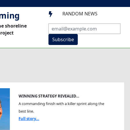
mming
RANDOM NEWS

he shoreline
roject
Subscribe
WINNING STRATEGY REVEALED…
A commanding finish with a killer sprint along the
best line.
Full story...