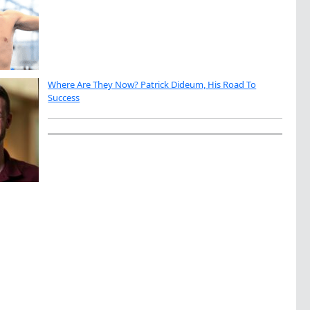
Where Are They Now? Patrick Dideum, His Road To
Success