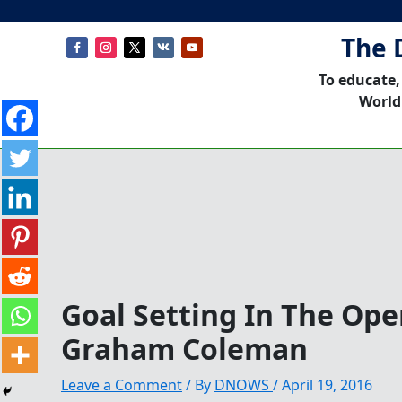
The 
To educate,
World
Goal Setting In The Op
Graham Coleman
Leave a Comment
/ By
DNOWS
/
April 19, 2016