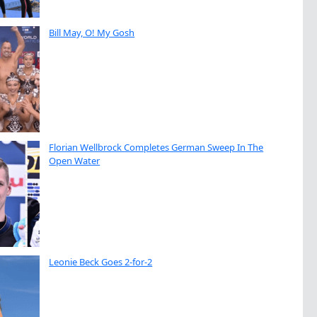
Bill May, O! My Gosh
Florian Wellbrock Completes German Sweep In The
Open Water
Leonie Beck Goes 2-for-2