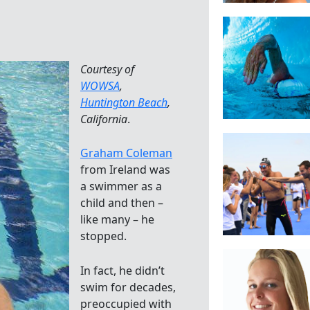
Courtesy of
WOWSA
,
Huntington Beach
,
California
.
Graham Coleman
from Ireland was
a swimmer as a
child and then –
like many – he
stopped.
In fact, he didn’t
swim for decades,
preoccupied with