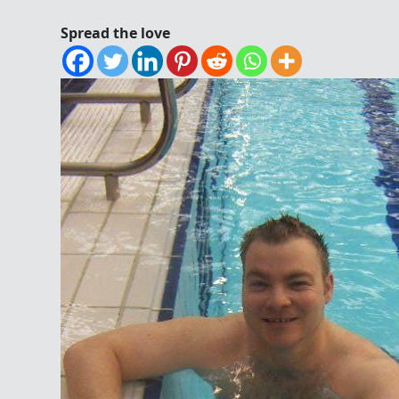
Spread the love