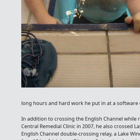
long hours and hard work he put in at a software
In addition to crossing the English Channel while r
Central Remedial Clinic in 2007, he also crossed La
English Channel double-crossing relay, a Lake Wi