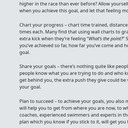
higher in the race than ever before? Allow yoursel
when you achieve this goal, and let that feeling m
Chart your progress – chart time trained, dista
times each. Many find that using wall charts to g
extra kick when they’re feeling “
What’s the point?
” 
you’ve achieved so far, how far you’ve come and h
goal.
Share your goals – there’s nothing quite like peop
people know what you are trying to do and who kn
get behind you, the extra push they give could be v
your goal.
Plan to succeed – to achieve your goals, you also 
will help you to get from where you are now, to w
coaches, experienced swimmers and experts in th
plan which you know if you stick to it, will get you 