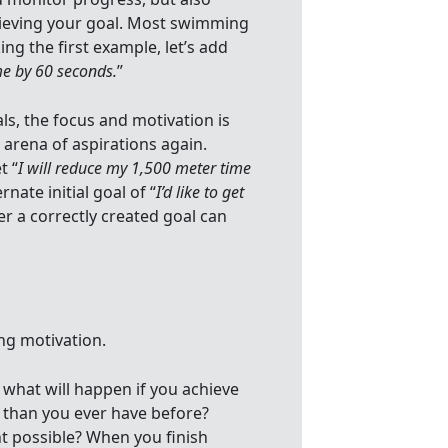
chieving your goal. Most swimming
ng the first example, let’s add
me by 60 seconds.
”
ls, the focus and motivation is
 arena of aspirations again.
t “
I will reduce my 1,500 meter time
rnate initial goal of “
I’d like to get
r a correctly created goal can
ng motivation.
e what will happen if you achieve
 than you ever have before?
t possible? When you finish