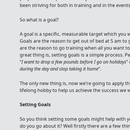
been striving for both in training and in the events
So what is a goal?
A goal is a specific, measurable target which you w
Goals are the reason to get out of bed at 5 am to 
are the reason to go training when all you want to d
great thing is, setting goals is a simple process. P
“
I want to drop a few pounds before I go on holidays
” 
during the day and stop taking it home
”.
The only new thing is, now we’re going to apply thi
lifelong hobby to help us achieve the success we 
Setting Goals
So you think setting some goals might help with y
do you go about it? Well firstly there are a few th