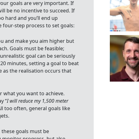
your goals are very important. If
ll be no incentive to succeed. If
Too hard and you’ll end up
e four-step process to set goals:
you and make you aim higher but
ach. Goals must be feasible;
unrealistic goal can be seriously
 20 minutes, setting a goal to beat
e as the realisation occurs that
ar what you want to achieve.
ay “
I will reduce my 1,500 meter
All too often, general goals like
gets.
 these goals must be
 monitor progress, but also