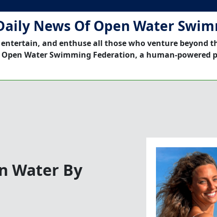
Daily News Of Open Water Swi
 entertain, and enthuse all those who venture beyond t
 Open Water Swimming Federation, a human-powered p
en Water By