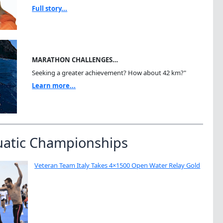
Full story...
MARATHON CHALLENGES…
Seeking a greater achievement? How about 42 km?"
Learn more...
uatic Championships
Veteran Team Italy Takes 4×1500 Open Water Relay Gold