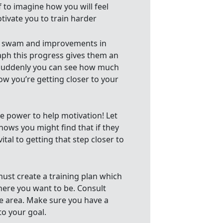
f to imagine how you will feel
otivate you to train harder
nce swam and improvements in
raph this progress gives them an
Suddenly you can see how much
ow you’re getting closer to your
le power to help motivation! Let
ows you might find that if they
ital to getting that step closer to
must create a training plan which
here you want to be. Consult
e area. Make sure you have a
to your goal.