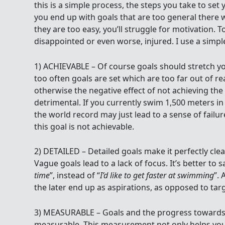
this is a simple process, the steps you take to set 
you end up with goals that are too general there wi
they are too easy, you’ll struggle for motivation. 
disappointed or even worse, injured. I use a simpl
1) ACHIEVABLE – Of course goals should stretch 
too often goals are set which are too far out of re
otherwise the negative effect of not achieving the 
detrimental. If you currently swim 1,500 meters in
the world record may just lead to a sense of failur
this goal is not achievable.
2) DETAILED – Detailed goals make it perfectly cle
Vague goals lead to a lack of focus. It’s better to s
time
”, instead of “
I’d like to get faster at swimming
”. 
the later end up as aspirations, as opposed to tar
3) MEASURABLE – Goals and the progress towards
measurable. This measurement not only helps you