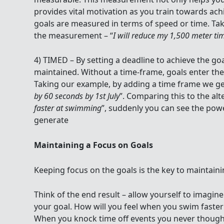
provides vital motivation as you train towards a
goals are measured in terms of speed or time. Taki
the measurement – “
I will reduce my 1,500 meter ti
4) TIMED – By setting a deadline to achieve the goa
maintained. Without a time-frame, goals enter the
Taking our example, by adding a time frame we ge
by 60 seconds by 1st July
”. Comparing this to the alte
faster at swimming
”, suddenly you can see the powe
generate
Maintaining a Focus on Goals
Keeping focus on the goals is the key to maintaini
Think of the end result – allow yourself to imagin
your goal. How will you feel when you swim faster
When you knock time off events you never though