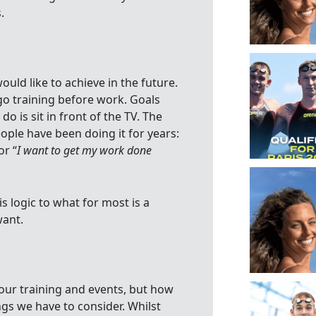
.
ould like to achieve in the future.
go training before work. Goals
o is sit in front of the TV. The
eople have been doing it for years:
or “
I want to get my work done
s logic to what for most is a
want.
our training and events, but how
ings we have to consider. Whilst