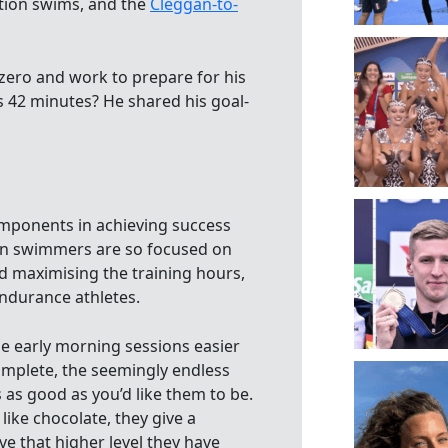
tion swims, and the
Cleggan-to-
ero and work to prepare for his
rs 42 minutes? He shared his goal-
omponents in achieving success
en swimmers are so focused on
nd maximising the training hours,
endurance athletes.
e early morning sessions easier
complete, the seemingly endless
 as good as you’d like them to be.
like chocolate, they give a
e that higher level they have