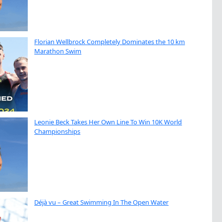
Florian Wellbrock Completely Dominates the 10 km
Marathon Swim
Leonie Beck Takes Her Own Line To Win 10K World
Championships
Déjà vu – Great Swimming In The Open Water