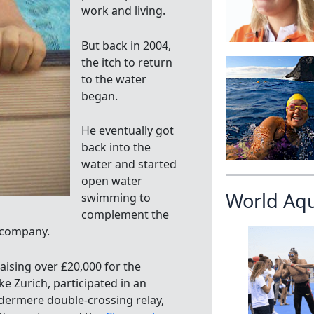
work and living.
But back in 2004,
the itch to return
to the water
began.
He eventually got
back into the
water and started
open water
World Aq
swimming to
complement the
 company.
aising over £20,000 for the
ke Zurich, participated in an
ndermere double-crossing relay,