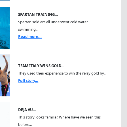
SPARTAN TRAINING…
Spartan soldiers all underwent cold water
swimming...
Read more...
TEAM ITALY WINS GOLD…
They used their experience to win the relay gold by...
Full story...
DEJA VU…
This story looks familiar. Where have we seen this
before...