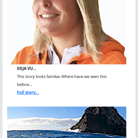
DEJA VU…
This story looks familiar. Where have we seen this
before...
Full story...