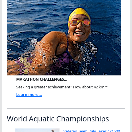
MARATHON CHALLENGES…
Seeking a greater achievement? How about 42 km?"
Learn more...
World Aquatic Championships
Veteran Team Italy Takes 4×1500