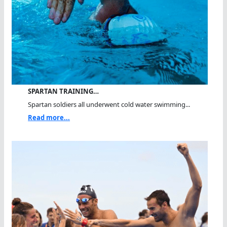
SPARTAN TRAINING…
Spartan soldiers all underwent cold water swimming...
Read more...