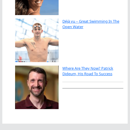
Déjà vu – Great Swimming In The
Open Water
Where Are They Now? Patrick
Dideum, His Road To Success