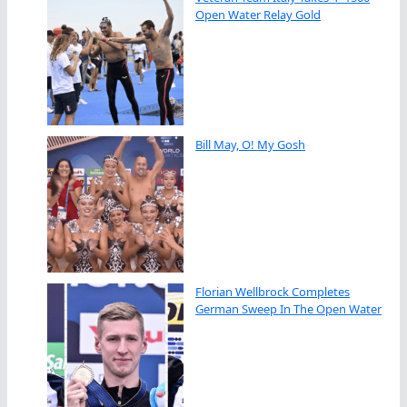
Open Water Relay Gold
Bill May, O! My Gosh
Florian Wellbrock Completes
German Sweep In The Open Water