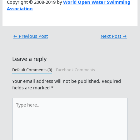
Copyright © 2008-2019 by
World Open Water Swimming
Association
←
Previous Post
Next Post
→
Leave a reply
Default Comments (0)
Facebook Comments
Your email address will not be published.
Required
fields are marked
*
Type
here..