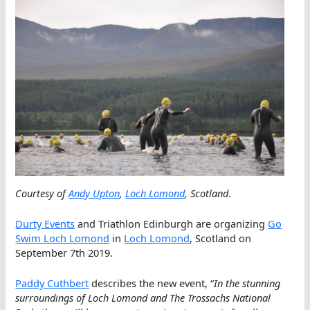
Courtesy of
Andy Upton
,
Loch Lomond
, Scotland
.
Durty Events
and Triathlon Edinburgh are organizing
Go
Swim Loch Lomond
in
Loch Lomond
, Scotland on
September 7th 2019.
Paddy Cuthbert
describes the new event, “
In the stunning
surroundings of Loch Lomond and The Trossachs National