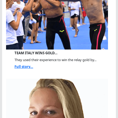
TEAM ITALY WINS GOLD…
They used their experience to win the relay gold by...
Full story...