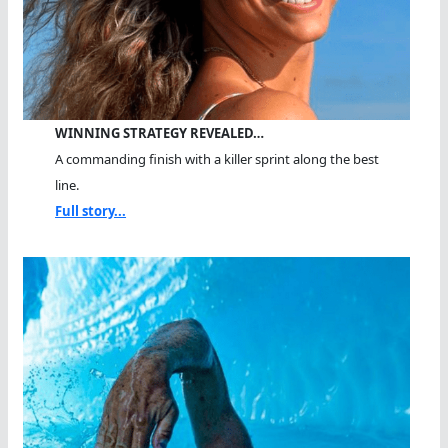
WINNING STRATEGY REVEALED…
A commanding finish with a killer sprint along the best
line.
Full story...