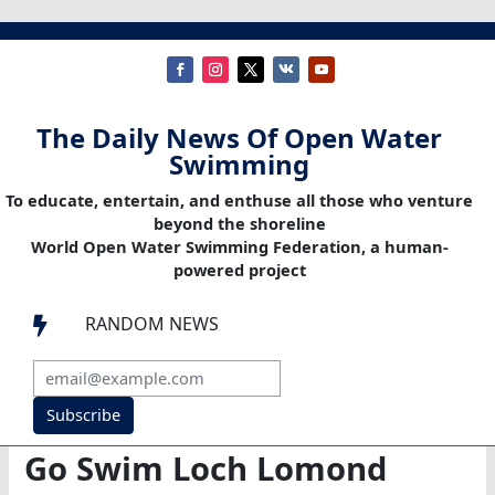
The Daily News Of Open Water
Swimming
To educate, entertain, and enthuse all those who venture
beyond the shoreline
World Open Water Swimming Federation, a human-
powered project
RANDOM NEWS

Subscribe
Go Swim Loch Lomond