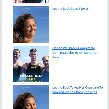
Leonie Beck Goes 2-for-2
Florian Wellbrock Completely
Dominates the 10 km Marathon
Swim
Leonie Beck Takes Her Own Line To
Win 10K World Championships