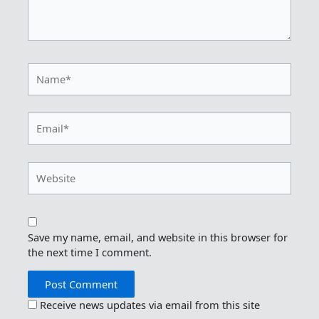
Name*
Email*
Website
Save my name, email, and website in this browser for
the next time I comment.
Receive news updates via email from this site