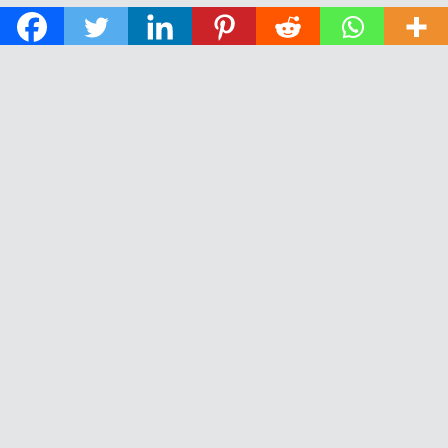
© 2026 The Daily News of Open Water Swimming.