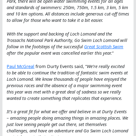
Park, there will be open water swimming events for all ages
and standards of swimmers: 250m, 750m, 1.5 km, 3 km, 5 km
and 10 km options. All distances include generous cut-off times
to allow for those who want to take it a bit easier.
With the support and backing of Loch Lomond and the
Trossachs National Park Authority, Go Swim Loch Lomond will
follow in the footsteps of the successful
Great Scottish Swim
after the popular event was cancelled earlier this year.
“
Paul McGreal
from Durty Events said, “
We’re really excited
to be able to continue the tradition of fantastic swim events at
Loch Lomond. We know thousands of people have enjoyed the
previous races and the absence of a major swimming event
this year was met with a great deal of sadness so we really
wanted to create something that replicates that experience.
It’s a great fit for what we offer and believe in at Durty Events
– amazing people doing amazing things in amazing places. We
just love seeing people get out there, set themselves
challenges, and have an adventure and Go Swim Loch Lomond