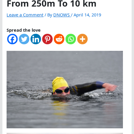
From 250m To 10 km
Leave a Comment
/ By
DNOWS
/
April 14, 2019
Spread the love