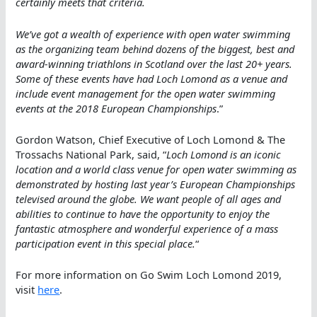
certainly meets that criteria.
We’ve got a wealth of experience with open water swimming
as the organizing team behind dozens of the biggest, best and
award-winning triathlons in Scotland over the last 20+ years.
Some of these events have had Loch Lomond as a venue and
include event management for the open water swimming
events at the 2018 European Championships
.”
Gordon Watson, Chief Executive of Loch Lomond & The
Trossachs National Park, said, “
Loch Lomond is an iconic
location and a world class venue for open water swimming as
demonstrated by hosting last year’s European Championships
televised around the globe. We want people of all ages and
abilities to continue to have the opportunity to enjoy the
fantastic atmosphere and wonderful experience of a mass
participation event in this special place.
“
For more information on Go Swim Loch Lomond 2019,
visit
here
.